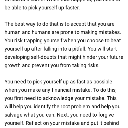
be able to pick yourself up faster.
The best way to do that is to accept that you are
human and humans are prone to making mistakes.
You risk trapping yourself when you choose to beat
yourself up after falling into a pitfall. You will start
developing self-doubts that might hinder your future
growth and prevent you from taking risks.
You need to pick yourself up as fast as possible
when you make any financial mistake. To do this,
you first need to acknowledge your mistake. This
will help you identify the root problem and help you
salvage what you can. Next, you need to forgive
yourself. Reflect on your mistake and put it behind