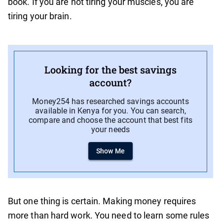
book. If you are not tiring your muscles, you are
tiring your brain.
Looking for the best savings
account?
Money254 has researched savings accounts
available in Kenya for you. You can search,
compare and choose the account that best fits
your needs
Show Me
But one thing is certain. Making money requires
more than hard work. You need to learn some rules