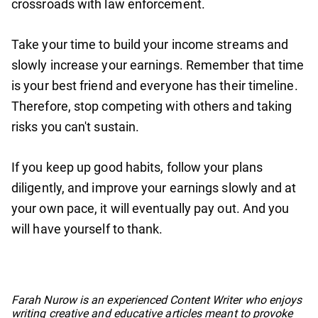
crossroads with law enforcement.
Take your time to build your income streams and
slowly increase your earnings. Remember that time
is your best friend and everyone has their timeline.
Therefore, stop competing with others and taking
risks you can't sustain.
If you keep up good habits, follow your plans
diligently, and improve your earnings slowly and at
your own pace, it will eventually pay out. And you
will have yourself to thank.
No items found.
Farah Nurow is an experienced Content Writer who enjoys
writing creative and educative articles meant to provoke