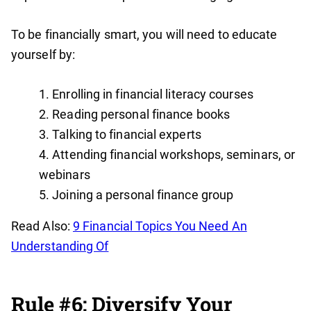
To be financially smart, you will need to educate
yourself by:
Enrolling in financial literacy courses
Reading personal finance books
Talking to financial experts
Attending financial workshops, seminars, or
webinars
Joining a personal finance group
Read Also:
9 Financial Topics You Need An
Understanding Of
Rule #6: Diversify Your