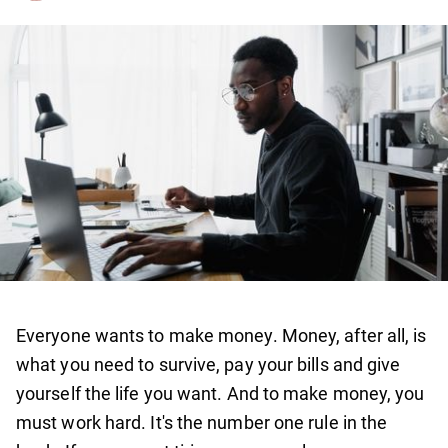
Everyone wants to make money. Money, after all, is
what you need to survive, pay your bills and give
yourself the life you want. And to make money, you
must work hard. It's the number one rule in the