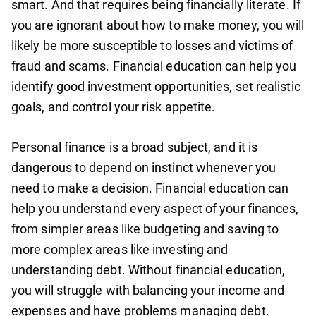
smart. And that requires being financially literate. If
you are ignorant about how to make money, you will
likely be more susceptible to losses and victims of
fraud and scams. Financial education can help you
identify good investment opportunities, set realistic
goals, and control your risk appetite.
Personal finance is a broad subject, and it is
dangerous to depend on instinct whenever you
need to make a decision. Financial education can
help you understand every aspect of your finances,
from simpler areas like budgeting and saving to
more complex areas like investing and
understanding debt. Without financial education,
you will struggle with balancing your income and
expenses and have problems managing debt.