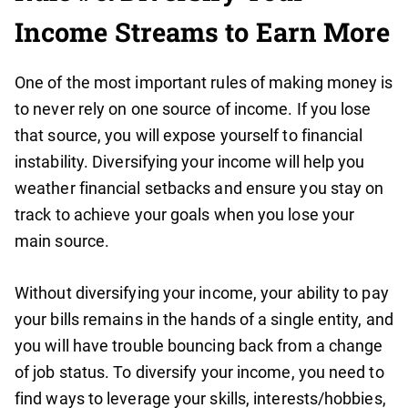
Income Streams to Earn More
One of the most important rules of making money is
to never rely on one source of income. If you lose
that source, you will expose yourself to financial
instability. Diversifying your income will help you
weather financial setbacks and ensure you stay on
track to achieve your goals when you lose your
main source.
Without diversifying your income, your ability to pay
your bills remains in the hands of a single entity, and
you will have trouble bouncing back from a change
of job status. To diversify your income, you need to
find ways to leverage your skills, interests/hobbies,