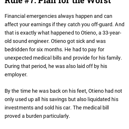
Rule #7: Plan for the Worst
Financial emergencies always happen and can
affect your earnings if they catch you off-guard. And
that is exactly what happened to Otieno, a 33-year-
old sound engineer. Otieno got sick and was
bedridden for six months. He had to pay for
unexpected medical bills and provide for his family.
During that period, he was also laid off by his
employer.
By the time he was back on his feet, Otieno had not
only used up all his savings but also liquidated his
investments and sold his car. The medical bill
proved a burden particularly.