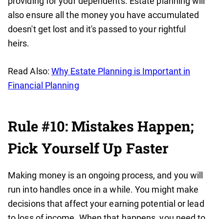
providing for your dependents. Estate planning will
also ensure all the money you have accumulated
doesn't get lost and it's passed to your rightful
heirs.
Read Also:
Why Estate Planning is Important in
Financial Planning
Rule #10: Mistakes Happen;
Pick Yourself Up Faster
Making money is an ongoing process, and you will
run into handles once in a while. You might make
decisions that affect your earning potential or lead
to loss of income. When that happens, you need to