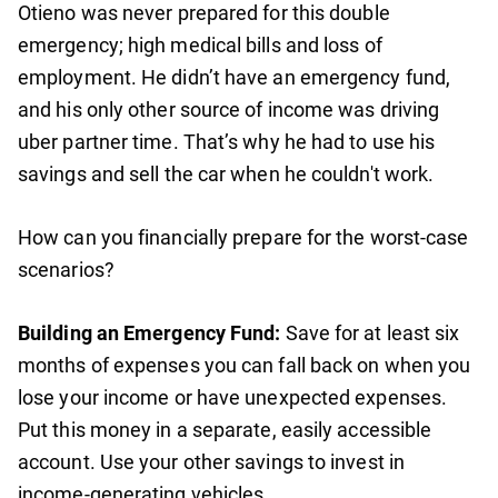
Otieno was never prepared for this double
emergency; high medical bills and loss of
employment. He didn’t have an emergency fund,
and his only other source of income was driving
uber partner time. That’s why he had to use his
savings and sell the car when he couldn't work.
How can you financially prepare for the worst-case
scenarios?
Building an Emergency Fund:
Save for at least six
months of expenses you can fall back on when you
lose your income or have unexpected expenses.
Put this money in a separate, easily accessible
account. Use your other savings to invest in
income-generating vehicles.