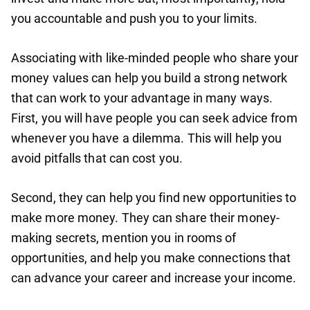
you accountable and push you to your limits.
Associating with like-minded people who share your
money values can help you build a strong network
that can work to your advantage in many ways.
First, you will have people you can seek advice from
whenever you have a dilemma. This will help you
avoid pitfalls that can cost you.
Second, they can help you find new opportunities to
make more money. They can share their money-
making secrets, mention you in rooms of
opportunities, and help you make connections that
can advance your career and increase your income.