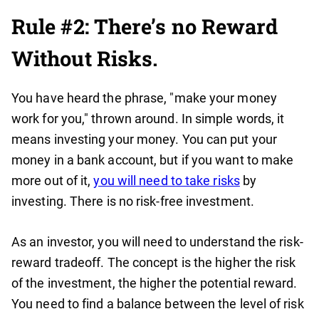
Rule #2: There’s no Reward
Without Risks.
You have heard the phrase, "make your money
work for you," thrown around. In simple words, it
means investing your money. You can put your
money in a bank account, but if you want to make
more out of it,
you will need to take risks
by
investing. There is no risk-free investment.
As an investor, you will need to understand the risk-
reward tradeoff. The concept is the higher the risk
of the investment, the higher the potential reward.
You need to find a balance between the level of risk