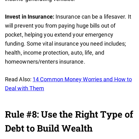
Invest in Insurance:
Insurance can be a lifesaver. It
will prevent you from paying huge bills out of
pocket, helping you extend your emergency
funding. Some vital insurance you need includes;
health, income protection, auto, life, and
homeowners/renters insurance.
Read Also:
14 Common Money Worries and How to
Deal with Them
Rule #8: Use the Right Type of
Debt to Build Wealth