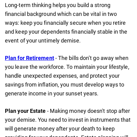
Long-term thinking helps you build a strong
financial background which can be vital in two
ways: keep you financially secure when you retire
and keep your dependents financially stable in the
event of your untimely demise.
Plan for Retirement
- The bills don’t go away when
you leave the workforce. To maintain your lifestyle,
handle unexpected expenses, and protect your
savings from inflation, you must develop ways to
generate income in your sunset years.
Plan your Estate
- Making money doesn't stop after
your demise. You need to invest in instruments that
will generate money after your death to keep