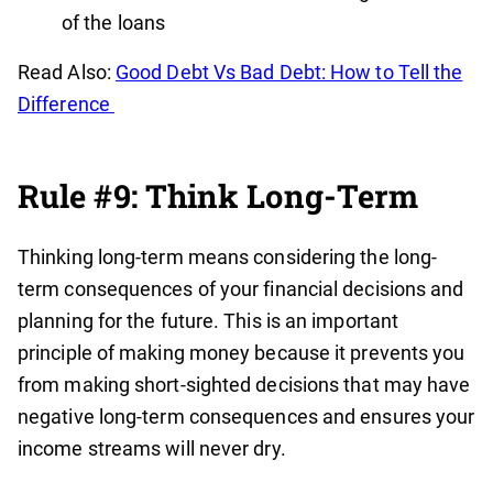
of the loans
Read Also:
Good Debt Vs Bad Debt: How to Tell the
Difference
Rule #9: Think Long-Term
Thinking long-term means considering the long-
term consequences of your financial decisions and
planning for the future. This is an important
principle of making money because it prevents you
from making short-sighted decisions that may have
negative long-term consequences and ensures your
income streams will never dry.