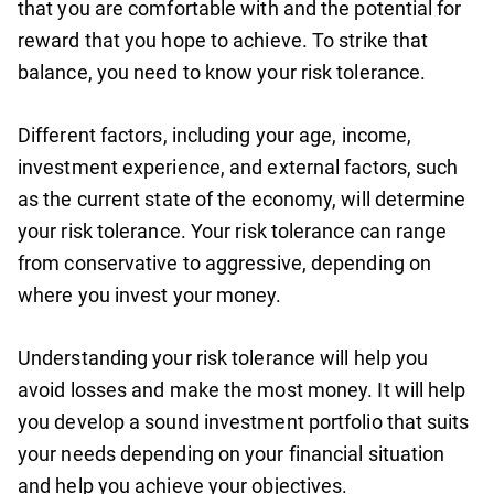
that you are comfortable with and the potential for
reward that you hope to achieve. To strike that
balance, you need to know your risk tolerance.
Different factors, including your age, income,
investment experience, and external factors, such
as the current state of the economy, will determine
your risk tolerance. Your risk tolerance can range
from conservative to aggressive, depending on
where you invest your money.
Understanding your risk tolerance will help you
avoid losses and make the most money. It will help
you develop a sound investment portfolio that suits
your needs depending on your financial situation
and help you achieve your objectives.