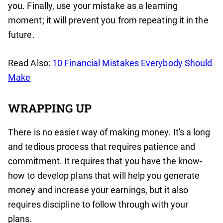
you. Finally, use your mistake as a learning
moment; it will prevent you from repeating it in the
future.
Read Also:
10 Financial Mistakes Everybody Should
Make
WRAPPING UP
There is no easier way of making money. It's a long
and tedious process that requires patience and
commitment. It requires that you have the know-
how to develop plans that will help you generate
money and increase your earnings, but it also
requires discipline to follow through with your
plans.