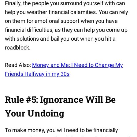
Finally, the people you surround yourself with can
help you weather financial calamities. You can rely
on them for emotional support when you have
financial difficulties, as they can help you come up
with solutions and bail you out when you hit a
roadblock.
Read Also:
Money and Me: I Need to Change My
Friends Halfway in my 30s
Rule #5: Ignorance Will Be
Your Undoing
To make money, you will need to be financially