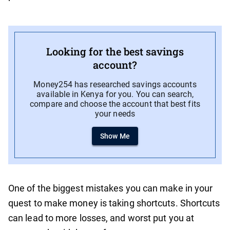
Looking for the best savings
account?
Money254 has researched savings accounts
available in Kenya for you. You can search,
compare and choose the account that best fits
your needs
Show Me
One of the biggest mistakes you can make in your
quest to make money is taking shortcuts. Shortcuts
can lead to more losses, and worst put you at