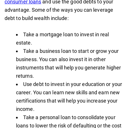
consumer loans
and use the good debts to your
advantage. Some of the ways you can leverage
debt to build wealth include:
Take a mortgage loan to invest in real
estate.
Take a business loan to start or grow your
business. You can also invest it in other
instruments that will help you generate higher
returns.
Use debt to invest in your education or your
career. You can learn new skills and earn new
certifications that will help you increase your
income.
Take a personal loan to consolidate your
loans to lower the risk of defaulting or the cost