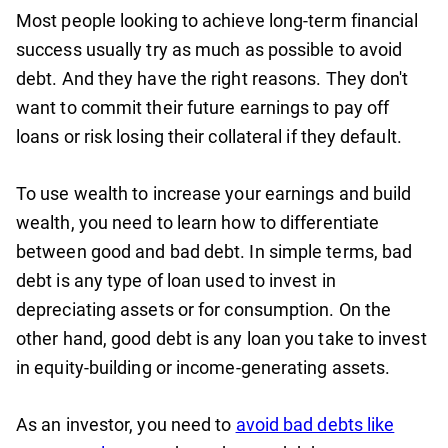
Most people looking to achieve long-term financial
success usually try as much as possible to avoid
debt. And they have the right reasons. They don't
want to commit their future earnings to pay off
loans or risk losing their collateral if they default.
To use wealth to increase your earnings and build
wealth, you need to learn how to differentiate
between good and bad debt. In simple terms, bad
debt is any type of loan used to invest in
depreciating assets or for consumption. On the
other hand, good debt is any loan you take to invest
in equity-building or income-generating assets.
As an investor, you need to
avoid bad debts like