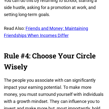
You can do this by returning to school, starting a
side hustle, asking for a promotion at work, and
setting long-term goals.
Read Also:
Friends and Money: Maintaining
Friendships When Incomes Differ
Rule #4: Choose Your Circle
Wisely
The people you associate with can significantly
impact your earning potential. To make more
money, you must surround yourself with individuals
with a growth mindset. They can influence you to
invest and make more but, most importantly, hold