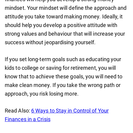
mindset. Your mindset will define the approach and
attitude you take toward making money. Ideally, it
should help you develop a positive attitude with
strong values and behaviour that will increase your
success without jeopardising yourself.
If you set long-term goals such as educating your
kids to college or saving for retirement, you will
know that to achieve these goals, you will need to
make clean money. If you take the wrong path or
approach, you risk losing more.
Read Also:
6 Ways to Stay in Control of Your
Finances in a Crisis