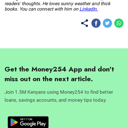
readers' thoughts. He loves sunny weather and thick
books. You can connect with him on
LinkedIn.
Get the Money254 App and don't
miss out on the next article.
Join 1.5M Kenyans using Money254 to find better
loans, savings accounts, and money tips today.