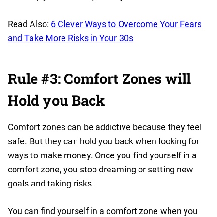
Read Also:
6 Clever Ways to Overcome Your Fears
and Take More Risks in Your 30s
Rule #3: Comfort Zones will
Hold you Back
Comfort zones can be addictive because they feel
safe. But they can hold you back when looking for
ways to make money. Once you find yourself in a
comfort zone, you stop dreaming or setting new
goals and taking risks.
You can find yourself in a comfort zone when you