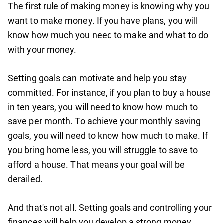
The first rule of making money is knowing why you
want to make money. If you have plans, you will
know how much you need to make and what to do
with your money.
Setting goals can motivate and help you stay
committed. For instance, if you plan to buy a house
in ten years, you will need to know how much to
save per month. To achieve your monthly saving
goals, you will need to know how much to make. If
you bring home less, you will struggle to save to
afford a house. That means your goal will be
derailed.
And that's not all. Setting goals and controlling your
finances will help you develop a strong money