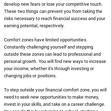
develop new fears or lose your competitive touch.
These two things can prevent you from taking the
risks necessary to reach financial success and your
earning potential, respectively.
Comfort zones have limited opportunities.
Constantly challenging yourself and stepping
outside these zones can lead to professional and
personal growth. You will find new ways to increase
your income, whether it's through investing or
changing jobs or positions.
To step outside your financial comfort zone, you will
need to seek new opportunities to make money,
invest in your skills, and take on a career challenge.