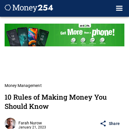
Money Management
10 Rules of Making Money You
Should Know
Farah Nurow
Share
January 21, 2023