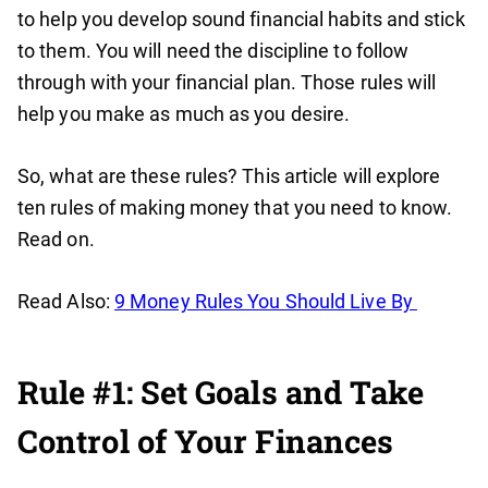
to help you develop sound financial habits and stick
to them. You will need the discipline to follow
through with your financial plan. Those rules will
help you make as much as you desire.
So, what are these rules? This article will explore
ten rules of making money that you need to know.
Read on.
Read Also:
9 Money Rules You Should Live By
Rule #1: Set Goals and Take
Control of Your Finances