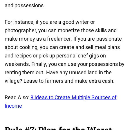
and possessions.
For instance, if you are a good writer or
photographer, you can monetize those skills and
make money as a freelancer. If you are passionate
about cooking, you can create and sell meal plans
and recipes or pick up personal chef gigs on
weekends. Finally, you can use your possessions by
renting them out. Have any unused land in the
village? Lease to farmers and make extra cash.
Read Also:
8 Ideas to Create Multiple Sources of
Income