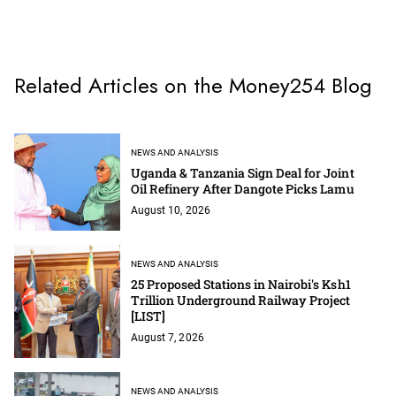
Related Articles on the Money254 Blog
NEWS AND ANALYSIS
Uganda & Tanzania Sign Deal for Joint
Oil Refinery After Dangote Picks Lamu
August 10, 2026
NEWS AND ANALYSIS
25 Proposed Stations in Nairobi's Ksh1
Trillion Underground Railway Project
[LIST]
August 7, 2026
NEWS AND ANALYSIS