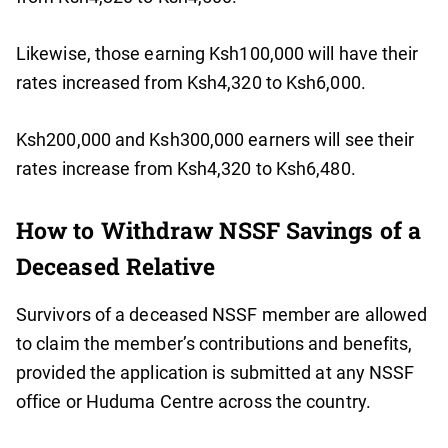
Likewise, those earning Ksh100,000 will have their
rates increased from Ksh4,320 to Ksh6,000.
Ksh200,000 and Ksh300,000 earners will see their
rates increase from Ksh4,320 to Ksh6,480.
How to Withdraw NSSF Savings of a
Deceased Relative
Survivors of a deceased NSSF member are allowed
to claim the member’s contributions and benefits,
provided the application is submitted at any NSSF
office or Huduma Centre across the country.