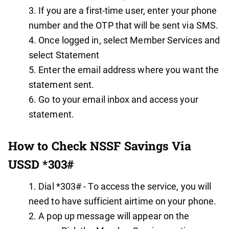
If you are a first-time user, enter your phone
number and the OTP that will be sent via SMS.
Once logged in, select Member Services and
select Statement
Enter the email address where you want the
statement sent.
Go to your email inbox and access your
statement.
How to Check NSSF Savings Via
USSD *303#
Dial *303# - To access the service, you will
need to have sufficient airtime on your phone.
A pop up message will appear on the