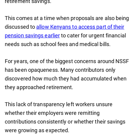
retirement savings.
This comes at a time when proposals are also being
discussed to
allow Kenyans to access part of their
pension savings earlier
to cater for urgent financial
needs such as school fees and medical bills.
For years, one of the biggest concerns around NSSF
has been opaqueness. Many contributors only
discovered how much they had accumulated when
they approached retirement.
This lack of transparency left workers unsure
whether their employers were remitting
contributions consistently or whether their savings
were growing as expected.