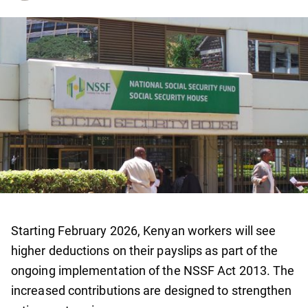
Starting February 2026, Kenyan workers will see
higher deductions on their payslips as part of the
ongoing implementation of the NSSF Act 2013. The
increased contributions are designed to strengthen