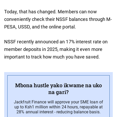
Today, that has changed. Members can now
conveniently check their NSSF balances through M-
PESA, USSD, and the online portal.
NSSF recently announced an 17% interest rate on
member deposits in 2025, making it even more
important to track how much you have saved.
Mbona hustle yako ikwame na uko
na gari?
Jackfruit Finance will approve your SME loan of
up to Ksh1 million within 24 hours, repayable at
28% annual interest - reducing balance basis.