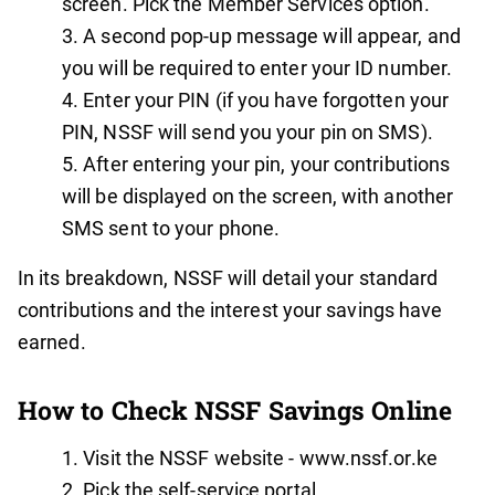
screen. Pick the Member Services option.
A second pop-up message will appear, and
you will be required to enter your ID number.
Enter your PIN (if you have forgotten your
PIN, NSSF will send you your pin on SMS).
After entering your pin, your contributions
will be displayed on the screen, with another
SMS sent to your phone.
In its breakdown, NSSF will detail your standard
contributions and the interest your savings have
earned.
How to Check NSSF Savings Online
Visit the NSSF website - www.nssf.or.ke
Pick the self-service portal