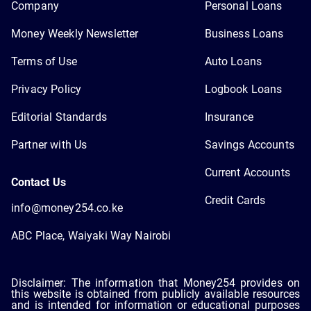
Company
Personal Loans
Money Weekly Newsletter
Business Loans
Terms of Use
Auto Loans
Privacy Policy
Logbook Loans
Editorial Standards
Insurance
Partner with Us
Savings Accounts
Current Accounts
Contact Us
Credit Cards
info@money254.co.ke
ABC Place, Waiyaki Way Nairobi
Disclaimer: The information that Money254 provides on
this website is obtained from publicly available resources
and is intended for information or educational purposes