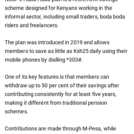
scheme designed for Kenyans working in the
informal sector, including small traders, boda boda
riders and freelancers.
The plan was introduced in 2019 and allows
members to save as little as Ksh25 daily using their
mobile phones by dialling *303#.
One of its key features is that members can
withdraw up to 50 per cent of their savings after
contributing consistently for at least five years,
making it different from traditional pension
schemes.
Contributions are made through M-Pesa, while