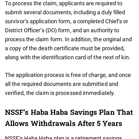
To process the claim, applicants are required to
submit several documents, including a duly filled
survivor’s application form, a completed Chief’s or
District Officer’s (DO) form, and an authority to
process the claim form. In addition, the original and
a copy of the death certificate must be provided,
along with the identification card of the next of kin.
The application process is free of charge, and once
all the required documents are submitted and
verified, the claim is processed immediately.
NSSF’s Haba Haba Savings Plan That
Allows Withdrawals After 5 Years
NSSF’s Haba Haba plan is a retirement savings