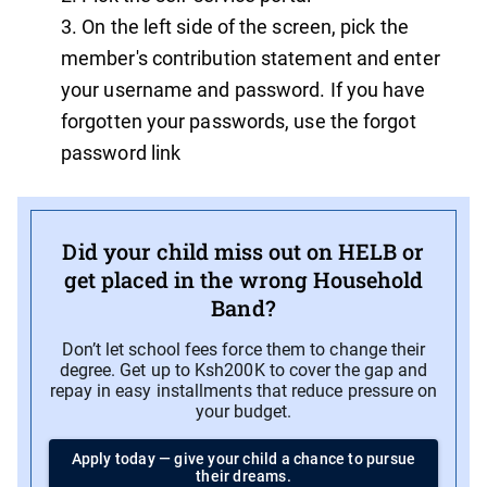
On the left side of the screen, pick the
member's contribution statement and enter
your username and password. If you have
forgotten your passwords, use the forgot
password link
Did your child miss out on HELB or
get placed in the wrong Household
Band?
Don’t let school fees force them to change their
degree. Get up to Ksh200K to cover the gap and
repay in easy installments that reduce pressure on
your budget.
Apply today — give your child a chance to pursue
their dreams.