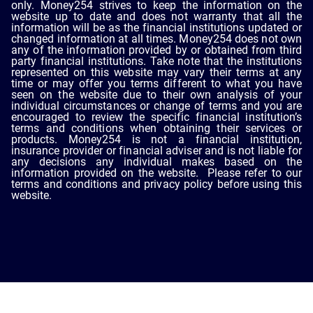
only. Money254 strives to keep the information on the
website up to date and does not warranty that all the
information will be as the financial institutions updated or
changed information at all times. Money254 does not own
any of the information provided by or obtained from third
party financial institutions. Take note that the institutions
represented on this website may vary their terms at any
time or may offer you terms different to what you have
seen on the website due to their own analysis of your
individual circumstances or change of terms and you are
encouraged to review the specific financial institution’s
terms and conditions when obtaining their services or
products. Money254 is not a financial institution,
insurance provider or financial adviser and is not liable for
any decisions any individual makes based on the
information provided on the website. Please refer to our
terms and conditions and privacy policy before using this
website.