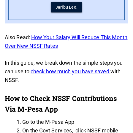
Jaribu Leo.
Also Read:
How Your Salary Will Reduce This Month
Over New NSSF Rates
In this guide, we break down the simple steps you
can use to
check how much you have saved
with
NSSF.
How to Check NSSF Contributions
Via M-Pesa App
Go to the M-Pesa App
On the Govt Services, click NSSF mobile