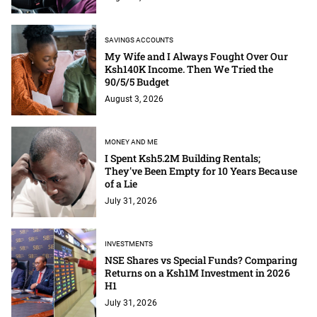
SAVINGS ACCOUNTS
My Wife and I Always Fought Over Our
Ksh140K Income. Then We Tried the
90/5/5 Budget
August 3, 2026
MONEY AND ME
I Spent Ksh5.2M Building Rentals;
They've Been Empty for 10 Years Because
of a Lie
July 31, 2026
INVESTMENTS
NSE Shares vs Special Funds? Comparing
Returns on a Ksh1M Investment in 2026
H1
July 31, 2026