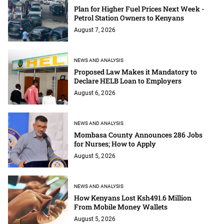
Plan for Higher Fuel Prices Next Week -
Petrol Station Owners to Kenyans
August 7, 2026
NEWS AND ANALYSIS
Proposed Law Makes it Mandatory to
Declare HELB Loan to Employers
August 6, 2026
NEWS AND ANALYSIS
Mombasa County Announces 286 Jobs
for Nurses; How to Apply
August 5, 2026
NEWS AND ANALYSIS
How Kenyans Lost Ksh491.6 Million
From Mobile Money Wallets
August 5, 2026