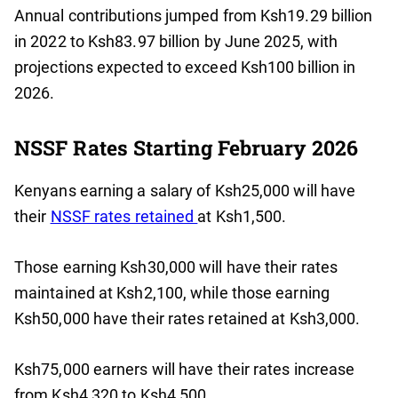
Annual contributions jumped from Ksh19.29 billion
in 2022 to Ksh83.97 billion by June 2025, with
projections expected to exceed Ksh100 billion in
2026.
NSSF Rates Starting February 2026
Kenyans earning a salary of Ksh25,000 will have
their
NSSF rates retained
at Ksh1,500.
Those earning Ksh30,000 will have their rates
maintained at Ksh2,100, while those earning
Ksh50,000 have their rates retained at Ksh3,000.
Ksh75,000 earners will have their rates increase
from Ksh4,320 to Ksh4,500.