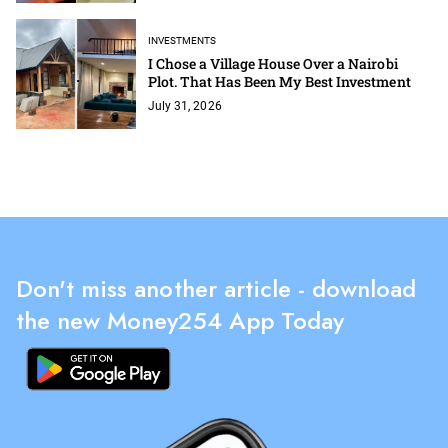
INVESTMENTS
I Chose a Village House Over a Nairobi
Plot. That Has Been My Best Investment
July 31, 2026
Don't miss another article - download
the new Money254 App Today