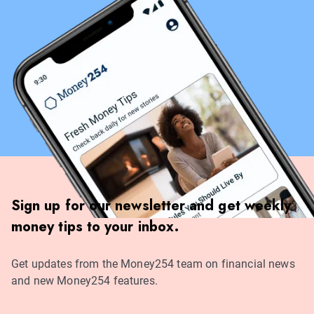
Sign up for our newsletter and get weekly
money tips to your inbox.
Get updates from the Money254 team on financial news
and new Money254 features.