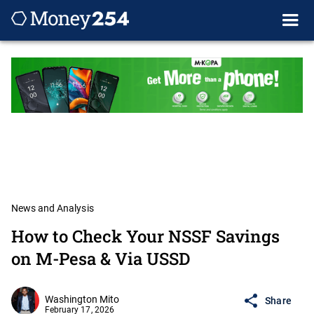
News and Analysis
How to Check Your NSSF Savings
on M-Pesa & Via USSD
Washington Mito
Share
February 17, 2026