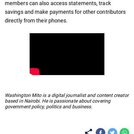
members can also access statements, track
savings and make payments for other contributors
directly from their phones.
No items found.
Washington Mito is a digital journalist and content creator
based in Nairobi. He is passionate about covering
government policy, politics and business.