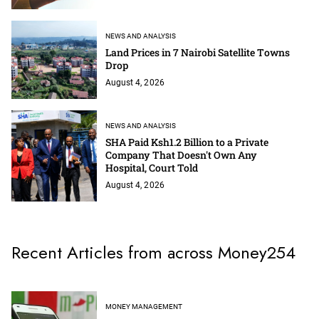
NEWS AND ANALYSIS
Land Prices in 7 Nairobi Satellite Towns
Drop
August 4, 2026
NEWS AND ANALYSIS
SHA Paid Ksh1.2 Billion to a Private
Company That Doesn't Own Any
Hospital, Court Told
August 4, 2026
Recent Articles from across Money254
MONEY MANAGEMENT