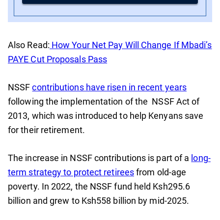
Also Read:
How Your Net Pay Will Change If Mbadi’s
PAYE Cut Proposals Pass
NSSF
contributions have risen in recent years
following the implementation of the NSSF Act of
2013, which was introduced to help Kenyans save
for their retirement.
The increase in NSSF contributions is part of a
long-
term strategy to protect retirees
from old-age
poverty. In 2022, the NSSF fund held Ksh295.6
billion and grew to Ksh558 billion by mid-2025.