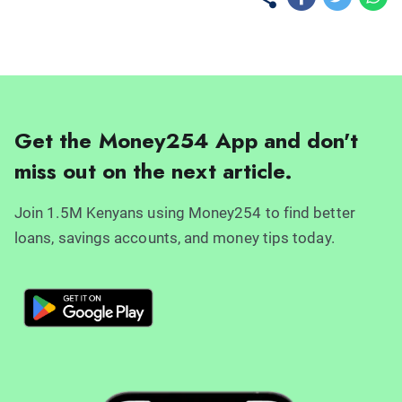
Get the Money254 App and don't
miss out on the next article.
Join 1.5M Kenyans using Money254 to find better
loans, savings accounts, and money tips today.