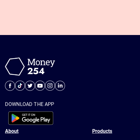
DOWNLOAD THE APP
About
Products