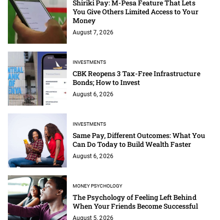
Shiriki Pay: M-Pesa Feature That Lets
You Give Others Limited Access to Your
Money
August 7, 2026
INVESTMENTS
CBK Reopens 3 Tax-Free Infrastructure
Bonds; How to Invest
August 6, 2026
INVESTMENTS
Same Pay, Different Outcomes: What You
Can Do Today to Build Wealth Faster
August 6, 2026
MONEY PSYCHOLOGY
The Psychology of Feeling Left Behind
When Your Friends Become Successful
August 5, 2026