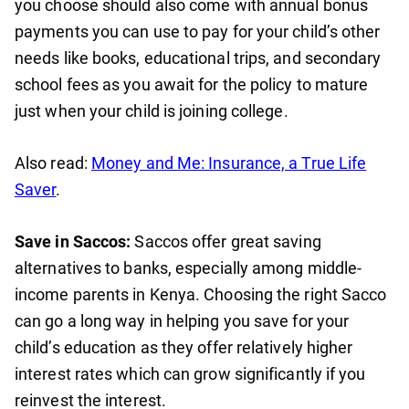
you choose should also come with annual bonus
payments you can use to pay for your child’s other
needs like books, educational trips, and secondary
school fees as you await for the policy to mature
just when your child is joining college.
Also read:
Money and Me: Insurance, a True Life
Saver
.
Save in Saccos:
Saccos offer great saving
alternatives to banks, especially among middle-
income parents in Kenya. Choosing the right Sacco
can go a long way in helping you save for your
child’s education as they offer relatively higher
interest rates which can grow significantly if you
reinvest the interest.