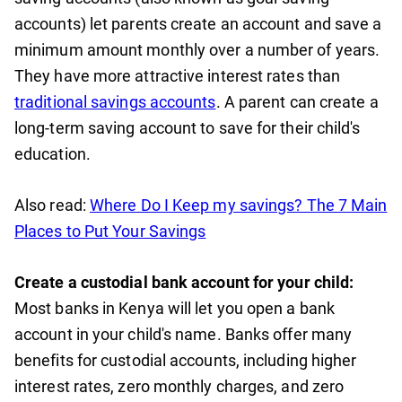
accounts) let parents create an account and save a
minimum amount monthly over a number of years.
They have more attractive interest rates than
traditional savings accounts
. A parent can create a
long-term saving account to save for their child's
education.
Also read:
Where Do I Keep my savings? The 7 Main
Places to Put Your Savings
Create a custodial bank account for your child:
Most banks in Kenya will let you open a bank
account in your child's name. Banks offer many
benefits for custodial accounts, including higher
interest rates, zero monthly charges, and zero