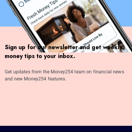
Sign up for our newsletter and get weekly
money tips to your inbox.
Get updates from the Money254 team on financial news
and new Money254 features.