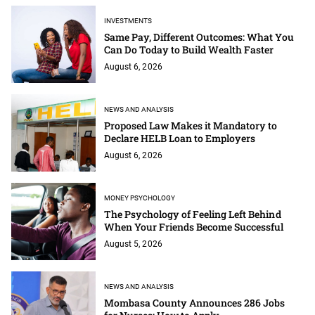
INVESTMENTS
Same Pay, Different Outcomes: What You
Can Do Today to Build Wealth Faster
August 6, 2026
NEWS AND ANALYSIS
Proposed Law Makes it Mandatory to
Declare HELB Loan to Employers
August 6, 2026
MONEY PSYCHOLOGY
The Psychology of Feeling Left Behind
When Your Friends Become Successful
August 5, 2026
NEWS AND ANALYSIS
Mombasa County Announces 286 Jobs