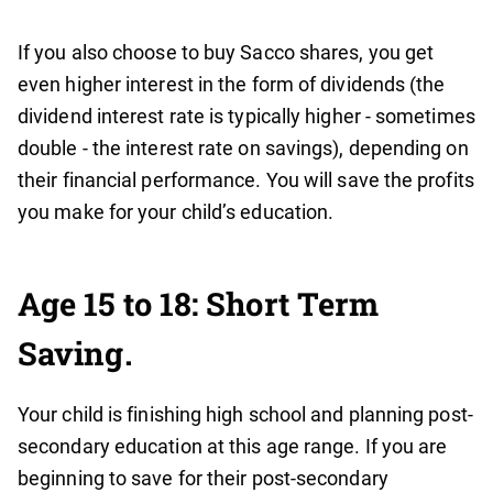
If you also choose to buy Sacco shares, you get
even higher interest in the form of dividends (the
dividend interest rate is typically higher - sometimes
double - the interest rate on savings), depending on
their financial performance. You will save the profits
you make for your child’s education.
Age 15 to 18: Short Term
Saving.
Your child is finishing high school and planning post-
secondary education at this age range. If you are
beginning to save for their post-secondary