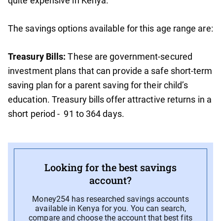
quite expensive in Kenya.
The savings options available for this age range are:
Treasury Bills:
These are government-secured
investment plans that can provide a safe short-term
saving plan for a parent saving for their child’s
education. Treasury bills offer attractive returns in a
short period - 91 to 364 days.
Looking for the best savings
account?
Money254 has researched savings accounts
available in Kenya for you. You can search,
compare and choose the account that best fits