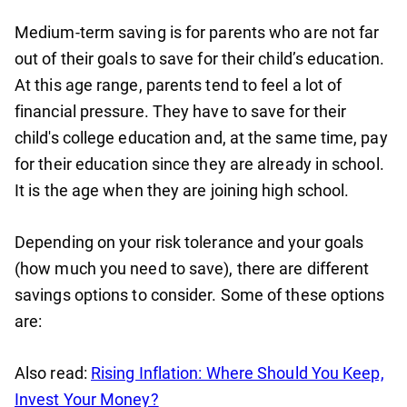
Medium-term saving is for parents who are not far
out of their goals to save for their child’s education.
At this age range, parents tend to feel a lot of
financial pressure. They have to save for their
child's college education and, at the same time, pay
for their education since they are already in school.
It is the age when they are joining high school.
Depending on your risk tolerance and your goals
(how much you need to save), there are different
savings options to consider. Some of these options
are:
Also read:
Rising Inflation: Where Should You Keep,
Invest Your Money?