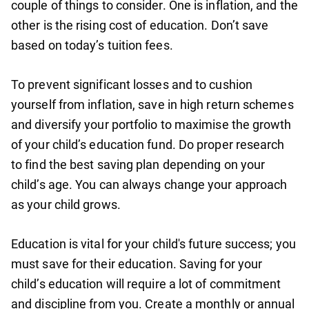
couple of things to consider. One is inflation, and the
other is the rising cost of education. Don’t save
based on today’s tuition fees.
To prevent significant losses and to cushion
yourself from inflation, save in high return schemes
and diversify your portfolio to maximise the growth
of your child’s education fund. Do proper research
to find the best saving plan depending on your
child’s age. You can always change your approach
as your child grows.
Education is vital for your child's future success; you
must save for their education. Saving for your
child’s education will require a lot of commitment
and discipline from you. Create a monthly or annual