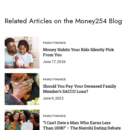
Related Articles on the Money254 Blog
FAMILY FINANCE
Money Habits Your Kids Silently Pick
From You
June 17, 2026
FAMILY FINANCE
Should You Pay Your Deceased Family
Member’s SACCO Loan?
June 9, 2025
FAMILY FINANCE
“I Can’t Date a Man Who Earns Less
Than 100K!” – The Nairobi Dating Debate