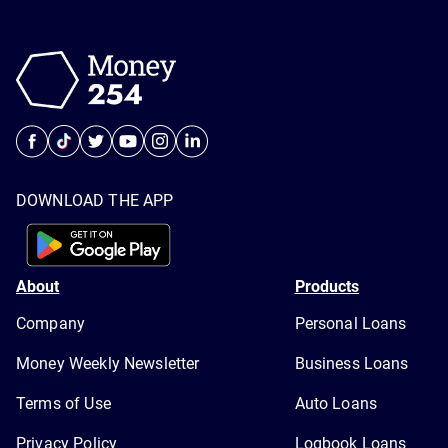
DOWNLOAD THE APP
About
Products
Company
Personal Loans
Money Weekly Newsletter
Business Loans
Terms of Use
Auto Loans
Privacy Policy
Logbook Loans