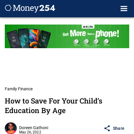
Family Finance
How to Save For Your Child’s
Education By Age
Doreen Gathoni
Share
May 26, 2022