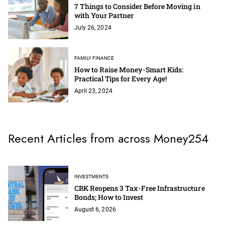
7 Things to Consider Before Moving in
with Your Partner
July 26, 2024
FAMILY FINANCE
How to Raise Money-Smart Kids:
Practical Tips for Every Age!
April 23, 2024
Recent Articles from across Money254
INVESTMENTS
CBK Reopens 3 Tax-Free Infrastructure
Bonds; How to Invest
August 6, 2026