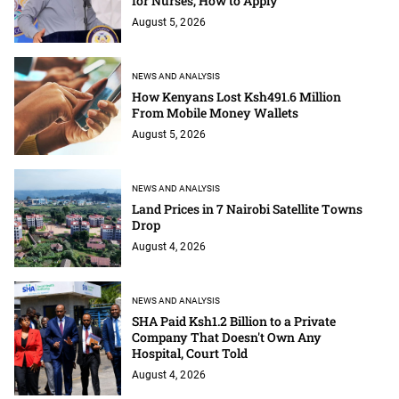
for Nurses; How to Apply
August 5, 2026
NEWS AND ANALYSIS
How Kenyans Lost Ksh491.6 Million
From Mobile Money Wallets
August 5, 2026
NEWS AND ANALYSIS
Land Prices in 7 Nairobi Satellite Towns
Drop
August 4, 2026
NEWS AND ANALYSIS
SHA Paid Ksh1.2 Billion to a Private
Company That Doesn't Own Any
Hospital, Court Told
August 4, 2026