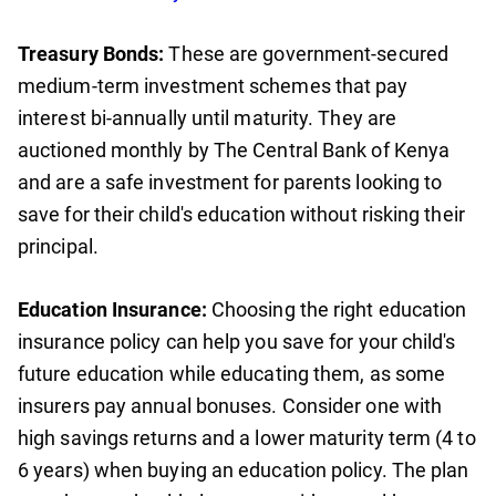
Treasury Bonds:
These are government-secured
medium-term investment schemes that pay
interest bi-annually until maturity. They are
auctioned monthly by The Central Bank of Kenya
and are a safe investment for parents looking to
save for their child's education without risking their
principal.
Education Insurance:
Choosing the right education
insurance policy can help you save for your child's
future education while educating them, as some
insurers pay annual bonuses. Consider one with
high savings returns and a lower maturity term (4 to
6 years) when buying an education policy. The plan