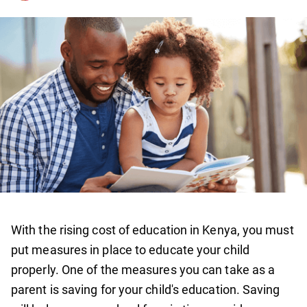
With the rising cost of education in Kenya, you must
put measures in place to educate your child
properly. One of the measures you can take as a
parent is saving for your child's education. Saving