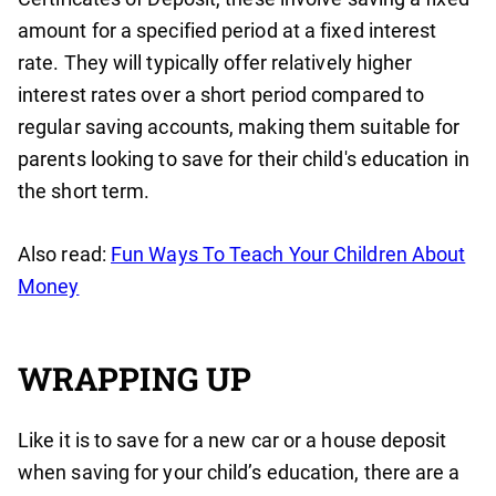
amount for a specified period at a fixed interest
rate. They will typically offer relatively higher
interest rates over a short period compared to
regular saving accounts, making them suitable for
parents looking to save for their child's education in
the short term.
Also read:
Fun Ways To Teach Your Children About
Money
WRAPPING UP
Like it is to save for a new car or a house deposit
when saving for your child’s education, there are a