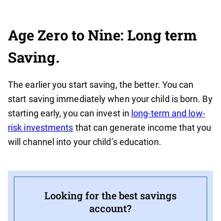
Age Zero to Nine: Long term
Saving.
The earlier you start saving, the better. You can
start saving immediately when your child is born. By
starting early, you can invest in
long-term and low-
risk investments
that can generate income that you
will channel into your child’s education.
Looking for the best savings
account?