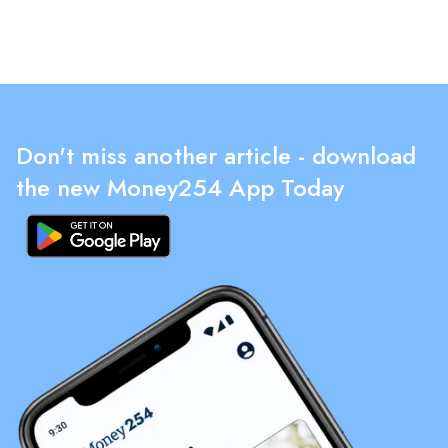
Don't miss another article - download
the new Money254 App Today