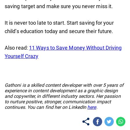
saving target and make sure you never miss it.
It is never too late to start. Start saving for your
child’s education today and secure their future.
Also read:
11 Ways to Save Money Without Driving
Yourself Crazy
No items found.
Gathoni is a skilled content developer with over 5 years of
experience in content development as a graphic design
and copywriter, in different industry sectors. Her passion
to nurture positive, stronger, communication impact
continues. You can find her on LinkedIn
here
.