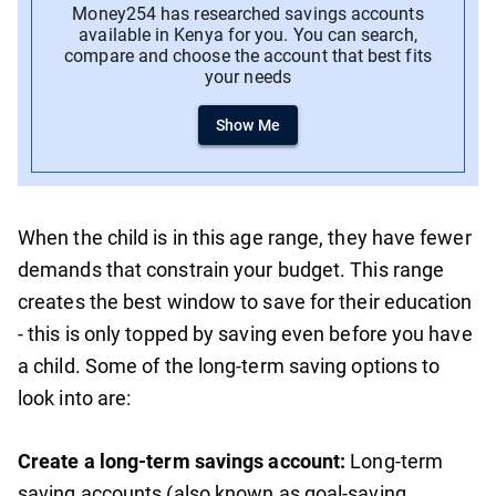
Money254 has researched savings accounts
available in Kenya for you. You can search,
compare and choose the account that best fits
your needs
Show Me
When the child is in this age range, they have fewer
demands that constrain your budget. This range
creates the best window to save for their education
- this is only topped by saving even before you have
a child. Some of the long-term saving options to
look into are:
Create a long-term savings account:
Long-term
saving accounts (also known as goal-saving