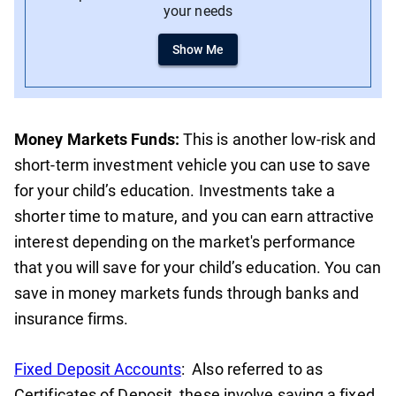
your needs
Show Me
Money Markets Funds:
This is another low-risk and
short-term investment vehicle you can use to save
for your child’s education. Investments take a
shorter time to mature, and you can earn attractive
interest depending on the market's performance
that you will save for your child’s education. You can
save in money markets funds through banks and
insurance firms.
Fixed Deposit Accounts
: Also referred to as
Certificates of Deposit, these involve saving a fixed