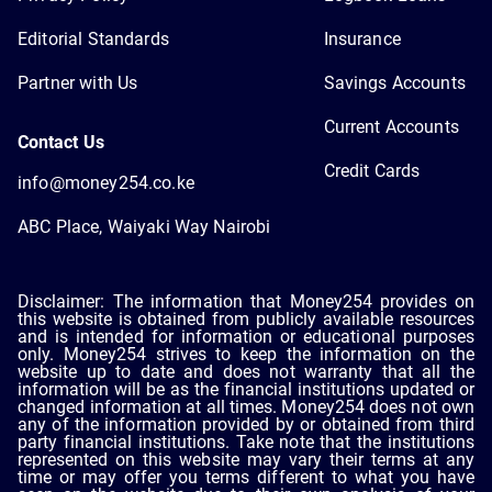
Editorial Standards
Insurance
Partner with Us
Savings Accounts
Current Accounts
Contact Us
Credit Cards
info@money254.co.ke
ABC Place, Waiyaki Way Nairobi
Disclaimer: The information that Money254 provides on
this website is obtained from publicly available resources
and is intended for information or educational purposes
only. Money254 strives to keep the information on the
website up to date and does not warranty that all the
information will be as the financial institutions updated or
changed information at all times. Money254 does not own
any of the information provided by or obtained from third
party financial institutions. Take note that the institutions
represented on this website may vary their terms at any
time or may offer you terms different to what you have