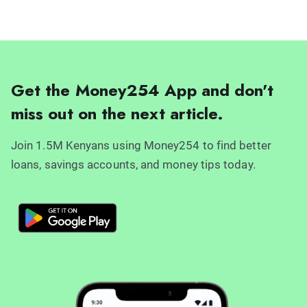
Get the Money254 App and don't
miss out on the next article.
Join 1.5M Kenyans using Money254 to find better
loans, savings accounts, and money tips today.