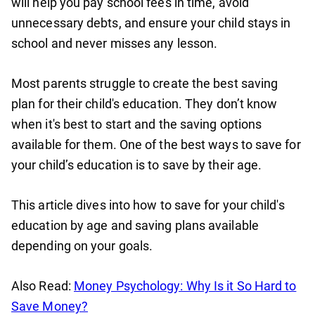
will help you pay school fees in time, avoid
unnecessary debts, and ensure your child stays in
school and never misses any lesson.
Most parents struggle to create the best saving
plan for their child's education. They don’t know
when it's best to start and the saving options
available for them. One of the best ways to save for
your child’s education is to save by their age.
This article dives into how to save for your child's
education by age and saving plans available
depending on your goals.
Also Read:
Money Psychology: Why Is it So Hard to
Save Money?