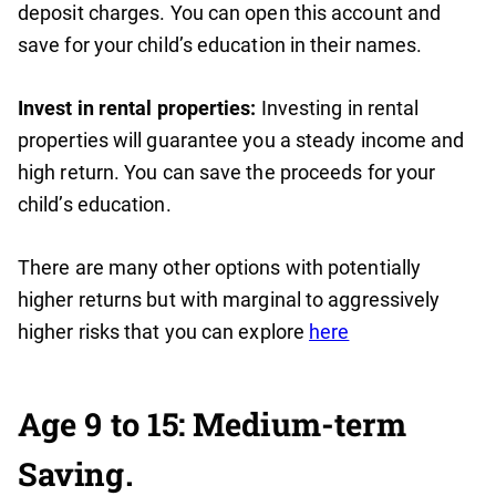
deposit charges. You can open this account and
save for your child’s education in their names.
Invest in rental properties:
Investing in rental
properties will guarantee you a steady income and
high return. You can save the proceeds for your
child’s education.
There are many other options with potentially
higher returns but with marginal to aggressively
higher risks that you can explore
here
Age 9 to 15: Medium-term
Saving.