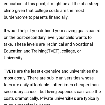
education at this point, it might be a little of a steep
climb given that college costs are the most
burdensome to parents financially.
It would help if you defined your saving goals based
on the post-secondary level your child wants to
take. These levels are Technical and Vocational
Education and Training(TVET), college, or
University.
TVETs are the least expensive and universities the
most costly. There are public universities whose
fees are daily affordable - oftentimes cheaper than
secondary school - but living expenses can raise the
costs dramatically. Private universities are typically