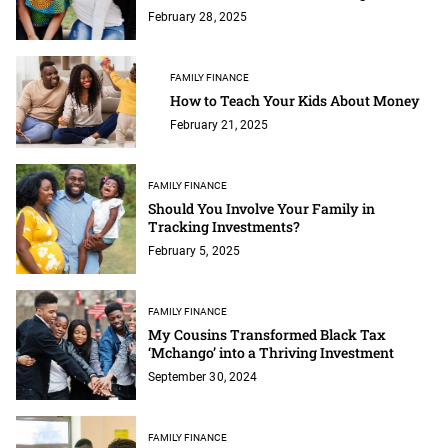
February 28, 2025
FAMILY FINANCE
How to Teach Your Kids About Money
February 21, 2025
FAMILY FINANCE
Should You Involve Your Family in
Tracking Investments?
February 5, 2025
FAMILY FINANCE
My Cousins Transformed Black Tax
‘Mchango’ into a Thriving Investment
September 30, 2024
FAMILY FINANCE