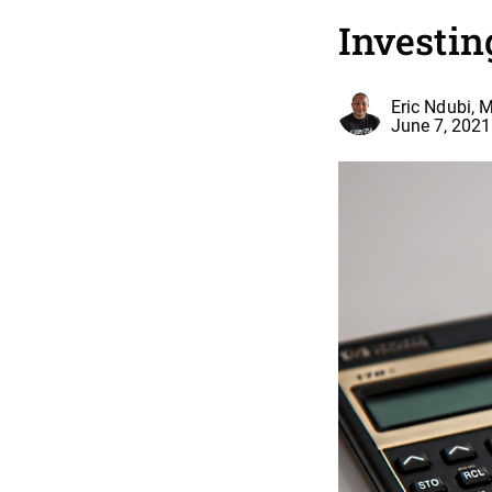
Investin
Eric Ndubi, 
June 7, 2021