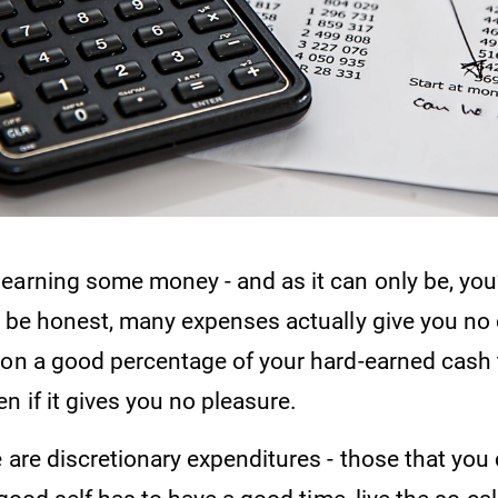
earning some money - and as it can only be, you
o be honest, many expenses actually give you no 
ion a good percentage of your hard-earned cash 
n if it gives you no pleasure.
 are discretionary expenditures - those that you