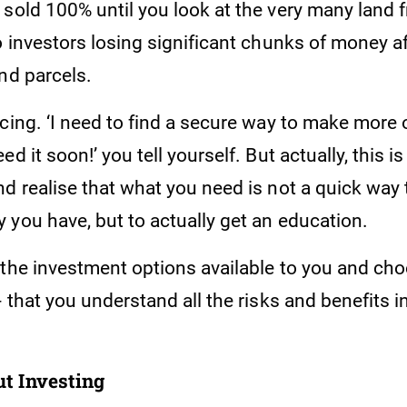
sold 100% until you look at the very many land f
o investors losing significant chunks of money a
and parcels.
cing. ‘I need to find a secure way to make more 
ed it soon!’ you tell yourself. But actually, this 
d realise that what you need is not a quick way 
 you have, but to actually get an education.
 the investment options available to you and ch
- that you understand all the risks and benefits 
t Investing