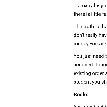
To many beginne
there is little
The truth is th
don’t really h
money you are
You just need 
acquired throu
existing order
student you sh
Books
Yes, good old b