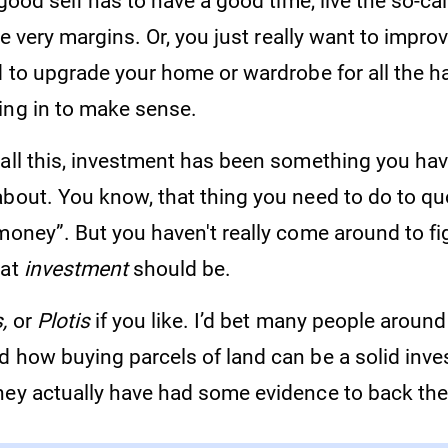
 good self has to have a good time, live the so-calle
the very margins. Or, you just really want to impro
ed to upgrade your home or wardrobe for all the 
ing in to make sense.
 all this, investment has been something you ha
about. You know, that thing you need to do to q
money”. But you haven't really come around to fi
hat
investment
should be.
,
or
Plotis
if you like. I’d bet many people around
d how buying parcels of land can be a solid inv
hey actually have had some evidence to back the