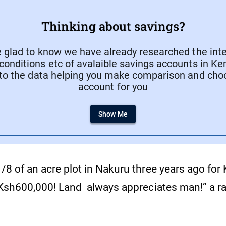
Thinking about savings?
e glad to know we have already researched the inte
conditions etc of avalaible savings accounts in Ke
to the data helping you make comparison and cho
account for you
Show Me
1/8 of an acre plot in Nakuru three years ago for
or Ksh600,000! Land always appreciates man!” a