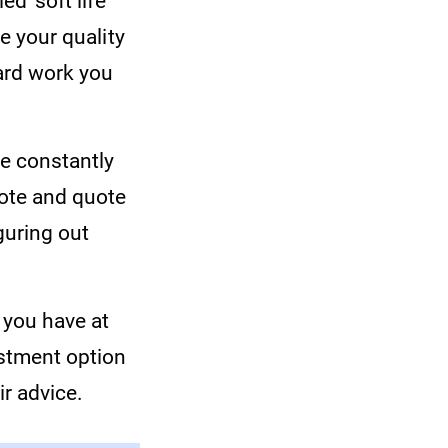
d ‘soft life’
ve your quality
hard work you
ve constantly
uote and quote
guring out
 you have at
estment option
ir advice.