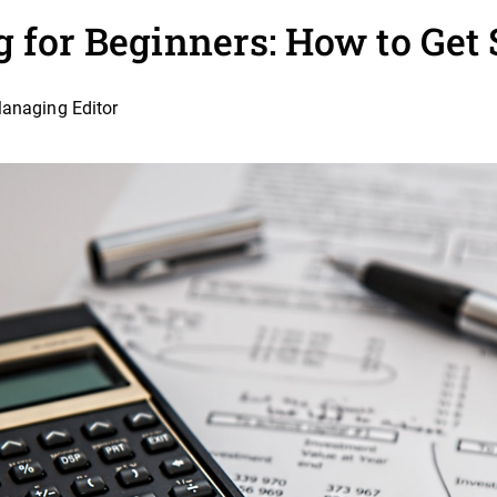
g for Beginners: How to Get 
Managing Editor