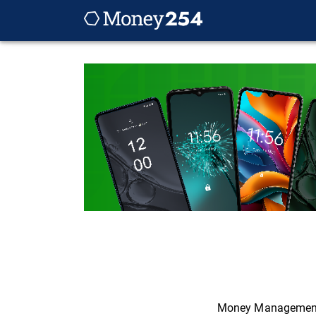
Money Managemen