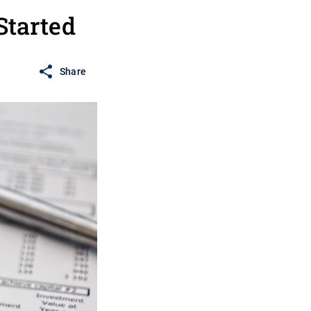
Started
Share