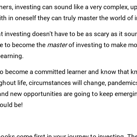
rs, investing can sound like a very complex, uph
 faith in oneself they can truly master the world o
at investing doesn't have to be as scary as it so
ave to become the
master
of investing to make mor
 earning.
to become a committed learner and know that k
ghout life, circumstances will change, pandemic
 and new opportunities are going to keep emergin
ould be!
ooks come first in your journey to investing. Th