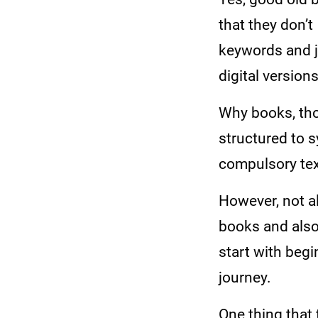
that they don’t
keywords and j
digital version
Why books, thou
structured to s
compulsory tex
However, not al
books and also 
start with begi
journey.
One thing that