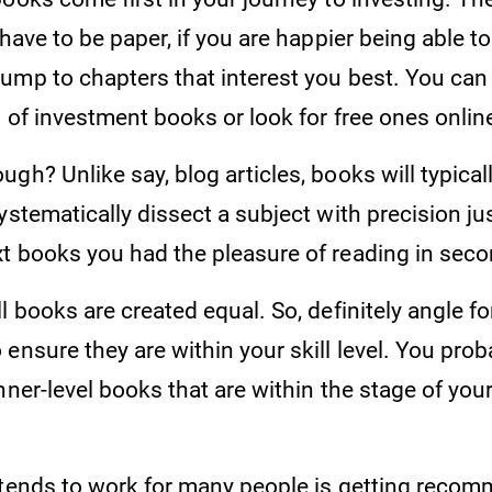
 have to be paper, if you are happier being able t
ump to chapters that interest you best. You ca
s of investment books or look for free ones onlin
gh? Unlike say, blog articles, books will typical
ystematically dissect a subject with precision jus
t books you had the pleasure of reading in sec
l books are created equal. So, definitely angle fo
ensure they are within your skill level. You prob
nner-level books that are within the stage of yo
 tends to work for many people is getting reco