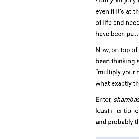
- but your jolly
even if it’s at 
of life and ne
have been putt
Now, on top of
been thinking 
“multiply your 
what exactly t
Enter,
shambas
least mentione
and probably t