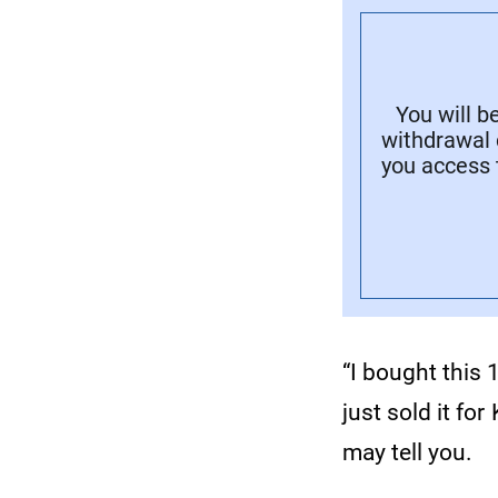
You will b
withdrawal 
you access 
“I bought this 
just sold it f
may tell you.