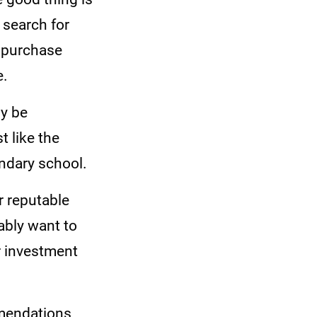
o search for
n purchase
e.
ly be
t like the
ondary school.
r reputable
ably want to
ur investment
mmendations