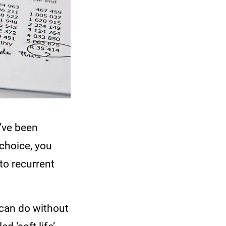
’ve been
choice, you
to recurrent
 can do without