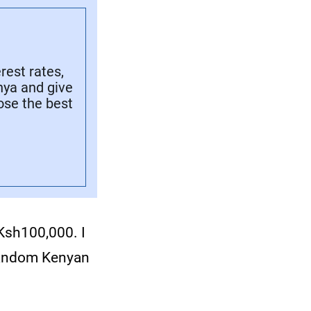
rest rates,
nya and give
ose the best
 Ksh100,000. I
 random Kenyan