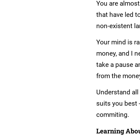
You are almost 
that have led t
non-existent l
Your mind is ra
money, and I ne
take a pause an
from the money
Understand all
suits you best 
commiting.
Learning Abou