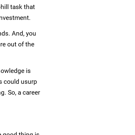
ill task that
f investment.
unds. And, you
e out of the
nowledge is
s could usurp
g. So, a career
e good thing is