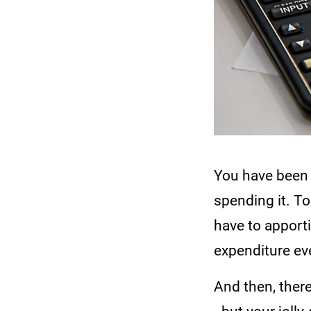
You have been 
spending it. T
have to apport
expenditure eve
And then, there