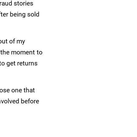
raud stories
fter being sold
out of my
is the moment to
to get returns
oose one that
involved before