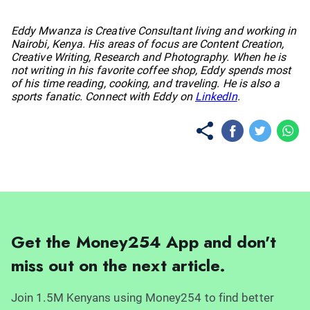
No items found.
Eddy Mwanza is Creative Consultant living and working in
Nairobi, Kenya. His areas of focus are Content Creation,
Creative Writing, Research and Photography. When he is
not writing in his favorite coffee shop, Eddy spends most
of his time reading, cooking, and traveling. He is also a
sports fanatic. Connect with Eddy on
LinkedIn
.
Get the Money254 App and don't
miss out on the next article.
Join 1.5M Kenyans using Money254 to find better