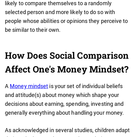
likely to compare themselves to a randomly
selected person and more likely to do so with
people whose abilities or opinions they perceive to
be similar to their own.
How Does Social Comparison
Affect One's Money Mindset?
A
Money mindset
is your set of individual beliefs
and attitude(s) about money which shape your
decisions about earning, spending, investing and
generally everything about handling your money.
As acknowledged in several studies, children adapt