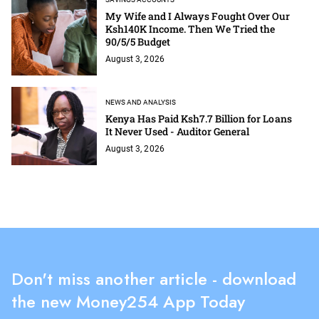
My Wife and I Always Fought Over Our
Ksh140K Income. Then We Tried the
90/5/5 Budget
August 3, 2026
NEWS AND ANALYSIS
Kenya Has Paid Ksh7.7 Billion for Loans
It Never Used - Auditor General
August 3, 2026
Don't miss another article - download
the new Money254 App Today