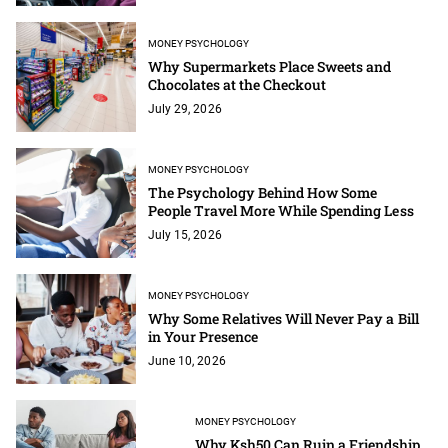
MONEY PSYCHOLOGY
Why Supermarkets Place Sweets and
Chocolates at the Checkout
July 29, 2026
MONEY PSYCHOLOGY
The Psychology Behind How Some
People Travel More While Spending Less
July 15, 2026
MONEY PSYCHOLOGY
Why Some Relatives Will Never Pay a Bill
in Your Presence
June 10, 2026
MONEY PSYCHOLOGY
Why Ksh50 Can Ruin a Friendship