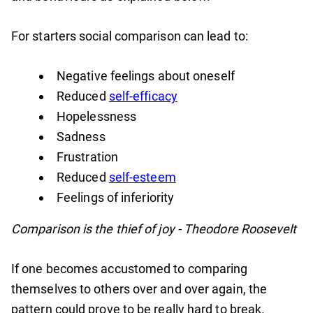
For starters social comparison can lead to:
Negative feelings about oneself
Reduced
self-efficacy
Hopelessness
Sadness
Frustration
Reduced
self-esteem
Feelings of inferiority
Comparison is the thief of joy - Theodore Roosevelt
If one becomes accustomed to comparing
themselves to others over and over again, the
pattern could prove to be really hard to break.