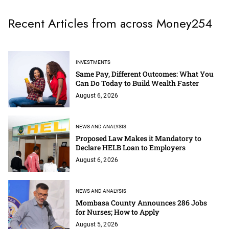
Recent Articles from across Money254
INVESTMENTS
Same Pay, Different Outcomes: What You
Can Do Today to Build Wealth Faster
August 6, 2026
NEWS AND ANALYSIS
Proposed Law Makes it Mandatory to
Declare HELB Loan to Employers
August 6, 2026
NEWS AND ANALYSIS
Mombasa County Announces 286 Jobs
for Nurses; How to Apply
August 5, 2026