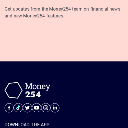
Get updates from the Money254 team on financial news
and new Money254 features.
DOWNLOAD THE APP