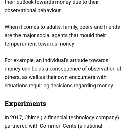
their outlook towards money due to their
observational behaviour.
When it comes to adults, family, peers and friends
are the major social agents that mould their
temperament towards money
For example, an individual’s attitude towards
money can be as a consequence of observation of
others, as well as their own encounters with
situations requiring decisions regarding money.
Experiments
In 2017, Chime ( a financial technology company)
partnered with Common Cents (a national