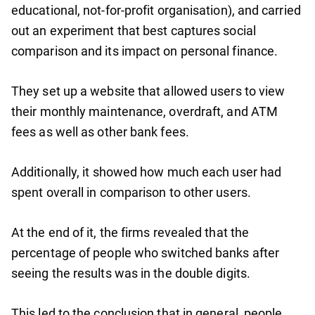
educational, not-for-profit organisation), and carried
out an experiment that best captures social
comparison and its impact on personal finance.
They set up a website that allowed users to view
their monthly maintenance, overdraft, and ATM
fees as well as other bank fees.
Additionally, it showed how much each user had
spent overall in comparison to other users.
At the end of it, the firms revealed that the
percentage of people who switched banks after
seeing the results was in the double digits.
This led to the conclusion that in general, people