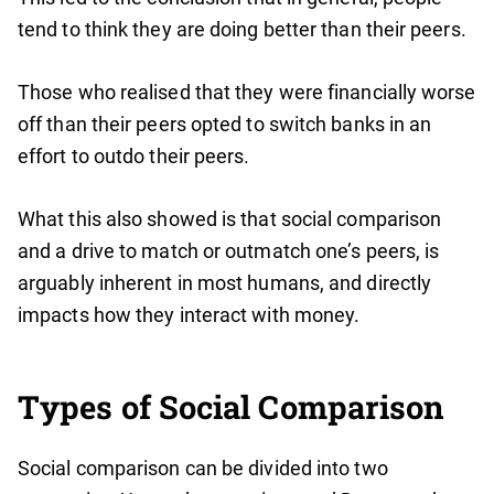
tend to think they are doing better than their peers.
Those who realised that they were financially worse
off than their peers opted to switch banks in an
effort to outdo their peers.
What this also showed is that social comparison
and a drive to match or outmatch one’s peers, is
arguably inherent in most humans, and directly
impacts how they interact with money.
Types of Social Comparison
Social comparison can be divided into two