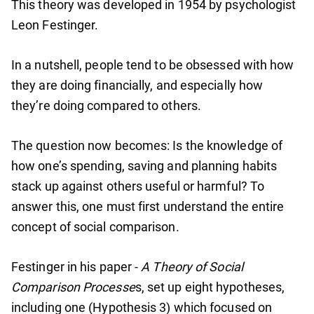
This theory was developed in 1954 by psychologist
Leon Festinger.
In a nutshell, people tend to be obsessed with how
they are doing financially, and especially how
they’re doing compared to others.
The question now becomes: Is the knowledge of
how one’s spending, saving and planning habits
stack up against others useful or harmful? To
answer this, one must first understand the entire
concept of social comparison.
Festinger in his paper -
A Theory of Social
Comparison Processe
s, set up eight hypotheses,
including one (Hypothesis 3) which focused on