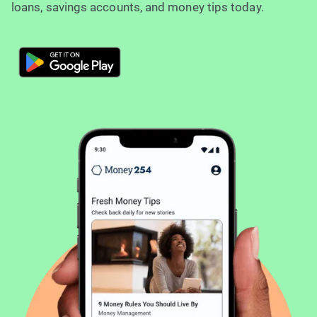
loans, savings accounts, and money tips today.