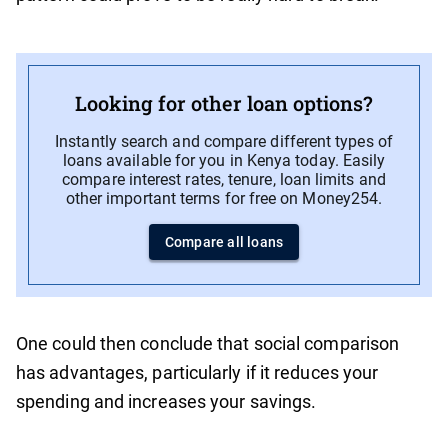
Looking for other loan options?
Instantly search and compare different types of
loans available for you in Kenya today. Easily
compare interest rates, tenure, loan limits and
other important terms for free on Money254.
Compare all loans
One could then conclude that social comparison
has advantages, particularly if it reduces your
spending and increases your savings.