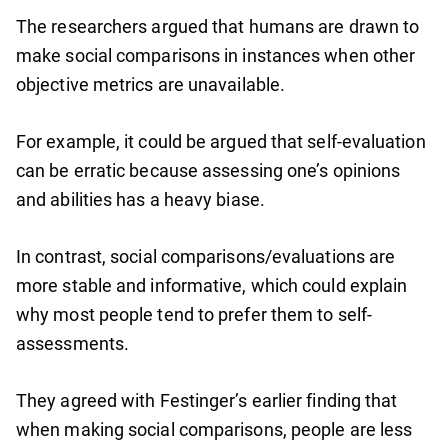
The researchers argued that humans are drawn to
make social comparisons in instances when other
objective metrics are unavailable.
For example, it could be argued that self-evaluation
can be erratic because assessing one’s opinions
and abilities has a heavy biase.
In contrast, social comparisons/evaluations are
more stable and informative, which could explain
why most people tend to prefer them to self-
assessments.
They agreed with Festinger’s earlier finding that
when making social comparisons, people are less