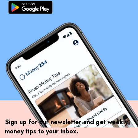
Sign up for our newsletter and get weekly
money tips to your inbox.