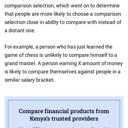
comparison selection, which went on to determine
that people are more likely to choose a comparison
selection close in ability to compare with instead of
a distant one.
For example, a person who has just learned the
game of chess is unlikely to compare himself to a
grand master. A person earning X amount of money
is likely to compare themselves against people in a
similar salary bracket.
Compare financial products from
Kenya’s trusted providers