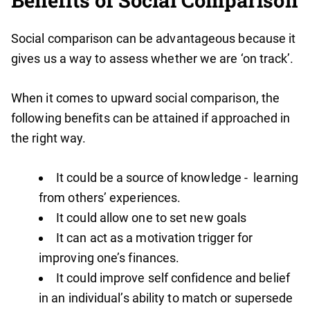
Benefits of Social Comparison
Social comparison can be advantageous because it
gives us a way to assess whether we are ‘on track’.
When it comes to upward social comparison, the
following benefits can be attained if approached in
the right way.
It could be a source of knowledge - learning
from others’ experiences.
It could allow one to set new goals
It can act as a motivation trigger for
improving one’s finances.
It could improve self confidence and belief
in an individual’s ability to match or supersede