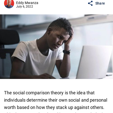
Eddy Mwanza
Share
July 6, 2022
The social comparison theory is the idea that
individuals determine their own social and personal
worth based on how they stack up against others.