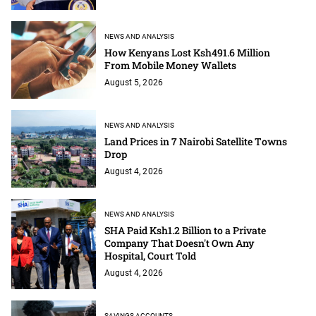
NEWS AND ANALYSIS
How Kenyans Lost Ksh491.6 Million
From Mobile Money Wallets
August 5, 2026
NEWS AND ANALYSIS
Land Prices in 7 Nairobi Satellite Towns
Drop
August 4, 2026
NEWS AND ANALYSIS
SHA Paid Ksh1.2 Billion to a Private
Company That Doesn't Own Any
Hospital, Court Told
August 4, 2026
SAVINGS ACCOUNTS