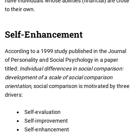
have individuals whose abilities (financial) are close
to their own.
Self-Enhancement
According to a 1999 study published in the Journal
of Personality and Social Psychology in a paper
titled:
Individual differences in social comparison:
development of a scale of social comparison
orientation
, social comparison is motivated by three
drivers:
Self-evaluation
Self-improvement
Self-enhancement