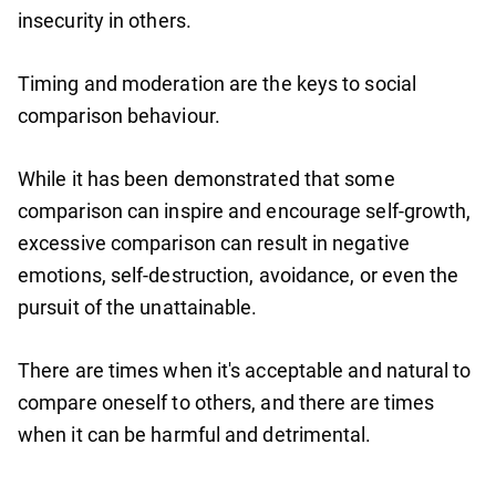
insecurity in others.
Timing and moderation are the keys to social
comparison behaviour.
While it has been demonstrated that some
comparison can inspire and encourage self-growth,
excessive comparison can result in negative
emotions, self-destruction, avoidance, or even the
pursuit of the unattainable.
There are times when it's acceptable and natural to
compare oneself to others, and there are times
when it can be harmful and detrimental.