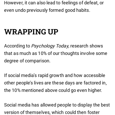
However, it can also lead to feelings of defeat, or
even undo previously formed good habits.
WRAPPING UP
According to
Psychology Today,
research shows
that as much as 10% of our thoughts involve some
degree of comparison.
If social media’s rapid growth and how accessible
other people’s lives are these days are factored in,
the 10% mentioned above could go even higher.
Social media has allowed people to display the best
version of themselves, which could then foster