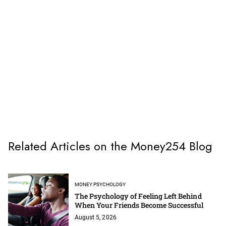
Related Articles on the Money254 Blog
MONEY PSYCHOLOGY
The Psychology of Feeling Left Behind
When Your Friends Become Successful
August 5, 2026