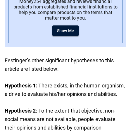
Money254 aggregates and reviews financial
products from established financial institutions to
help you compare products on the terms that
matter most to you.
Show Me
Festinger’s other significant hypotheses to this
article are listed below:
Hypothesis 1:
There exists, in the human organism,
a drive to evaluate his/her opinions and abilities.
Hypothesis 2:
To the extent that objective, non-
social means are not available, people evaluate
their opinions and abilities by comparison