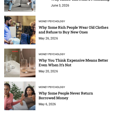
June 3, 2026
MONEY PSYCHOLOGY
Why Some Rich People Wear Old Clothes
and Refuse to Buy New Ones
May 26, 2026
MONEY PSYCHOLOGY
Why You Think Expensive Means Better
Even When It’s Not
May 20, 2026
MONEY PSYCHOLOGY
Why Some People Never Return
Borrowed Money
May 6, 2026