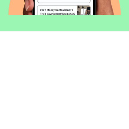
Welcome to Money254 - your simple
way to compare loans in Kenya
online.
Money 254 is a new platform focused on helping you
make more out of the money you have. We've created
a simple, fast and secure way to find and compare
financial products that best match your needs. All of