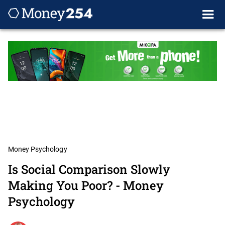
Money Psychology
Is Social Comparison Slowly
Making You Poor? - Money
Psychology