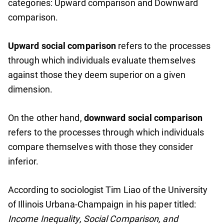
categories: Upward comparison and Downward
comparison.
Upward social comparison
refers to the processes
through which individuals evaluate themselves
against those they deem superior on a given
dimension.
On the other hand,
downward social comparison
refers to the processes through which individuals
compare themselves with those they consider
inferior.
According to sociologist Tim Liao of the University
of Illinois Urbana-Champaign in his paper titled:
Income Inequality, Social Comparison, and