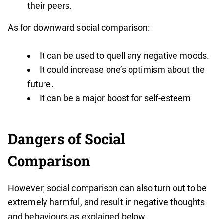
their peers.
As for downward social comparison:
It can be used to quell any negative moods.
It could increase one’s optimism about the
future.
It can be a major boost for self-esteem
Dangers of Social
Comparison
However, social comparison can also turn out to be
extremely harmful, and result in negative thoughts
and behaviours as explained below.