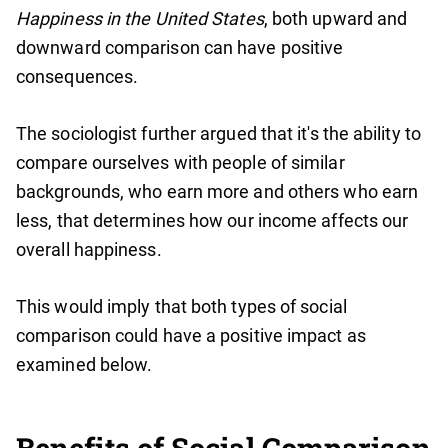
Happiness in the United States
, both upward and
downward comparison can have positive
consequences.
The sociologist further argued that it's the ability to
compare ourselves with people of similar
backgrounds, who earn more and others who earn
less, that determines how our income affects our
overall happiness.
This would imply that both types of social
comparison could have a positive impact as
examined below.