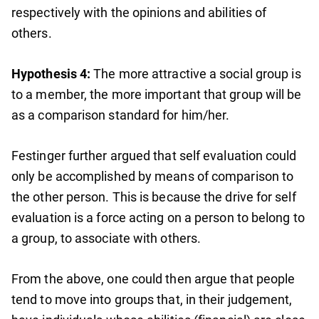
respectively with the opinions and abilities of
others.
Hypothesis 4:
The more attractive a social group is
to a member, the more important that group will be
as a comparison standard for him/her.
Festinger further argued that self evaluation could
only be accomplished by means of comparison to
the other person. This is because the drive for self
evaluation is a force acting on a person to belong to
a group, to associate with others.
From the above, one could then argue that people
tend to move into groups that, in their judgement,