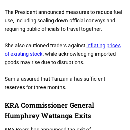
The President announced measures to reduce fuel
use, including scaling down official convoys and
requiring public officials to travel together.
She also cautioned traders against
inflating prices
of existing stock
, while acknowledging imported
goods may rise due to disruptions.
Samia assured that Tanzania has sufficient
reserves for three months.
KRA Commissioner General
Humphrey Wattanga Exits
KRA Board has announced the exit of