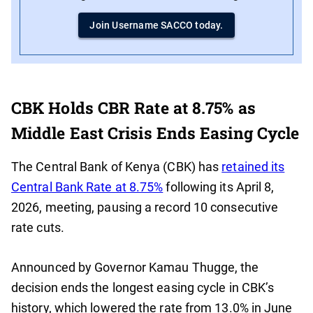
Join Username SACCO today.
CBK Holds CBR Rate at 8.75% as
Middle East Crisis Ends Easing Cycle
The Central Bank of Kenya (CBK) has
retained its
Central Bank Rate at 8.75%
following its April 8,
2026, meeting, pausing a record 10 consecutive
rate cuts.
Announced by Governor Kamau Thugge, the
decision ends the longest easing cycle in CBK’s
history, which lowered the rate from 13.0% in June