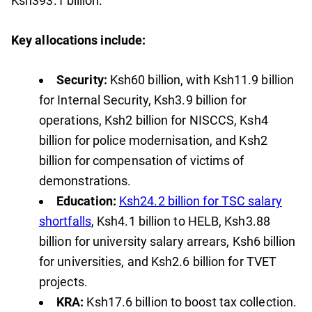
Ksh393.1 billion.
Key allocations include:
Security:
Ksh60 billion, with Ksh11.9 billion
for Internal Security, Ksh3.9 billion for
operations, Ksh2 billion for NISCCS, Ksh4
billion for police modernisation, and Ksh2
billion for compensation of victims of
demonstrations.
Education:
Ksh24.2 billion for TSC salary
shortfalls
, Ksh4.1 billion to HELB, Ksh3.88
billion for university salary arrears, Ksh6 billion
for universities, and Ksh2.6 billion for TVET
projects.
KRA:
Ksh17.6 billion to boost tax collection.