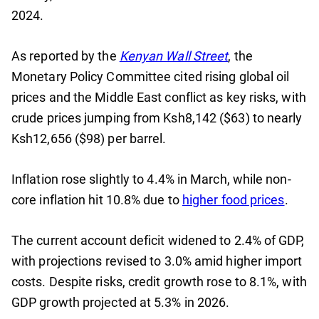
2024.
As reported by the
Kenyan Wall Street
, the
Monetary Policy Committee cited rising global oil
prices and the Middle East conflict as key risks, with
crude prices jumping from Ksh8,142 ($63) to nearly
Ksh12,656 ($98) per barrel.
Inflation rose slightly to 4.4% in March, while non-
core inflation hit 10.8% due to
higher food prices
.
The current account deficit widened to 2.4% of GDP,
with projections revised to 3.0% amid higher import
costs. Despite risks, credit growth rose to 8.1%, with
GDP growth projected at 5.3% in 2026.