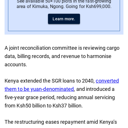
See available 50×100 plots in the fast-growing
area of Kimuka, Ngong. Going for Ksh699,000.
Learn more.
A joint reconciliation committee is reviewing cargo
data, billing records, and revenue to harmonise
accounts.
Kenya extended the SGR loans to 2040,
converted
them to be yuan-denominated
, and introduced a
five-year grace period, reducing annual servicing
from Ksh50 billion to Ksh37 billion.
The restructuring eases repayment amid Kenya’s