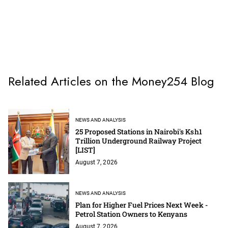
Related Articles on the Money254 Blog
NEWS AND ANALYSIS
25 Proposed Stations in Nairobi's Ksh1
Trillion Underground Railway Project
[LIST]
August 7, 2026
NEWS AND ANALYSIS
Plan for Higher Fuel Prices Next Week -
Petrol Station Owners to Kenyans
August 7, 2026