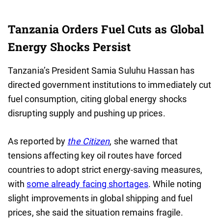
Tanzania Orders Fuel Cuts as Global
Energy Shocks Persist
Tanzania’s President Samia Suluhu Hassan has
directed government institutions to immediately cut
fuel consumption, citing global energy shocks
disrupting supply and pushing up prices.
As reported by
the Citizen
, she warned that
tensions affecting key oil routes have forced
countries to adopt strict energy-saving measures,
with
some already facing shortages
. While noting
slight improvements in global shipping and fuel
prices, she said the situation remains fragile.