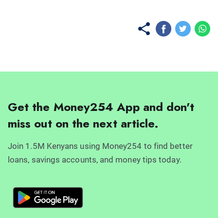
Get the Money254 App and don't
miss out on the next article.
Join 1.5M Kenyans using Money254 to find better
loans, savings accounts, and money tips today.