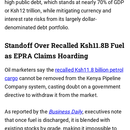
high public debt, which stands at nearly 70% of GDP
or Ksh12 trillion, while mitigating currency and
interest rate risks from its largely dollar-
denominated debt portfolio.
Standoff Over Recalled Ksh11.8B Fuel
as EPRA Claims Hoarding
Oil marketers say the
recalled Ksh11.8 billion petrol
cargo
cannot be removed from the Kenya Pipeline
Company system, casting doubt on a government
directive to withdraw it from the market.
As reported by the
Business Daily
, executives note
that once fuel is discharged, it is blended with
existing stocks by grade, making it impossible to