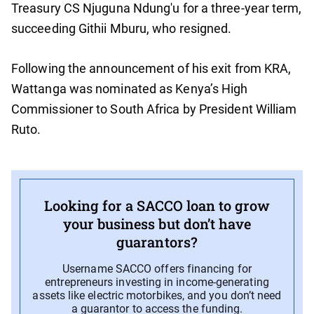
Treasury CS Njuguna Ndung'u for a three-year term,
succeeding Githii Mburu, who resigned.
Following the announcement of his exit from KRA,
Wattanga was nominated as Kenya’s High
Commissioner to South Africa by President William
Ruto.
Looking for a SACCO loan to grow
your business but don’t have
guarantors?
Username SACCO offers financing for
entrepreneurs investing in income-generating
assets like electric motorbikes, and you don’t need
a guarantor to access the funding.