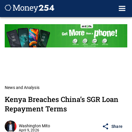
News and Analysis
Kenya Breaches China’s SGR Loan
Repayment Terms
Washington Mito
Share
April 9, 2026