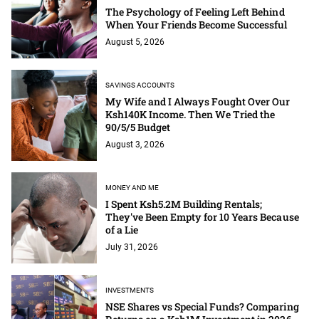
The Psychology of Feeling Left Behind
When Your Friends Become Successful
August 5, 2026
SAVINGS ACCOUNTS
My Wife and I Always Fought Over Our
Ksh140K Income. Then We Tried the
90/5/5 Budget
August 3, 2026
MONEY AND ME
I Spent Ksh5.2M Building Rentals;
They've Been Empty for 10 Years Because
of a Lie
July 31, 2026
INVESTMENTS
NSE Shares vs Special Funds? Comparing