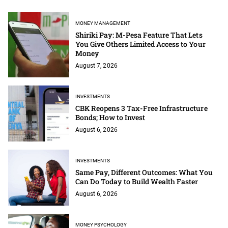
MONEY MANAGEMENT
Shiriki Pay: M-Pesa Feature That Lets
You Give Others Limited Access to Your
Money
August 7, 2026
INVESTMENTS
CBK Reopens 3 Tax-Free Infrastructure
Bonds; How to Invest
August 6, 2026
INVESTMENTS
Same Pay, Different Outcomes: What You
Can Do Today to Build Wealth Faster
August 6, 2026
MONEY PSYCHOLOGY