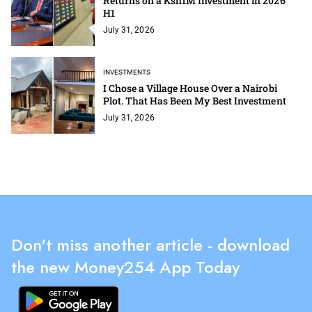
Returns on a Ksh1M Investment in 2026
H1
July 31, 2026
INVESTMENTS
I Chose a Village House Over a Nairobi
Plot. That Has Been My Best Investment
July 31, 2026
Don't miss another article - download
the new Money254 App Today