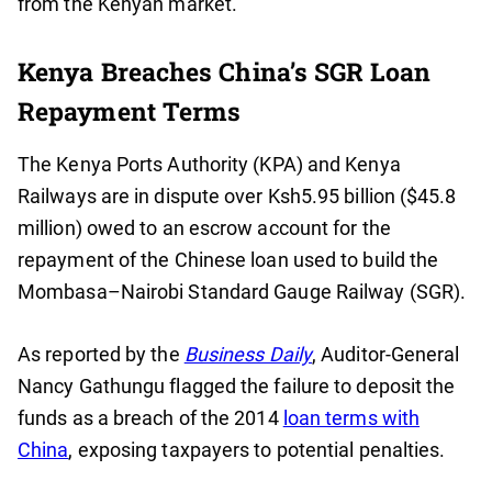
from the Kenyan market.
Kenya Breaches China’s SGR Loan
Repayment Terms
The Kenya Ports Authority (KPA) and Kenya
Railways are in dispute over Ksh5.95 billion ($45.8
million) owed to an escrow account for the
repayment of the Chinese loan used to build the
Mombasa–Nairobi Standard Gauge Railway (SGR).
As reported by the
Business Daily
, Auditor-General
Nancy Gathungu flagged the failure to deposit the
funds as a breach of the 2014
loan terms with
China
, exposing taxpayers to potential penalties.