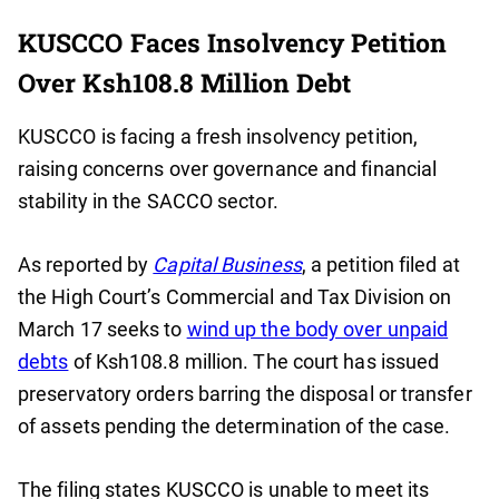
KUSCCO Faces Insolvency Petition
Over Ksh108.8 Million Debt
KUSCCO is facing a fresh insolvency petition,
raising concerns over governance and financial
stability in the SACCO sector.
As reported by
Capital Business
, a petition filed at
the High Court’s Commercial and Tax Division on
March 17 seeks to
wind up the body over unpaid
debts
of Ksh108.8 million. The court has issued
preservatory orders barring the disposal or transfer
of assets pending the determination of the case.
The filing states KUSCCO is unable to meet its