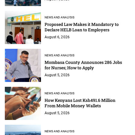
NEWS AND ANALYSIS
Proposed Law Makes it Mandatory to
Declare HELB Loan to Employers
August 6, 2026
NEWS AND ANALYSIS
Mombasa County Announces 286 Jobs
for Nurses; How to Apply
August 5, 2026
NEWS AND ANALYSIS
How Kenyans Lost Ksh491.6 Million
From Mobile Money Wallets
August 5, 2026
NEWS AND ANALYSIS