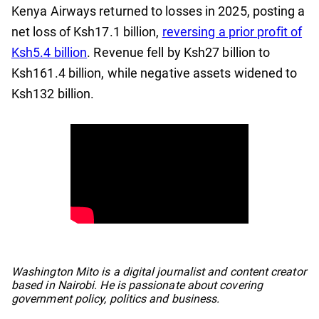
Kenya Airways returned to losses in 2025, posting a
net loss of Ksh17.1 billion,
reversing a prior profit of
Ksh5.4 billion
. Revenue fell by Ksh27 billion to
Ksh161.4 billion, while negative assets widened to
Ksh132 billion.
No items found.
Washington Mito is a digital journalist and content creator
based in Nairobi. He is passionate about covering
government policy, politics and business.