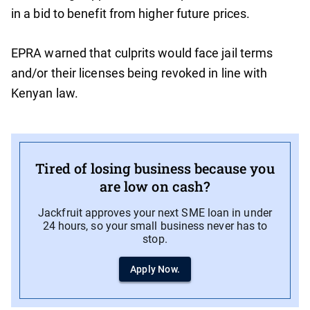
in a bid to benefit from higher future prices.
EPRA warned that culprits would face jail terms
and/or their licenses being revoked in line with
Kenyan law.
Tired of losing business because you
are low on cash?
Jackfruit approves your next SME loan in under
24 hours, so your small business never has to
stop.
Apply Now.