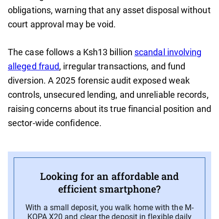
obligations, warning that any asset disposal without
court approval may be void.
The case follows a Ksh13 billion
scandal involving
alleged fraud
, irregular transactions, and fund
diversion. A 2025 forensic audit exposed weak
controls, unsecured lending, and unreliable records,
raising concerns about its true financial position and
sector-wide confidence.
Looking for an affordable and
efficient smartphone?
With a small deposit, you walk home with the M-
KOPA X20 and clear the deposit in flexible daily