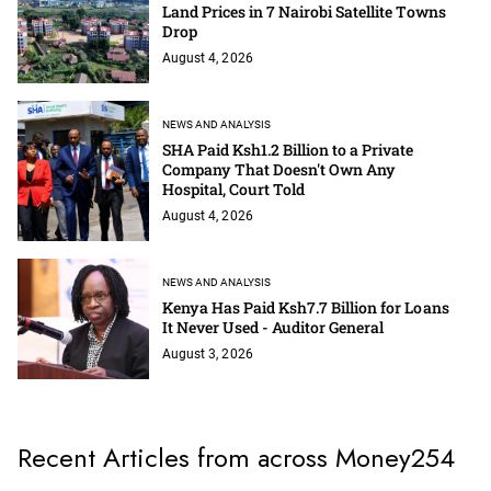
Land Prices in 7 Nairobi Satellite Towns
Drop
August 4, 2026
NEWS AND ANALYSIS
SHA Paid Ksh1.2 Billion to a Private
Company That Doesn't Own Any
Hospital, Court Told
August 4, 2026
NEWS AND ANALYSIS
Kenya Has Paid Ksh7.7 Billion for Loans
It Never Used - Auditor General
August 3, 2026
Recent Articles from across Money254