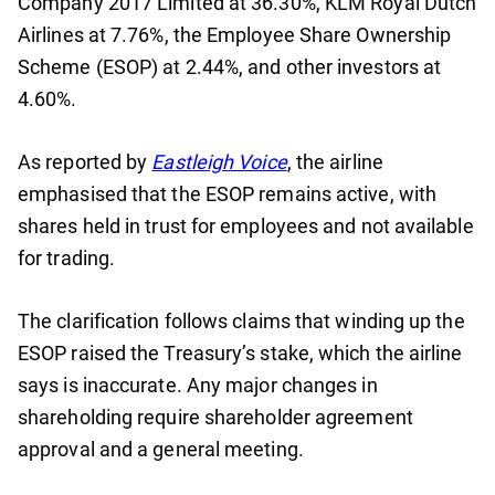
Company 2017 Limited at 36.30%, KLM Royal Dutch
Airlines at 7.76%, the Employee Share Ownership
Scheme (ESOP) at 2.44%, and other investors at
4.60%.
As reported by
Eastleigh Voice
, the airline
emphasised that the ESOP remains active, with
shares held in trust for employees and not available
for trading.
The clarification follows claims that winding up the
ESOP raised the Treasury’s stake, which the airline
says is inaccurate. Any major changes in
shareholding require shareholder agreement
approval and a general meeting.