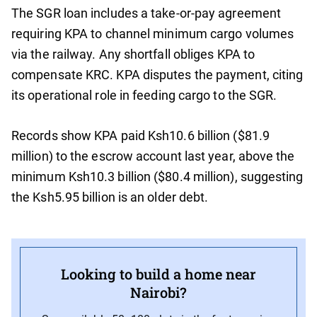
The SGR loan includes a take-or-pay agreement
requiring KPA to channel minimum cargo volumes
via the railway. Any shortfall obliges KPA to
compensate KRC. KPA disputes the payment, citing
its operational role in feeding cargo to the SGR.
Records show KPA paid Ksh10.6 billion ($81.9
million) to the escrow account last year, above the
minimum Ksh10.3 billion ($80.4 million), suggesting
the Ksh5.95 billion is an older debt.
Looking to build a home near
Nairobi?