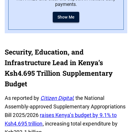
payments.
Show Me
Security, Education, and
Infrastructure Lead in Kenya’s
Ksh4.695 Trillion Supplementary
Budget
As reported by
Citizen Digital
, the National
Assembly-approved Supplementary Appropriations
Bill 2025/2026
raises Kenya’s budget by 9.1% to
Ksh4.695 trillion
, increasing total expenditure by