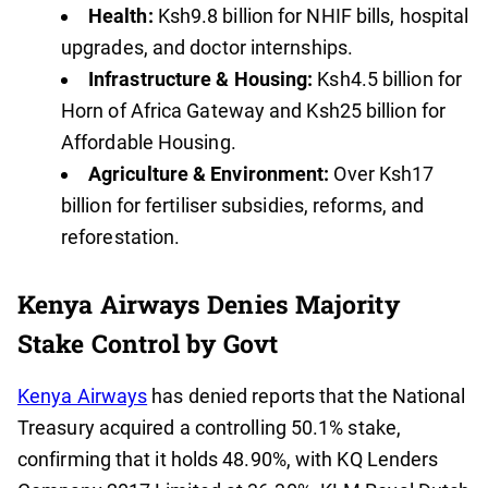
Health:
Ksh9.8 billion for NHIF bills, hospital
upgrades, and doctor internships.
Infrastructure & Housing:
Ksh4.5 billion for
Horn of Africa Gateway and Ksh25 billion for
Affordable Housing.
Agriculture & Environment:
Over Ksh17
billion for fertiliser subsidies, reforms, and
reforestation.
Kenya Airways Denies Majority
Stake Control by Govt
Kenya Airways
has denied reports that the National
Treasury acquired a controlling 50.1% stake,
confirming that it holds 48.90%, with KQ Lenders