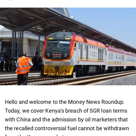
Hello and welcome to the Money News Roundup.
Today, we cover Kenya’s breach of SGR loan terms
with China and the admission by oil marketers that
the recalled controversial fuel cannot be withdrawn