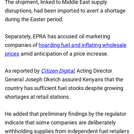
The shipment, linked to Middle East supply
disruptions, had been imported to avert a shortage
during the Easter period.
Separately, EPRA has accused oil marketing
companies of
hoarding fuel and inflating wholesale
prices
amid anticipation of a price increase.
As reported by
Citizen Digital
,
Acting Director
General Joseph Oketch assured Kenyans that the
country has sufficient fuel stocks despite growing
shortages at retail stations.
He added that preliminary findings by the regulator
indicate that some companies are deliberately
withholding supplies from independent fuel retailers