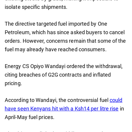
isolate specific shipments.
The directive targeted fuel imported by One
Petroleum, which has since asked buyers to cancel
orders. However, concerns remain that some of the
fuel may already have reached consumers.
Energy CS Opiyo Wandayi ordered the withdrawal,
citing breaches of G2G contracts and inflated
pricing.
According to Wandayi, the controversial fuel
could
have seen Kenyans hit with a Ksh14 per litre rise
in
April-May fuel prices.