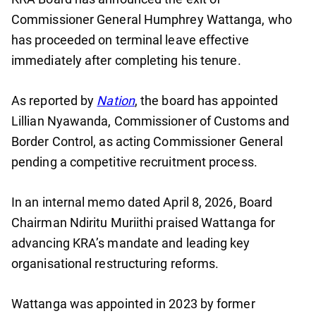
Commissioner General Humphrey Wattanga, who
has proceeded on terminal leave effective
immediately after completing his tenure.
As reported by
Nation
, the board has appointed
Lillian Nyawanda, Commissioner of Customs and
Border Control, as acting Commissioner General
pending a competitive recruitment process.
In an internal memo dated April 8, 2026, Board
Chairman Ndiritu Muriithi praised Wattanga for
advancing KRA’s mandate and leading key
organisational restructuring reforms.
Wattanga was appointed in 2023 by former