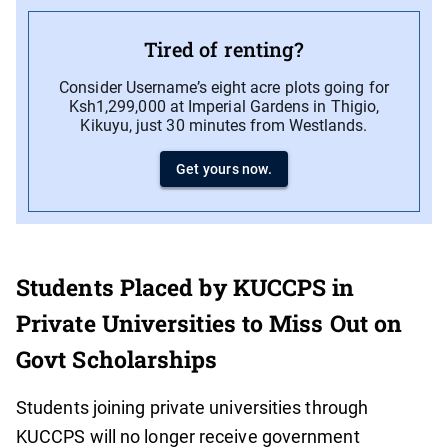
Tired of renting?
Consider Username’s eight acre plots going for
Ksh1,299,000 at Imperial Gardens in Thigio,
Kikuyu, just 30 minutes from Westlands.
Get yours now.
Students Placed by KUCCPS in
Private Universities to Miss Out on
Govt Scholarships
Students joining private universities through
KUCCPS will no longer receive government