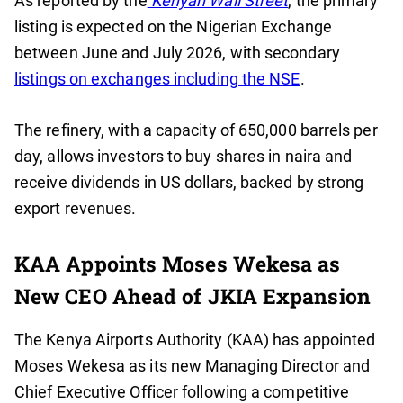
As reported by the
Kenyan Wall Street
, the primary
listing is expected on the Nigerian Exchange
between June and July 2026, with secondary
listings on exchanges including the NSE
.
The refinery, with a capacity of 650,000 barrels per
day, allows investors to buy shares in naira and
receive dividends in US dollars, backed by strong
export revenues.
KAA Appoints Moses Wekesa as
New CEO Ahead of JKIA Expansion
The Kenya Airports Authority (KAA) has appointed
Moses Wekesa as its new Managing Director and
Chief Executive Officer following a competitive