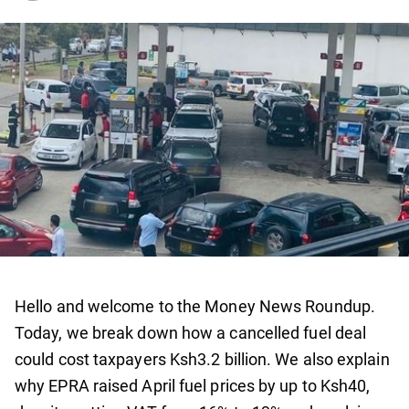
Hello and welcome to the Money News Roundup.
Today, we break down how a cancelled fuel deal
could cost taxpayers Ksh3.2 billion. We also explain
why EPRA raised April fuel prices by up to Ksh40,