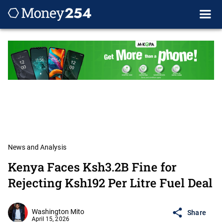
News and Analysis
Kenya Faces Ksh3.2B Fine for
Rejecting Ksh192 Per Litre Fuel Deal
Washington Mito
Share
April 15, 2026