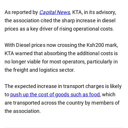
As reported by
Capital News
, KTA, in its advisory,
the association cited the sharp increase in diesel
prices as a key driver of rising operational costs.
With Diesel prices now crossing the Ksh200 mark,
KTA warned that absorbing the additional costs is
no longer viable for most operators, particularly in
the freight and logistics sector.
The expected increase in transport charges is likely
to
push up the cost of goods such as food
, which
are transported across the country by members of
the association.