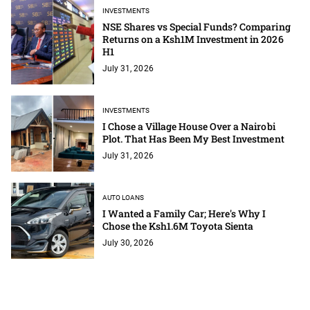
INVESTMENTS
NSE Shares vs Special Funds? Comparing
Returns on a Ksh1M Investment in 2026
H1
July 31, 2026
INVESTMENTS
I Chose a Village House Over a Nairobi
Plot. That Has Been My Best Investment
July 31, 2026
AUTO LOANS
I Wanted a Family Car; Here's Why I
Chose the Ksh1.6M Toyota Sienta
July 30, 2026