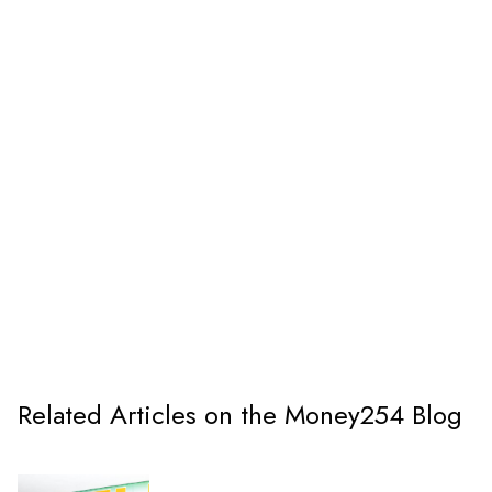
Related Articles on the Money254 Blog