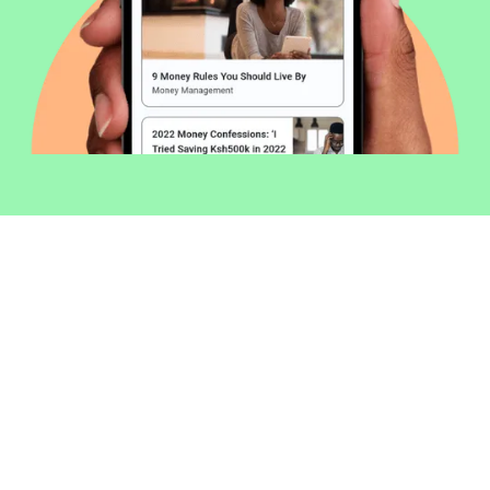
Welcome to Money254 - your simple
way to compare loans in Kenya
online.
Money 254 is a new platform focused on helping you