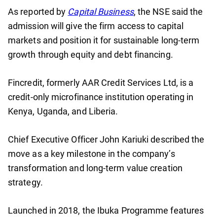
As reported by
Capital Business
, the NSE said the
admission will give the firm access to capital
markets and position it for sustainable long-term
growth through equity and debt financing.
Fincredit, formerly AAR Credit Services Ltd, is a
credit-only microfinance institution operating in
Kenya, Uganda, and Liberia.
Chief Executive Officer John Kariuki described the
move as a key milestone in the company’s
transformation and long-term value creation
strategy.
Launched in 2018, the Ibuka Programme features