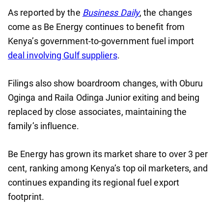
As reported by the
Business Daily
, the changes
come as Be Energy continues to benefit from
Kenya’s government-to-government fuel import
deal involving Gulf suppliers
.
Filings also show boardroom changes, with Oburu
Oginga and Raila Odinga Junior exiting and being
replaced by close associates, maintaining the
family’s influence.
Be Energy has grown its market share to over 3 per
cent, ranking among Kenya’s top oil marketers, and
continues expanding its regional fuel export
footprint.