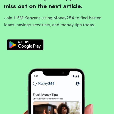
miss out on the next article.
Join 1.5M Kenyans using Money254 to find better
loans, savings accounts, and money tips today.