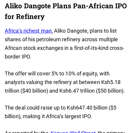
Aliko Dangote Plans Pan-African IPO
for Refinery
Africa’s richest man
, Aliko Dangote, plans to list
shares of his petroleum refinery across multiple
African stock exchanges in a first-of-its-kind cross-
border IPO.
The offer will cover 5% to 10% of equity, with
analysts valuing the refinery at between Ksh5.18
trillion ($40 billion) and Ksh6.47 trillion ($50 billion).
The deal could raise up to Ksh647.40 billion ($5
billion), making it Africa’s largest IPO.