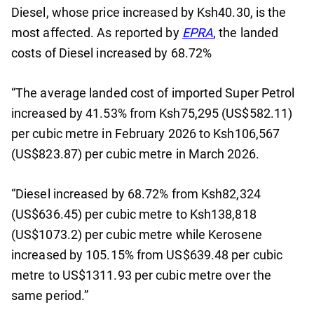
Diesel, whose price increased by Ksh40.30, is the
most affected. As reported by
EPRA
, the landed
costs of Diesel increased by 68.72%
“The average landed cost of imported Super Petrol
increased by 41.53% from Ksh75,295 (US$582.11)
per cubic metre in February 2026 to Ksh106,567
(US$823.87) per cubic metre in March 2026.
“Diesel increased by 68.72% from Ksh82,324
(US$636.45) per cubic metre to Ksh138,818
(US$1073.2) per cubic metre while Kerosene
increased by 105.15% from US$639.48 per cubic
metre to US$1311.93 per cubic metre over the
same period.”