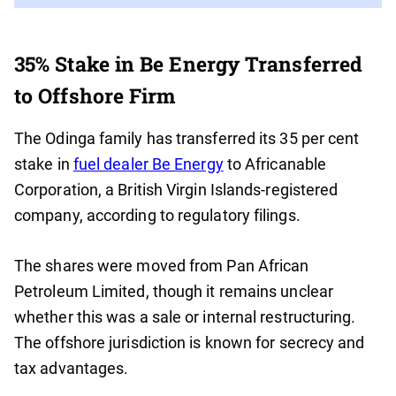
35% Stake in Be Energy Transferred
to Offshore Firm
The Odinga family has transferred its 35 per cent
stake in
fuel dealer Be Energy
to Africanable
Corporation, a British Virgin Islands-registered
company, according to regulatory filings.
The shares were moved from Pan African
Petroleum Limited, though it remains unclear
whether this was a sale or internal restructuring.
The offshore jurisdiction is known for secrecy and
tax advantages.