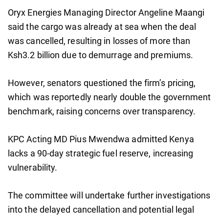
Oryx Energies Managing Director Angeline Maangi
said the cargo was already at sea when the deal
was cancelled, resulting in losses of more than
Ksh3.2 billion due to demurrage and premiums.
However, senators questioned the firm’s pricing,
which was reportedly nearly double the government
benchmark, raising concerns over transparency.
KPC Acting MD Pius Mwendwa admitted Kenya
lacks a 90-day strategic fuel reserve, increasing
vulnerability.
The committee will undertake further investigations
into the delayed cancellation and potential legal