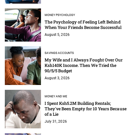
MONEY PSYCHOLOGY
The Psychology of Feeling Left Behind
When Your Friends Become Successful
August 5, 2026
SAVINGS ACCOUNTS
My Wife and I Always Fought Over Our
Ksh140K Income. Then We Tried the
90/5/5 Budget
August 3, 2026
MONEY AND ME
I Spent Ksh5.2M Building Rentals;
They've Been Empty for 10 Years Because
of a Lie
July 31, 2026