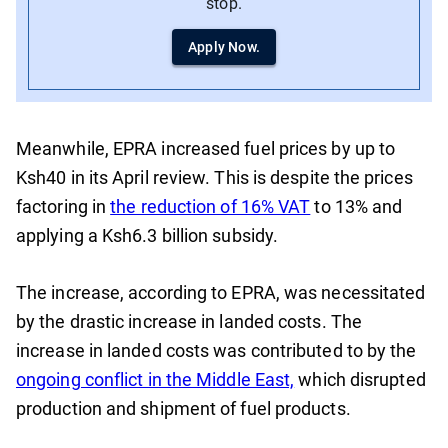
stop.
Apply Now.
Meanwhile, EPRA increased fuel prices by up to
Ksh40 in its April review. This is despite the prices
factoring in
the reduction of 16% VAT
to 13% and
applying a Ksh6.3 billion subsidy.
The increase, according to EPRA, was necessitated
by the drastic increase in landed costs. The
increase in landed costs was contributed to by the
ongoing conflict in the Middle East,
which disrupted
production and shipment of fuel products.