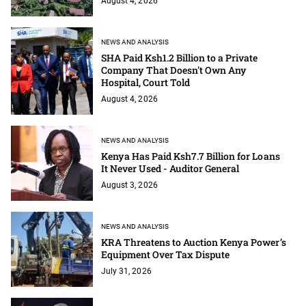
August 4, 2026
NEWS AND ANALYSIS
SHA Paid Ksh1.2 Billion to a Private
Company That Doesn't Own Any
Hospital, Court Told
August 4, 2026
NEWS AND ANALYSIS
Kenya Has Paid Ksh7.7 Billion for Loans
It Never Used - Auditor General
August 3, 2026
NEWS AND ANALYSIS
KRA Threatens to Auction Kenya Power’s
Equipment Over Tax Dispute
July 31, 2026