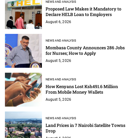
NEWS AND ANALYSIS
Proposed Law Makes it Mandatory to
Declare HELB Loan to Employers
August 6, 2026
NEWS AND ANALYSIS
Mombasa County Announces 286 Jobs
for Nurses; How to Apply
August 5, 2026
NEWS AND ANALYSIS
How Kenyans Lost Ksh491.6 Million
From Mobile Money Wallets
August 5, 2026
NEWS AND ANALYSIS
Land Prices in 7 Nairobi Satellite Towns
Drop