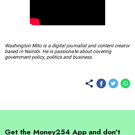
No items found.
Washington Mito is a digital journalist and content creator
based in Nairobi. He is passionate about covering
government policy, politics and business.
Get the Money254 App and don't