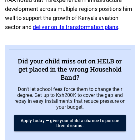
development across multiple regions positions him
well to support the growth of Kenya’s aviation
sector and
deliver on its transformation plans
.
Did your child miss out on HELB or
get placed in the wrong Household
Band?
Don’t let school fees force them to change their
degree. Get up to Ksh200K to cover the gap and
repay in easy installments that reduce pressure on
your budget.
Apply today — give your child a chance to pursue
their dreams.