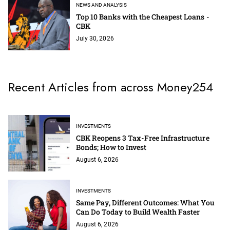
NEWS AND ANALYSIS
Top 10 Banks with the Cheapest Loans -
CBK
July 30, 2026
Recent Articles from across Money254
INVESTMENTS
CBK Reopens 3 Tax-Free Infrastructure
Bonds; How to Invest
August 6, 2026
INVESTMENTS
Same Pay, Different Outcomes: What You
Can Do Today to Build Wealth Faster
August 6, 2026