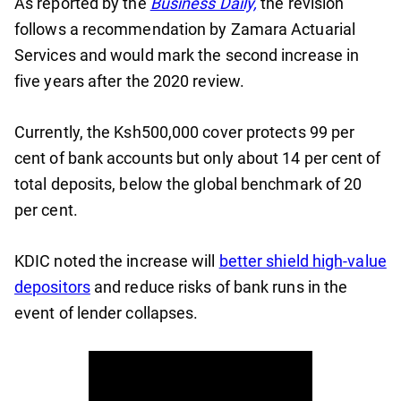
As reported by the
Business Daily,
the revision
follows a recommendation by Zamara Actuarial
Services and would mark the second increase in
five years after the 2020 review.
Currently, the Ksh500,000 cover protects 99 per
cent of bank accounts but only about 14 per cent of
total deposits, below the global benchmark of 20
per cent.
KDIC noted the increase will
better shield high-value
depositors
and reduce risks of bank runs in the
event of lender collapses.