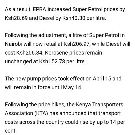
As a result, EPRA increased Super Petrol prices by
Ksh28.69 and Diesel by Ksh40.30 per litre.
Following the adjustment, a litre of Super Petrol in
Nairobi will now retail at Ksh206.97, while Diesel will
cost Ksh206.84. Kerosene prices remain
unchanged at Ksh152.78 per litre.
The new pump prices took effect on April 15 and
will remain in force until May 14.
Following the price hikes, the Kenya Transporters
Association (KTA) has announced that transport
costs across the country could rise by up to 14 per
cent.