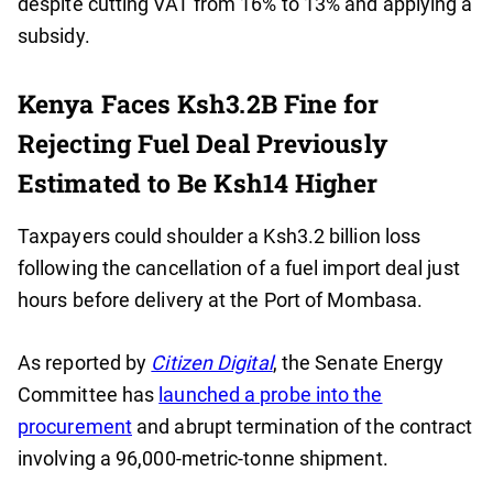
despite cutting VAT from 16% to 13% and applying a
subsidy.
Kenya Faces Ksh3.2B Fine for
Rejecting Fuel Deal Previously
Estimated to Be Ksh14 Higher
Taxpayers could shoulder a Ksh3.2 billion loss
following the cancellation of a fuel import deal just
hours before delivery at the Port of Mombasa.
As reported by
Citizen Digital
, the Senate Energy
Committee has
launched a probe into the
procurement
and abrupt termination of the contract
involving a 96,000-metric-tonne shipment.