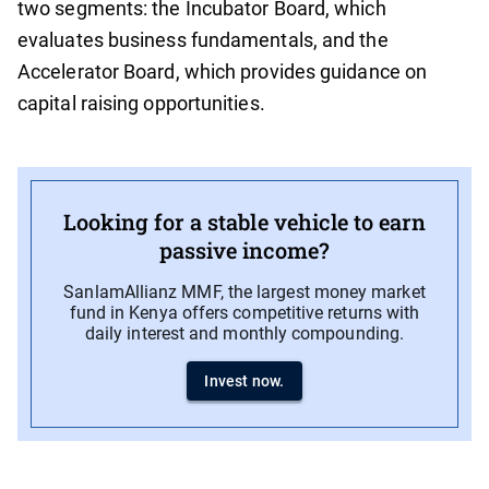
two segments: the Incubator Board, which
evaluates business fundamentals, and the
Accelerator Board, which provides guidance on
capital raising opportunities.
Looking for a stable vehicle to earn
passive income?
SanlamAllianz MMF, the largest money market
fund in Kenya offers competitive returns with
daily interest and monthly compounding.
Invest now.