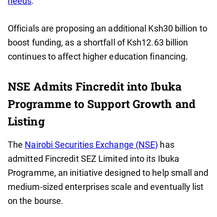
needs
.
Officials are proposing an additional Ksh30 billion to
boost funding, as a shortfall of Ksh12.63 billion
continues to affect higher education financing.
NSE Admits Fincredit into Ibuka
Programme to Support Growth and
Listing
The
Nairobi Securities Exchange (NSE)
has
admitted Fincredit SEZ Limited into its Ibuka
Programme, an initiative designed to help small and
medium-sized enterprises scale and eventually list
on the bourse.