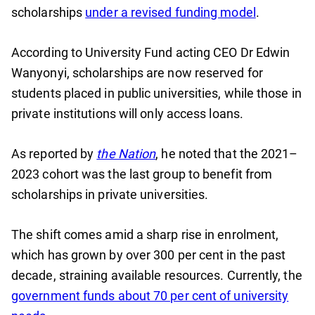
scholarships
under a revised funding model
.
According to University Fund acting CEO Dr Edwin
Wanyonyi, scholarships are now reserved for
students placed in public universities, while those in
private institutions will only access loans.
As reported by
the Nation
, he noted that the 2021–
2023 cohort was the last group to benefit from
scholarships in private universities.
The shift comes amid a sharp rise in enrolment,
which has grown by over 300 per cent in the past
decade, straining available resources. Currently, the
government funds about 70 per cent of university