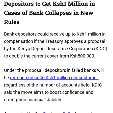
Depositors to Get Ksh1 Million in
Cases of Bank Collapses in New
Rules
Bank depositors could receive up to Ksh1 million in
compensation if the Treasury approves a proposal
by the Kenya Deposit Insurance Corporation (KDIC)
to double the current cover from Ksh500,000.
Under the proposal, depositors in failed banks will
be
reimbursed up to Ksh1 million per customer
,
regardless of the number of accounts held. KDIC
said the move aims to boost confidence and
strengthen financial stability.