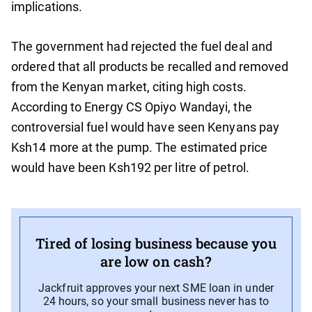
implications.
The government had rejected the fuel deal and
ordered that all products be recalled and removed
from the Kenyan market, citing high costs.
According to Energy CS Opiyo Wandayi, the
controversial fuel would have seen Kenyans pay
Ksh14 more at the pump. The estimated price
would have been Ksh192 per litre of petrol.
Tired of losing business because you
are low on cash?
Jackfruit approves your next SME loan in under
24 hours, so your small business never has to