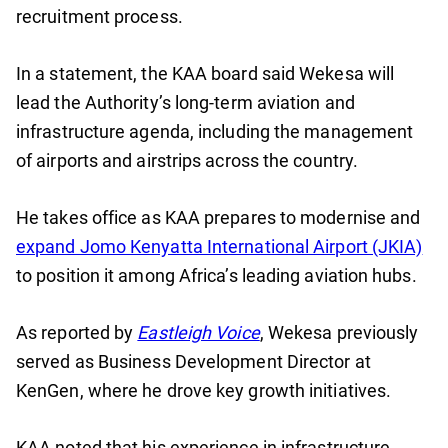
recruitment process.
In a statement, the KAA board said Wekesa will
lead the Authority’s long-term aviation and
infrastructure agenda, including the management
of airports and airstrips across the country.
He takes office as KAA prepares to modernise and
expand Jomo Kenyatta International Airport (JKIA)
to position it among Africa’s leading aviation hubs.
As reported by
Eastleigh Voice
, Wekesa previously
served as Business Development Director at
KenGen, where he drove key growth initiatives.
KAA noted that his experience in infrastructure