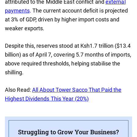
attributed to the Middle East conflict and
external
payments
. The current account deficit is projected
at 3% of GDP, driven by higher import costs and
weaker exports.
Despite this, reserves stood at Ksh1.7 trillion ($13.4
billion) as of April 7, covering 5.7 months of imports,
above required thresholds, helping stabilise the
shilling.
Also Read:
All About Tower Sacco That Paid the
Highest Dividends This Year (20%)
Struggling to Grow Your Business?