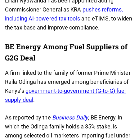
Lilian Nyawanda has been appointed acting
Commissioner General as KRA
pushes reforms,
including AI-powered tax tools
and eTIMS, to widen
the tax base and improve compliance.
BE Energy Among Fuel Suppliers of
G2G Deal
A firm linked to the family of former Prime Minister
Raila Odinga has emerged among beneficiaries of
Kenya’s
government-to-government (G-to-G) fuel
supply deal
.
As reported by the
Business Daily
, BE Energy, in
which the Odinga family holds a 35% stake, is
among selected oil marketers importing fuel under