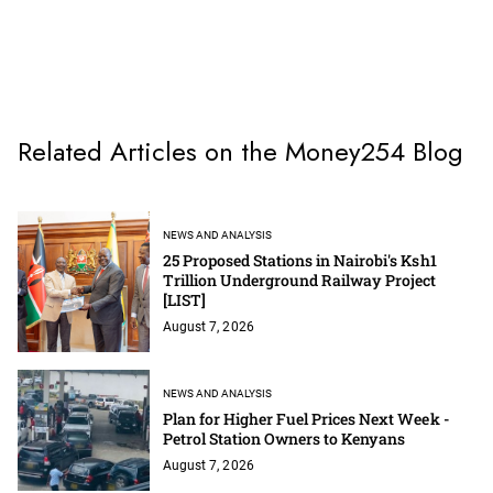
Related Articles on the Money254 Blog
NEWS AND ANALYSIS
25 Proposed Stations in Nairobi's Ksh1
Trillion Underground Railway Project
[LIST]
August 7, 2026
NEWS AND ANALYSIS
Plan for Higher Fuel Prices Next Week -
Petrol Station Owners to Kenyans
August 7, 2026