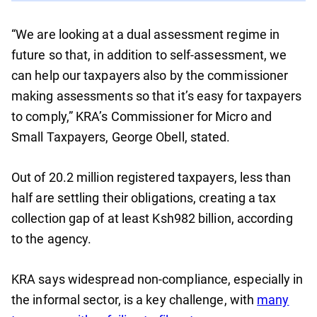
“We are looking at a dual assessment regime in
future so that, in addition to self-assessment, we
can help our taxpayers also by the commissioner
making assessments so that it’s easy for taxpayers
to comply,” KRA’s Commissioner for Micro and
Small Taxpayers, George Obell, stated.
Out of 20.2 million registered taxpayers, less than
half are settling their obligations, creating a tax
collection gap of at least Ksh982 billion, according
to the agency.
KRA says widespread non-compliance, especially in
the informal sector, is a key challenge, with
many