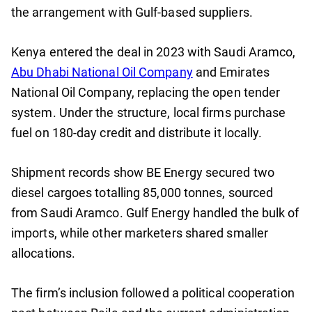
the arrangement with Gulf-based suppliers.
Kenya entered the deal in 2023 with Saudi Aramco,
Abu Dhabi National Oil Company
and Emirates
National Oil Company, replacing the open tender
system. Under the structure, local firms purchase
fuel on 180-day credit and distribute it locally.
Shipment records show BE Energy secured two
diesel cargoes totalling 85,000 tonnes, sourced
from Saudi Aramco. Gulf Energy handled the bulk of
imports, while other marketers shared smaller
allocations.
The firm’s inclusion followed a political cooperation