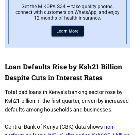
Get the M-KOPA S34 — take quality photos,
connect with customers on WhatsApp, and enjoy
12 months of health insurance.
Learn More
Loan Defaults Rise by Ksh21 Billion
Despite Cuts in Interest Rates
Total bad loans in Kenya’s banking sector rose by
Ksh21 billion in the first quarter, driven by increased
defaults among households and businesses.
Central Bank of Kenya (CBK) data shows
non-