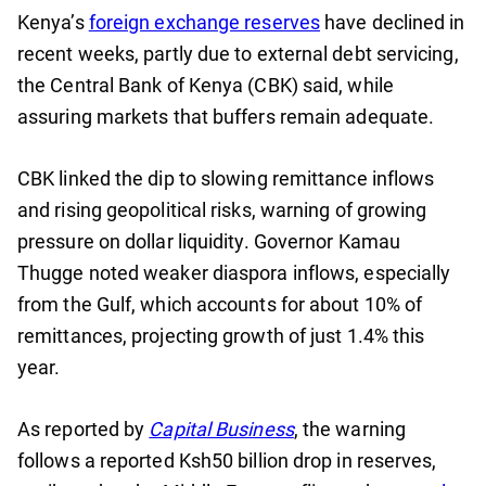
Kenya’s
foreign exchange reserves
have declined in
recent weeks, partly due to external debt servicing,
the Central Bank of Kenya (CBK) said, while
assuring markets that buffers remain adequate.
CBK linked the dip to slowing remittance inflows
and rising geopolitical risks, warning of growing
pressure on dollar liquidity. Governor Kamau
Thugge noted weaker diaspora inflows, especially
from the Gulf, which accounts for about 10% of
remittances, projecting growth of just 1.4% this
year.
As reported by
Capital Business
, the warning
follows a reported Ksh50 billion drop in reserves,