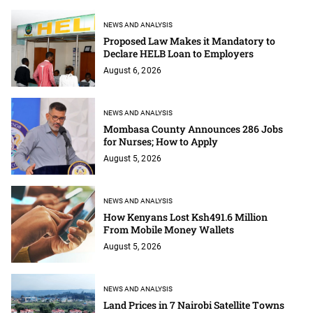
NEWS AND ANALYSIS
Proposed Law Makes it Mandatory to
Declare HELB Loan to Employers
August 6, 2026
NEWS AND ANALYSIS
Mombasa County Announces 286 Jobs
for Nurses; How to Apply
August 5, 2026
NEWS AND ANALYSIS
How Kenyans Lost Ksh491.6 Million
From Mobile Money Wallets
August 5, 2026
NEWS AND ANALYSIS
Land Prices in 7 Nairobi Satellite Towns