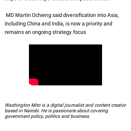
MD Martin Ochieng said diversification into Asia,
including China and India, is now a priority and
remains an ongoing strategy focus
No items found.
Washington Mito is a digital journalist and content creator
based in Nairobi. He is passionate about covering
government policy, politics and business.