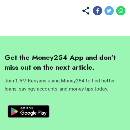
Get the Money254 App and don't
miss out on the next article.
Join 1.5M Kenyans using Money254 to find better
loans, savings accounts, and money tips today.