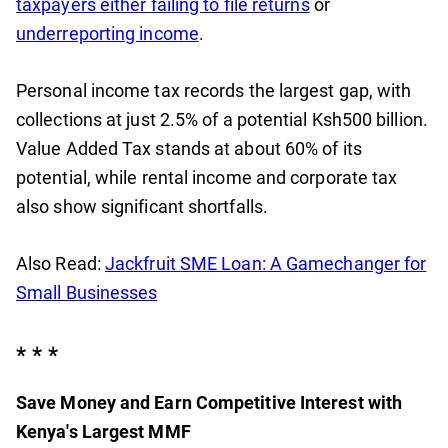
taxpayers either failing to file returns
or
underreporting income
.
Personal income tax records the largest gap, with
collections at just 2.5% of a potential Ksh500 billion.
Value Added Tax stands at about 60% of its
potential, while rental income and corporate tax
also show significant shortfalls.
Also Read:
Jackfruit SME Loan: A Gamechanger for
Small Businesses
* * *
Save Money and Earn Competitive Interest with
Kenya's Largest MMF