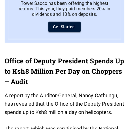
Tower Sacco has been offering the highest
returns. This year, they paid members 20% in
dividends and 13% on deposits.
Get Started.
Office of Deputy President Spends Up
to Ksh8 Million Per Day on Choppers
– Audit
A report by the Auditor-General, Nancy Gathungu,
has revealed that the Office of the Deputy President
spends up to Ksh8 million a day on helicopters.
The report, which was scrutinised by the National