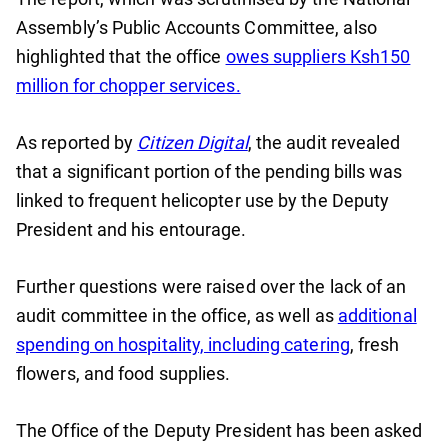
Assembly’s Public Accounts Committee, also
highlighted that the office
owes suppliers Ksh150
million for chopper services.
As reported by
Citizen Digital
, the audit revealed
that a significant portion of the pending bills was
linked to frequent helicopter use by the Deputy
President and his entourage.
Further questions were raised over the lack of an
audit committee in the office, as well as
additional
spending on hospitality, including catering
, fresh
flowers, and food supplies.
The Office of the Deputy President has been asked