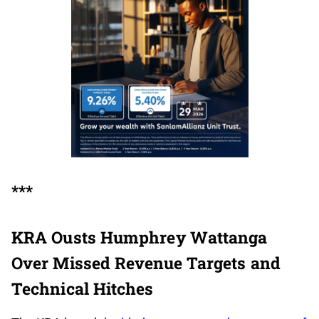
***
KRA Ousts Humphrey Wattanga
Over Missed Revenue Targets and
Technical Hitches