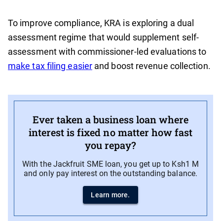
To improve compliance, KRA is exploring a dual
assessment regime that would supplement self-
assessment with commissioner-led evaluations to
make tax filing easier
and boost revenue collection.
Ever taken a business loan where
interest is fixed no matter how fast
you repay?
With the Jackfruit SME loan, you get up to Ksh1 M
and only pay interest on the outstanding balance.
Learn more.