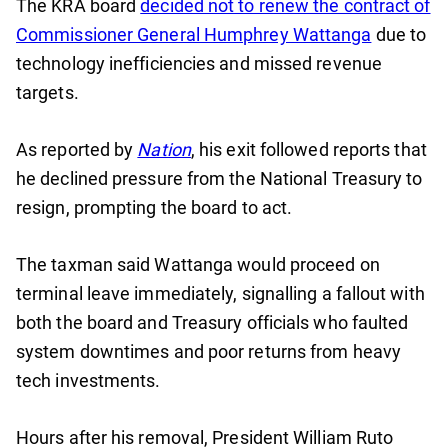
The KRA board
decided not to renew the contract of
Commissioner General Humphrey Wattanga
due to
technology inefficiencies and missed revenue
targets.
As reported by
Nation
, his exit followed reports that
he declined pressure from the National Treasury to
resign, prompting the board to act.
The taxman said Wattanga would proceed on
terminal leave immediately, signalling a fallout with
both the board and Treasury officials who faulted
system downtimes and poor returns from heavy
tech investments.
Hours after his removal, President William Ruto