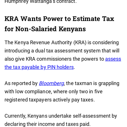
Humphrey Wattanga’s contract.
KRA Wants Power to Estimate Tax
for Non-Salaried Kenyans
The Kenya Revenue Authority (KRA) is considering
introducing a dual tax assessment system that will
also give KRA commissioners the powers to
assess
the tax payable by PIN holders
.
As reported by
Bloomberg
, the taxman is grappling
with low compliance, where only two in five
registered taxpayers actively pay taxes.
Currently, Kenyans undertake self-assessment by
declaring their income and taxes paid.