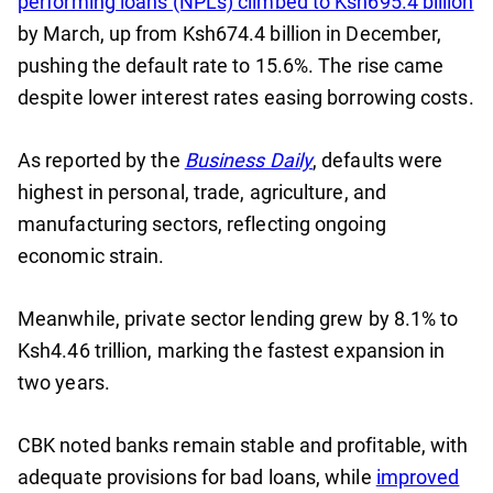
performing loans (NPLs) climbed to Ksh695.4 billion
by March, up from Ksh674.4 billion in December,
pushing the default rate to 15.6%. The rise came
despite lower interest rates easing borrowing costs.
As reported by the
Business Daily
, defaults were
highest in personal, trade, agriculture, and
manufacturing sectors, reflecting ongoing
economic strain.
Meanwhile, private sector lending grew by 8.1% to
Ksh4.46 trillion, marking the fastest expansion in
two years.
CBK noted banks remain stable and profitable, with
adequate provisions for bad loans, while
improved