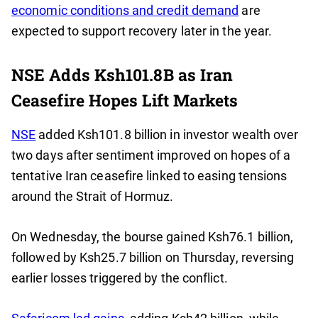
economic conditions and credit demand
are
expected to support recovery later in the year.
NSE Adds Ksh101.8B as Iran
Ceasefire Hopes Lift Markets
NSE
added Ksh101.8 billion in investor wealth over
two days after sentiment improved on hopes of a
tentative Iran ceasefire linked to easing tensions
around the Strait of Hormuz.
On Wednesday, the bourse gained Ksh76.1 billion,
followed by Ksh25.7 billion on Thursday, reversing
earlier losses triggered by the conflict.