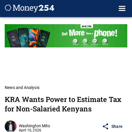
News and Analysis
KRA Wants Power to Estimate Tax
for Non-Salaried Kenyans
Washington Mito
Share
April 10, 2026