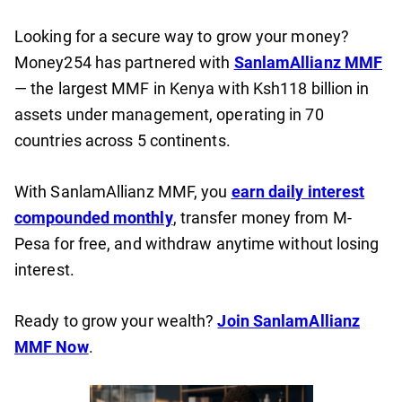
Looking for a secure way to grow your money?
Money254 has partnered with
SanlamAllianz MMF
— the largest MMF in Kenya with Ksh118 billion in
assets under management, operating in 70
countries across 5 continents.
With SanlamAllianz MMF, you
earn daily interest
compounded monthly
, transfer money from M-
Pesa for free, and withdraw anytime without losing
interest.
Ready to grow your wealth?
Join SanlamAllianz
MMF Now
.