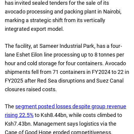
has invited sealed tenders for the sale of its
avocado processing and packing plant in Nairobi,
marking a strategic shift from its vertically
integrated export model.
The facility, at Sameer Industrial Park, has a four-
lane Eshet Eilon line processing up to 8 tonnes per
hour and cold storage for four containers. Avocado
shipments fell from 71 containers in FY2024 to 22 in
FY2025 after Red Sea disruptions and Suez Canal
closures raised costs.
The
segment posted losses despite group revenue
rising 22.5%
to Ksh8.44bn, while costs climbed to
Ksh7.43bn. Management says logistics via the
Cape of Good Hope eroded competitiveness.