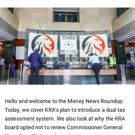
Hello and welcome to the Money News Roundup.
Today, we cover KRA’s plan to introduce a dual tax
assessment system. We also look at why the KRA
board opted not to renew Commissioner General