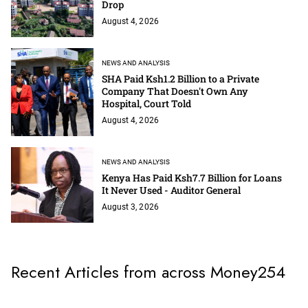
Drop
August 4, 2026
NEWS AND ANALYSIS
SHA Paid Ksh1.2 Billion to a Private
Company That Doesn't Own Any
Hospital, Court Told
August 4, 2026
NEWS AND ANALYSIS
Kenya Has Paid Ksh7.7 Billion for Loans
It Never Used - Auditor General
August 3, 2026
Recent Articles from across Money254