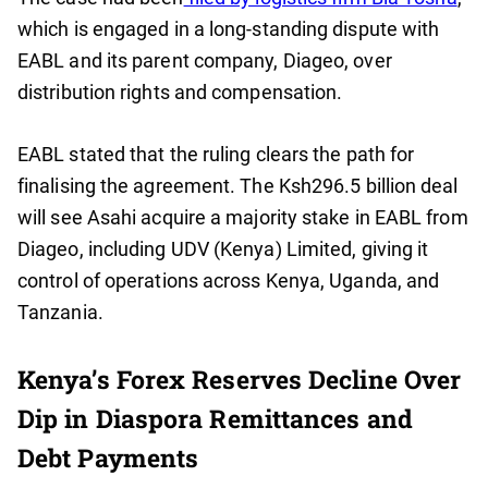
which is engaged in a long-standing dispute with
EABL and its parent company, Diageo, over
distribution rights and compensation.
EABL stated that the ruling clears the path for
finalising the agreement. The Ksh296.5 billion deal
will see Asahi acquire a majority stake in EABL from
Diageo, including UDV (Kenya) Limited, giving it
control of operations across Kenya, Uganda, and
Tanzania.
Kenya’s Forex Reserves Decline Over
Dip in Diaspora Remittances and
Debt Payments