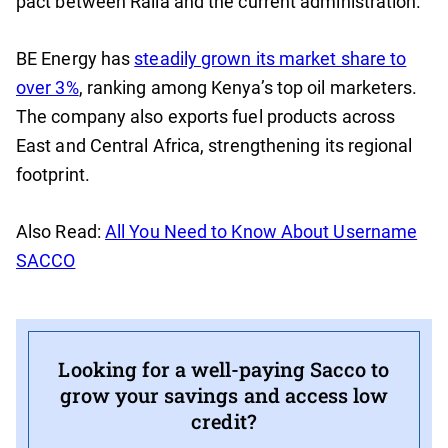
pact between Raila and the current administration.
BE Energy has
steadily grown its market share to
over 3%
, ranking among Kenya’s top oil marketers.
The company also exports fuel products across
East and Central Africa, strengthening its regional
footprint.
Also Read:
All You Need to Know About Username
SACCO
Looking for a well-paying Sacco to
grow your savings and access low
credit?