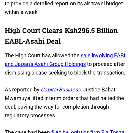
to provide a detailed report on its air travel budget
within a week.
High Court Clears Ksh296.5 Billion
EABL-Asahi Deal
The High Court has allowed the
sale involving EABL
and Japan’s Asahi Group Holdings
to proceed after
dismissing a case seeking to block the transaction.
As reported by
Capital Business
, Justice Bahati
Mwamuye lifted interim orders that had halted the
deal, paving the way for completion through
regulatory processes.
The case had been
filed by logistics firm Bia Tosha
,