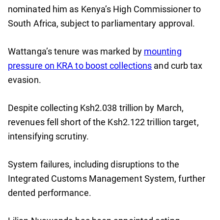
nominated him as Kenya’s High Commissioner to
South Africa, subject to parliamentary approval.
Wattanga’s tenure was marked by
mounting
pressure on KRA to boost collections
and curb tax
evasion.
Despite collecting Ksh2.038 trillion by March,
revenues fell short of the Ksh2.122 trillion target,
intensifying scrutiny.
System failures, including disruptions to the
Integrated Customs Management System, further
dented performance.