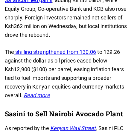
Safaricom led gains
, adding Ksh42 billion, while
Equity Group, Co-operative Bank and KCB also rose
sharply. Foreign investors remained net sellers of
Ksh362 million on Wednesday, but local institutions
drove the rebound.
The
shilling strengthened from 130.06
to 129.26
against the dollar as oil prices eased below
Ksh12,900 ($100) per barrel, easing inflation fears
tied to fuel imports and supporting a broader
recovery in Kenyan equities and currency markets
overall.
Read more
Sasini to Sell Nairobi Avocado Plant
As reported by the
Kenyan Wall Street
, Sasini PLC