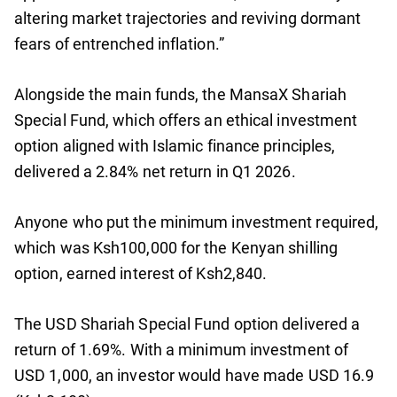
altering market trajectories and reviving dormant
fears of entrenched inflation.”
Alongside the main funds, the MansaX Shariah
Special Fund, which offers an ethical investment
option aligned with Islamic finance principles,
delivered a 2.84% net return in Q1 2026.
Anyone who put the minimum investment required,
which was Ksh100,000 for the Kenyan shilling
option, earned interest of Ksh2,840.
The USD Shariah Special Fund option delivered a
return of 1.69%. With a minimum investment of
USD 1,000, an investor would have made USD 16.9