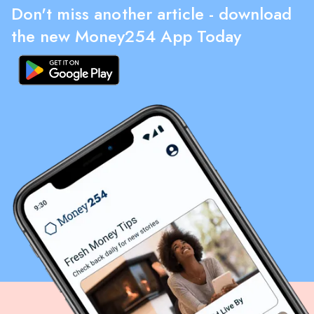
Don't miss another article - download
the new Money254 App Today