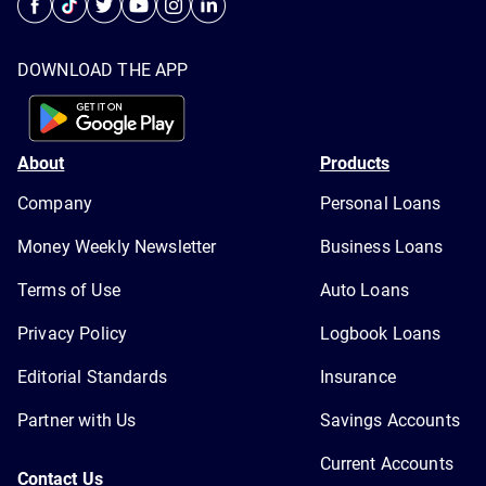
DOWNLOAD THE APP
About
Products
Company
Personal Loans
Money Weekly Newsletter
Business Loans
Terms of Use
Auto Loans
Privacy Policy
Logbook Loans
Editorial Standards
Insurance
Partner with Us
Savings Accounts
Current Accounts
Contact Us