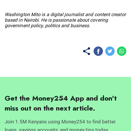
No items found.
Washington Mito is a digital journalist and content creator
based in Nairobi. He is passionate about covering
government policy, politics and business.
Get the Money254 App and don't
miss out on the next article.
Join 1.5M Kenyans using Money254 to find better
loans, savings accounts, and money tips today.