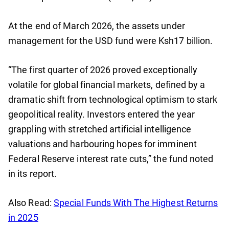
At the end of March 2026, the assets under
management for the USD fund were Ksh17 billion.
“The first quarter of 2026 proved exceptionally
volatile for global financial markets, defined by a
dramatic shift from technological optimism to stark
geopolitical reality. Investors entered the year
grappling with stretched artificial intelligence
valuations and harbouring hopes for imminent
Federal Reserve interest rate cuts,” the fund noted
in its report.
Also Read:
Special Funds With The Highest Returns
in 2025