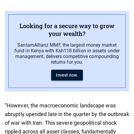
Looking for a secure way to grow
your wealth?
SanlamAllianz MMF, the largest money market
fund in Kenya with Ksh118 billion in assets under
management, delivers competitive compounding
returns for you.
Invest now.
“However, the macroeconomic landscape was
abruptly upended late in the quarter by the outbreak
of war with Iran. This severe geopolitical shock
rippled across all asset classes, fundamentally