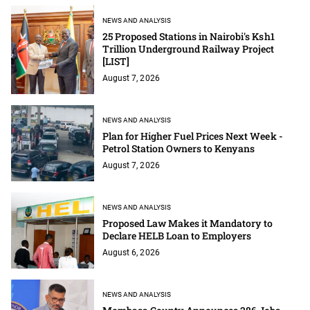
NEWS AND ANALYSIS
25 Proposed Stations in Nairobi's Ksh1
Trillion Underground Railway Project
[LIST]
August 7, 2026
NEWS AND ANALYSIS
Plan for Higher Fuel Prices Next Week -
Petrol Station Owners to Kenyans
August 7, 2026
NEWS AND ANALYSIS
Proposed Law Makes it Mandatory to
Declare HELB Loan to Employers
August 6, 2026
NEWS AND ANALYSIS