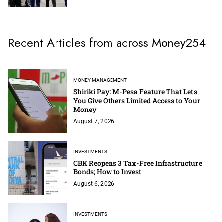
Recent Articles from across Money254
MONEY MANAGEMENT
Shiriki Pay: M-Pesa Feature That Lets
You Give Others Limited Access to Your
Money
August 7, 2026
INVESTMENTS
CBK Reopens 3 Tax-Free Infrastructure
Bonds; How to Invest
August 6, 2026
INVESTMENTS