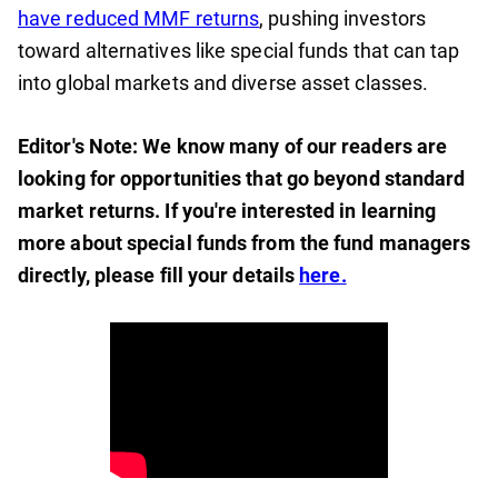
have reduced MMF returns
, pushing investors
toward alternatives like special funds that can tap
into global markets and diverse asset classes.
Editor's Note: We know many of our readers are
looking for opportunities that go beyond standard
market returns. If you're interested in learning
more about special funds from the fund managers
directly, please fill your details
here.