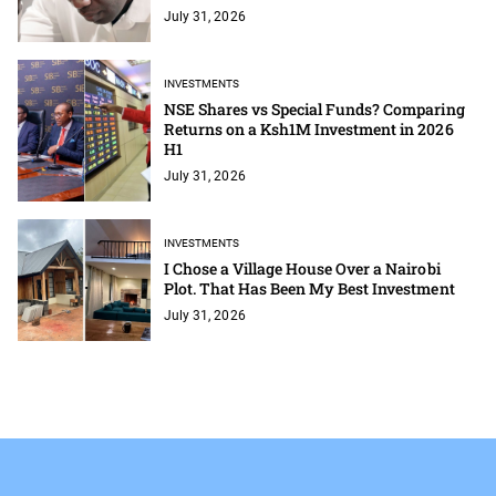
July 31, 2026
INVESTMENTS
NSE Shares vs Special Funds? Comparing
Returns on a Ksh1M Investment in 2026
H1
July 31, 2026
INVESTMENTS
I Chose a Village House Over a Nairobi
Plot. That Has Been My Best Investment
July 31, 2026