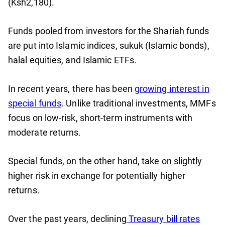
(Ksh2,180).
Funds pooled from investors for the Shariah funds
are put into Islamic indices, sukuk (Islamic bonds),
halal equities, and Islamic ETFs.
In recent years, there has been
growing interest in
special funds
. Unlike traditional investments, MMFs
focus on low-risk, short-term instruments with
moderate returns.
Special funds, on the other hand, take on slightly
higher risk in exchange for potentially higher
returns.
Over the past years, declining
Treasury bill rates