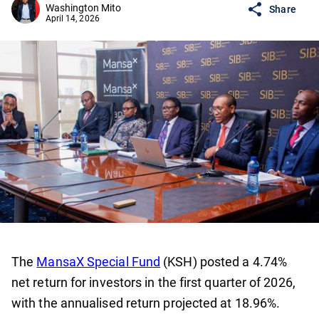
Washington Mito
Share
April 14, 2026
The
MansaX Special Fund
(KSH) posted a 4.74%
net return for investors in the first quarter of 2026,
with the annualised return projected at 18.96%.