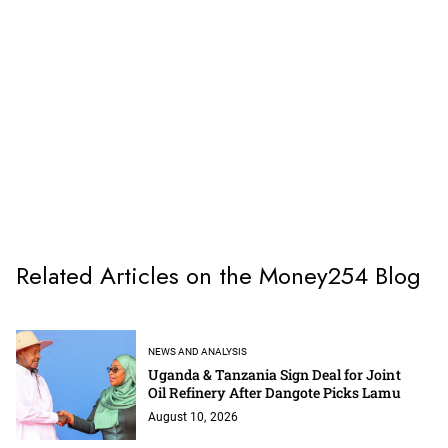
Related Articles on the Money254 Blog
NEWS AND ANALYSIS
Uganda & Tanzania Sign Deal for Joint
Oil Refinery After Dangote Picks Lamu
August 10, 2026