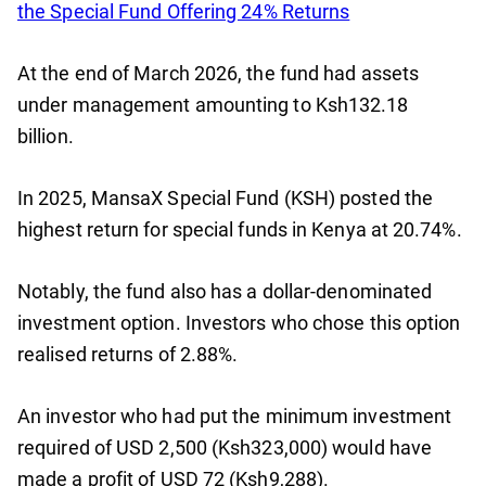
the Special Fund Offering 24% Returns
At the end of March 2026, the fund had assets
under management amounting to Ksh132.18
billion.
In 2025, MansaX Special Fund (KSH) posted the
highest return for special funds in Kenya at 20.74%.
Notably, the fund also has a dollar-denominated
investment option. Investors who chose this option
realised returns of 2.88%.
An investor who had put the minimum investment
required of USD 2,500 (Ksh323,000) would have
made a profit of USD 72 (Ksh9,288).