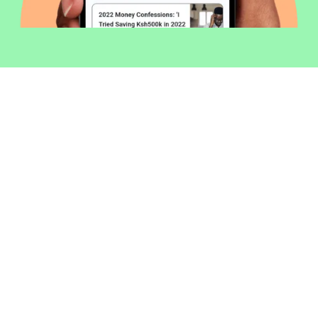
Welcome to Money254 - your simple
way to compare loans in Kenya
online.
Money 254 is a new platform focused on helping you
make more out of the money you have. We've created
a simple, fast and secure way to find and compare
financial products that best match your needs. All of