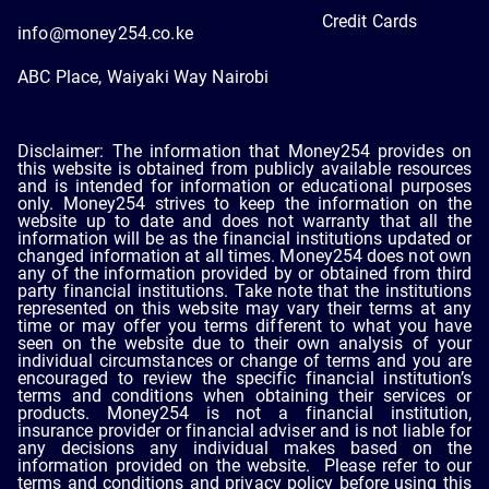
Credit Cards
info@money254.co.ke
ABC Place, Waiyaki Way Nairobi
Disclaimer: The information that Money254 provides on
this website is obtained from publicly available resources
and is intended for information or educational purposes
only. Money254 strives to keep the information on the
website up to date and does not warranty that all the
information will be as the financial institutions updated or
changed information at all times. Money254 does not own
any of the information provided by or obtained from third
party financial institutions. Take note that the institutions
represented on this website may vary their terms at any
time or may offer you terms different to what you have
seen on the website due to their own analysis of your
individual circumstances or change of terms and you are
encouraged to review the specific financial institution’s
terms and conditions when obtaining their services or
products. Money254 is not a financial institution,
insurance provider or financial adviser and is not liable for
any decisions any individual makes based on the
information provided on the website. Please refer to our
terms and conditions and privacy policy before using this