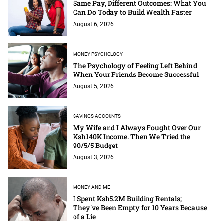
Same Pay, Different Outcomes: What You
Can Do Today to Build Wealth Faster
August 6, 2026
MONEY PSYCHOLOGY
The Psychology of Feeling Left Behind
When Your Friends Become Successful
August 5, 2026
SAVINGS ACCOUNTS
My Wife and I Always Fought Over Our
Ksh140K Income. Then We Tried the
90/5/5 Budget
August 3, 2026
MONEY AND ME
I Spent Ksh5.2M Building Rentals;
They've Been Empty for 10 Years Because
of a Lie