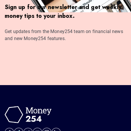
Sign up for our newsletter and get weekly
money tips to your inbox.
Get updates from the Money254 team on financial news
and new Money254 features.