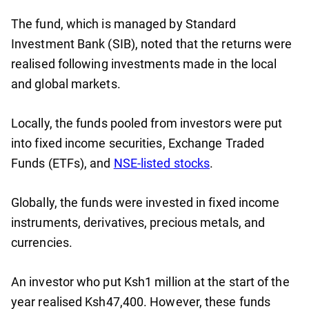
The fund, which is managed by Standard
Investment Bank (SIB), noted that the returns were
realised following investments made in the local
and global markets.
Locally, the funds pooled from investors were put
into fixed income securities, Exchange Traded
Funds (ETFs), and
NSE-listed stocks
.
Globally, the funds were invested in fixed income
instruments, derivatives, precious metals, and
currencies.
An investor who put Ksh1 million at the start of the
year realised Ksh47,400. However, these funds