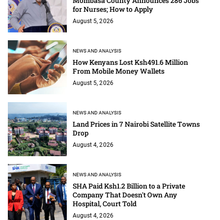
Mombasa County Announces 286 Jobs
for Nurses; How to Apply
August 5, 2026
NEWS AND ANALYSIS
How Kenyans Lost Ksh491.6 Million
From Mobile Money Wallets
August 5, 2026
NEWS AND ANALYSIS
Land Prices in 7 Nairobi Satellite Towns
Drop
August 4, 2026
NEWS AND ANALYSIS
SHA Paid Ksh1.2 Billion to a Private
Company That Doesn't Own Any
Hospital, Court Told
August 4, 2026