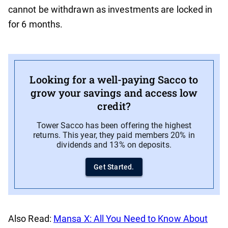
cannot be withdrawn as investments are locked in
for 6 months.
Looking for a well-paying Sacco to
grow your savings and access low
credit?
Tower Sacco has been offering the highest
returns. This year, they paid members 20% in
dividends and 13% on deposits.
Get Started.
Also Read:
Mansa X: All You Need to Know About