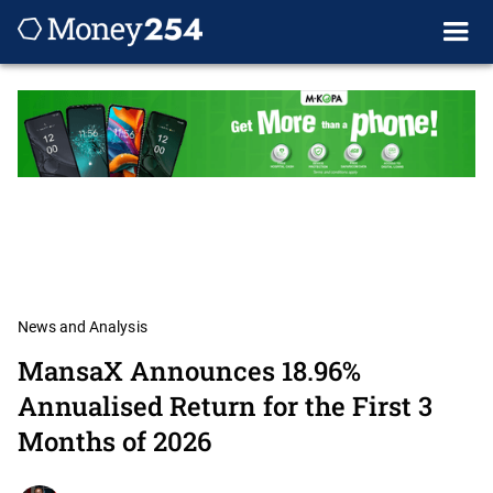
News and Analysis
MansaX Announces 18.96%
Annualised Return for the First 3
Months of 2026