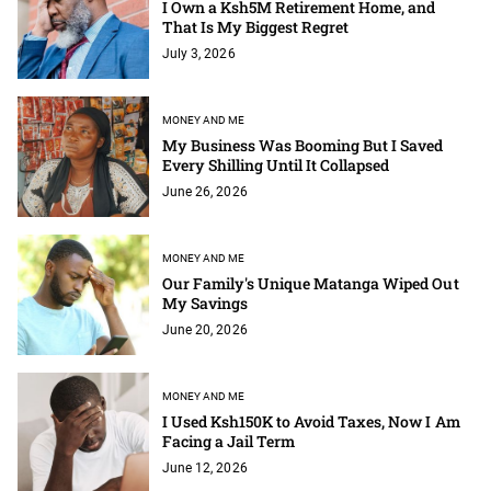
I Own a Ksh5M Retirement Home, and
That Is My Biggest Regret
July 3, 2026
MONEY AND ME
My Business Was Booming But I Saved
Every Shilling Until It Collapsed
June 26, 2026
MONEY AND ME
Our Family's Unique Matanga Wiped Out
My Savings
June 20, 2026
MONEY AND ME
I Used Ksh150K to Avoid Taxes, Now I Am
Facing a Jail Term
June 12, 2026