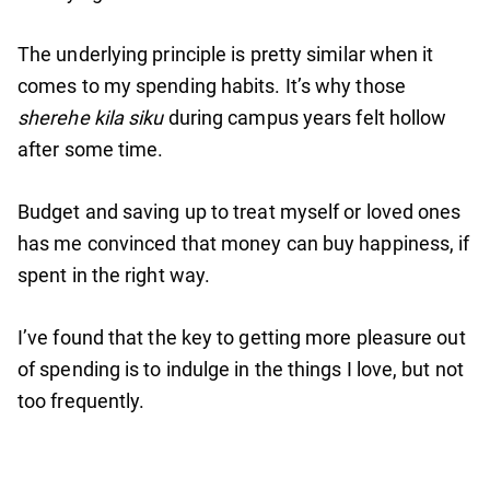
The underlying principle is pretty similar when it
comes to my spending habits. It’s why those
sherehe kila siku
during campus years felt hollow
after some time.
Budget and saving up to treat myself or loved ones
has me convinced that money can buy happiness, if
spent in the right way.
I’ve found that the key to getting more pleasure out
of spending is to indulge in the things I love, but not
too frequently.