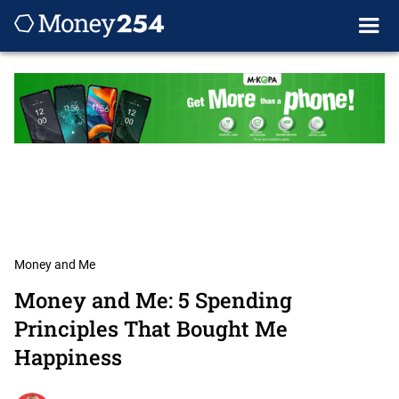
Money and Me
Money and Me: 5 Spending
Principles That Bought Me
Happiness