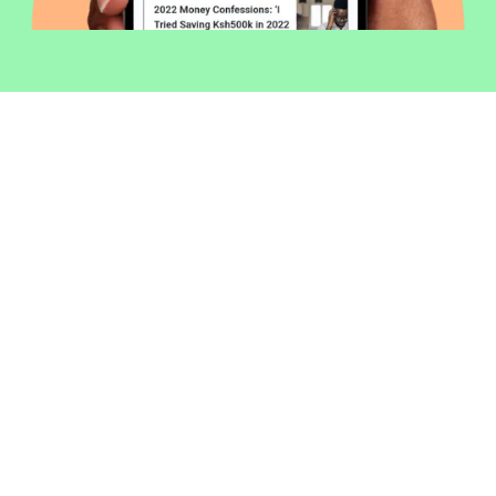
Welcome to Money254 - your simple
way to compare loans in Kenya
online.
Money 254 is a new platform focused on helping you
make more out of the money you have. We've created
a simple, fast and secure way to find and compare
financial products that best match your needs. All of
the information shown is from products available at