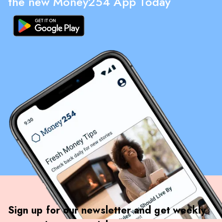
the new Money254 App Today
Sign up for our newsletter and get weekly