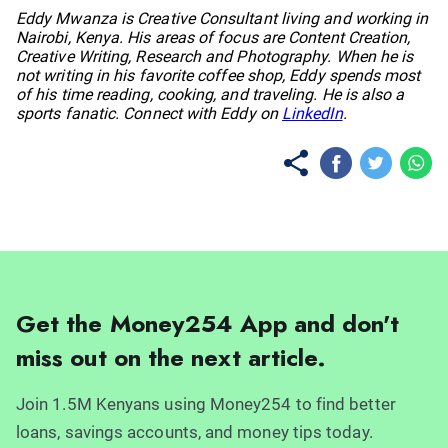
No items found.
Eddy Mwanza is Creative Consultant living and working in
Nairobi, Kenya. His areas of focus are Content Creation,
Creative Writing, Research and Photography. When he is
not writing in his favorite coffee shop, Eddy spends most
of his time reading, cooking, and traveling. He is also a
sports fanatic. Connect with Eddy on
LinkedIn
.
Get the Money254 App and don't
miss out on the next article.
Join 1.5M Kenyans using Money254 to find better
loans, savings accounts, and money tips today.