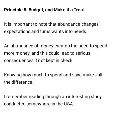
Principle 5: Budget, and Make it a Treat
It is important to note that abundance changes
expectations and turns wants into needs.
An abundance of money creates the need to spend
more money, and this could lead to serious
consequences if not kept in check.
Knowing how much to spend and save makes all
the difference
.
I remember reading through an interesting study
conducted somewhere in the USA.