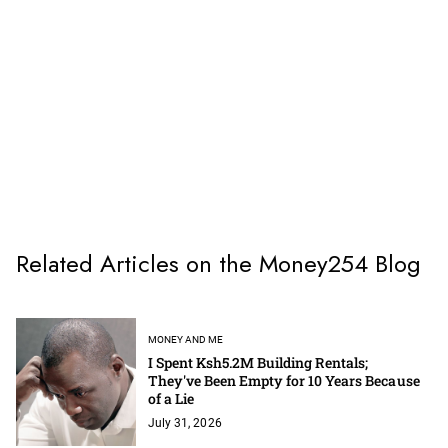
Related Articles on the Money254 Blog
MONEY AND ME
I Spent Ksh5.2M Building Rentals;
They've Been Empty for 10 Years Because
of a Lie
July 31, 2026