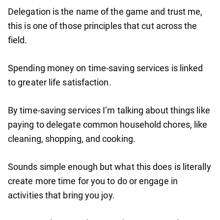
Delegation is the name of the game and trust me,
this is one of those principles that cut across the
field.
Spending money on time-saving services is linked
to greater life satisfaction.
By time-saving services I’m talking about things like
paying to delegate common household chores, like
cleaning, shopping, and cooking.
Sounds simple enough but what this does is literally
create more time for you to do or engage in
activities that bring you joy.