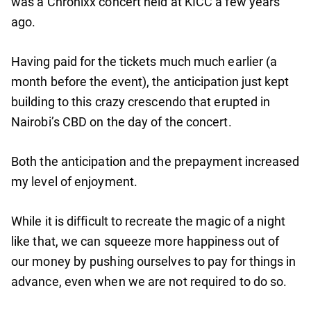
was a Chronixx concert held at KICC a few years
ago.
Having paid for the tickets much much earlier (a
month before the event), the anticipation just kept
building to this crazy crescendo that erupted in
Nairobi’s CBD on the day of the concert.
Both the anticipation and the prepayment increased
my level of enjoyment.
While it is difficult to recreate the magic of a night
like that, we can squeeze more happiness out of
our money by pushing ourselves to pay for things in
advance, even when we are not required to do so.