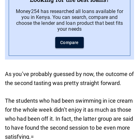
Money254 has researched all loans available for
you in Kenya. You can search, compare and
choose the lender and loan product that best fits
your needs
Compare
As you’ve probably guessed by now, the outcome of
the second tasting was pretty straight forward.
The students who had been swimming in ice cream
for the whole week didn’t enjoy it as much as those
who had been off it. In fact, the latter group are said
to have found the second session to be even more
satisfying.=