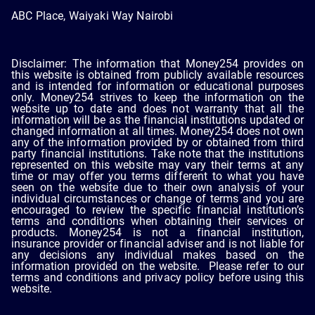
ABC Place, Waiyaki Way Nairobi
Disclaimer: The information that Money254 provides on
this website is obtained from publicly available resources
and is intended for information or educational purposes
only. Money254 strives to keep the information on the
website up to date and does not warranty that all the
information will be as the financial institutions updated or
changed information at all times. Money254 does not own
any of the information provided by or obtained from third
party financial institutions. Take note that the institutions
represented on this website may vary their terms at any
time or may offer you terms different to what you have
seen on the website due to their own analysis of your
individual circumstances or change of terms and you are
encouraged to review the specific financial institution’s
terms and conditions when obtaining their services or
products. Money254 is not a financial institution,
insurance provider or financial adviser and is not liable for
any decisions any individual makes based on the
information provided on the website. Please refer to our
terms and conditions and privacy policy before using this
website.