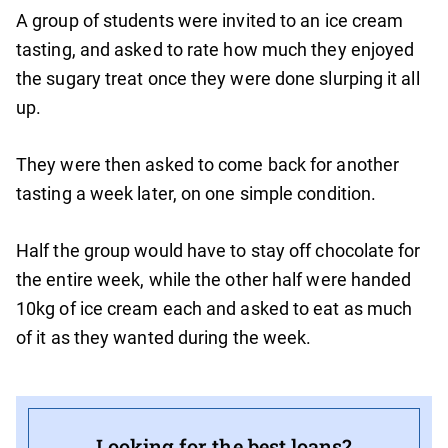
A group of students were invited to an ice cream
tasting, and asked to rate how much they enjoyed
the sugary treat once they were done slurping it all
up.
They were then asked to come back for another
tasting a week later, on one simple condition.
Half the group would have to stay off chocolate for
the entire week, while the other half were handed
10kg of ice cream each and asked to eat as much
of it as they wanted during the week.
Looking for the best loans?