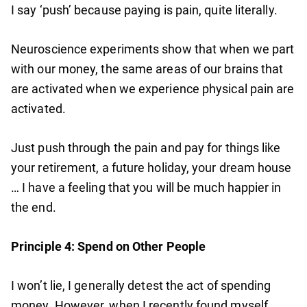
I say ‘push’ because paying is pain, quite literally.
Neuroscience experiments show that when we part
with our money, the same areas of our brains that
are activated when we experience physical pain are
activated.
Just push through the pain and pay for things like
your retirement, a future holiday, your dream house
… I have a feeling that you will be much happier in
the end.
Principle 4: Spend on Other People
I won’t lie, I generally detest the act of spending
money. However, when I recently found myself