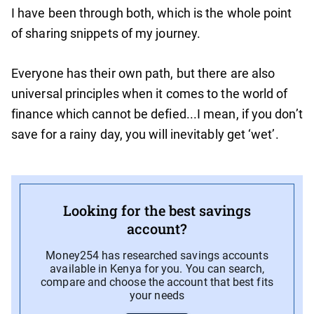
I have been through both, which is the whole point
of sharing snippets of my journey.
Everyone has their own path, but there are also
universal principles when it comes to the world of
finance which cannot be defied...I mean, if you don’t
save for a rainy day, you will inevitably get ‘wet’.
Looking for the best savings
account?
Money254 has researched savings accounts
available in Kenya for you. You can search,
compare and choose the account that best fits
your needs