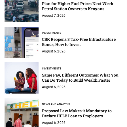
Plan for Higher Fuel Prices Next Week -
Petrol Station Owners to Kenyans
August 7, 2026
INVESTMENTS
CBK Reopens 3 Tax-Free Infrastructure
Bonds; How to Invest
August 6, 2026
INVESTMENTS
Same Pay, Different Outcomes: What You
Can Do Today to Build Wealth Faster
August 6, 2026
NEWS AND ANALYSIS
Proposed Law Makes it Mandatory to
Declare HELB Loan to Employers
August 6, 2026