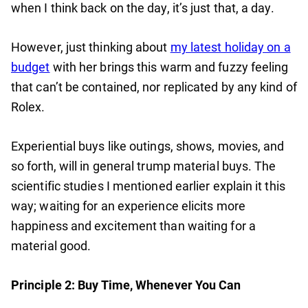
when I think back on the day, it’s just that, a day.
However, just thinking about
my latest holiday on a
budget
with her brings this warm and fuzzy feeling
that can’t be contained, nor replicated by any kind of
Rolex.
Experiential buys like outings, shows, movies, and
so forth, will in general trump material buys. The
scientific studies I mentioned earlier explain it this
way; waiting for an experience elicits more
happiness and excitement than waiting for a
material good.
Principle 2: Buy Time, Whenever You Can