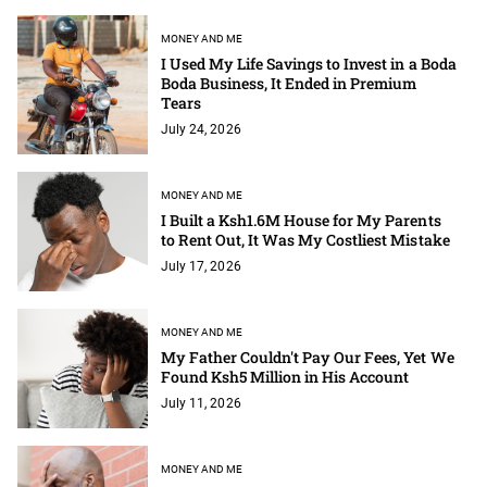
MONEY AND ME
I Used My Life Savings to Invest in a Boda
Boda Business, It Ended in Premium
Tears
July 24, 2026
MONEY AND ME
I Built a Ksh1.6M House for My Parents
to Rent Out, It Was My Costliest Mistake
July 17, 2026
MONEY AND ME
My Father Couldn't Pay Our Fees, Yet We
Found Ksh5 Million in His Account
July 11, 2026
MONEY AND ME