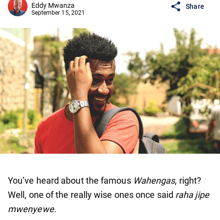
Eddy Mwanza
Share
September 15, 2021
You’ve heard about the famous
Wahengas
, right?
Well, one of the really wise ones once said
raha jipe
mwenyewe.