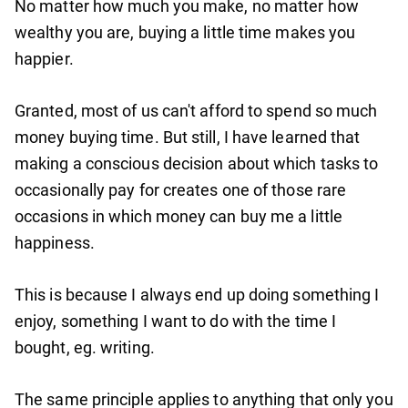
No matter how much you make, no matter how
wealthy you are, buying a little time makes you
happier.
Granted, most of us can't afford to spend so much
money buying time. But still, I have learned that
making a conscious decision about which tasks to
occasionally pay for creates one of those rare
occasions in which money can buy me a little
happiness.
This is because I always end up doing something I
enjoy, something I want to do with the time I
bought, eg. writing.
The same principle applies to anything that only you