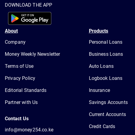
DOWNLOAD THE APP
About
Products
Company
Personal Loans
Money Weekly Newsletter
Business Loans
Terms of Use
Auto Loans
Privacy Policy
Logbook Loans
Editorial Standards
Insurance
Partner with Us
Savings Accounts
Current Accounts
Contact Us
Credit Cards
info@money254.co.ke