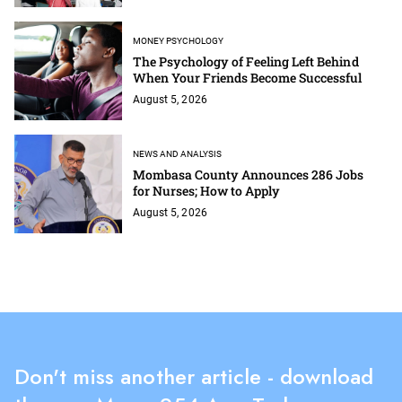
MONEY PSYCHOLOGY
The Psychology of Feeling Left Behind
When Your Friends Become Successful
August 5, 2026
NEWS AND ANALYSIS
Mombasa County Announces 286 Jobs
for Nurses; How to Apply
August 5, 2026
Don't miss another article - download