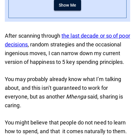
Show Me
After scanning through
the last decade or so of poor
decisions
, random strategies and the occasional
ingenious moves, I can narrow down my current
version of happiness to 5 key spending principles.
You may probably already know what I’m talking
about, and this isn’t guaranteed to work for
everyone, but as another
Mhenga
said, sharing is
caring.
You might believe that people do not need to learn
how to spend, and that it comes naturally to them.