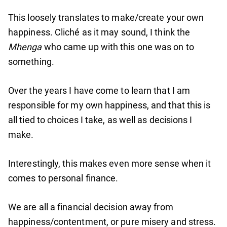
This loosely translates to make/create your own
happiness. Cliché as it may sound, I think the
Mhenga
who came up with this one was on to
something.
Over the years I have come to learn that I am
responsible for my own happiness, and that this is
all tied to choices I take, as well as decisions I
make.
Interestingly, this makes even more sense when it
comes to personal finance.
We are all a financial decision away from
happiness/contentment, or pure misery and stress.