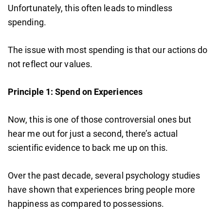
Unfortunately, this often leads to mindless
spending.
The issue with most spending is that our actions do
not reflect our values.
Principle 1: Spend on Experiences
Now, this is one of those controversial ones but
hear me out for just a second, there’s actual
scientific evidence to back me up on this.
Over the past decade, several psychology studies
have shown that experiences bring people more
happiness as compared to possessions.