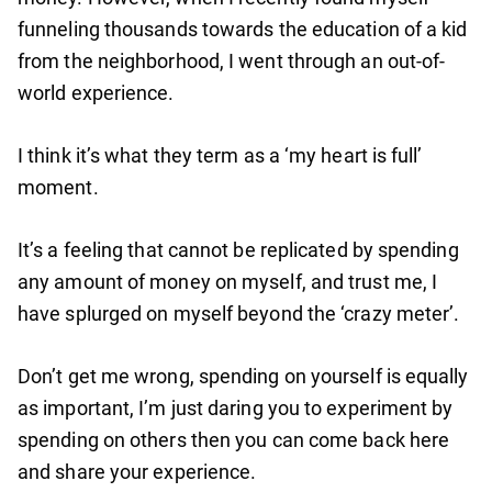
funneling thousands towards the education of a kid
from the neighborhood, I went through an out-of-
world experience.
I think it’s what they term as a ‘my heart is full’
moment.
It’s a feeling that cannot be replicated by spending
any amount of money on myself, and trust me, I
have splurged on myself beyond the ‘crazy meter’.
Don’t get me wrong, spending on yourself is equally
as important, I’m just daring you to experiment by
spending on others then you can come back here
and share your experience.