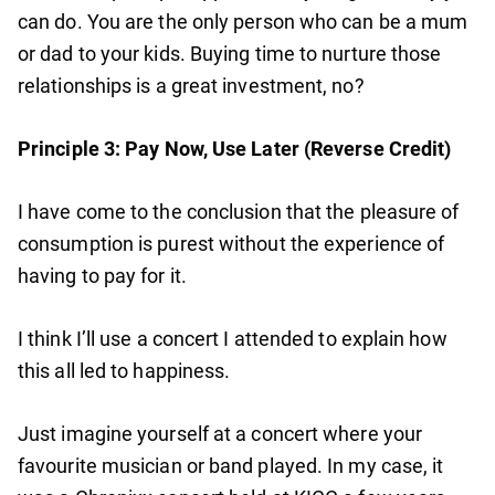
can do. You are the only person who can be a mum
or dad to your kids. Buying time to nurture those
relationships is a great investment, no?
Principle 3: Pay Now, Use Later (Reverse Credit)
I have come to the conclusion that the pleasure of
consumption is purest without the experience of
having to pay for it.
I think I’ll use a concert I attended to explain how
this all led to happiness.
Just imagine yourself at a concert where your
favourite musician or band played. In my case, it