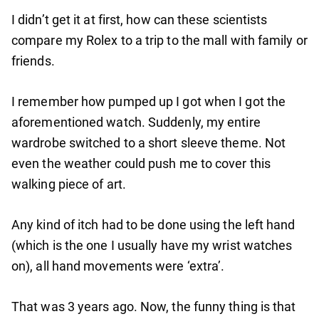
I didn’t get it at first, how can these scientists
compare my Rolex to a trip to the mall with family or
friends.
I remember how pumped up I got when I got the
aforementioned watch. Suddenly, my entire
wardrobe switched to a short sleeve theme. Not
even the weather could push me to cover this
walking piece of art.
Any kind of itch had to be done using the left hand
(which is the one I usually have my wrist watches
on), all hand movements were ‘extra’.
That was 3 years ago. Now, the funny thing is that