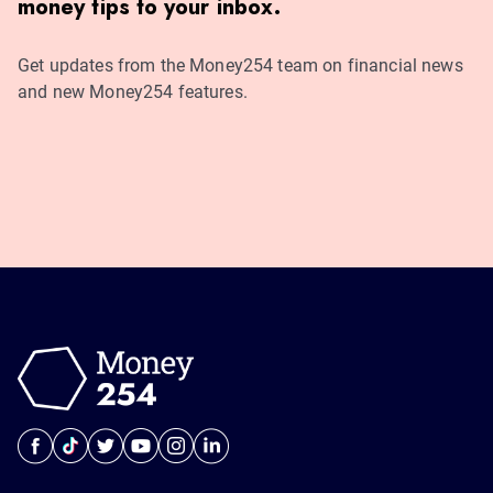
money tips to your inbox.
Get updates from the Money254 team on financial news
and new Money254 features.