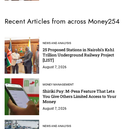
Recent Articles from across Money254
NEWS AND ANALYSIS
25 Proposed Stations in Nairobi's Ksh1
Trillion Underground Railway Project
[LIST]
August 7, 2026
MONEY MANAGEMENT
Shiriki Pay: M-Pesa Feature That Lets
You Give Others Limited Access to Your
Money
August 7, 2026
NEWS AND ANALYSIS