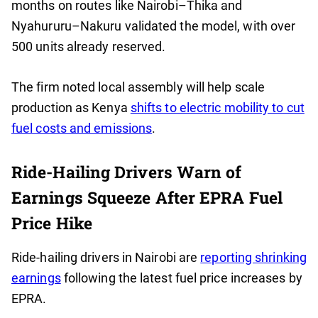
months on routes like Nairobi–Thika and
Nyahururu–Nakuru validated the model, with over
500 units already reserved.
The firm noted local assembly will help scale
production as Kenya
shifts to electric mobility to cut
fuel costs and emissions
.
Ride-Hailing Drivers Warn of
Earnings Squeeze After EPRA Fuel
Price Hike
Ride-hailing drivers in Nairobi are
reporting shrinking
earnings
following the latest fuel price increases by
EPRA.