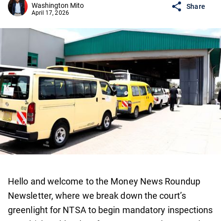
Washington Mito
Share
April 17, 2026
Hello and welcome to the Money News Roundup
Newsletter, where we break down the court’s
greenlight for NTSA to begin mandatory inspections