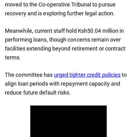
moved to the Co-operative Tribunal to pursue
recovery and is exploring further legal action.
Meanwhile, current staff hold Ksh50.04 million in
performing loans, though concerns remain over
facilities extending beyond retirement or contract
terms.
The committee has
urged tighter credit policies
to
align loan periods with repayment capacity and
reduce future default risks.