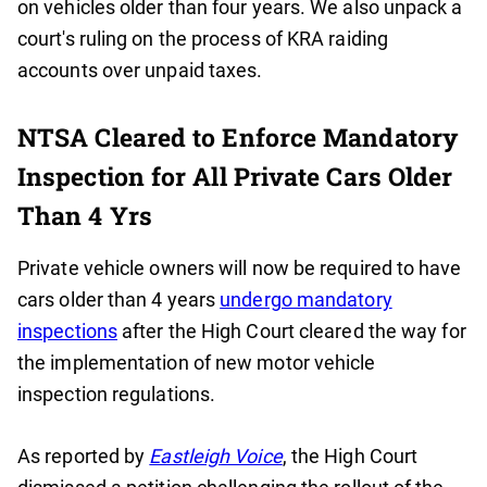
on vehicles older than four years. We also unpack a
court's ruling on the process of KRA raiding
accounts over unpaid taxes.
NTSA Cleared to Enforce Mandatory
Inspection for All Private Cars Older
Than 4 Yrs
Private vehicle owners will now be required to have
cars older than 4 years
undergo mandatory
inspections
after the High Court cleared the way for
the implementation of new motor vehicle
inspection regulations.
As reported by
Eastleigh Voice
, the High Court