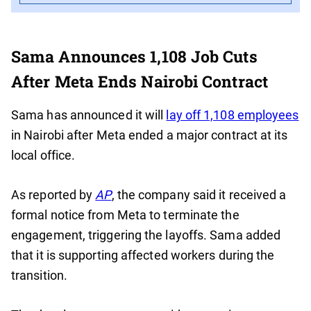
Sama Announces 1,108 Job Cuts
After Meta Ends Nairobi Contract
Sama has announced it will
lay off 1,108 employees
in Nairobi after Meta ended a major contract at its
local office.
As reported by
AP
, the company said it received a
formal notice from Meta to terminate the
engagement, triggering the layoffs. Sama added
that it is supporting affected workers during the
transition.