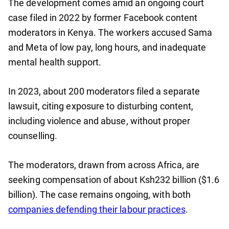
The development comes amid an ongoing court
case filed in 2022 by former Facebook content
moderators in Kenya. The workers accused Sama
and Meta of low pay, long hours, and inadequate
mental health support.
In 2023, about 200 moderators filed a separate
lawsuit, citing exposure to disturbing content,
including violence and abuse, without proper
counselling.
The moderators, drawn from across Africa, are
seeking compensation of about Ksh232 billion ($1.6
billion). The case remains ongoing, with both
companies defending their labour practices
.