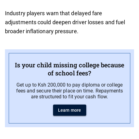
Industry players warn that delayed fare
adjustments could deepen driver losses and fuel
broader inflationary pressure.
Is your child missing college because
of school fees?
Get up to Ksh 200,000 to pay diploma or college
fees and secure their place on time. Repayments
are structured to fit your cash flow.
Learn more