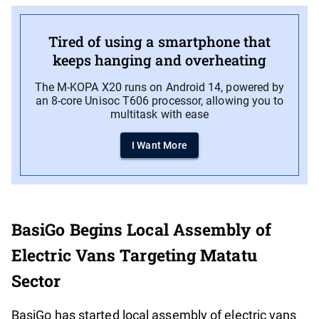
Tired of using a smartphone that
keeps hanging and overheating
The M-KOPA X20 runs on Android 14, powered by
an 8-core Unisoc T606 processor, allowing you to
multitask with ease
I Want More
BasiGo Begins Local Assembly of
Electric Vans Targeting Matatu
Sector
BasiGo has started local assembly of electric vans