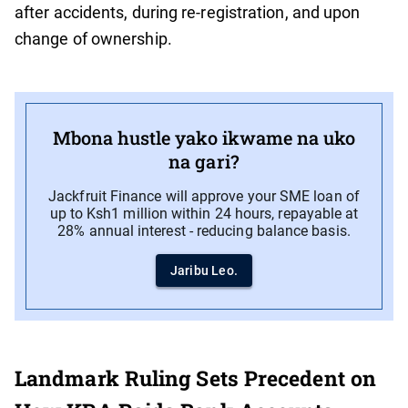
after accidents, during re-registration, and upon
change of ownership.
Mbona hustle yako ikwame na uko
na gari?
Jackfruit Finance will approve your SME loan of
up to Ksh1 million within 24 hours, repayable at
28% annual interest - reducing balance basis.
Jaribu Leo.
Landmark Ruling Sets Precedent on