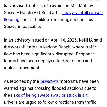
has advised motorists to avoid the Mai Mahiu–
Suswa–Narok (B7) Road after
heavy rainfall caused
flooding
and silt buildup, rendering sections near
Suswa impassable.
In an advisory issued on April 16, 2026, KeNHA said
the worst-hit area is Kedong Ranch, where traffic
flow has been significantly disrupted. Response
teams have been deployed to clear debris and
restore movement.
As reported by the
Standard
, motorists have been
warned against crossing flooded sections due to
the risk
s of being swept away or stuck in silt
.
Drivers are urged to follow directions from traffic