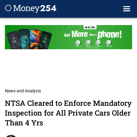
News and Analysis
NTSA Cleared to Enforce Mandatory
Inspection for All Private Cars Older
Than 4 Yrs