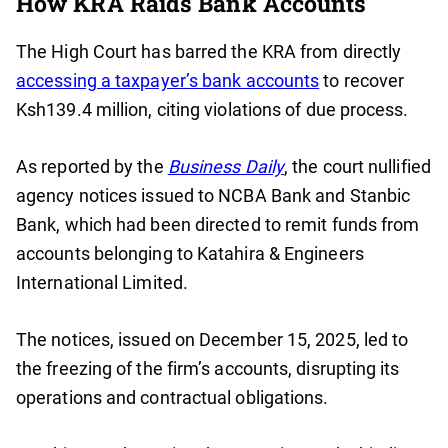
How KRA Raids Bank Accounts
The High Court has barred the KRA from directly
accessing a taxpayer’s bank accounts
to recover
Ksh139.4 million, citing violations of due process.
As reported by the
Business Daily
, the court nullified
agency notices issued to NCBA Bank and Stanbic
Bank, which had been directed to remit funds from
accounts belonging to Katahira & Engineers
International Limited.
The notices, issued on December 15, 2025, led to
the freezing of the firm’s accounts, disrupting its
operations and contractual obligations.