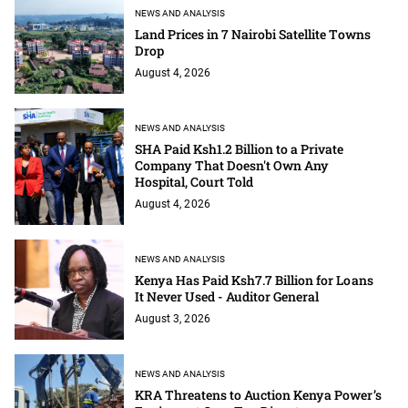
NEWS AND ANALYSIS
Land Prices in 7 Nairobi Satellite Towns
Drop
August 4, 2026
NEWS AND ANALYSIS
SHA Paid Ksh1.2 Billion to a Private
Company That Doesn't Own Any
Hospital, Court Told
August 4, 2026
NEWS AND ANALYSIS
Kenya Has Paid Ksh7.7 Billion for Loans
It Never Used - Auditor General
August 3, 2026
NEWS AND ANALYSIS
KRA Threatens to Auction Kenya Power’s