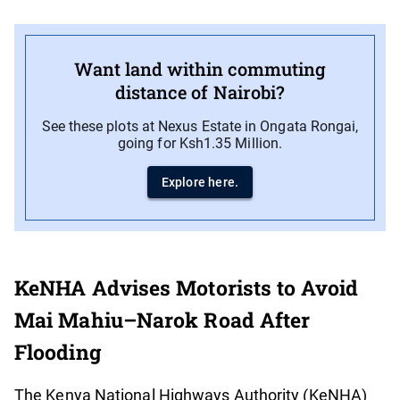
Want land within commuting
distance of Nairobi?
See these plots at Nexus Estate in Ongata Rongai,
going for Ksh1.35 Million.
Explore here.
KeNHA Advises Motorists to Avoid
Mai Mahiu–Narok Road After
Flooding
The Kenya National Highways Authority (KeNHA)