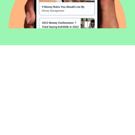
Welcome to Money254 - your simple
way to compare loans in Kenya
online.
Money 254 is a new platform focused on helping you
make more out of the money you have. We've created