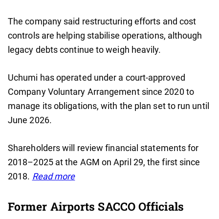
The company said restructuring efforts and cost
controls are helping stabilise operations, although
legacy debts continue to weigh heavily.
Uchumi has operated under a court-approved
Company Voluntary Arrangement since 2020 to
manage its obligations, with the plan set to run until
June 2026.
Shareholders will review financial statements for
2018–2025 at the AGM on April 29, the first since
2018.
Read more
Former Airports SACCO Officials