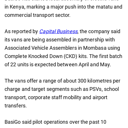
in Kenya, marking a major push into the matatu and
commercial transport sector.
As reported by
Capital Business
, the company said
its vans are being assembled in partnership with
Associated Vehicle Assemblers in Mombasa using
Complete Knocked Down (CKD) kits. The first batch
of 22 units is expected between April and May.
The vans offer a range of about 300 kilometres per
charge and target segments such as PSVs, school
transport, corporate staff mobility and airport
transfers.
BasiGo said pilot operations over the past 10