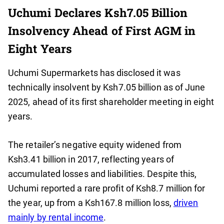
Uchumi Declares Ksh7.05 Billion
Insolvency Ahead of First AGM in
Eight Years
Uchumi Supermarkets has disclosed it was
technically insolvent by Ksh7.05 billion as of June
2025, ahead of its first shareholder meeting in eight
years.
The retailer’s negative equity widened from
Ksh3.41 billion in 2017, reflecting years of
accumulated losses and liabilities. Despite this,
Uchumi reported a rare profit of Ksh8.7 million for
the year, up from a Ksh167.8 million loss,
driven
mainly by rental income
.