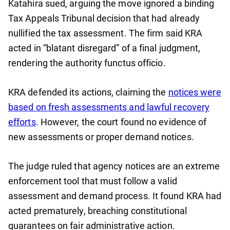
Katahira sued, arguing the move ignored a binding
Tax Appeals Tribunal decision that had already
nullified the tax assessment. The firm said KRA
acted in “blatant disregard” of a final judgment,
rendering the authority functus officio.
KRA defended its actions, claiming the
notices were
based on fresh assessments and lawful recovery
efforts
. However, the court found no evidence of
new assessments or proper demand notices.
The judge ruled that agency notices are an extreme
enforcement tool that must follow a valid
assessment and demand process. It found KRA had
acted prematurely, breaching constitutional
guarantees on fair administrative action.