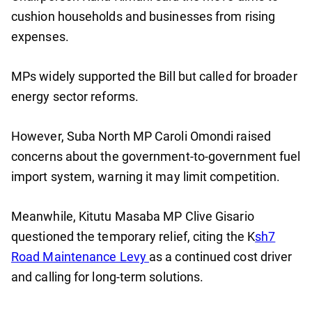
cushion households and businesses from rising
expenses.
MPs widely supported the Bill but called for broader
energy sector reforms.
However, Suba North MP Caroli Omondi raised
concerns about the government-to-government fuel
import system, warning it may limit competition.
Meanwhile, Kitutu Masaba MP Clive Gisario
questioned the temporary relief, citing the K
sh7
Road Maintenance Levy
as a continued cost driver
and calling for long-term solutions.