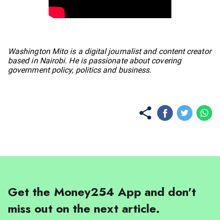
No items found.
Washington Mito is a digital journalist and content creator
based in Nairobi. He is passionate about covering
government policy, politics and business.
Get the Money254 App and don't
miss out on the next article.