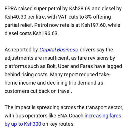
EPRA raised super petrol by Ksh28.69 and diesel by
Ksh40.30 per litre, with VAT cuts to 8% offering
partial relief. Petrol now retails at Ksh197.60, while
diesel costs Ksh196.63.
As reported by
Capital Business
, drivers say the
adjustments are insufficient, as fare revisions by
platforms such as Bolt, Uber and Faras have lagged
behind rising costs. Many report reduced take-
home income and declining trip demand as
customers cut back on travel.
The impact is spreading across the transport sector,
with bus operators like ENA Coach
increasing fares
by up to Ksh300
on key routes.