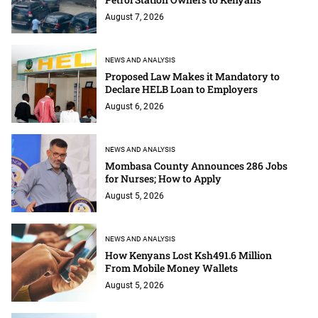
August 7, 2026
NEWS AND ANALYSIS
Proposed Law Makes it Mandatory to
Declare HELB Loan to Employers
August 6, 2026
NEWS AND ANALYSIS
Mombasa County Announces 286 Jobs
for Nurses; How to Apply
August 5, 2026
NEWS AND ANALYSIS
How Kenyans Lost Ksh491.6 Million
From Mobile Money Wallets
August 5, 2026