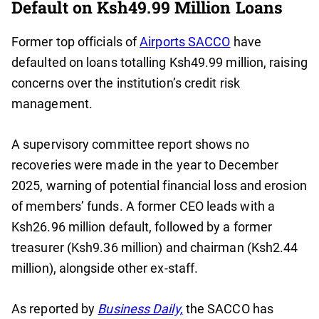
Default on Ksh49.99 Million Loans
Former top officials of
Airports SACCO
have
defaulted on loans totalling Ksh49.99 million, raising
concerns over the institution’s credit risk
management.
A supervisory committee report shows no
recoveries were made in the year to December
2025, warning of potential financial loss and erosion
of members’ funds. A former CEO leads with a
Ksh26.96 million default, followed by a former
treasurer (Ksh9.36 million) and chairman (Ksh2.44
million), alongside other ex-staff.
As reported by
Business Daily,
the SACCO has