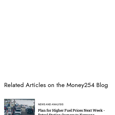
Related Articles on the Money254 Blog
NEWS AND ANALYSIS
Plan for Higher Fuel Prices Next Week -
Petrol Station Owners to Kenyans