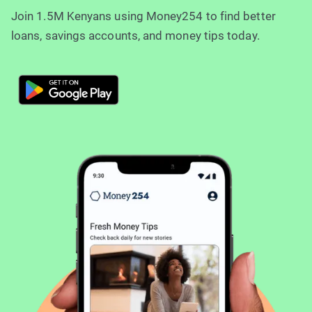
Join 1.5M Kenyans using Money254 to find better
loans, savings accounts, and money tips today.