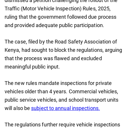
dismissed a petition challenging the rollout of the
Traffic (Motor Vehicle Inspection) Rules, 2025,
ruling that the government followed due process
and provided adequate public participation.
The case, filed by the Road Safety Association of
Kenya, had sought to block the regulations, arguing
that the process was flawed and excluded
meaningful public input.
The new rules mandate inspections for private
vehicles older than 4 years. Commercial vehicles,
public service vehicles, and school transport units
will also be
subject to annual inspections.
The regulations further require vehicle inspections