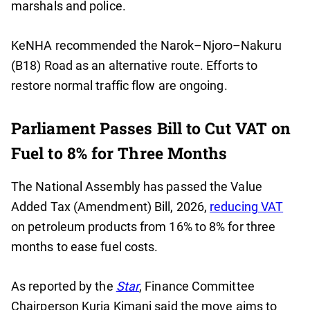
marshals and police.
KeNHA recommended the Narok–Njoro–Nakuru
(B18) Road as an alternative route. Efforts to
restore normal traffic flow are ongoing.
Parliament Passes Bill to Cut VAT on
Fuel to 8% for Three Months
The National Assembly has passed the Value
Added Tax (Amendment) Bill, 2026,
reducing VAT
on petroleum products from 16% to 8% for three
months to ease fuel costs.
As reported by the
Star
, Finance Committee
Chairperson Kuria Kimani said the move aims to