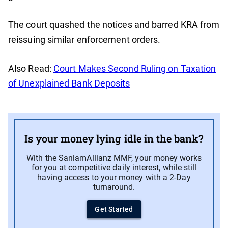
The court quashed the notices and barred KRA from
reissuing similar enforcement orders.
Also Read:
Court Makes Second Ruling on Taxation
of Unexplained Bank Deposits
Is your money lying idle in the bank?
With the SanlamAllianz MMF, your money works
for you at competitive daily interest, while still
having access to your money with a 2-Day
turnaround.
Get Started