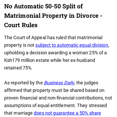
No Automatic 50-50 Split of
Matrimonial Property in Divorce -
Court Rules
The Court of Appeal has ruled that matrimonial
property is not
subject to automatic equal division
,
upholding a decision awarding a woman 25% of a
Ksh179 million estate while her ex-husband
retained 75%.
As reported by the
Business Daily
, the judges
affirmed that property must be shared based on
proven financial and non-financial contributions, not
assumptions of equal entitlement. They stressed
that marriage
does not guarantee a 50% share