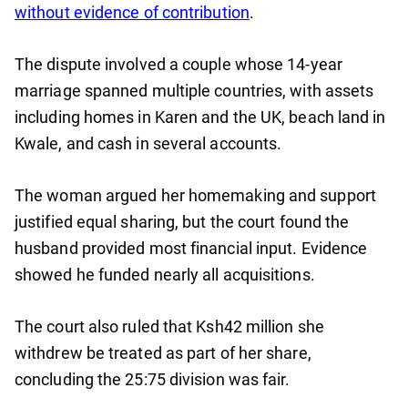
without evidence of contribution
.
The dispute involved a couple whose 14-year
marriage spanned multiple countries, with assets
including homes in Karen and the UK, beach land in
Kwale, and cash in several accounts.
The woman argued her homemaking and support
justified equal sharing, but the court found the
husband provided most financial input. Evidence
showed he funded nearly all acquisitions.
The court also ruled that Ksh42 million she
withdrew be treated as part of her share,
concluding the 25:75 division was fair.