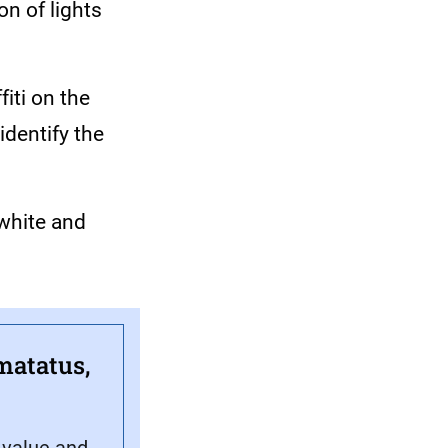
on of lights
iti on the
identify the
 white and
matatus,