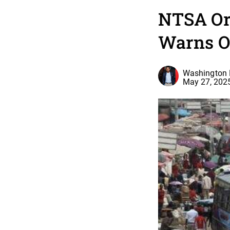
NTSA Or
Warns Op
Washington 
May 27, 202