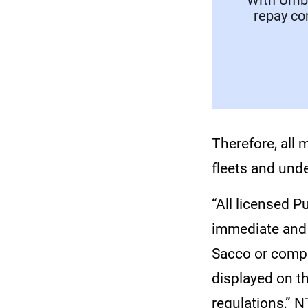
With Umba
repay co
Therefore, all 
fleets and und
“All licensed P
immediate and 
Sacco or compa
displayed on th
regulations,” 