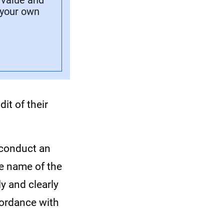
 value and
 your own
it of their
 conduct an
he name of the
y and clearly
ccordance with