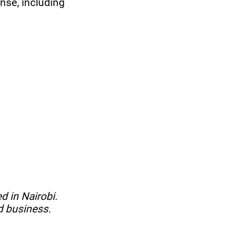
nse, including
d in Nairobi.
d business.