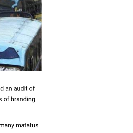
d an audit of
s of branding
t many matatus