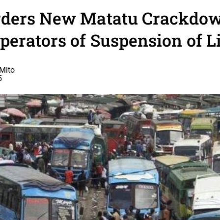
ders New Matatu Crackdow
erators of Suspension of 
Mito
5