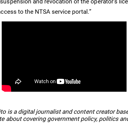
uspension and revocation of the operator’s lice
access to the NTSA service portal.”
 is a digital journalist and content creator base
te about covering government policy, politics an