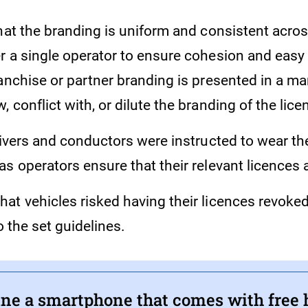
hat the branding is uniform and consistent across
 a single operator to ensure cohesion and easy i
ranchise or partner branding is presented in a m
 conflict with, or dilute the branding of the lic
rivers and conductors were instructed to wear th
s operators ensure that their relevant licences 
at vehicles risked having their licences revoke
o the set guidelines.
ne a smartphone that comes with free 