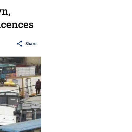
n,
Licences
Share