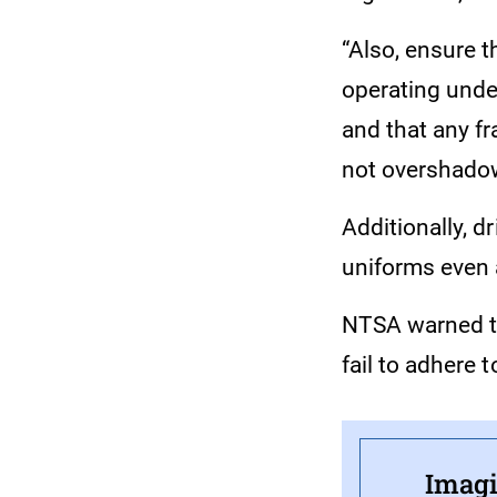
“Also, ensure t
operating under
and that any f
not overshadow,
Additionally, d
uniforms even a
NTSA warned th
fail to adhere t
Imagi