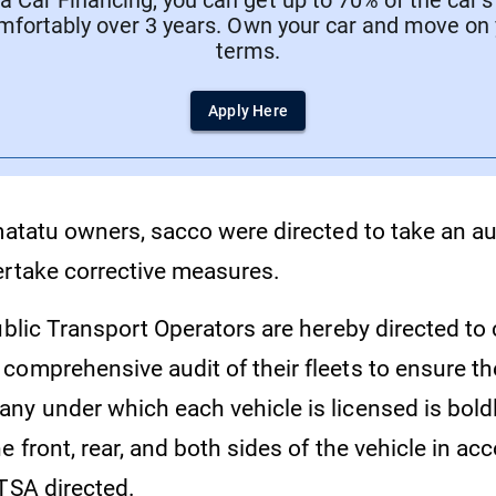
 Car Financing, you can get up to 70% of the car’s
mfortably over 3 years. Own your car and move on
terms.
Apply Here
matatu owners, sacco were directed to take an aud
ertake corrective measures.
ublic Transport Operators are hereby directed to
comprehensive audit of their fleets to ensure t
ny under which each vehicle is licensed is boldl
e front, rear, and both sides of the vehicle in a
NTSA directed.