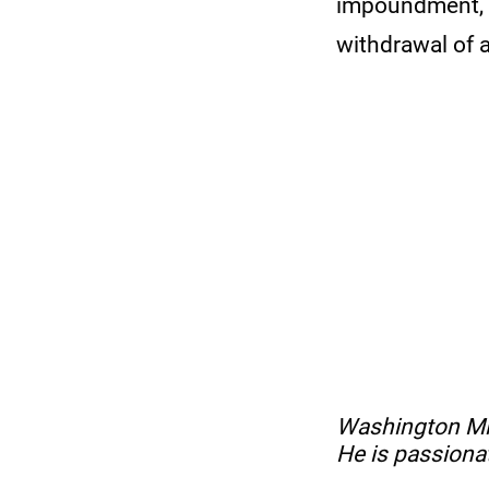
impoundment, s
withdrawal of 
No items found.
Washington Mito
He is passiona