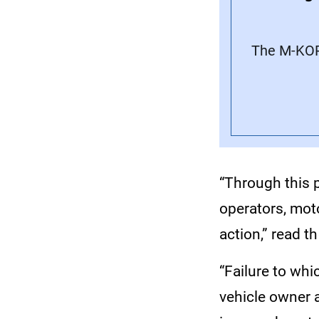
The M-KOP
“Through this p
operators, mot
action,” read th
“Failure to whi
vehicle owner a