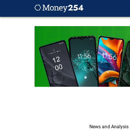
News and Analysis