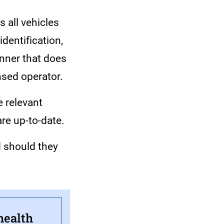
 all vehicles
dentification,
anner that does
ensed operator.
e relevant
are up-to-date.
d should they
health