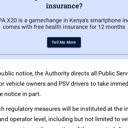
insurance?
A X20 is a gamechange in Kenya’s smartphone indu
comes with free health insurance for 12 months
Tell Me More
ublic notice, the Authority directs all Public Ser
or vehicle owners and PSV drivers to take immed
e notice in part.
ch regulatory measures will be instituted at the i
nd operator level, including but not limited to ve