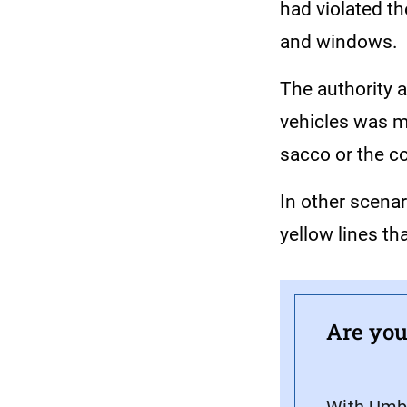
had violated th
and windows.
The authority 
vehicles was ma
sacco or the c
In other scena
yellow lines th
Are you