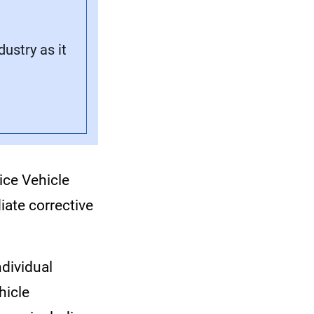
stry as it
vice Vehicle
iate corrective
ndividual
hicle