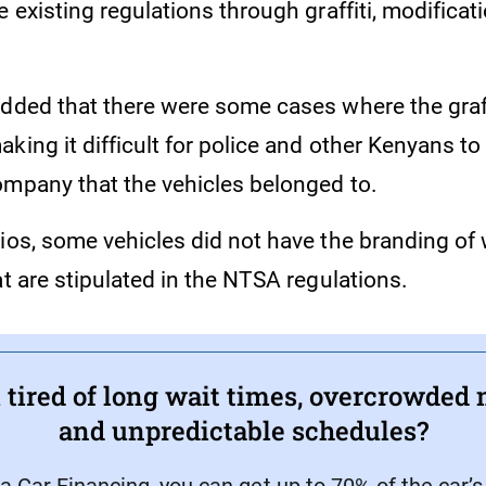
e existing regulations through graffiti, modificati
added that there were some cases where the graff
king it difficult for police and other Kenyans to 
ompany that the vehicles belonged to.
rios, some vehicles did not have the branding of
at are stipulated in the NTSA regulations.
 tired of long wait times, overcrowded 
and unpredictable schedules?