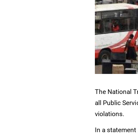
The National T
all Public Serv
violations.
In a statement