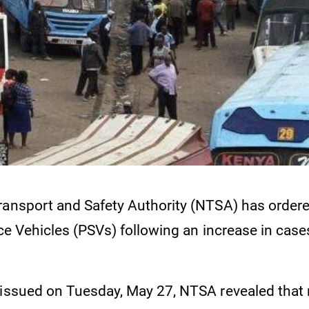
ransport and Safety Authority (NTSA) has ordere
ice Vehicles (PSVs) following an increase in case
 issued on Tuesday, May 27, NTSA revealed tha