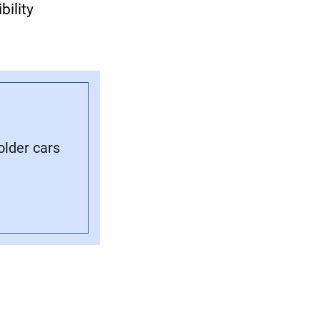
bility
older cars