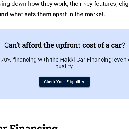
ing down how they work, their key features, eligi
and what sets them apart in the market.
Can’t afford the upfront cost of a car?
 70% financing with the Hakki Car Financing; even 
qualify.
Check Your Eligibility.
ar Financing