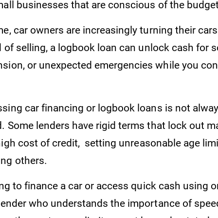
mall businesses that are conscious of the budge
e, car owners are increasingly turning their cars 
 of selling, a logbook loan can unlock cash for s
sion, or unexpected emergencies while you con
sing car financing or logbook loans is not alwa
d. Some lenders have rigid terms that lock out 
igh cost of credit, setting unreasonable age limi
ong others.
ing to finance a car or access quick cash using 
 lender who understands the importance of spee