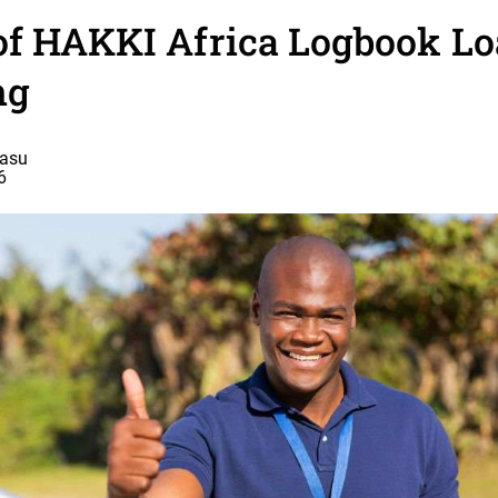
of HAKKI Africa Logbook Lo
ng
basu
6