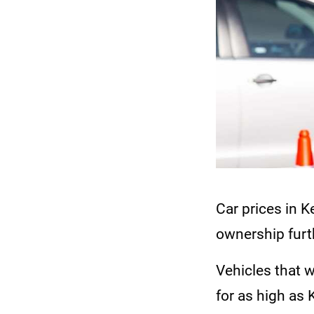
Car prices in K
ownership furt
Vehicles that 
for as high as K