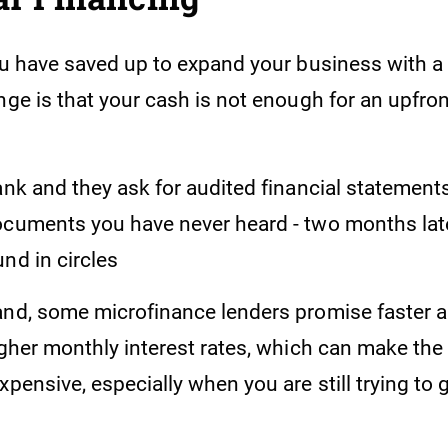
you have saved up to expand your business with a
nge is that your cash is not enough for an upfro
ank and they ask for audited financial statement
cuments you have never heard - two months later,
nd in circles
and, some microfinance lenders promise faster a
igher monthly interest rates, which can make the
xpensive, especially when you are still trying to