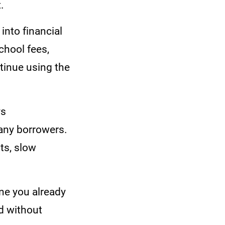
t.
into financial
chool fees,
tinue using the
ys
many borrowers.
ts, slow
one you already
d without