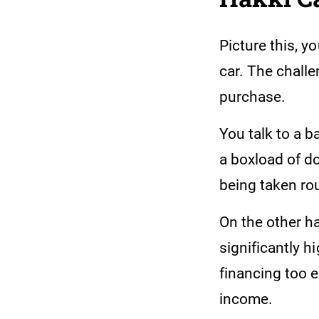
Picture this, 
car. The challe
purchase.
You talk to a b
a boxload of do
being taken rou
On the other h
significantly h
financing too e
income.