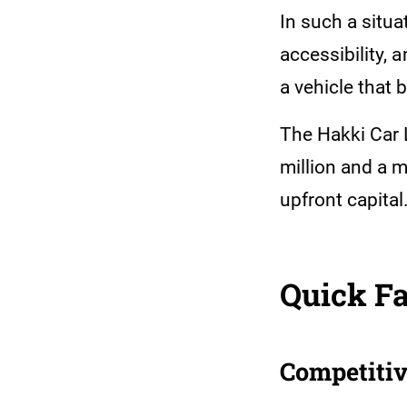
In such a situa
accessibility,
a vehicle that 
The Hakki Car 
million and a 
upfront capital
Quick Fa
Competitiv