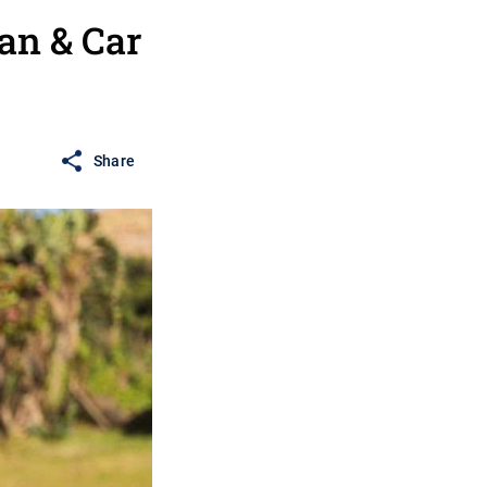
an & Car
Share