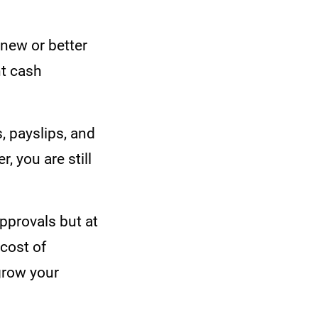
 new or better
nt cash
s, payslips, and
 you are still
pprovals but at
 cost of
 grow your