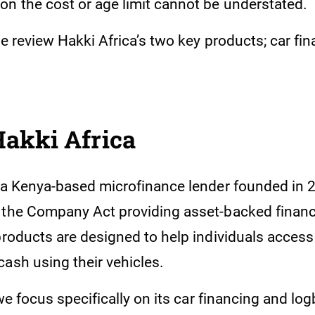
n the cost or age limit cannot be understated.
we review Hakki Africa’s two key products; car fi
.
Hakki Africa
s a Kenya-based microfinance lender founded in
 the Company Act providing asset-backed financ
 products are designed to help individuals acces
ash using their vehicles.
, we focus specifically on its car financing and lo