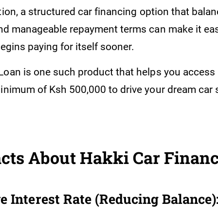
tion, a structured car financing option that bala
 and manageable repayment terms can make it eas
begins paying for itself sooner.
Loan is one such product that helps you access 
minimum of Ksh 500,000 to drive your dream car
.
cts About Hakki Car Financ
e Interest Rate (Reducing Balance)