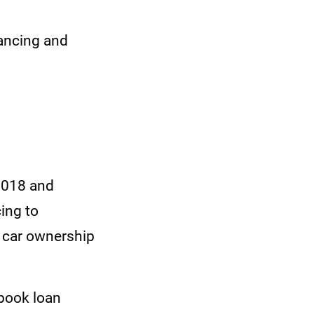
nancing and
 2018 and
ing to
s car ownership
gbook loan