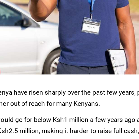
enya have risen sharply over the past few years, 
her out of reach for many Kenyans.
would go for below Ksh1 million a few years ago
sh2.5 million, making it harder to raise full cash,