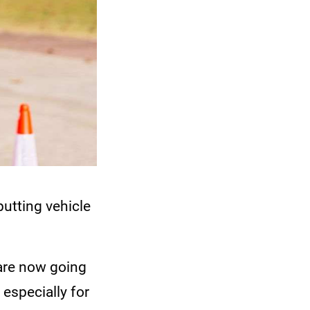
putting vehicle
 are now going
 especially for