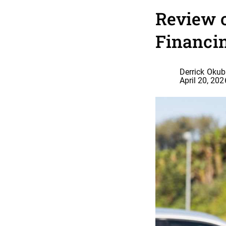
Review 
Financi
Derrick Oku
April 20, 202