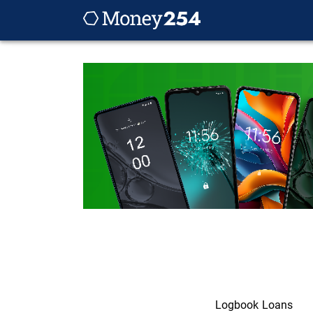
Logbook Loans