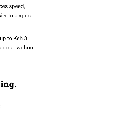
nces speed,
ier to acquire
up to Ksh 3
 sooner without
ing.
: