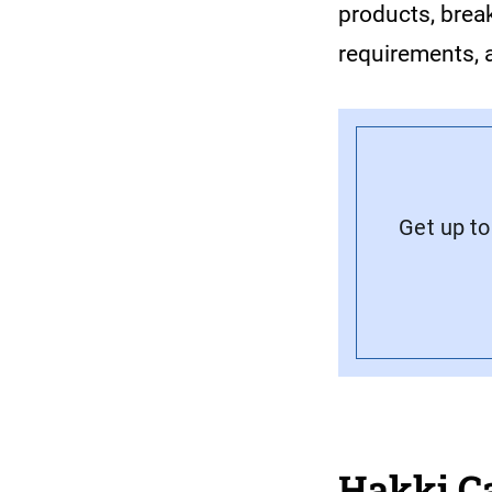
products, break
requirements, 
Get up to
Hakki C