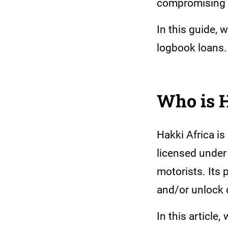
compromising o
In this guide, 
logbook loans
Who is 
Hakki Africa i
licensed under
motorists. Its
and/or unlock c
In this article