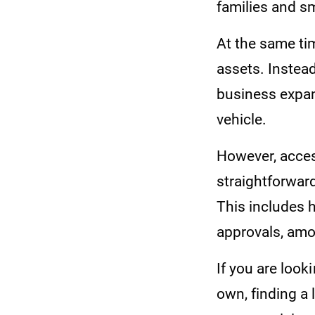
families and s
At the same tim
assets. Instead
business expan
vehicle.
However, acces
straightforwar
This includes h
approvals, am
If you are look
own, finding a