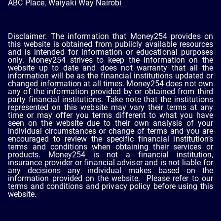
ABC Place, Waiyaki Way Nairobi
Disclaimer: The information that Money254 provides on
this website is obtained from publicly available resources
and is intended for information or educational purposes
only. Money254 strives to keep the information on the
website up to date and does not warranty that all the
information will be as the financial institutions updated or
changed information at all times. Money254 does not own
any of the information provided by or obtained from third
party financial institutions. Take note that the institutions
represented on this website may vary their terms at any
time or may offer you terms different to what you have
seen on the website due to their own analysis of your
individual circumstances or change of terms and you are
encouraged to review the specific financial institution’s
terms and conditions when obtaining their services or
products. Money254 is not a financial institution,
insurance provider or financial adviser and is not liable for
any decisions any individual makes based on the
information provided on the website. Please refer to our
terms and conditions and privacy policy before using this
website.