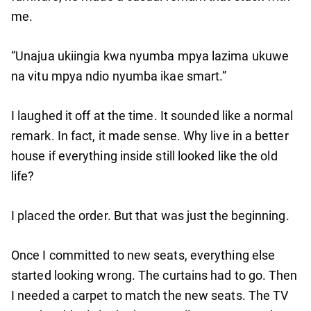
me.
“Unajua ukiingia kwa nyumba mpya lazima ukuwe
na vitu mpya ndio nyumba ikae smart.”
I laughed it off at the time. It sounded like a normal
remark. In fact, it made sense. Why live in a better
house if everything inside still looked like the old
life?
I placed the order. But that was just the beginning.
Once I committed to new seats, everything else
started looking wrong. The curtains had to go. Then
I needed a carpet to match the new seats. The TV