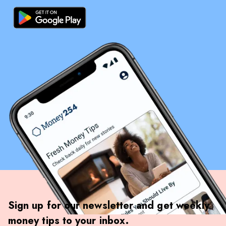
Sign up for our newsletter and get weekly
money tips to your inbox.