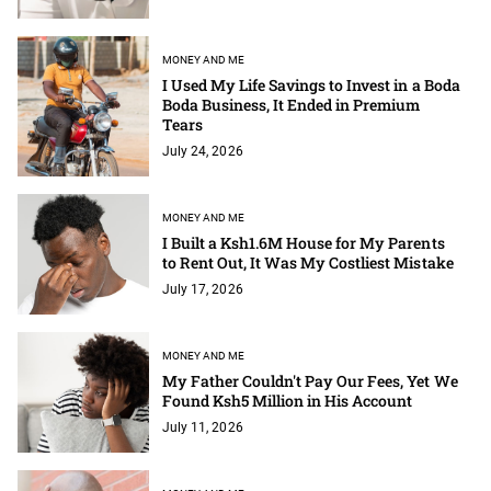
MONEY AND ME
I Used My Life Savings to Invest in a Boda
Boda Business, It Ended in Premium
Tears
July 24, 2026
MONEY AND ME
I Built a Ksh1.6M House for My Parents
to Rent Out, It Was My Costliest Mistake
July 17, 2026
MONEY AND ME
My Father Couldn't Pay Our Fees, Yet We
Found Ksh5 Million in His Account
July 11, 2026