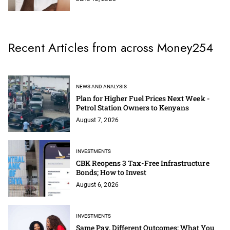
Recent Articles from across Money254
NEWS AND ANALYSIS
Plan for Higher Fuel Prices Next Week -
Petrol Station Owners to Kenyans
August 7, 2026
INVESTMENTS
CBK Reopens 3 Tax-Free Infrastructure
Bonds; How to Invest
August 6, 2026
INVESTMENTS
Same Pay, Different Outcomes: What You