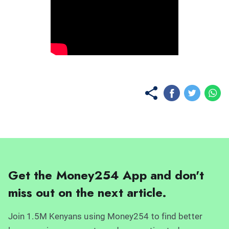
No items found.
Get the Money254 App and don't
miss out on the next article.
Join 1.5M Kenyans using Money254 to find better