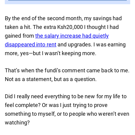
By the end of the second month, my savings had
taken a hit. The extra Ksh20,000 I thought I had
gained from
the salary increase had quietly
disappeared into rent
and upgrades. I was earning
more, yes—but I wasn’t keeping more.
That’s when the fundi’s comment came back to me.
Not as a statement, but as a question.
Did I really need everything to be new for my life to
feel complete? Or was I just trying to prove
something to myself, or to people who weren’t even
watching?