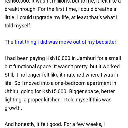
Ksh60,000. It wasn’t millions, but to me, it felt like a
breakthrough. For the first time, I could breathe a
little. I could upgrade my life, at least that’s what I
told myself.
The
first thing I did was move out of my bedsitter
.
I had been paying Ksh10,000 in Jamhuri for a small
but functional space. It wasn’t pretty, but it worked.
Still, it no longer felt like it matched where I was in
life. So I moved into a one-bedroom apartment in
Uthiru, going for Ksh15,000. Bigger space, better
lighting, a proper kitchen. I told myself this was
growth.
And honestly, it felt good. For a few weeks, I