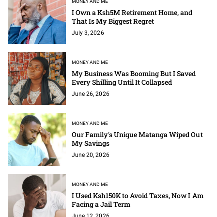
MONEY AND ME
I Own a Ksh5M Retirement Home, and
That Is My Biggest Regret
July 3, 2026
MONEY AND ME
My Business Was Booming But I Saved
Every Shilling Until It Collapsed
June 26, 2026
MONEY AND ME
Our Family's Unique Matanga Wiped Out
My Savings
June 20, 2026
MONEY AND ME
I Used Ksh150K to Avoid Taxes, Now I Am
Facing a Jail Term
June 12, 2026