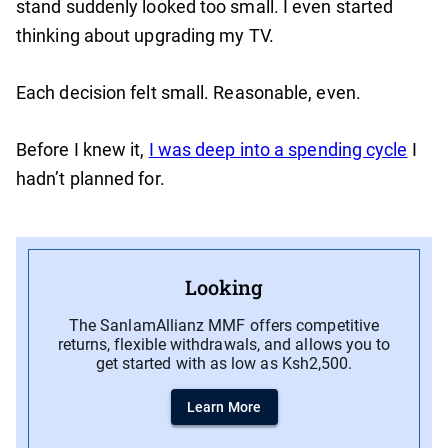
stand suddenly looked too small. I even started
thinking about upgrading my TV.
Each decision felt small. Reasonable, even.
Before I knew it,
I was deep into a spending cycle
I
hadn’t planned for.
Looking
The SanlamAllianz MMF offers competitive
returns, flexible withdrawals, and allows you to
get started with as low as Ksh2,500.
Learn More