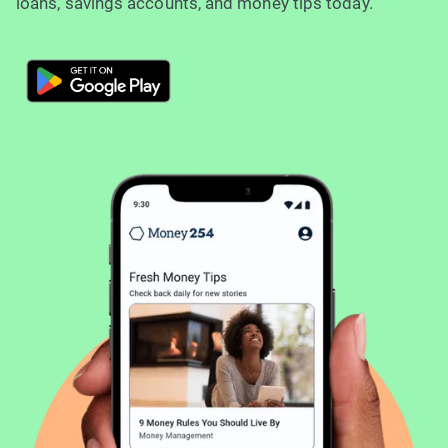
loans, savings accounts, and money tips today.