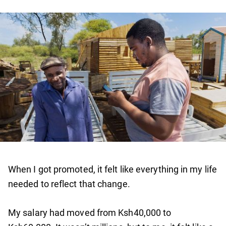
When I got promoted, it felt like everything in my life
needed to reflect that change.
My salary had moved from Ksh40,000 to