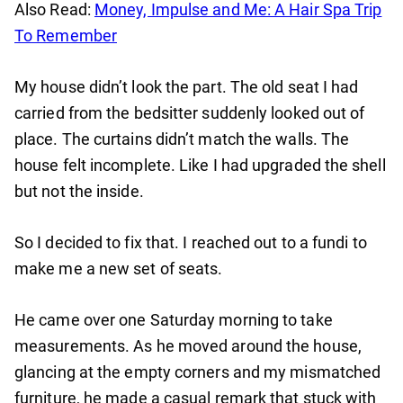
Also Read:
Money, Impulse and Me: A Hair Spa Trip
To Remember
My house didn’t look the part. The old seat I had
carried from the bedsitter suddenly looked out of
place. The curtains didn’t match the walls. The
house felt incomplete. Like I had upgraded the shell
but not the inside.
So I decided to fix that. I reached out to a fundi to
make me a new set of seats.
He came over one Saturday morning to take
measurements. As he moved around the house,
glancing at the empty corners and my mismatched
furniture, he made a casual remark that stuck with