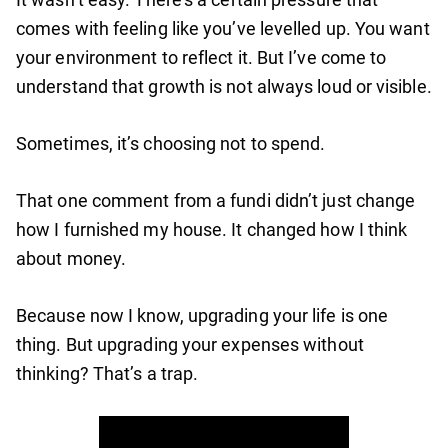
comes with feeling like you’ve levelled up. You want
your environment to reflect it. But I’ve come to
understand that growth is not always loud or visible.
Sometimes, it’s choosing not to spend.
That one comment from a fundi didn’t just change
how I furnished my house. It changed how I think
about money.
Because now I know, upgrading your life is one
thing. But upgrading your expenses without
thinking? That’s a trap.