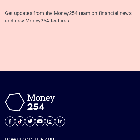
Get updates from the Money254 team on financial news
and new Money254 features.
DOWNLOAD THE APP