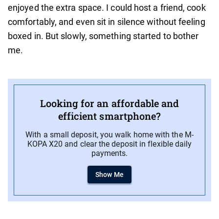
enjoyed the extra space. I could host a friend, cook
comfortably, and even sit in silence without feeling
boxed in. But slowly, something started to bother
me.
Looking for an affordable and
efficient smartphone?
With a small deposit, you walk home with the M-
KOPA X20 and clear the deposit in flexible daily
payments.
Show Me