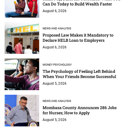
Can Do Today to Build Wealth Faster
August 6, 2026
NEWS AND ANALYSIS
Proposed Law Makes it Mandatory to
Declare HELB Loan to Employers
August 6, 2026
MONEY PSYCHOLOGY
The Psychology of Feeling Left Behind
When Your Friends Become Successful
August 5, 2026
NEWS AND ANALYSIS
Mombasa County Announces 286 Jobs
for Nurses; How to Apply
August 5, 2026