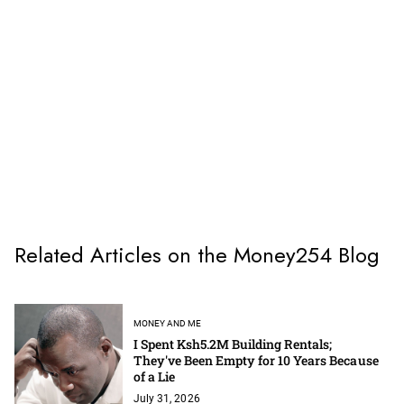
Related Articles on the Money254 Blog
MONEY AND ME
I Spent Ksh5.2M Building Rentals;
They've Been Empty for 10 Years Because
of a Lie
July 31, 2026