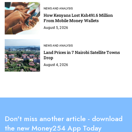
NEWS AND ANALYSIS
How Kenyans Lost Ksh491.6 Million
From Mobile Money Wallets
August 5, 2026
NEWS AND ANALYSIS
Land Prices in 7 Nairobi Satellite Towns
Drop
August 4, 2026
Don't miss another article - download
the new Money254 App Today