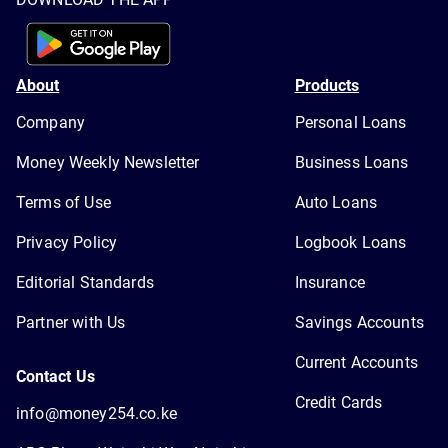
About
Products
Company
Personal Loans
Money Weekly Newsletter
Business Loans
Terms of Use
Auto Loans
Privacy Policy
Logbook Loans
Editorial Standards
Insurance
Partner with Us
Savings Accounts
Current Accounts
Contact Us
Credit Cards
info@money254.co.ke