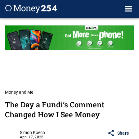
Money and Me
The Day a Fundi’s Comment
Changed How I See Money
Simon Koech
Share
April 17, 2026