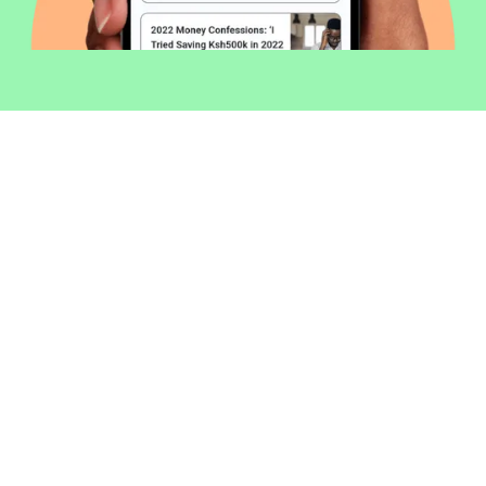
Welcome to Money254 - your simple
way to compare loans in Kenya
online.
Money 254 is a new platform focused on helping you
make more out of the money you have. We've created
a simple, fast and secure way to find and compare
financial products that best match your needs. All of