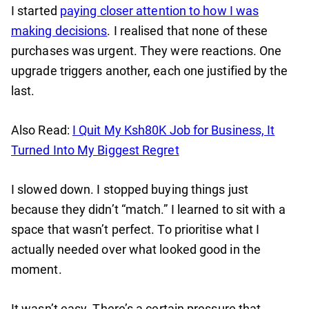
I started
paying closer attention to how I was
making decisions
. I realised that none of these
purchases was urgent. They were reactions. One
upgrade triggers another, each one justified by the
last.
Also Read:
I Quit My Ksh80K Job for Business, It
Turned Into My Biggest Regret
I slowed down. I stopped buying things just
because they didn’t “match.” I learned to sit with a
space that wasn’t perfect. To prioritise what I
actually needed over what looked good in the
moment.
It wasn’t easy. There’s a certain pressure that