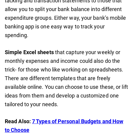
tacking and transaction statements to those that
allow you to split your bank balance into different
expenditure groups. Either way, your bank’s mobile
banking app is one easy way to track your
spending.
Simple Excel sheets
that capture your weekly or
monthly expenses and income could also do the
trick- for those who like working on spreadsheets.
There are different templates that are freely
available online. You can choose to use these, or lift
ideas from them and develop a customized one
tailored to your needs.
Read Also:
7 Types of Personal Budgets and How
to Choose