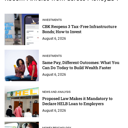
INVESTMENTS
CBK Reopens 3 Tax-Free Infrastructure
Bonds; How to Invest
August 6, 2026
INVESTMENTS
Same Pay, Different Outcomes: What You
Can Do Today to Build Wealth Faster
August 6, 2026
NEWS AND ANALYSIS
Proposed Law Makes it Mandatory to
Declare HELB Loan to Employers
August 6, 2026
MONEY PSYCHOLOGY