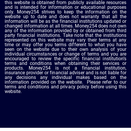
this website is obtained from publicly available resources
and is intended for information or educational purposes
only. Money254 strives to keep the information on the
website up to date and does not warranty that all the
information will be as the financial institutions updated or
changed information at all times. Money254 does not own
any of the information provided by or obtained from third
party financial institutions. Take note that the institutions
represented on this website may vary their terms at any
time or may offer you terms different to what you have
seen on the website due to their own analysis of your
individual circumstances or change of terms and you are
encouraged to review the specific financial institution’s
terms and conditions when obtaining their services or
products. Money254 is not a financial institution,
insurance provider or financial adviser and is not liable for
any decisions any individual makes based on the
information provided on the website. Please refer to our
terms and conditions and privacy policy before using this
website.