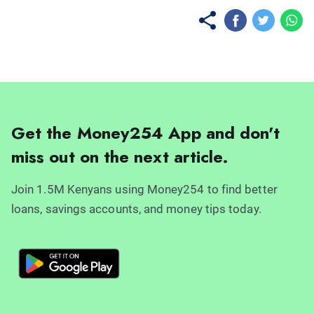
Get the Money254 App and don't
miss out on the next article.
Join 1.5M Kenyans using Money254 to find better
loans, savings accounts, and money tips today.