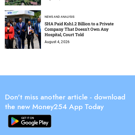
NEWS AND ANALYSIS
SHA Paid Ksh1.2 Billion to a Private
Company That Doesn't Own Any
Hospital, Court Told
August 4, 2026
Don't miss another article - download
the new Money254 App Today