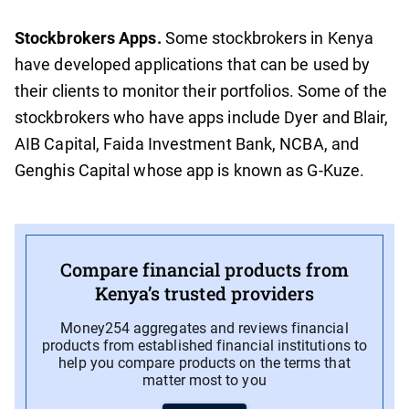
Stockbrokers Apps.
Some stockbrokers in Kenya
have developed applications that can be used by
their clients to monitor their portfolios. Some of the
stockbrokers who have apps include Dyer and Blair,
AIB Capital, Faida Investment Bank, NCBA, and
Genghis Capital whose app is known as G-Kuze.
Compare financial products from
Kenya’s trusted providers
Money254 aggregates and reviews financial
products from established financial institutions to
help you compare products on the terms that
matter most to you