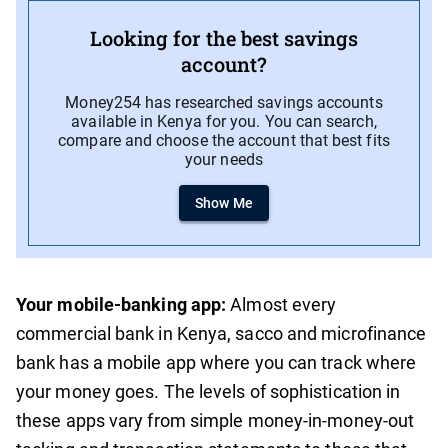
Looking for the best savings
account?
Money254 has researched savings accounts
available in Kenya for you. You can search,
compare and choose the account that best fits
your needs
Show Me
Your mobile-banking app:
Almost every
commercial bank in Kenya, sacco and microfinance
bank has a mobile app where you can track where
your money goes. The levels of sophistication in
these apps vary from simple money-in-money-out