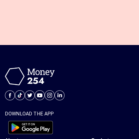
DOWNLOAD THE APP