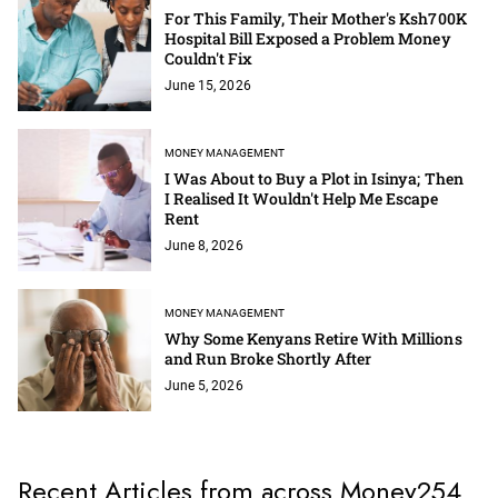
For This Family, Their Mother's Ksh700K
Hospital Bill Exposed a Problem Money
Couldn't Fix
June 15, 2026
MONEY MANAGEMENT
I Was About to Buy a Plot in Isinya; Then
I Realised It Wouldn't Help Me Escape
Rent
June 8, 2026
MONEY MANAGEMENT
Why Some Kenyans Retire With Millions
and Run Broke Shortly After
June 5, 2026
Recent Articles from across Money254