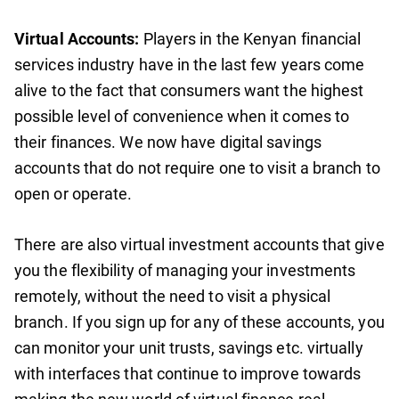
Virtual Accounts:
Players in the Kenyan financial
services industry have in the last few years come
alive to the fact that consumers want the highest
possible level of convenience when it comes to
their finances. We now have digital savings
accounts that do not require one to visit a branch to
open or operate.
There are also virtual investment accounts that give
you the flexibility of managing your investments
remotely, without the need to visit a physical
branch. If you sign up for any of these accounts, you
can monitor your unit trusts, savings etc. virtually
with interfaces that continue to improve towards