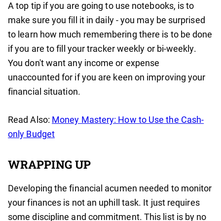
A top tip if you are going to use notebooks, is to
make sure you fill it in daily - you may be surprised
to learn how much remembering there is to be done
if you are to fill your tracker weekly or bi-weekly.
You don't want any income or expense
unaccounted for if you are keen on improving your
financial situation.
Read Also:
Money Mastery: How to Use the Cash-
only Budget
WRAPPING UP
Developing the financial acumen needed to monitor
your finances is not an uphill task. It just requires
some discipline and commitment. This list is by no