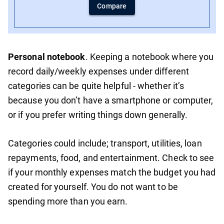
Compare
Personal notebook
. Keeping a notebook where you
record daily/weekly expenses under different
categories can be quite helpful - whether it’s
because you don’t have a smartphone or computer,
or if you prefer writing things down generally.
Categories could include; transport, utilities, loan
repayments, food, and entertainment. Check to see
if your monthly expenses match the budget you had
created for yourself. You do not want to be
spending more than you earn.