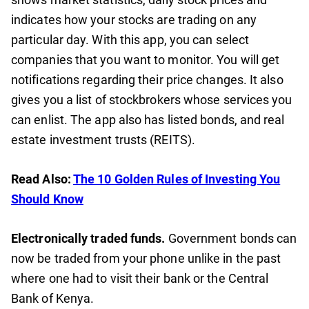
indicates how your stocks are trading on any
particular day. With this app, you can select
companies that you want to monitor. You will get
notifications regarding their price changes. It also
gives you a list of stockbrokers whose services you
can enlist. The app also has listed bonds, and real
estate investment trusts (REITS).
Read Also:
The 10 Golden Rules of Investing You
Should Know
Electronically traded funds.
Government bonds can
now be traded from your phone unlike in the past
where one had to visit their bank or the Central
Bank of Kenya.