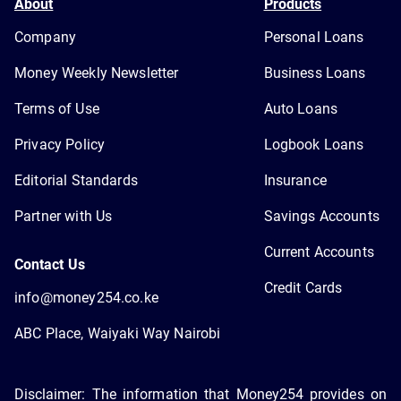
About
Products
Company
Personal Loans
Money Weekly Newsletter
Business Loans
Terms of Use
Auto Loans
Privacy Policy
Logbook Loans
Editorial Standards
Insurance
Partner with Us
Savings Accounts
Current Accounts
Contact Us
Credit Cards
info@money254.co.ke
ABC Place, Waiyaki Way Nairobi
Disclaimer: The information that Money254 provides on