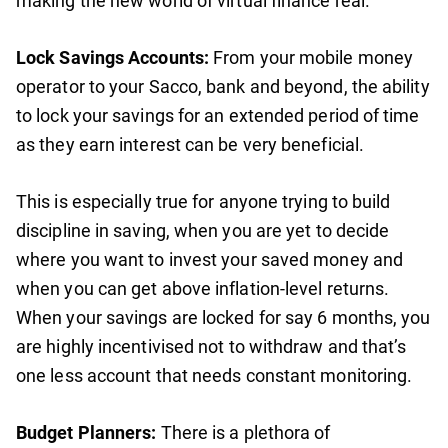
making the new world of virtual finance real.
Lock Savings Accounts:
From your mobile money
operator to your Sacco, bank and beyond, the ability
to lock your savings for an extended period of time
as they earn interest can be very beneficial.
This is especially true for anyone trying to build
discipline in saving, when you are yet to decide
where you want to invest your saved money and
when you can get above inflation-level returns.
When your savings are locked for say 6 months, you
are highly incentivised not to withdraw and that’s
one less account that needs constant monitoring.
Budget Planners:
There is a plethora of