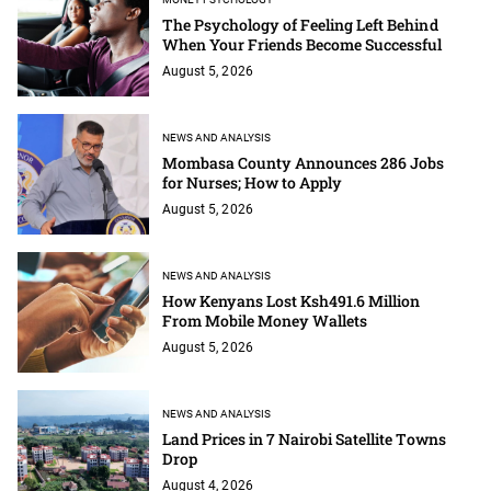
The Psychology of Feeling Left Behind
When Your Friends Become Successful
August 5, 2026
NEWS AND ANALYSIS
Mombasa County Announces 286 Jobs
for Nurses; How to Apply
August 5, 2026
NEWS AND ANALYSIS
How Kenyans Lost Ksh491.6 Million
From Mobile Money Wallets
August 5, 2026
NEWS AND ANALYSIS
Land Prices in 7 Nairobi Satellite Towns
Drop
August 4, 2026