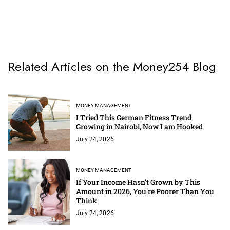
Related Articles on the Money254 Blog
MONEY MANAGEMENT
I Tried This German Fitness Trend
Growing in Nairobi, Now I am Hooked
July 24, 2026
MONEY MANAGEMENT
If Your Income Hasn't Grown by This
Amount in 2026, You're Poorer Than You
Think
July 24, 2026