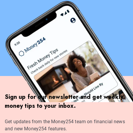
Sign up for our newsletter and get weekly
money tips to your inbox.
Get updates from the Money254 team on financial news
and new Money254 features.