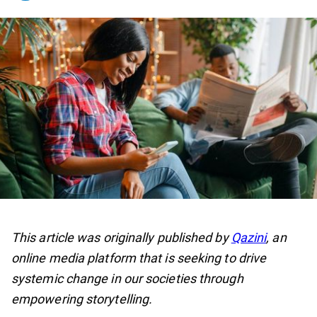
This article was originally published by
Qazini
, an
online media platform that is seeking to drive
systemic change in our societies through
empowering storytelling.