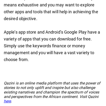
means exhaustive and you may want to explore
other apps and tools that will help in achieving the
desired objective.
Apple’s app store and Android’s Google Play have a
variety of apps that you can download for free.
Simply use the keywords finance or money
management and you will have a vast variety to
choose from.
No items found.
Qazini is an online media platform that uses the power of
stories to not only uplift and inspire but also challenge
existing narratives and champion the spectrum of voices
and perspectives from the African continent. Visit Qazini
here
.