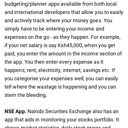
budgeting/planner apps available from both local
and international developers that allow you to easily
and actively track where your money goes. You
simply have to be entering your income and
expenses on the go - as they happen. For example,
if your net salary is say Ksh45,000, when you get
paid, you enter the amount in the income section of
the app. You then enter every expense as it
happens; rent, electricity, internet, savings etc. If
you categorise your expenses well, you can easily
tell where the wastage is happening and you can
stem the bleeding.
NSE App.
Nairobi Securities Exchange also has an
app that aids in monitoring your stocks portfolio. It
shows market statistics, daily stock prices and