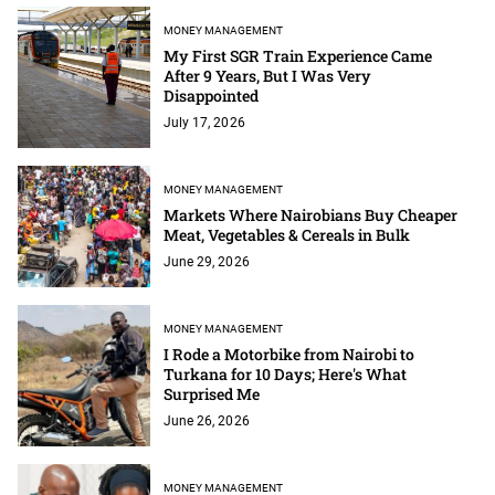
MONEY MANAGEMENT
My First SGR Train Experience Came
After 9 Years, But I Was Very
Disappointed
July 17, 2026
MONEY MANAGEMENT
Markets Where Nairobians Buy Cheaper
Meat, Vegetables & Cereals in Bulk
June 29, 2026
MONEY MANAGEMENT
I Rode a Motorbike from Nairobi to
Turkana for 10 Days; Here's What
Surprised Me
June 26, 2026
MONEY MANAGEMENT