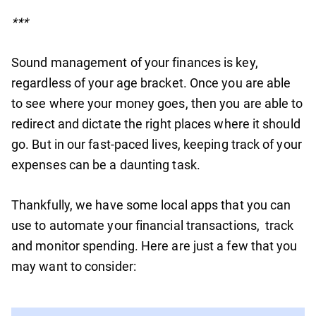
***
Sound management of your finances is key,
regardless of your age bracket. Once you are able
to see where your money goes, then you are able to
redirect and dictate the right places where it should
go. But in our fast-paced lives, keeping track of your
expenses can be a daunting task.
Thankfully, we have some local apps that you can
use to automate your financial transactions, track
and monitor spending. Here are just a few that you
may want to consider: