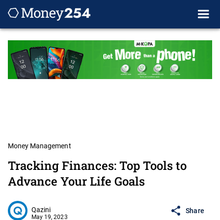
Money Management
Tracking Finances: Top Tools to
Advance Your Life Goals
Qazini
Share
May 19, 2023