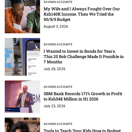
SAVINGS ACCOUNTS
My Wife and I Always Fought Over Our
Ksh140K Income. Then We Tried the
90/5/5 Budget
August 3, 2026
SAVINGS ACCOUNTS
I Wanted to Invest in Bonds for Years.
This 20 Bob Challenge Made It Possible in
7 Months
July 28, 2026
SAVINGS ACCOUNTS
SBM Bank Records 171% Growth in Profit
to Ksh548 Million in H1 2026
July 23, 2026
SAVINGS ACCOUNTS
Tools to Teach Your Kids How to Budget