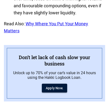
and favourable compounding options, even if
they have slightly lower liquidity.
Read Also:
Why Where You Put Your Money
Matters
Don’t let lack of cash slow your
business
Unlock up to 70% of your car’s value in 24 hours
using the Hakki Logbook Loan.
Apply Now.