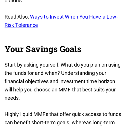
options.
Read Also:
Ways to Invest When You Have a Low-
Risk Tolerance
Your Savings Goals
Start by asking yourself: What do you plan on using
the funds for and when? Understanding your
financial objectives and investment time horizon
will help you choose an MMF that best suits your
needs.
Highly liquid MMFs that offer quick access to funds
can benefit short-term goals, whereas long-term