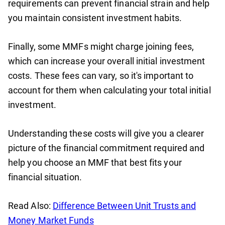
requirements can prevent financial strain and help
you maintain consistent investment habits.
Finally, some MMFs might charge joining fees,
which can increase your overall initial investment
costs. These fees can vary, so it's important to
account for them when calculating your total initial
investment.
Understanding these costs will give you a clearer
picture of the financial commitment required and
help you choose an MMF that best fits your
financial situation.
Read Also:
Difference Between Unit Trusts and
Money Market Funds