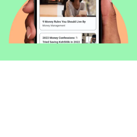
Welcome to Money254 - your simple
way to compare loans in Kenya
online.