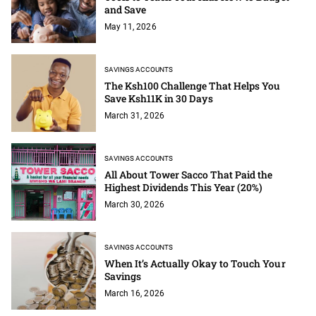
and Save
May 11, 2026
SAVINGS ACCOUNTS
The Ksh100 Challenge That Helps You
Save Ksh11K in 30 Days
March 31, 2026
SAVINGS ACCOUNTS
All About Tower Sacco That Paid the
Highest Dividends This Year (20%)
March 30, 2026
SAVINGS ACCOUNTS
When It’s Actually Okay to Touch Your
Savings
March 16, 2026