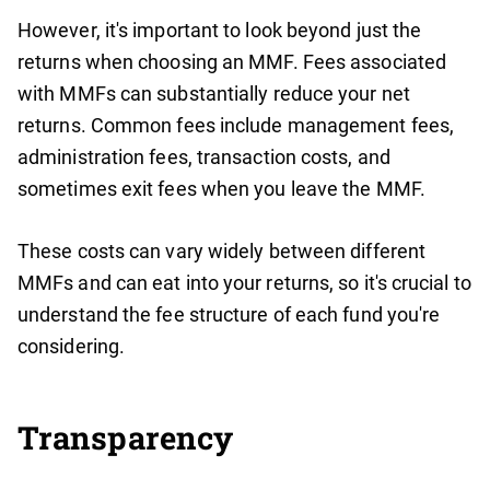
However, it's important to look beyond just the
returns when choosing an MMF. Fees associated
with MMFs can substantially reduce your net
returns. Common fees include management fees,
administration fees, transaction costs, and
sometimes exit fees when you leave the MMF.
These costs can vary widely between different
MMFs and can eat into your returns, so it's crucial to
understand the fee structure of each fund you're
considering.
Transparency