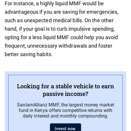
For instance, a highly liquid MMF would be
advantageous if you are saving for emergencies,
such as unexpected medical bills. On the other
hand, if your goal is to curb impulsive spending,
opting for a less liquid MMF could help you avoid
frequent, unnecessary withdrawals and foster
better saving habits.
Looking for a stable vehicle to earn
passive income?
SanlamAllianz MMF, the largest money market
fund in Kenya offers competitive returns with
daily interest and monthly compounding.
Invest now.