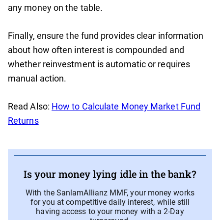
any money on the table.
Finally, ensure the fund provides clear information
about how often interest is compounded and
whether reinvestment is automatic or requires
manual action.
Read Also:
How to Calculate Money Market Fund
Returns
Is your money lying idle in the bank?
With the SanlamAllianz MMF, your money works
for you at competitive daily interest, while still
having access to your money with a 2-Day