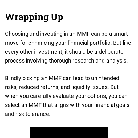
Wrapping Up
Choosing and investing in an MMF can be a smart
move for enhancing your financial portfolio. But like
every other investment, it should be a deliberate
process involving thorough research and analysis.
Blindly picking an MMF can lead to unintended
risks, reduced returns, and liquidity issues. But
when you carefully evaluate your options, you can
select an MMF that aligns with your financial goals
and risk tolerance.