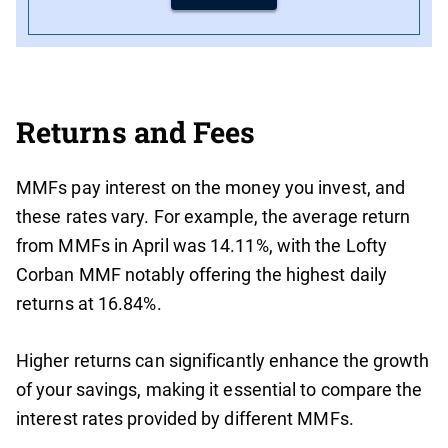
Returns and Fees
MMFs pay interest on the money you invest, and
these rates vary. For example, the average return
from MMFs in April was 14.11%, with the Lofty
Corban MMF notably offering the highest daily
returns at 16.84%.
Higher returns can significantly enhance the growth
of your savings, making it essential to compare the
interest rates provided by different MMFs.