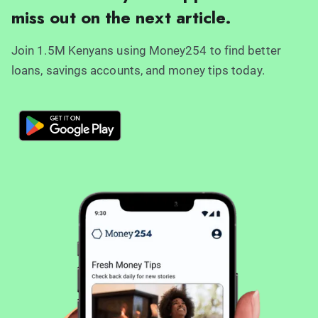
miss out on the next article.
Join 1.5M Kenyans using Money254 to find better
loans, savings accounts, and money tips today.