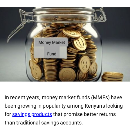
In recent years, money market funds (MMFs) have
been growing in popularity among Kenyans looking
for
savings products
that promise better returns
than traditional savings accounts.