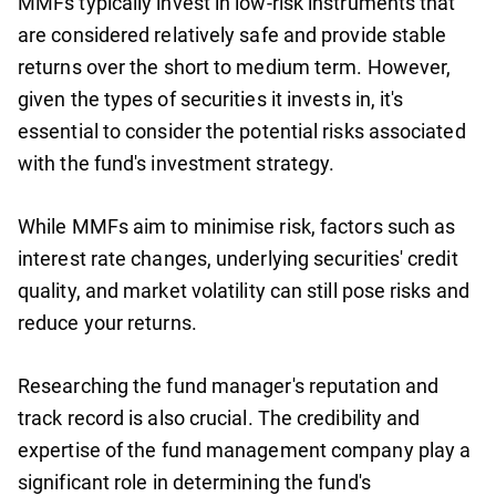
MMFs typically invest in low-risk instruments that
are considered relatively safe and provide stable
returns over the short to medium term. However,
given the types of securities it invests in, it's
essential to consider the potential risks associated
with the fund's investment strategy.
While MMFs aim to minimise risk, factors such as
interest rate changes, underlying securities' credit
quality, and market volatility can still pose risks and
reduce your returns.
Researching the fund manager's reputation and
track record is also crucial. The credibility and
expertise of the fund management company play a
significant role in determining the fund's