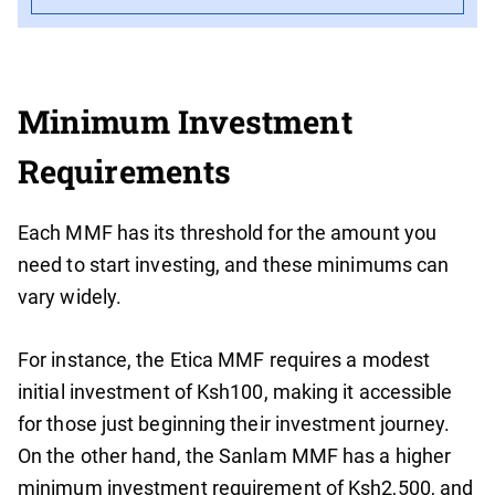
Minimum Investment
Requirements
Each MMF has its threshold for the amount you
need to start investing, and these minimums can
vary widely.
For instance, the Etica MMF requires a modest
initial investment of Ksh100, making it accessible
for those just beginning their investment journey.
On the other hand, the Sanlam MMF has a higher
minimum investment requirement of Ksh2,500, and