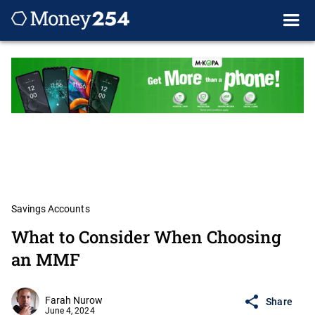
Savings Accounts
What to Consider When Choosing
an MMF
Farah Nurow
Share
June 4, 2024