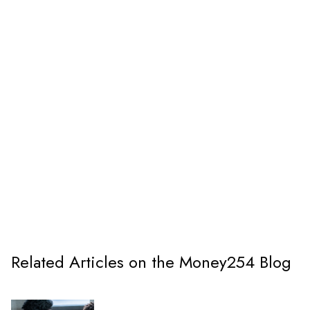
Related Articles on the Money254 Blog