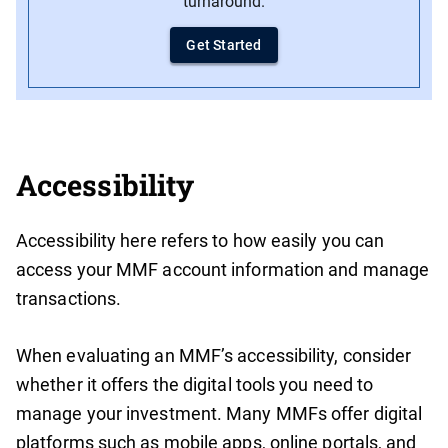
turnaround.
Get Started
Accessibility
Accessibility here refers to how easily you can
access your MMF account information and manage
transactions.
When evaluating an MMF’s accessibility, consider
whether it offers the digital tools you need to
manage your investment. Many MMFs offer digital
platforms such as mobile apps, online portals, and