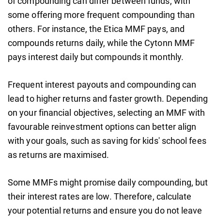
of compounding can differ between funds, with
some offering more frequent compounding than
others. For instance, the Etica MMF pays, and
compounds returns daily, while the Cytonn MMF
pays interest daily but compounds it monthly.
Frequent interest payouts and compounding can
lead to higher returns and faster growth. Depending
on your financial objectives, selecting an MMF with
favourable reinvestment options can better align
with your goals, such as saving for kids' school fees
as returns are maximised.
Some MMFs might promise daily compounding, but
their interest rates are low. Therefore, calculate
your potential returns and ensure you do not leave