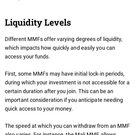
Liquidity Levels
Different MMFs offer varying degrees of liquidity,
which impacts how quickly and easily you can
access your funds.
First, some MMFs may have initial lock-in periods,
during which your investment is not accessible for a
certain duration after you join. This can be an
important consideration if you anticipate needing
quick access to your money.
The speed at which you can withdraw from an MMF
also varies. For instance, the Mali MMF allows