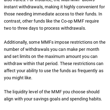
instant withdrawals, making it highly convenient for
those needing immediate access to their funds. In
contrast, other funds like the Co-op MMF require
two to three days to process withdrawals.
Additionally, some MMFs impose restrictions on the
number of withdrawals you can make per month
and set limits on the maximum amount you can
withdraw within that period. These restrictions can
affect your ability to use the funds as frequently as
you might like.
The liquidity level of the MMF you choose should
align with your savings goals and spending habits.