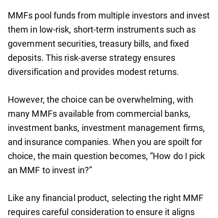
MMFs pool funds from multiple investors and invest
them in low-risk, short-term instruments such as
government securities, treasury bills, and fixed
deposits. This risk-averse strategy ensures
diversification and provides modest returns.
However, the choice can be overwhelming, with
many MMFs available from commercial banks,
investment banks, investment management firms,
and insurance companies. When you are spoilt for
choice, the main question becomes, “How do I pick
an MMF to invest in?”
Like any financial product, selecting the right MMF
requires careful consideration to ensure it aligns