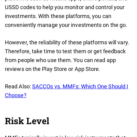
USSD codes to help you monitor and control your
investments. With these platforms, you can
conveniently manage your investments on the go.
However, the reliability of these platforms will vary.
Therefore, take time to test them or get feedback
from people who use them. You can read app
reviews on the Play Store or App Store.
Read Also:
SACCOs vs. MMFs: Which One Should I
Choose?
Risk Level