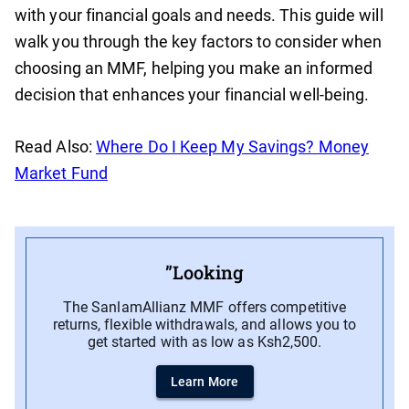
with your financial goals and needs. This guide will
walk you through the key factors to consider when
choosing an MMF, helping you make an informed
decision that enhances your financial well-being.
Read Also:
Where Do I Keep My Savings? Money
Market Fund
”Looking
The SanlamAllianz MMF offers competitive
returns, flexible withdrawals, and allows you to
get started with as low as Ksh2,500.
Learn More