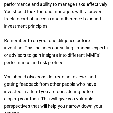
performance and ability to manage risks effectively.
You should look for fund managers with a proven
track record of success and adherence to sound
investment principles.
Remember to do your due diligence before
investing. This includes consulting financial experts
or advisors to gain insights into different MMFs'
performance and risk profiles.
You should also consider reading reviews and
getting feedback from other people who have
invested in a fund you are considering before
dipping your toes. This will give you valuable
perspectives that will help you narrow down your