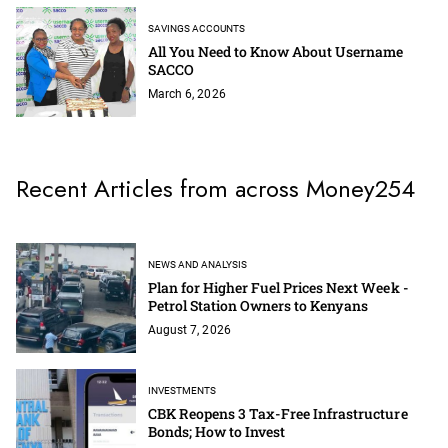
SAVINGS ACCOUNTS
All You Need to Know About Username
SACCO
March 6, 2026
Recent Articles from across Money254
NEWS AND ANALYSIS
Plan for Higher Fuel Prices Next Week -
Petrol Station Owners to Kenyans
August 7, 2026
INVESTMENTS
CBK Reopens 3 Tax-Free Infrastructure
Bonds; How to Invest