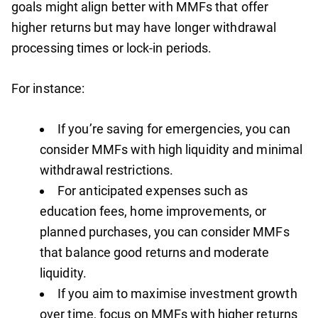
goals might align better with MMFs that offer
higher returns but may have longer withdrawal
processing times or lock-in periods.
For instance:
If you’re saving for emergencies, you can
consider MMFs with high liquidity and minimal
withdrawal restrictions.
For anticipated expenses such as
education fees, home improvements, or
planned purchases, you can consider MMFs
that balance good returns and moderate
liquidity.
If you aim to maximise investment growth
over time, focus on MMFs with higher returns