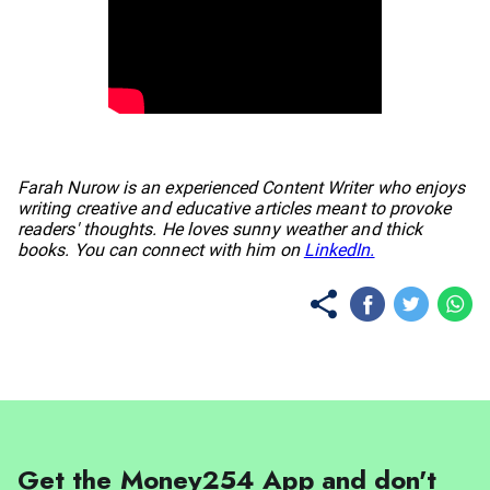
No items found.
Farah Nurow is an experienced Content Writer who enjoys
writing creative and educative articles meant to provoke
readers' thoughts. He loves sunny weather and thick
books. You can connect with him on
LinkedIn.
Get the Money254 App and don't