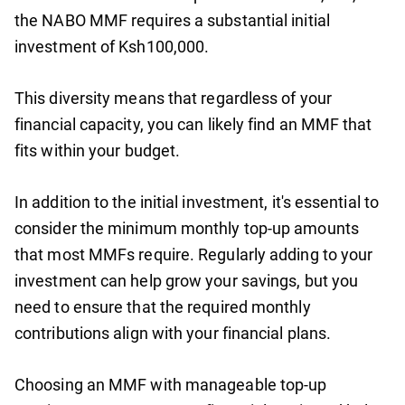
the NABO MMF requires a substantial initial
investment of Ksh100,000.
This diversity means that regardless of your
financial capacity, you can likely find an MMF that
fits within your budget.
In addition to the initial investment, it's essential to
consider the minimum monthly top-up amounts
that most MMFs require. Regularly adding to your
investment can help grow your savings, but you
need to ensure that the required monthly
contributions align with your financial plans.
Choosing an MMF with manageable top-up