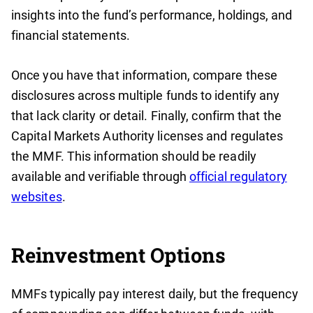
insights into the fund’s performance, holdings, and
financial statements.
Once you have that information, compare these
disclosures across multiple funds to identify any
that lack clarity or detail. Finally, confirm that the
Capital Markets Authority licenses and regulates
the MMF. This information should be readily
available and verifiable through
official regulatory
websites
.
Reinvestment Options
MMFs typically pay interest daily, but the frequency