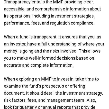
Transparency entails the MMF providing clear,
accessible, and comprehensive information about
its operations, including investment strategies,
performance, fees, and regulation compliance.
When a fund is transparent, it ensures that you, as
an investor, have a full understanding of where your
money is going and the risks involved. This allows
you to make well-informed decisions based on
accurate and complete information.
When exploring an MMF to invest in, take time to
examine the fund’s prospectus or offering
document. It should detail the investment strategy,
risk factors, fees, and management team. Also,
look for quarterly or annual reports that provide