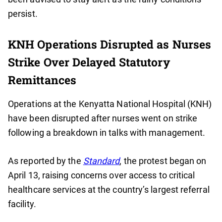
persist.
KNH Operations Disrupted as Nurses
Strike Over Delayed Statutory
Remittances
Operations at the Kenyatta National Hospital (KNH)
have been disrupted after nurses went on strike
following a breakdown in talks with management.
As reported by the
Standard
, the protest began on
April 13, raising concerns over access to critical
healthcare services at the country’s largest referral
facility.