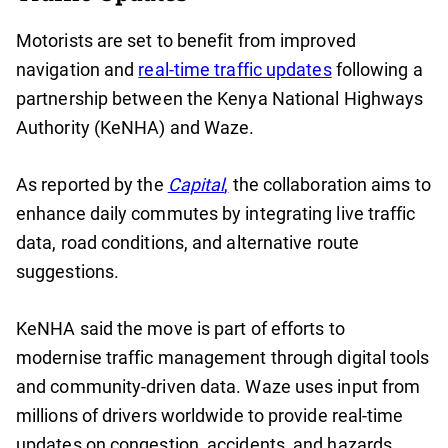
Motorists are set to benefit from improved
navigation and
real-time traffic updates
following a
partnership between the Kenya National Highways
Authority (KeNHA) and Waze.
As reported by the
Capital
,
the collaboration aims to
enhance daily commutes by integrating live traffic
data, road conditions, and alternative route
suggestions.
KeNHA said the move is part of efforts to
modernise traffic management through digital tools
and community-driven data. Waze uses input from
millions of drivers worldwide to provide real-time
updates on congestion, accidents, and hazards.