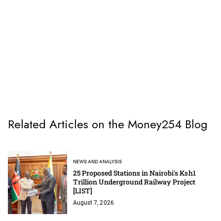
Related Articles on the Money254 Blog
NEWS AND ANALYSIS
25 Proposed Stations in Nairobi's Ksh1
Trillion Underground Railway Project
[LIST]
August 7, 2026