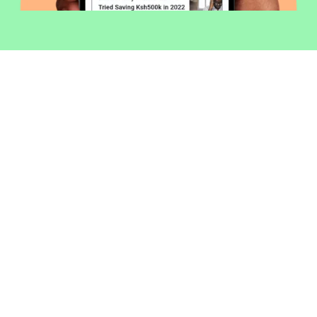
Welcome to Money254 - your simple
way to compare loans in Kenya
online.
Money 254 is a new platform focused on helping you
make more out of the money you have. We've created
a simple, fast and secure way to find and compare
financial products that best match your needs. All of
the information shown is from products available at