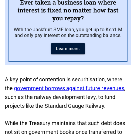
Ever taken a business loan where
interest is fixed no matter how fast
you repay?
With the Jackfruit SME loan, you get up to Ksh1 M
and only pay interest on the outstanding balance.
Learn more.
A key point of contention is securitisation, where
the
government borrows against future revenues
,
such as the railway development levy, to fund
projects like the Standard Gauge Railway.
While the Treasury maintains that such debt does
not sit on government books once transferred to