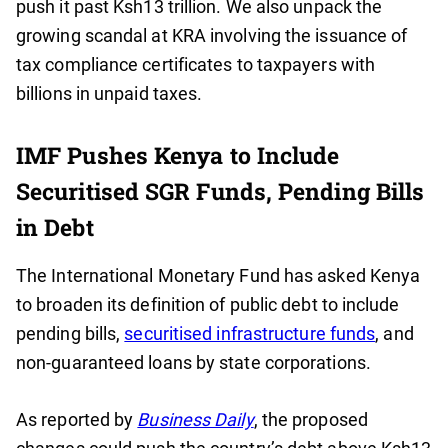
push it past Ksh13 trillion. We also unpack the
growing scandal at KRA involving the issuance of
tax compliance certificates to taxpayers with
billions in unpaid taxes.
IMF Pushes Kenya to Include
Securitised SGR Funds, Pending Bills
in Debt
The International Monetary Fund has asked Kenya
to broaden its definition of public debt to include
pending bills,
securitised infrastructure funds
, and
non-guaranteed loans by state corporations.
As reported by
Business Daily
, the proposed