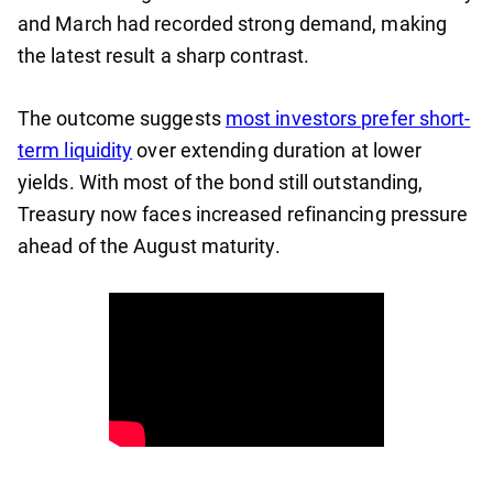
and March had recorded strong demand, making
the latest result a sharp contrast.
The outcome suggests
most investors prefer short-
term liquidity
over extending duration at lower
yields. With most of the bond still outstanding,
Treasury now faces increased refinancing pressure
ahead of the August maturity.