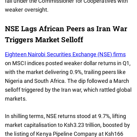
fall under the Commissioner for Cooperatives with
weaker oversight.
NSE Lags African Peers as Iran War
Triggers Market Selloff
Eighteen Nairobi Securities Exchange (NSE) firms
on MSCI indices posted weaker dollar returns in Q1,
with the market delivering 0.9%, trailing peers like
Nigeria and South Africa. The dip followed a March
selloff triggered by the Iran war, which rattled global
markets.
In shilling terms, NSE returns stood at 9.7%, lifting
market capitalisation to Ksh3.23 trillion, boosted by
the listing of Kenya Pipeline Company at Ksh166