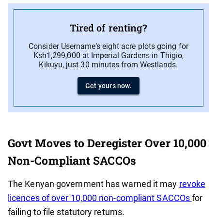
Tired of renting?
Consider Username’s eight acre plots going for
Ksh1,299,000 at Imperial Gardens in Thigio,
Kikuyu, just 30 minutes from Westlands.
Get yours now.
Govt Moves to Deregister Over 10,000
Non-Compliant SACCOs
The Kenyan government has warned it may
revoke
licences of over 10,000 non-compliant SACCOs
for
failing to file statutory returns.