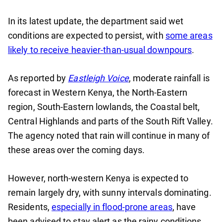
In its latest update, the department said wet
conditions are expected to persist, with
some areas
likely to receive heavier-than-usual downpours
.
As reported by
Eastleigh Voice
, moderate rainfall is
forecast in Western Kenya, the North-Eastern
region, South-Eastern lowlands, the Coastal belt,
Central Highlands and parts of the South Rift Valley.
The agency noted that rain will continue in many of
these areas over the coming days.
However, north-western Kenya is expected to
remain largely dry, with sunny intervals dominating.
Residents,
especially in flood-prone areas
, have
been advised to stay alert as the rainy conditions