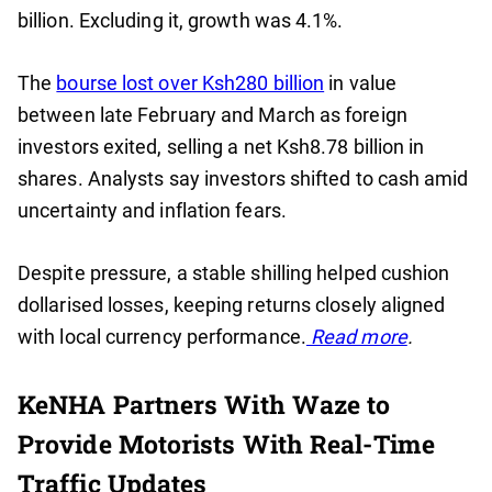
billion. Excluding it, growth was 4.1%.
The
bourse lost over Ksh280 billion
in value
between late February and March as foreign
investors exited, selling a net Ksh8.78 billion in
shares. Analysts say investors shifted to cash amid
uncertainty and inflation fears.
Despite pressure, a stable shilling helped cushion
dollarised losses, keeping returns closely aligned
with local currency performance.
Read more
.
KeNHA Partners With Waze to
Provide Motorists With Real-Time
Traffic Updates