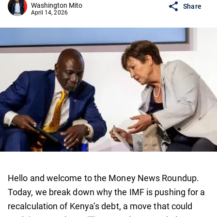
Washington Mito
Share
April 14, 2026
Hello and welcome to the Money News Roundup.
Today, we break down why the IMF is pushing for a
recalculation of Kenya’s debt, a move that could