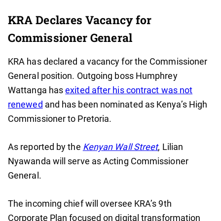
KRA Declares Vacancy for
Commissioner General
KRA has declared a vacancy for the Commissioner
General position. Outgoing boss Humphrey
Wattanga has
exited after his contract was not
renewed
and has been nominated as Kenya’s High
Commissioner to Pretoria.
As reported by the
Kenyan Wall Street
, Lilian
Nyawanda will serve as Acting Commissioner
General.
The incoming chief will oversee KRA’s 9th
Corporate Plan focused on digital transformation