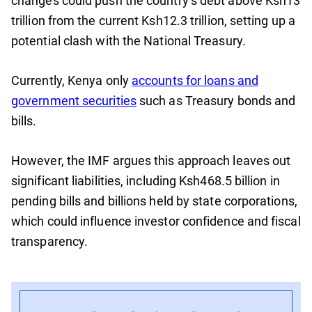
changes could push the country’s debt above Ksh13
trillion from the current Ksh12.3 trillion, setting up a
potential clash with the National Treasury.
Currently, Kenya only
accounts for loans and
government securities
such as Treasury bonds and
bills.
However, the IMF argues this approach leaves out
significant liabilities, including Ksh468.5 billion in
pending bills and billions held by state corporations,
which could influence investor confidence and fiscal
transparency.