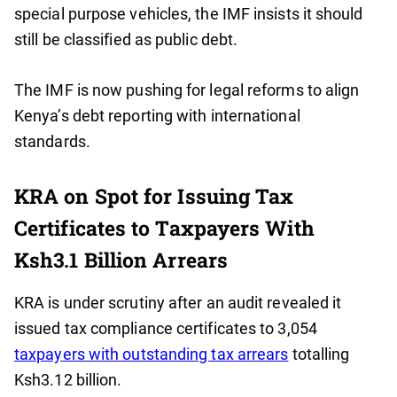
special purpose vehicles, the IMF insists it should
still be classified as public debt.
The IMF is now pushing for legal reforms to align
Kenya’s debt reporting with international
standards.
KRA on Spot for Issuing Tax
Certificates to Taxpayers With
Ksh3.1 Billion Arrears
KRA is under scrutiny after an audit revealed it
issued tax compliance certificates to 3,054
taxpayers with outstanding tax arrears
totalling
Ksh3.12 billion.