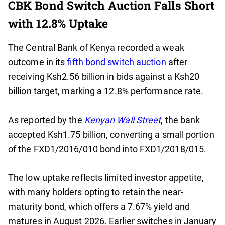
CBK Bond Switch Auction Falls Short
with 12.8% Uptake
The Central Bank of Kenya recorded a weak
outcome in its
fifth bond switch auction
after
receiving Ksh2.56 billion in bids against a Ksh20
billion target, marking a 12.8% performance rate.
As reported by the
Kenyan Wall Street
, the bank
accepted Ksh1.75 billion, converting a small portion
of the FXD1/2016/010 bond into FXD1/2018/015.
The low uptake reflects limited investor appetite,
with many holders opting to retain the near-
maturity bond, which offers a 7.67% yield and
matures in August 2026. Earlier switches in January