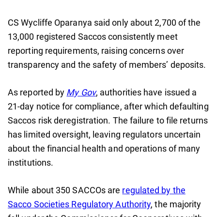
CS Wycliffe Oparanya said only about 2,700 of the
13,000 registered Saccos consistently meet
reporting requirements, raising concerns over
transparency and the safety of members’ deposits.
As reported by
My Gov
, authorities have issued a
21-day notice for compliance, after which defaulting
Saccos risk deregistration. The failure to file returns
has limited oversight, leaving regulators uncertain
about the financial health and operations of many
institutions.
While about 350 SACCOs are
regulated by the
Sacco Societies Regulatory Authority
, the majority