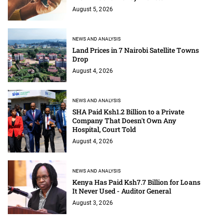
August 5, 2026
NEWS AND ANALYSIS
Land Prices in 7 Nairobi Satellite Towns
Drop
August 4, 2026
NEWS AND ANALYSIS
SHA Paid Ksh1.2 Billion to a Private
Company That Doesn't Own Any
Hospital, Court Told
August 4, 2026
NEWS AND ANALYSIS
Kenya Has Paid Ksh7.7 Billion for Loans
It Never Used - Auditor General
August 3, 2026