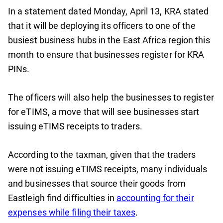
In a statement dated Monday, April 13, KRA stated
that it will be deploying its officers to one of the
busiest business hubs in the East Africa region this
month to ensure that businesses register for KRA
PINs.
The officers will also help the businesses to register
for eTIMS, a move that will see businesses start
issuing eTIMS receipts to traders.
According to the taxman, given that the traders
were not issuing eTIMS receipts, many individuals
and businesses that source their goods from
Eastleigh find difficulties in
accounting for their
expenses while filing their taxes
.