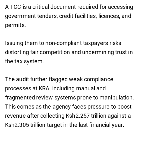
A TCC is a critical document required for accessing
government tenders, credit facilities, licences, and
permits.
Issuing them to non-compliant taxpayers risks
distorting fair competition and undermining trust in
the tax system.
The audit further flagged weak compliance
processes at KRA, including manual and
fragmented review systems prone to manipulation.
This comes as the agency faces pressure to boost
revenue after collecting Ksh2.257 trillion against a
Ksh2.305 trillion target in the last financial year.