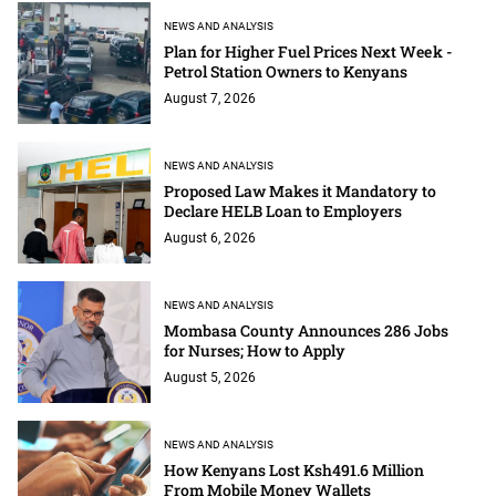
NEWS AND ANALYSIS
Plan for Higher Fuel Prices Next Week -
Petrol Station Owners to Kenyans
August 7, 2026
NEWS AND ANALYSIS
Proposed Law Makes it Mandatory to
Declare HELB Loan to Employers
August 6, 2026
NEWS AND ANALYSIS
Mombasa County Announces 286 Jobs
for Nurses; How to Apply
August 5, 2026
NEWS AND ANALYSIS
How Kenyans Lost Ksh491.6 Million
From Mobile Money Wallets