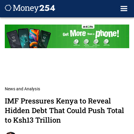
News and Analysis
IMF Pressures Kenya to Reveal
Hidden Debt That Could Push Total
to Ksh13 Trillion