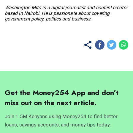
No items found.
Washington Mito is a digital journalist and content creator
based in Nairobi. He is passionate about covering
government policy, politics and business.
Get the Money254 App and don't
miss out on the next article.
Join 1.5M Kenyans using Money254 to find better
loans, savings accounts, and money tips today.