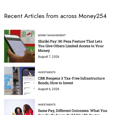
Recent Articles from across Money254
MONEY MANAGEMENT
Shiriki Pay: M-Pesa Feature That Lets
You Give Others Limited Access to Your
Money
August 7, 2026
INVESTMENTS
CBK Reopens 3 Tax-Free Infrastructure
Bonds; How to Invest
August 6, 2026
INVESTMENTS
Same Pay, Different Outcomes: What You