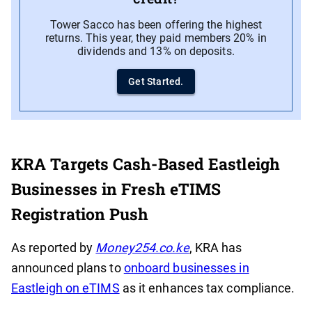
Tower Sacco has been offering the highest
returns. This year, they paid members 20% in
dividends and 13% on deposits.
Get Started.
KRA Targets Cash-Based Eastleigh
Businesses in Fresh eTIMS
Registration Push
As reported by
Money254.co.ke
, KRA has
announced plans to
onboard businesses in
Eastleigh on eTIMS
as it enhances tax compliance.