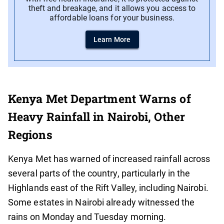
theft and breakage, and it allows you access to
affordable loans for your business.
Learn More
Kenya Met Department Warns of
Heavy Rainfall in Nairobi, Other
Regions
Kenya Met has warned of increased rainfall across
several parts of the country, particularly in the
Highlands east of the Rift Valley, including Nairobi.
Some estates in Nairobi already witnessed the
rains on Monday and Tuesday morning.