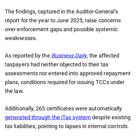
The findings, captured in the Auditor-General’s
report for the year to June 2025, raise concerns
over enforcement gaps and possible systemic
weaknesses.
As reported by the
Business Daily
, the affected
taxpayers had neither objected to their tax
assessments nor entered into approved repayment
plans, conditions required for issuing TCCs under
the law.
Additionally, 265 certificates were automatically
generated through the iTax system
despite existing
tax liabilities, pointing to lapses in internal controls.