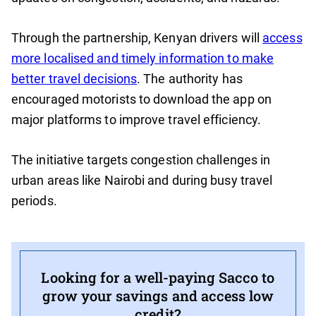
Through the partnership, Kenyan drivers will
access
more localised and timely information to make
better travel decisions
. The authority has
encouraged motorists to download the app on
major platforms to improve travel efficiency.
The initiative targets congestion challenges in
urban areas like Nairobi and during busy travel
periods.
Looking for a well-paying Sacco to
grow your savings and access low
credit?