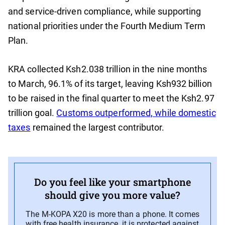
and service-driven compliance, while supporting
national priorities under the Fourth Medium Term
Plan.
KRA collected Ksh2.038 trillion in the nine months
to March, 96.1% of its target, leaving Ksh932 billion
to be raised in the final quarter to meet the Ksh2.97
trillion goal.
Customs outperformed, while domestic
taxes
remained the largest contributor.
Do you feel like your smartphone
should give you more value?
The M-KOPA X20 is more than a phone. It comes
with free health insurance, it is protected against