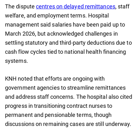
The dispute
centres on delayed remittances
, staff
welfare, and employment terms. Hospital
management said salaries have been paid up to
March 2026, but acknowledged challenges in
settling statutory and third-party deductions due to
cash flow cycles tied to national health financing
systems.
KNH noted that efforts are ongoing with
government agencies to streamline remittances
and address staff concerns. The hospital also cited
progress in transitioning contract nurses to
permanent and pensionable terms, though
discussions on remaining cases are still underway.