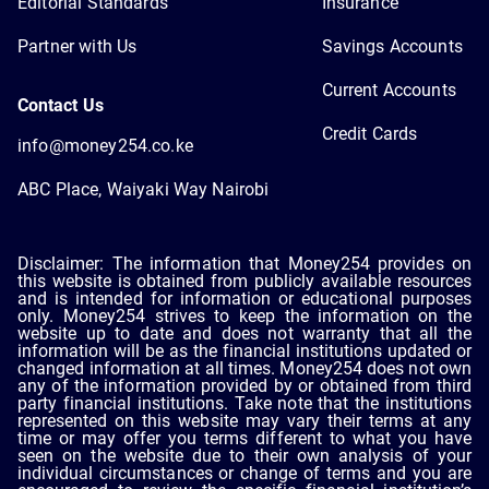
Editorial Standards
Insurance
Partner with Us
Savings Accounts
Current Accounts
Contact Us
Credit Cards
info@money254.co.ke
ABC Place, Waiyaki Way Nairobi
Disclaimer: The information that Money254 provides on
this website is obtained from publicly available resources
and is intended for information or educational purposes
only. Money254 strives to keep the information on the
website up to date and does not warranty that all the
information will be as the financial institutions updated or
changed information at all times. Money254 does not own
any of the information provided by or obtained from third
party financial institutions. Take note that the institutions
represented on this website may vary their terms at any
time or may offer you terms different to what you have
seen on the website due to their own analysis of your
individual circumstances or change of terms and you are