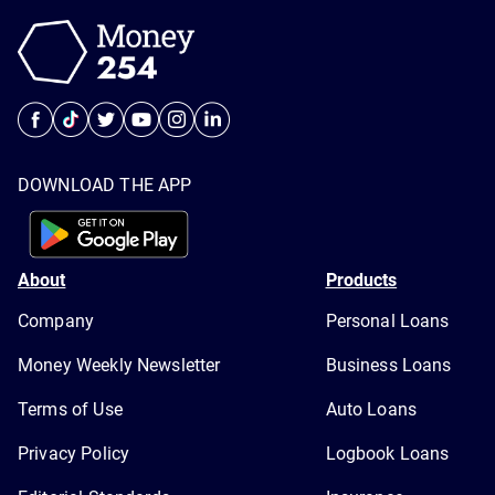
DOWNLOAD THE APP
About
Products
Company
Personal Loans
Money Weekly Newsletter
Business Loans
Terms of Use
Auto Loans
Privacy Policy
Logbook Loans