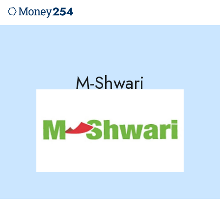
M-Shwari