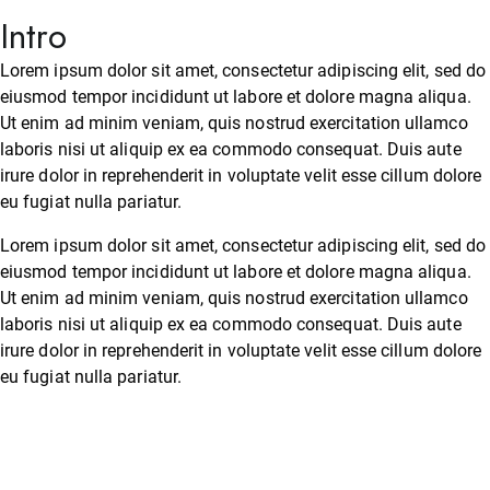
Intro
Lorem ipsum dolor sit amet, consectetur adipiscing elit, sed do
eiusmod tempor incididunt ut labore et dolore magna aliqua.
Ut enim ad minim veniam, quis nostrud exercitation ullamco
laboris nisi ut aliquip ex ea commodo consequat. Duis aute
irure dolor in reprehenderit in voluptate velit esse cillum dolore
eu fugiat nulla pariatur.
Lorem ipsum dolor sit amet, consectetur adipiscing elit, sed do
eiusmod tempor incididunt ut labore et dolore magna aliqua.
Ut enim ad minim veniam, quis nostrud exercitation ullamco
laboris nisi ut aliquip ex ea commodo consequat. Duis aute
irure dolor in reprehenderit in voluptate velit esse cillum dolore
eu fugiat nulla pariatur.