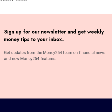
Sign up for our newsletter and get weekly
money tips to your inbox.
Get updates from the Money254 team on financial news
and new Money254 features.