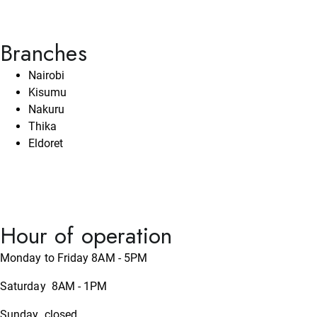
Branches
Nairobi
Kisumu
Nakuru
Thika
Eldoret
Hour of operation
Monday to Friday 8AM - 5PM
Saturday 8AM - 1PM
Sunday closed