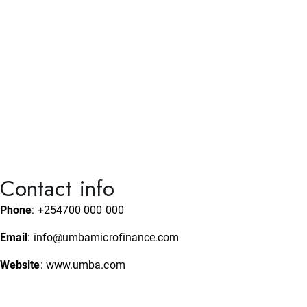
August 5, 2026
News and Analysis
Mombasa County Announces 286 Jobs for
Nurses; How to Apply
Contact info
Phone
: +254700 000 000
Email
: info@umbamicrofinance.com
Website
: www.umba.com