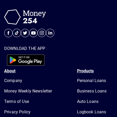
DOWNLOAD THE APP
About
Products
Company
Personal Loans
Money Weekly Newsletter
Business Loans
Terms of Use
Auto Loans
Privacy Policy
Logbook Loans