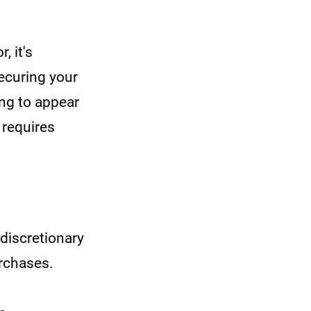
, it's
securing your
ing to appear
 requires
discretionary
urchases.