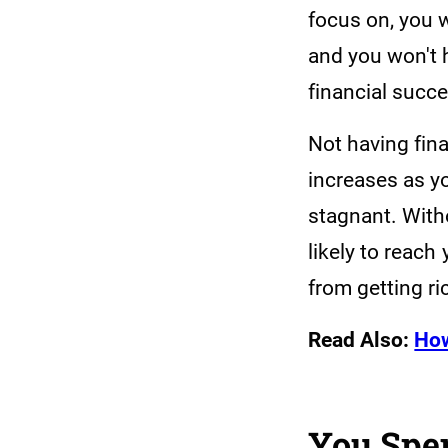
focus on, you w
and you won't 
financial succ
Not having fina
increases as y
stagnant. Witho
likely to reach 
from getting ri
Read Also:
How
You Spe