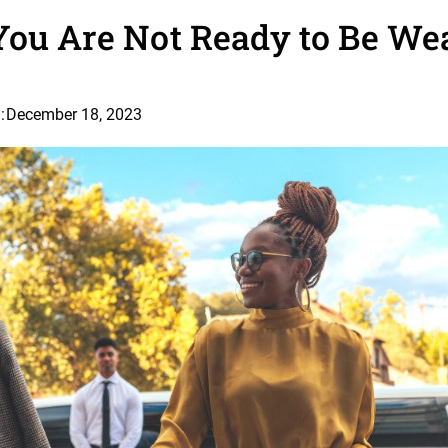
You Are Not Ready to Be We
:
December 18, 2023