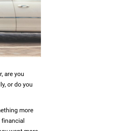
r, are you
ly, or do you
omething more
 financial