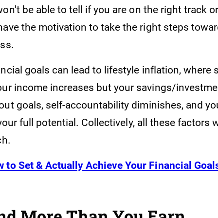
on't be able to tell if you are on the right track o
have the motivation to take the right steps towa
ess.
ncial goals can lead to lifestyle inflation, where
our income increases but your savings/investm
ut goals, self-accountability diminishes, and you
your full potential. Collectively, all these factors 
ch.
 to Set & Actually Achieve Your Financial Goal
nd More Than You Earn