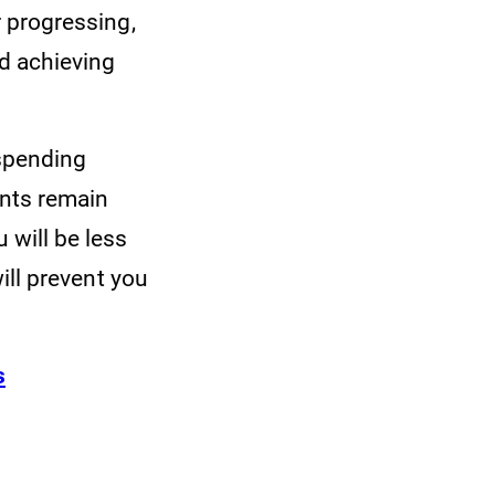
r progressing,
rd achieving
 spending
ents remain
 will be less
will prevent you
s