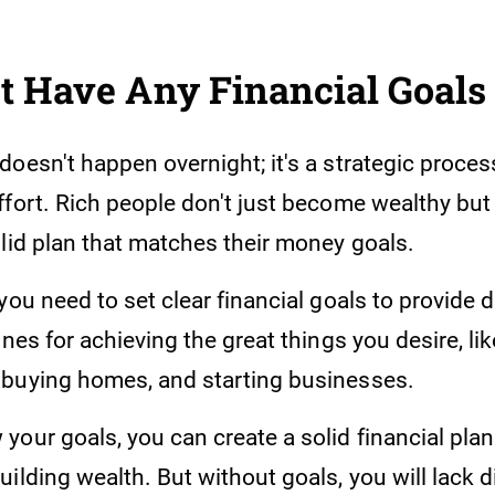
t Have Any Financial Goals
oesn't happen overnight; it's a strategic proces
fort. Rich people don't just become wealthy but 
olid plan that matches their money goals.
you need to set clear financial goals to provide 
ines for achieving the great things you desire, lik
buying homes, and starting businesses.
our goals, you can create a solid financial plan 
ilding wealth. But without goals, you will lack d