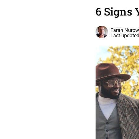
6 Signs 
Farah Nurow
Last updated