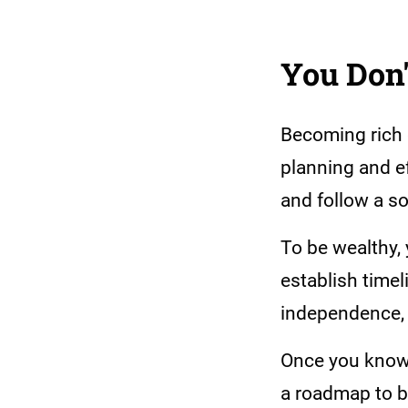
You Don'
Becoming rich d
planning and ef
and follow a s
To be wealthy, 
establish timel
independence, 
Once you know y
a roadmap to bu