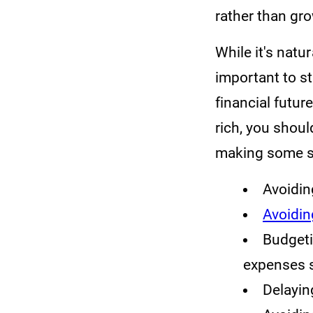
rather than gr
While it's natur
important to s
financial futu
rich, you shou
making some sa
Avoiding
Avoidi
Budgeti
expenses s
Delayin