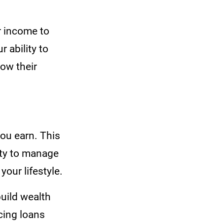
r income to
r ability to
low their
ou earn. This
lity to manage
your lifestyle.
build wealth
cing loans