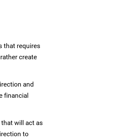
s that requires
rather create
direction and
e financial
that will act as
irection to