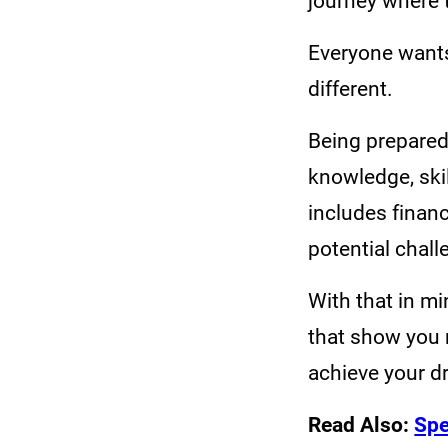
journey where t
Everyone wants 
different.
Being prepared 
knowledge, ski
includes finan
potential chall
With that in mi
that show you 
achieve your 
Read Also:
Spe