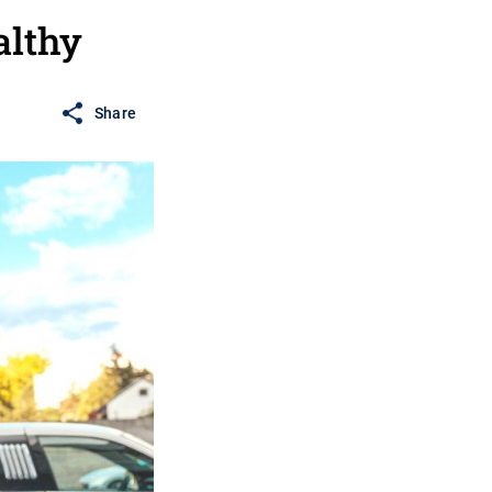
althy
Share