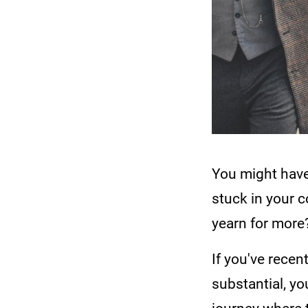
You might have 
stuck in your c
yearn for mor
If you've rece
substantial, yo