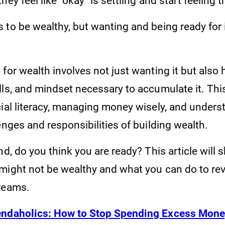
hey feel like "okay" is settling and start feeling
to be wealthy, but wanting and being ready for i
for wealth involves not just wanting it but also 
lls, and mindset necessary to accumulate it. Thi
cial literacy, managing money wisely, and unders
enges and responsibilities of building wealth.
nd, do you think you are ready? This article will 
might not be wealthy and what you can do to rev
dreams.
ndaholics: How to Stop Spending Excess Mon