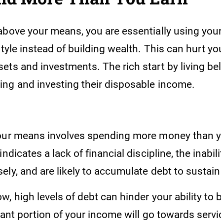
above your means, you are essentially using you
style instead of building wealth. This can hurt you
ets and investments. The rich start by living be
ng and investing their disposable income.
our means involves spending more money than y
indicates a lack of financial discipline, the inabi
ly, and are likely to accumulate debt to sustain 
, high levels of debt can hinder your ability to 
cant portion of your income will go towards servi