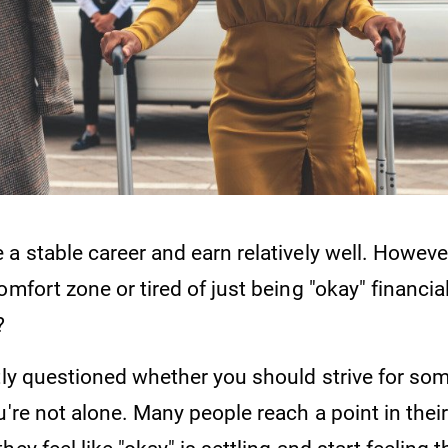
a stable career and earn relatively well. Howeve
omfort zone or tired of just being "okay" financial
e?
ntly questioned whether you should strive for s
u're not alone. Many people reach a point in their