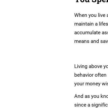
When you live 
maintain a life
accumulate ass
means and savi
Living above y
behavior often 
your money wise
And as you know
since a signifi