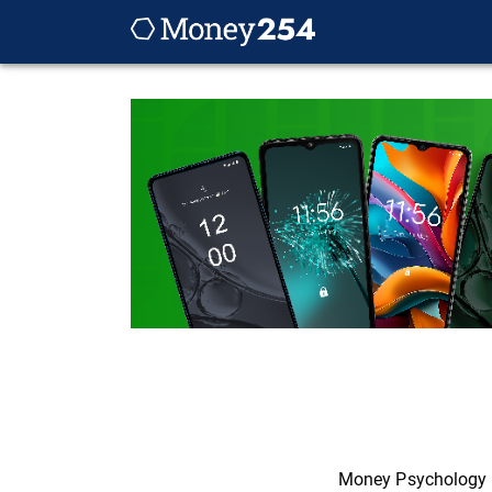
Money Psychology