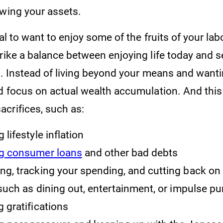
owing your assets.
al to want to enjoy some of the fruits of your labor
trike a balance between enjoying life today and 
re. Instead of living beyond your means and want
ld focus on actual wealth accumulation. And this
crifices, such as:
 lifestyle inflation
ng consumer loans
and other bad debts
ng, tracking your spending, and cutting back on 
uch as dining out, entertainment, or impulse p
g gratifications