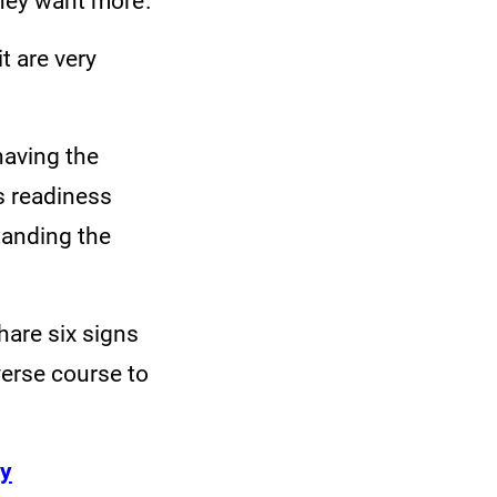
 they want more.
t are very
having the
s readiness
tanding the
share six signs
erse course to
ey