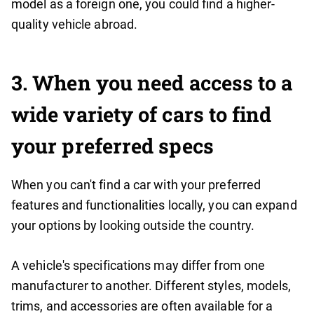
model as a foreign one, you could find a higher-
quality vehicle abroad.
3
. When you need access to a
wide variety of cars to find
your preferred specs
When you can't find a car with your preferred
features and functionalities locally, you can expand
your options by looking outside the country.
A vehicle's specifications may differ from one
manufacturer to another. Different styles, models,
trims, and accessories are often available for a