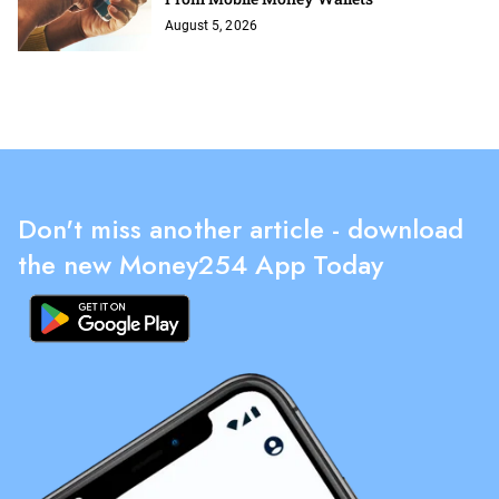
August 5, 2026
Don't miss another article - download
the new Money254 App Today