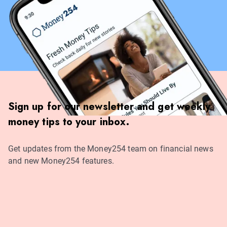
Sign up for our newsletter and get weekly
money tips to your inbox.
Get updates from the Money254 team on financial news
and new Money254 features.