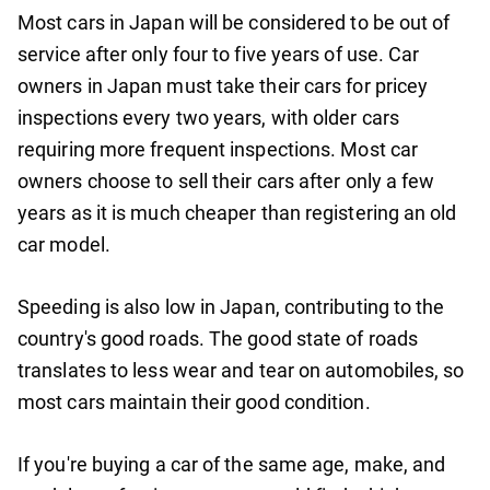
Most cars in Japan will be considered to be out of
service after only four to five years of use. Car
owners in Japan must take their cars for pricey
inspections every two years, with older cars
requiring more frequent inspections. Most car
owners choose to sell their cars after only a few
years as it is much cheaper than registering an old
car model.
Speeding is also low in Japan, contributing to the
country's good roads. The good state of roads
translates to less wear and tear on automobiles, so
most cars maintain their good condition.
If you're buying a car of the same age, make, and