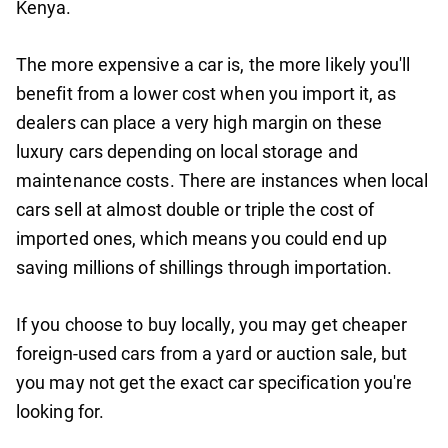
Kenya.
The more expensive a car is, the more likely you'll
benefit from a lower cost when you import it, as
dealers can place a very high margin on these
luxury cars depending on local storage and
maintenance costs. There are instances when local
cars sell at almost double or triple the cost of
imported ones, which means you could end up
saving millions of shillings through importation.
If you choose to buy locally, you may get cheaper
foreign-used cars from a yard or auction sale, but
you may not get the exact car specification you're
looking for.