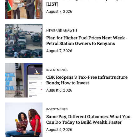
[LIST]
August 7, 2026
NEWS AND ANALYSIS
Plan for Higher Fuel Prices Next Week -
Petrol Station Owners to Kenyans
August 7, 2026
INVESTMENTS
CBK Reopens 3 Tax-Free Infrastructure
Bonds; How to Invest
August 6, 2026
INVESTMENTS
Same Pay, Different Outcomes: What You
Can Do Today to Build Wealth Faster
August 6, 2026