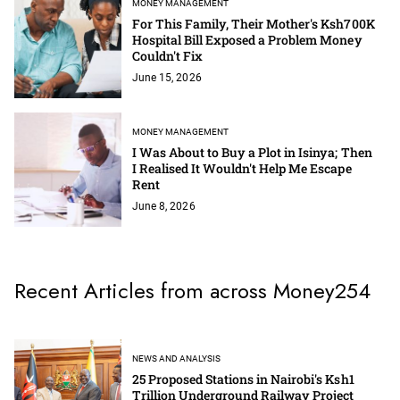
MONEY MANAGEMENT
For This Family, Their Mother's Ksh700K
Hospital Bill Exposed a Problem Money
Couldn't Fix
June 15, 2026
MONEY MANAGEMENT
I Was About to Buy a Plot in Isinya; Then
I Realised It Wouldn't Help Me Escape
Rent
June 8, 2026
Recent Articles from across Money254
NEWS AND ANALYSIS
25 Proposed Stations in Nairobi's Ksh1
Trillion Underground Railway Project