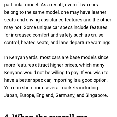
particular model. As a result, even if two cars
belong to the same model, one may have leather
seats and driving assistance features and the other
may not. Some unique car specs include features
for increased comfort and safety such as cruise
control, heated seats, and lane departure warnings.
In Kenyan yards, most cars are base models since
more features attract higher prices, which many
Kenyans would not be willing to pay. If you wish to
have a better spec car, importing is a good option.
You can shop from several markets including
Japan, Europe, England, Germany, and Singapore.