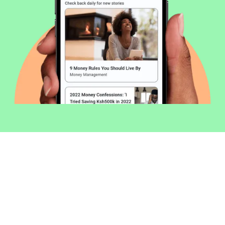
Welcome to Money254 - your simple
way to compare loans in Kenya