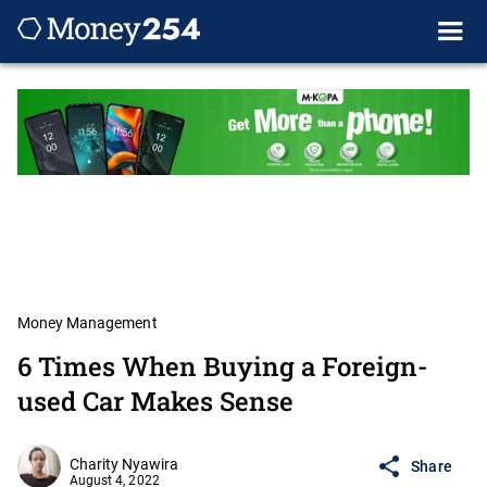
Money Management
6 Times When Buying a Foreign-
used Car Makes Sense
Charity Nyawira
Share
August 4, 2022