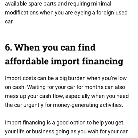
available spare parts and requiring minimal
modifications when you are eyeing a foreign-used
car.
6. When you can find
affordable import financing
Import costs can be a big burden when you’re low
on cash. Waiting for your car for months can also
mess up your cash flow, especially when you need
the car urgently for money-generating activities.
Import financing is a good option to help you get
your life or business going as you wait for your car