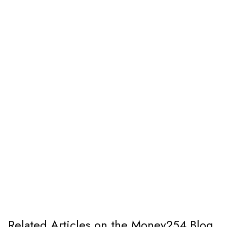
Related Articles on the Money254 Blog