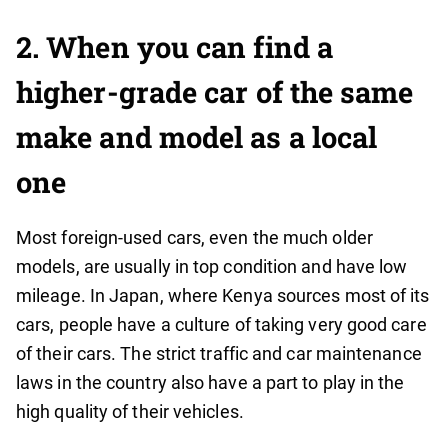
2.
When you can find a
higher-grade car of the same
make and model as a local
one
Most foreign-used cars, even the much older
models, are usually in top condition and have low
mileage. In Japan, where Kenya sources most of its
cars, people have a culture of taking very good care
of their cars. The strict traffic and car maintenance
laws in the country also have a part to play in the
high quality of their vehicles.