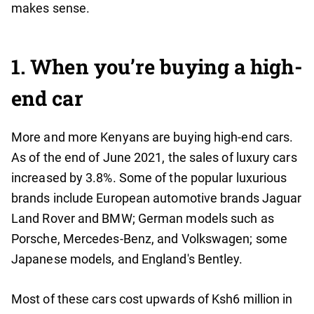
makes sense.
1. When you’re buying a high-
end car
More and more Kenyans are buying high-end cars.
As of the end of June 2021, the sales of luxury cars
increased by 3.8%. Some of the popular luxurious
brands include European automotive brands Jaguar
Land Rover and BMW; German models such as
Porsche, Mercedes-Benz, and Volkswagen; some
Japanese models, and England's Bentley.
Most of these cars cost upwards of Ksh6 million in