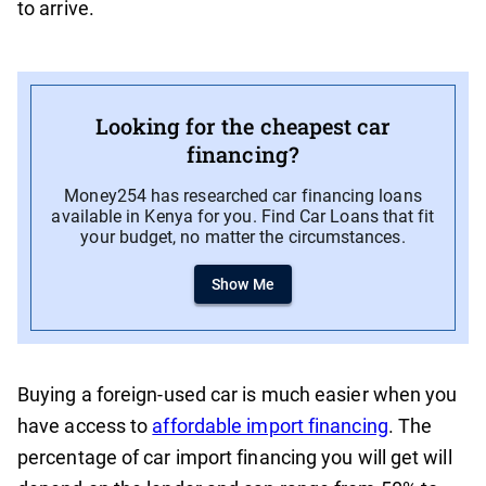
to arrive.
Looking for the cheapest car
financing?
Money254 has researched car financing loans
available in Kenya for you. Find Car Loans that fit
your budget, no matter the circumstances.
Show Me
Buying a foreign-used car is much easier when you
have access to
affordable import financing
. The
percentage of car import financing you will get will