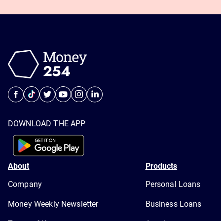
DOWNLOAD THE APP
About
Products
Company
Personal Loans
Money Weekly Newsletter
Business Loans