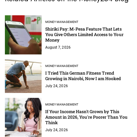
MONEY MANAGEMENT
Shiriki Pay: M-Pesa Feature That Lets
You Give Others Limited Access to Your
Money
August 7, 2026
MONEY MANAGEMENT
I Tried This German Fitness Trend
Growing in Nairobi, Now I am Hooked
July 24, 2026
MONEY MANAGEMENT
If Your Income Hasn't Grown by This
Amount in 2026, You're Poorer Than You
Think
July 24, 2026