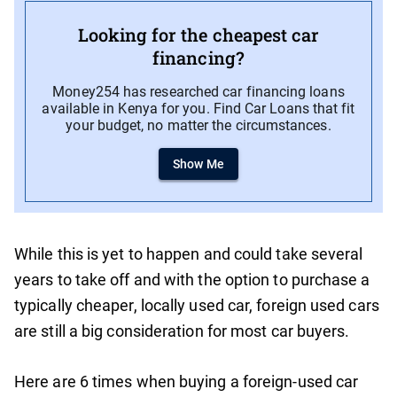
Looking for the cheapest car
financing?
Money254 has researched car financing loans
available in Kenya for you. Find Car Loans that fit
your budget, no matter the circumstances.
Show Me
While this is yet to happen and could take several
years to take off and with the option to purchase a
typically cheaper, locally used car, foreign used cars
are still a big consideration for most car buyers.
Here are 6 times when buying a foreign-used car