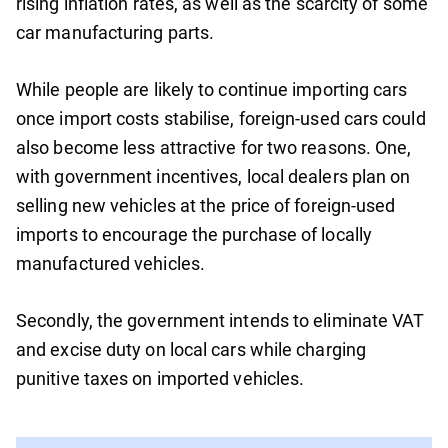
rising inflation rates, as well as the scarcity of some
car manufacturing parts.
While people are likely to continue importing cars
once import costs stabilise, foreign-used cars could
also become less attractive for two reasons. One,
with government incentives, local dealers plan on
selling new vehicles at the price of foreign-used
imports to encourage the purchase of locally
manufactured vehicles.
Secondly, the government intends to eliminate VAT
and excise duty on local cars while charging
punitive taxes on imported vehicles.