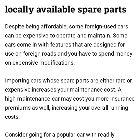
locally available spare parts
Despite being affordable, some foreign-used cars
can be expensive to operate and maintain. Some
cars come in with features that are designed for
use on foreign roads and you have to spend money
on expensive modifications.
Importing cars whose spare parts are either rare or
expensive increases your maintenance cost. A
high-maintenance car may cost you more insurance
premiums as well, increasing your overall running
costs.
Consider going for a popular car with readily