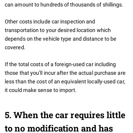
can amount to hundreds of thousands of shillings.
Other costs include car inspection and
transportation to your desired location which
depends on the vehicle type and distance to be
covered.
If the total costs of a foreign-used car including
those that you’ll incur after the actual purchase are
less than the cost of an equivalent locally-used car,
it could make sense to import.
5. When the car requires little
to no modification and has