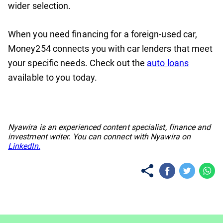
wider selection.
When you need financing for a foreign-used car,
Money254 connects you with car lenders that meet
your specific needs. Check out the
auto loans
available to you today.
No items found.
Nyawira is an experienced content specialist, finance and
investment writer. You can connect with Nyawira on
LinkedIn.