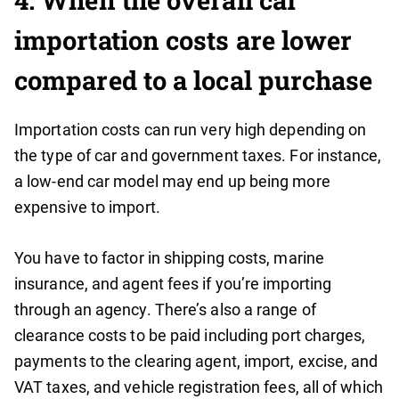
4.
When the overall car
importation costs are lower
compared to a local purchase
Importation costs can run very high depending on
the type of car and government taxes. For instance,
a low-end car model may end up being more
expensive to import.
You have to factor in shipping costs, marine
insurance, and agent fees if you’re importing
through an agency. There’s also a range of
clearance costs to be paid including port charges,
payments to the clearing agent, import, excise, and
VAT taxes, and vehicle registration fees, all of which