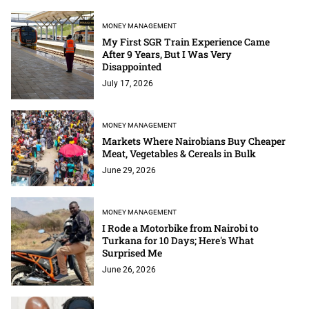
MONEY MANAGEMENT
My First SGR Train Experience Came
After 9 Years, But I Was Very
Disappointed
July 17, 2026
MONEY MANAGEMENT
Markets Where Nairobians Buy Cheaper
Meat, Vegetables & Cereals in Bulk
June 29, 2026
MONEY MANAGEMENT
I Rode a Motorbike from Nairobi to
Turkana for 10 Days; Here's What
Surprised Me
June 26, 2026