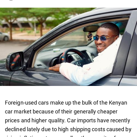
Foreign-used cars make up the bulk of the Kenyan
car market because of their generally cheaper
prices and higher quality. Car imports have recently
declined lately due to high shipping costs caused by