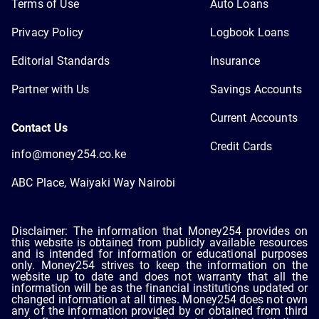
Terms of Use
Auto Loans
Privacy Policy
Logbook Loans
Editorial Standards
Insurance
Partner with Us
Savings Accounts
Current Accounts
Contact Us
Credit Cards
info@money254.co.ke
ABC Place, Waiyaki Way Nairobi
Disclaimer: The information that Money254 provides on
this website is obtained from publicly available resources
and is intended for information or educational purposes
only. Money254 strives to keep the information on the
website up to date and does not warranty that all the
information will be as the financial institutions updated or
changed information at all times. Money254 does not own
any of the information provided by or obtained from third