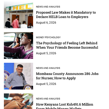
NEWS AND ANALYSIS
Proposed Law Makes it Mandatory to
Declare HELB Loan to Employers
August 6, 2026
MONEY PSYCHOLOGY
The Psychology of Feeling Left Behind
When Your Friends Become Successful
August 5, 2026
NEWS AND ANALYSIS
Mombasa County Announces 286 Jobs
for Nurses; How to Apply
August 5, 2026
NEWS AND ANALYSIS
How Kenyans Lost Ksh491.6 Million
From Mobile Money Wallets