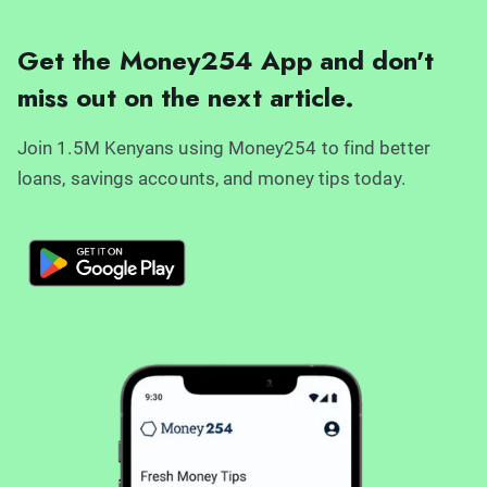
Get the Money254 App and don't
miss out on the next article.
Join 1.5M Kenyans using Money254 to find better
loans, savings accounts, and money tips today.