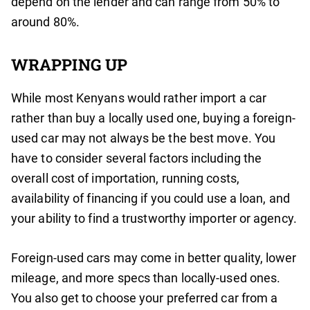
depend on the lender and can range from 50% to
around 80%.
WRAPPING UP
While most Kenyans would rather import a car
rather than buy a locally used one, buying a foreign-
used car may not always be the best move. You
have to consider several factors including the
overall cost of importation, running costs,
availability of financing if you could use a loan, and
your ability to find a trustworthy importer or agency.
Foreign-used cars may come in better quality, lower
mileage, and more specs than locally-used ones.
You also get to choose your preferred car from a