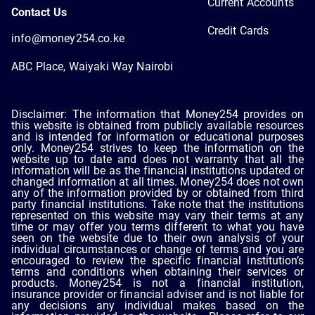
Current Accounts
Contact Us
Credit Cards
info@money254.co.ke
ABC Place, Waiyaki Way Nairobi
Disclaimer: The information that Money254 provides on
this website is obtained from publicly available resources
and is intended for information or educational purposes
only. Money254 strives to keep the information on the
website up to date and does not warranty that all the
information will be as the financial institutions updated or
changed information at all times. Money254 does not own
any of the information provided by or obtained from third
party financial institutions. Take note that the institutions
represented on this website may vary their terms at any
time or may offer you terms different to what you have
seen on the website due to their own analysis of your
individual circumstances or change of terms and you are
encouraged to review the specific financial institution’s
terms and conditions when obtaining their services or
products. Money254 is not a financial institution,
insurance provider or financial adviser and is not liable for
any decisions any individual makes based on the