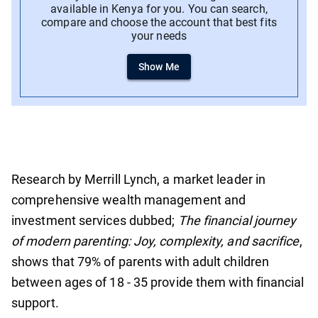
available in Kenya for you. You can search,
compare and choose the account that best fits
your needs
Show Me
Research by Merrill Lynch, a market leader in
comprehensive wealth management and
investment services dubbed;
The financial journey
of modern parenting: Joy, complexity, and sacrifice
,
shows that 79% of parents with adult children
between ages of 18 - 35 provide them with financial
support.