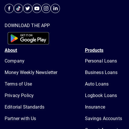
DOWNLOAD THE APP
About
Products
Company
Personal Loans
Money Weekly Newsletter
Business Loans
Terms of Use
Auto Loans
Privacy Policy
Logbook Loans
Editorial Standards
Insurance
Partner with Us
Savings Accounts