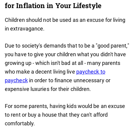
for Inflation in Your Lifestyle
Children should not be used as an excuse for living
in extravagance.
Due to society's demands that to be a "good parent,"
you have to give your children what you didn't have
growing up - which isn't bad at all - many parents
who make a decent living live
paycheck to
paycheck
in order to finance unnecessary or
expensive luxuries for their children.
For some parents, having kids would be an excuse
to rent or buy a house that they can't afford
comfortably.