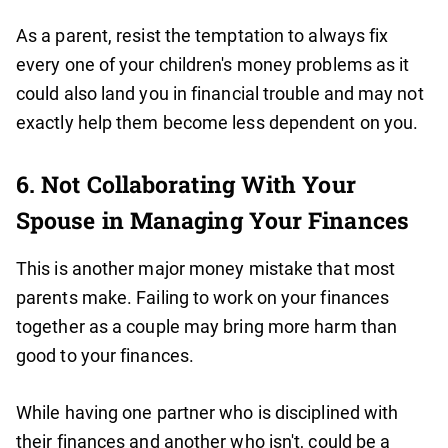
As a parent, resist the temptation to always fix
every one of your children's money problems as it
could also land you in financial trouble and may not
exactly help them become less dependent on you.
6. Not Collaborating With Your
Spouse in Managing Your Finances
This is another major money mistake that most
parents make. Failing to work on your finances
together as a couple may bring more harm than
good to your finances.
While having one partner who is disciplined with
their finances and another who isn't, could be a