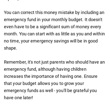
You can correct this money mistake by including an
emergency fund in your monthly budget. It doesn't
even have to be a significant sum of money every
month. You can start with as little as you and within
no time, your emergency savings will be in good
shape.
Remember, it's not just parents who should have an
emergency fund, although having children
increases the importance of having one. Ensure
that your budget allows you to grow your
emergency funds as well - you'll be grateful you
have one later!