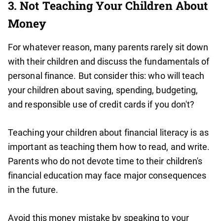
3. Not Teaching Your Children About
Money
For whatever reason, many parents rarely sit down
with their children and discuss the fundamentals of
personal finance. But consider this: who will teach
your children about saving, spending, budgeting,
and responsible use of credit cards if you don't?
Teaching your children about financial literacy is as
important as teaching them how to read, and write.
Parents who do not devote time to their children's
financial education may face major consequences
in the future.
Avoid this money mistake by speaking to your