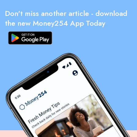
Don't miss another article - download
the new Money254 App Today