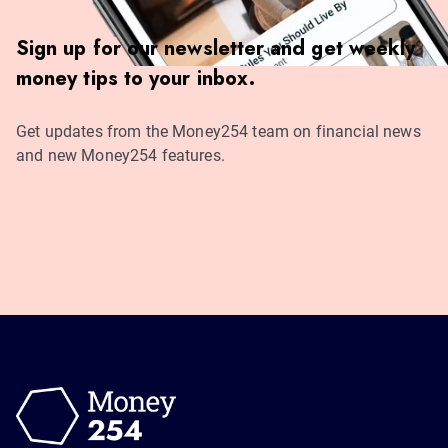
Sign up for our newsletter and get weekly
money tips to your inbox.
Get updates from the Money254 team on financial news
and new Money254 features.