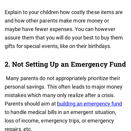
Explain to your children how costly these items are
and how other parents make more money or
maybe have fewer expenses. You can however
assure them that you will do your best to buy them
gifts for special events, like on their birthdays.
2. Not Setting Up an Emergency Fund
Many parents do not appropriately prioritize their
personal savings. This often leads to major money
mistakes which many only realize after a crisis.
Parents should aim at
building an emergency fund
to handle medical bills in an emergent situation,
loss of income, emergency trips, or emergency
repairs, etc.