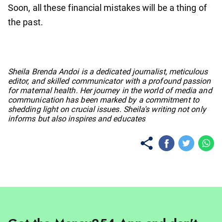
Soon, all these financial mistakes will be a thing of
the past.
No items found.
Sheila Brenda Andoi is a dedicated journalist, meticulous
editor, and skilled communicator with a profound passion
for maternal health. Her journey in the world of media and
communication has been marked by a commitment to
shedding light on crucial issues. Sheila's writing not only
informs but also inspires and educates