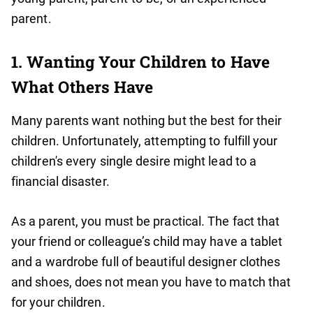
parent.
1. Wanting Your Children to Have
What Others Have
Many parents want nothing but the best for their
children. Unfortunately, attempting to fulfill your
children's every single desire might lead to a
financial disaster.
As a parent, you must be practical. The fact that
your friend or colleague’s child may have a tablet
and a wardrobe full of beautiful designer clothes
and shoes, does not mean you have to match that
for your children.