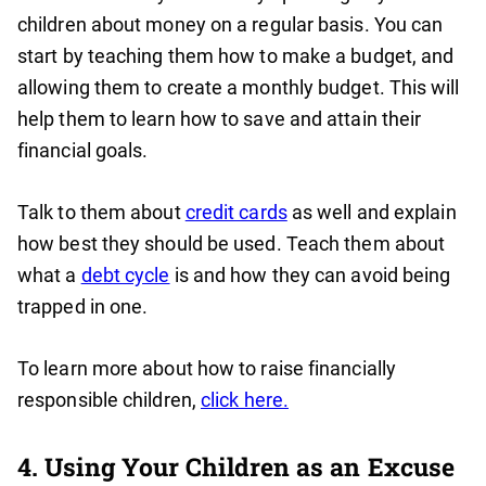
children about money on a regular basis. You can
start by teaching them how to make a budget, and
allowing them to create a monthly budget. This will
help them to learn how to save and attain their
financial goals.
Talk to them about
credit cards
as well and explain
how best they should be used. Teach them about
what a
debt cycle
is and how they can avoid being
trapped in one.
To learn more about how to raise financially
responsible children,
click here.
4. Using Your Children as an Excuse