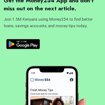
Get the Money254 App and don't
miss out on the next article.
Join 1.5M Kenyans using Money254 to find better
loans, savings accounts, and money tips today.