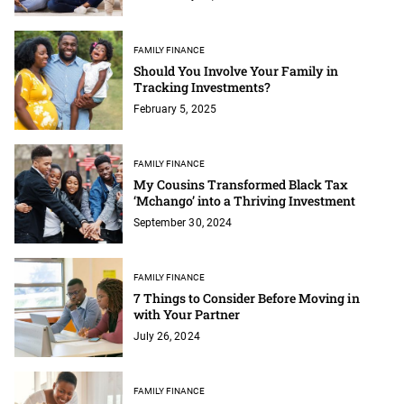
FAMILY FINANCE
Should You Involve Your Family in
Tracking Investments?
February 5, 2025
FAMILY FINANCE
My Cousins Transformed Black Tax
‘Mchango’ into a Thriving Investment
September 30, 2024
FAMILY FINANCE
7 Things to Consider Before Moving in
with Your Partner
July 26, 2024
FAMILY FINANCE