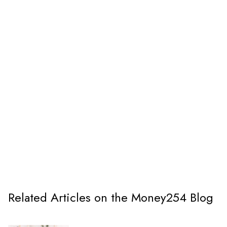
Related Articles on the Money254 Blog