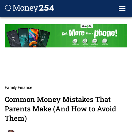
Family Finance
Common Money Mistakes That
Parents Make (And How to Avoid
Them)