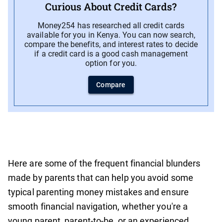
Curious About Credit Cards?
Money254 has researched all credit cards
available for you in Kenya. You can now search,
compare the benefits, and interest rates to decide
if a credit card is a good cash management
option for you.
Compare
Here are some of the frequent financial blunders
made by parents that can help you avoid some
typical parenting money mistakes and ensure
smooth financial navigation, whether you're a
young parent, parent-to-be, or an experienced