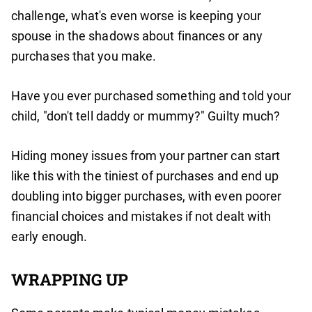
challenge, what's even worse is keeping your
spouse in the shadows about finances or any
purchases that you make.
Have you ever purchased something and told your
child, "don't tell daddy or mummy?" Guilty much?
Hiding money issues from your partner can start
like this with the tiniest of purchases and end up
doubling into bigger purchases, with even poorer
financial choices and mistakes if not dealt with
early enough.
WRAPPING UP