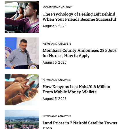
MONEY PSYCHOLOGY
The Psychology of Feeling Left Behind
When Your Friends Become Successful
August 5, 2026
NEWS AND ANALYSIS
Mombasa County Announces 286 Jobs
for Nurses; How to Apply
August 5, 2026
NEWS AND ANALYSIS
How Kenyans Lost Ksh491.6 Million
From Mobile Money Wallets
August 5, 2026
NEWS AND ANALYSIS
Land Prices in 7 Nairobi Satellite Towns
Drop