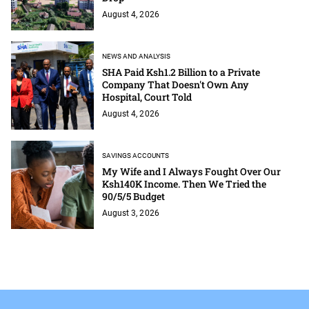
August 4, 2026
NEWS AND ANALYSIS
SHA Paid Ksh1.2 Billion to a Private
Company That Doesn't Own Any
Hospital, Court Told
August 4, 2026
SAVINGS ACCOUNTS
My Wife and I Always Fought Over Our
Ksh140K Income. Then We Tried the
90/5/5 Budget
August 3, 2026