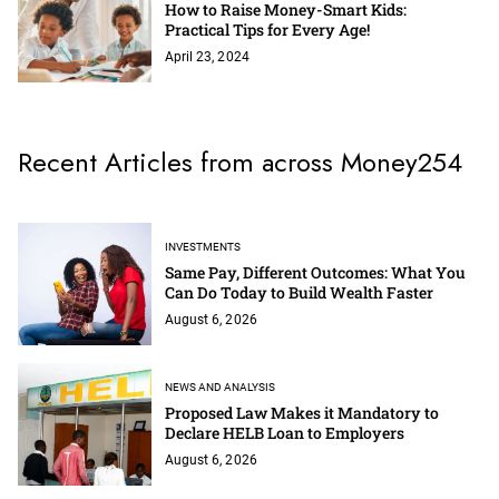
How to Raise Money-Smart Kids:
Practical Tips for Every Age!
April 23, 2024
Recent Articles from across Money254
INVESTMENTS
Same Pay, Different Outcomes: What You
Can Do Today to Build Wealth Faster
August 6, 2026
NEWS AND ANALYSIS
Proposed Law Makes it Mandatory to
Declare HELB Loan to Employers
August 6, 2026