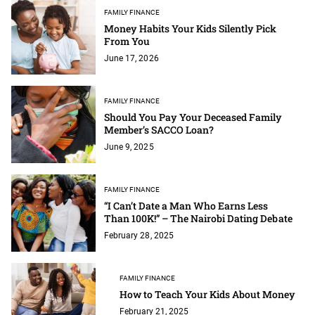
FAMILY FINANCE
Money Habits Your Kids Silently Pick
From You
June 17, 2026
FAMILY FINANCE
Should You Pay Your Deceased Family
Member’s SACCO Loan?
June 9, 2025
FAMILY FINANCE
“I Can’t Date a Man Who Earns Less
Than 100K!” – The Nairobi Dating Debate
February 28, 2025
FAMILY FINANCE
How to Teach Your Kids About Money
February 21, 2025