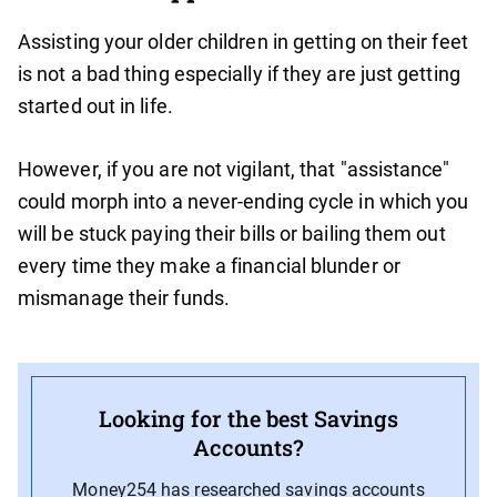
Assisting your older children in getting on their feet
is not a bad thing especially if they are just getting
started out in life.
However, if you are not vigilant, that "assistance"
could morph into a never-ending cycle in which you
will be stuck paying their bills or bailing them out
every time they make a financial blunder or
mismanage their funds.
Looking for the best Savings
Accounts?
Money254 has researched savings accounts