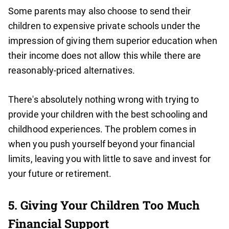
Some parents may also choose to send their
children to expensive private schools under the
impression of giving them superior education when
their income does not allow this while there are
reasonably-priced alternatives.
There's absolutely nothing wrong with trying to
provide your children with the best schooling and
childhood experiences. The problem comes in
when you push yourself beyond your financial
limits, leaving you with little to save and invest for
your future or retirement.
5. Giving Your Children Too Much
Financial Support