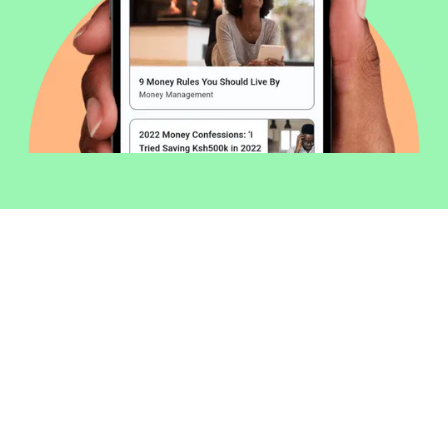
Welcome to Money254 - your simple
way to compare loans in Kenya
online.