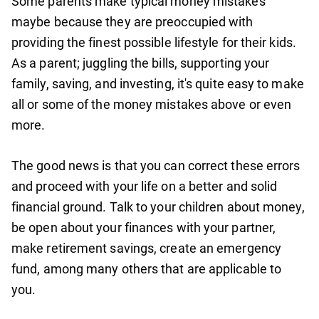
Some parents make typical money mistakes
maybe because they are preoccupied with
providing the finest possible lifestyle for their kids.
As a parent; juggling the bills, supporting your
family, saving, and investing, it's quite easy to make
all or some of the money mistakes above or even
more.
The good news is that you can correct these errors
and proceed with your life on a better and solid
financial ground. Talk to your children about money,
be open about your finances with your partner,
make retirement savings, create an emergency
fund, among many others that are applicable to
you.