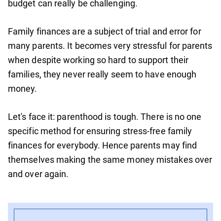
budget can really be challenging.
Family finances are a subject of trial and error for
many parents. It becomes very stressful for parents
when despite working so hard to support their
families, they never really seem to have enough
money.
Let's face it: parenthood is tough. There is no one
specific method for ensuring stress-free family
finances for everybody. Hence parents may find
themselves making the same money mistakes over
and over again.