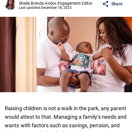
Sheila Brenda Andoi, Engagement Editor
Share
Last updated:
December 18, 2023
Raising children is not a walk in the park, any parent
would attest to that. Managing a family's needs and
wants with factors such as savings, pension, and