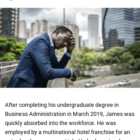
After completing his undergraduate degree in
Business Administration in March 2019, James was
quickly absorbed into the workforce. He was
employed by a multinational hotel franchise for an