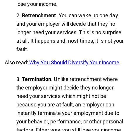
lose your income.
Retrenchment
. You can wake up one day
and your employer will decide that they no
longer need your services. This is no surprise
at all. It happens and most times, it is not your
fault.
Also read:
Why You Should Diversify Your Income
Termination
. Unlike retrenchment where
the employer might decide they no longer
need your services which might not be
because you are at fault, an employer can
instantly terminate your employment due to
your behavior, performance, or other personal
factors. Either way, you still lose your income.