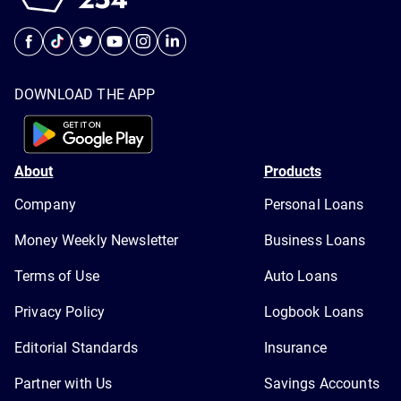
DOWNLOAD THE APP
About
Products
Company
Personal Loans
Money Weekly Newsletter
Business Loans
Terms of Use
Auto Loans
Privacy Policy
Logbook Loans
Editorial Standards
Insurance
Partner with Us
Savings Accounts