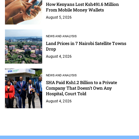
How Kenyans Lost Ksh491.6 Million
From Mobile Money Wallets
August 5, 2026
NEWS AND ANALYSIS
Land Prices in 7 Nairobi Satellite Towns
Drop
August 4, 2026
NEWS AND ANALYSIS
SHA Paid Ksh1.2 Billion to a Private
Company That Doesn't Own Any
Hospital, Court Told
August 4, 2026