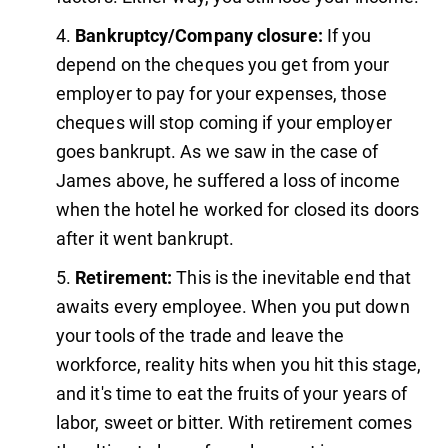
Bankruptcy/Company closure:
If you
depend on the cheques you get from your
employer to pay for your expenses, those
cheques will stop coming if your employer
goes bankrupt. As we saw in the case of
James above, he suffered a loss of income
when the hotel he worked for closed its doors
after it went bankrupt.
Retirement:
This is the inevitable end that
awaits every employee. When you put down
your tools of the trade and leave the
workforce, reality hits when you hit this stage,
and it's time to eat the fruits of your years of
labor, sweet or bitter. With retirement comes