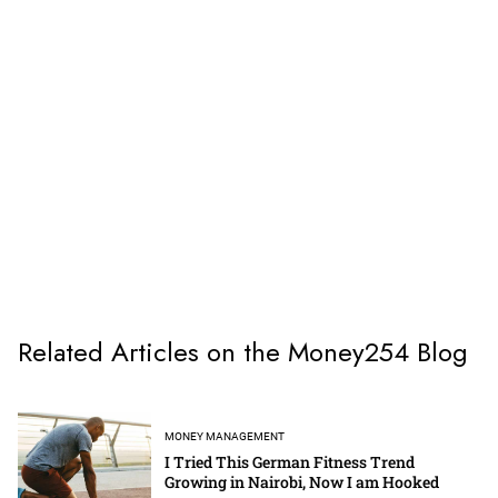
Related Articles on the Money254 Blog
MONEY MANAGEMENT
I Tried This German Fitness Trend
Growing in Nairobi, Now I am Hooked