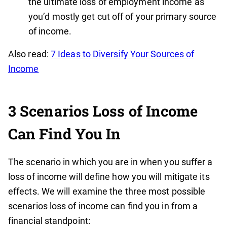
the ultimate loss of employment income as
you’d mostly get cut off of your primary source
of income.
Also read:
7 Ideas to Diversify Your Sources of
Income
3 Scenarios Loss of Income
Can Find You In
The scenario in which you are in when you suffer a
loss of income will define how you will mitigate its
effects. We will examine the three most possible
scenarios loss of income can find you in from a
financial standpoint: