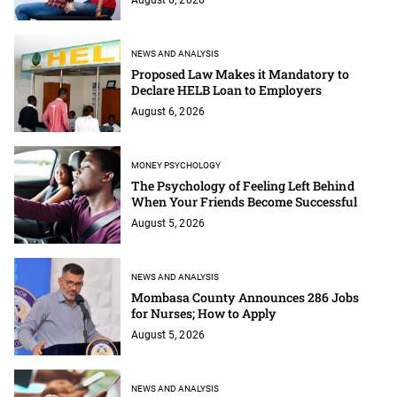
NEWS AND ANALYSIS
Proposed Law Makes it Mandatory to
Declare HELB Loan to Employers
August 6, 2026
MONEY PSYCHOLOGY
The Psychology of Feeling Left Behind
When Your Friends Become Successful
August 5, 2026
NEWS AND ANALYSIS
Mombasa County Announces 286 Jobs
for Nurses; How to Apply
August 5, 2026
NEWS AND ANALYSIS