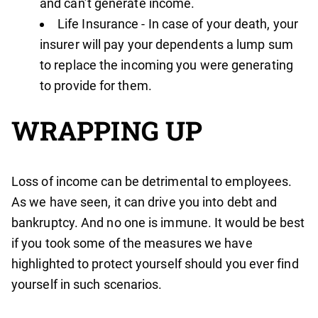
and can’t generate income.
Life Insurance - In case of your death, your
insurer will pay your dependents a lump sum
to replace the incoming you were generating
to provide for them.
WRAPPING UP
Loss of income can be detrimental to employees.
As we have seen, it can drive you into debt and
bankruptcy. And no one is immune. It would be best
if you took some of the measures we have
highlighted to protect yourself should you ever find
yourself in such scenarios.