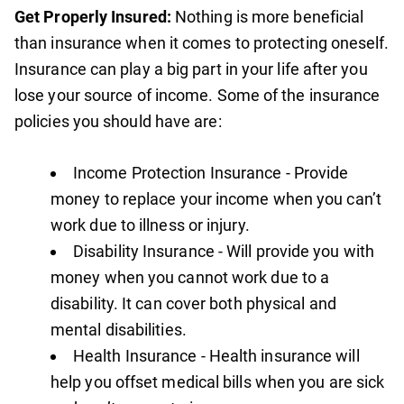
Get Properly Insured:
Nothing is more beneficial
than insurance when it comes to protecting oneself.
Insurance can play a big part in your life after you
lose your source of income. Some of the insurance
policies you should have are:
Income Protection Insurance - Provide
money to replace your income when you can’t
work due to illness or injury.
Disability Insurance - Will provide you with
money when you cannot work due to a
disability. It can cover both physical and
mental disabilities.
Health Insurance - Health insurance will
help you offset medical bills when you are sick