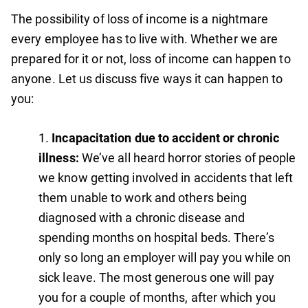
The possibility of loss of income is a nightmare
every employee has to live with. Whether we are
prepared for it or not, loss of income can happen to
anyone. Let us discuss five ways it can happen to
you:
Incapacitation due to accident or chronic
illness:
We’ve all heard horror stories of people
we know getting involved in accidents that left
them unable to work and others being
diagnosed with a chronic disease and
spending months on hospital beds. There’s
only so long an employer will pay you while on
sick leave. The most generous one will pay
you for a couple of months, after which you