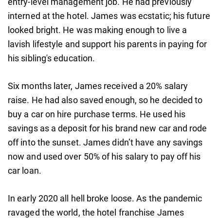
entry-level management job. He had previously
interned at the hotel. James was ecstatic; his future
looked bright. He was making enough to live a
lavish lifestyle and support his parents in paying for
his sibling's education.
Six months later, James received a 20% salary
raise. He had also saved enough, so he decided to
buy a car on hire purchase terms. He used his
savings as a deposit for his brand new car and rode
off into the sunset. James didn’t have any savings
now and used over 50% of his salary to pay off his
car loan.
In early 2020 all hell broke loose. As the pandemic
ravaged the world, the hotel franchise James