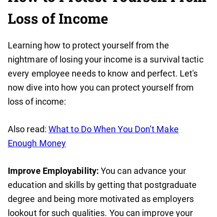
Loss of Income
Learning how to protect yourself from the
nightmare of losing your income is a survival tactic
every employee needs to know and perfect. Let's
now dive into how you can protect yourself from
loss of income:
Also read:
What to Do When You Don’t Make
Enough Money
Improve Employability:
You can advance your
education and skills by getting that postgraduate
degree and being more motivated as employers
lookout for such qualities. You can improve your