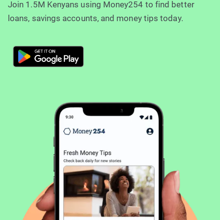
Join 1.5M Kenyans using Money254 to find better
loans, savings accounts, and money tips today.