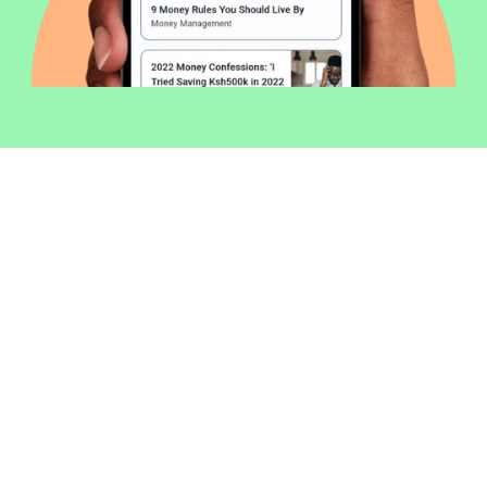
Welcome to Money254 - your simple
way to compare loans in Kenya
online.
Money 254 is a new platform focused on helping you
make more out of the money you have. We've created
a simple, fast and secure way to find and compare