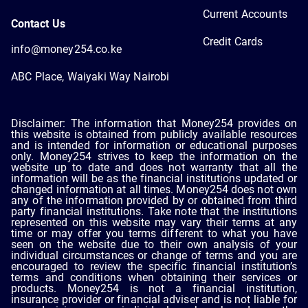
Current Accounts
Contact Us
Credit Cards
info@money254.co.ke
ABC Place, Waiyaki Way Nairobi
Disclaimer: The information that Money254 provides on
this website is obtained from publicly available resources
and is intended for information or educational purposes
only. Money254 strives to keep the information on the
website up to date and does not warranty that all the
information will be as the financial institutions updated or
changed information at all times. Money254 does not own
any of the information provided by or obtained from third
party financial institutions. Take note that the institutions
represented on this website may vary their terms at any
time or may offer you terms different to what you have
seen on the website due to their own analysis of your
individual circumstances or change of terms and you are
encouraged to review the specific financial institution’s
terms and conditions when obtaining their services or
products. Money254 is not a financial institution,
insurance provider or financial adviser and is not liable for