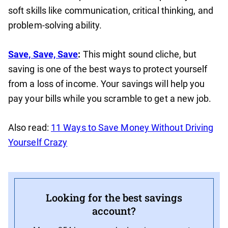
soft skills like communication, critical thinking, and
problem-solving ability.
Save, Save, Save
:
This might sound cliche, but
saving is one of the best ways to protect yourself
from a loss of income. Your savings will help you
pay your bills while you scramble to get a new job.
Also read:
11 Ways to Save Money Without Driving
Yourself Crazy
Looking for the best savings
account?