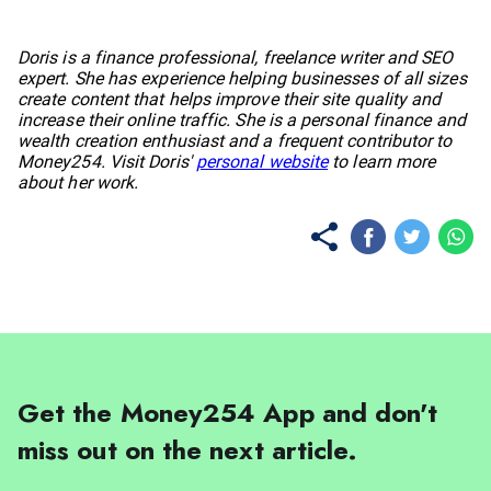
No items found.
Doris is a finance professional, freelance writer and SEO
expert. She has experience helping businesses of all sizes
create content that helps improve their site quality and
increase their online traffic. She is a personal finance and
wealth creation enthusiast and a frequent contributor to
Money254. Visit Doris'
personal website
to learn more
about her work.
Get the Money254 App and don't
miss out on the next article.