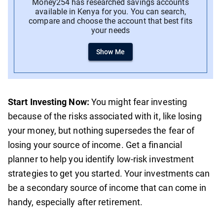
Money254 has researched savings accounts
available in Kenya for you. You can search,
compare and choose the account that best fits
your needs
Show Me
Start Investing Now:
You might fear investing
because of the risks associated with it, like losing
your money, but nothing supersedes the fear of
losing your source of income. Get a financial
planner to help you identify low-risk investment
strategies to get you started. Your investments can
be a secondary source of income that can come in
handy, especially after retirement.