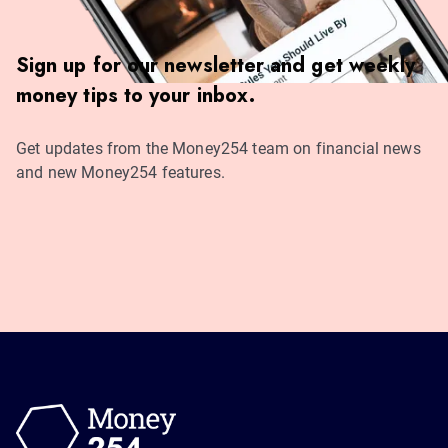
Sign up for our newsletter and get weekly
money tips to your inbox.
Get updates from the Money254 team on financial news
and new Money254 features.