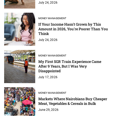
July 24, 2026
MONEY MANAGEMENT
If Your Income Hasn't Grown by This
Amount in 2026, You're Poorer Than You
Think
July 24, 2026
MONEY MANAGEMENT
My First SGR Train Experience Came
After 9 Years, But I Was Very
Disappointed
July 17, 2026
MONEY MANAGEMENT
Markets Where Nairobians Buy Cheaper
Meat, Vegetables & Cereals in Bulk
June 29, 2026