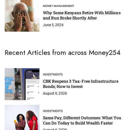
MONEY MANAGEMENT
Why Some Kenyans Retire With Millions
and Run Broke Shortly After
June 5, 2026
Recent Articles from across Money254
INVESTMENTS
CBK Reopens 3 Tax-Free Infrastructure
Bonds; How to Invest
August 6, 2026
INVESTMENTS
Same Pay, Different Outcomes: What You
Can Do Today to Build Wealth Faster
August 6, 2026