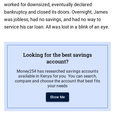
worked for downsized, eventually declared
bankruptcy and closed its doors. Overnight, James
was jobless, had no savings, and had no way to
service his car loan. All was lost in a blink of an eye.
Looking for the best savings
account?
Money254 has researched savings accounts
available in Kenya for you. You can search,
compare and choose the account that best fits
your needs
Show Me