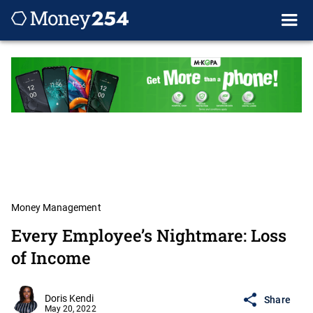
Money Management
Every Employee’s Nightmare: Loss
of Income
Doris Kendi
Share
May 20, 2022