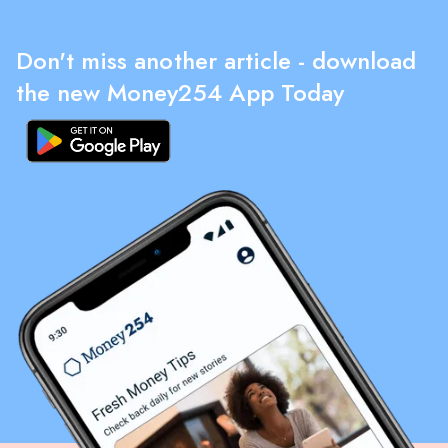
Don't miss another article - download
the new Money254 App Today