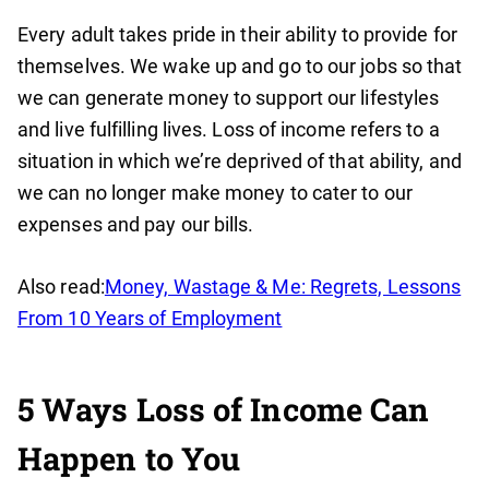
Every adult takes pride in their ability to provide for
themselves. We wake up and go to our jobs so that
we can generate money to support our lifestyles
and live fulfilling lives. Loss of income refers to a
situation in which we’re deprived of that ability, and
we can no longer make money to cater to our
expenses and pay our bills.
Also read:
Money, Wastage & Me: Regrets, Lessons
From 10 Years of Employment
5 Ways Loss of Income Can
Happen to You