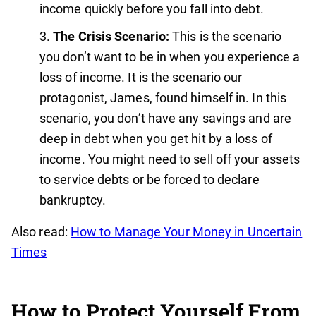
income quickly before you fall into debt.
The Crisis Scenario:
This is the scenario
you don’t want to be in when you experience a
loss of income. It is the scenario our
protagonist, James, found himself in. In this
scenario, you don’t have any savings and are
deep in debt when you get hit by a loss of
income. You might need to sell off your assets
to service debts or be forced to declare
bankruptcy.
Also read:
How to Manage Your Money in Uncertain
Times
How to Protect Yourself From