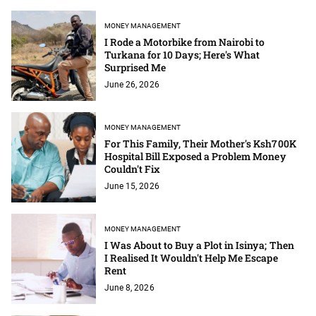
MONEY MANAGEMENT
I Rode a Motorbike from Nairobi to
Turkana for 10 Days; Here's What
Surprised Me
June 26, 2026
MONEY MANAGEMENT
For This Family, Their Mother's Ksh700K
Hospital Bill Exposed a Problem Money
Couldn't Fix
June 15, 2026
MONEY MANAGEMENT
I Was About to Buy a Plot in Isinya; Then
I Realised It Wouldn't Help Me Escape
Rent
June 8, 2026