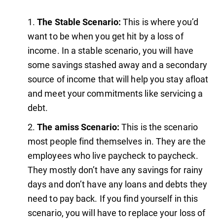
The Stable Scenario:
This is where you’d
want to be when you get hit by a loss of
income. In a stable scenario, you will have
some savings stashed away and a secondary
source of income that will help you stay afloat
and meet your commitments like servicing a
debt.
The amiss Scenario:
This is the scenario
most people find themselves in. They are the
employees who live paycheck to paycheck.
They mostly don’t have any savings for rainy
days and don’t have any loans and debts they
need to pay back. If you find yourself in this
scenario, you will have to replace your loss of