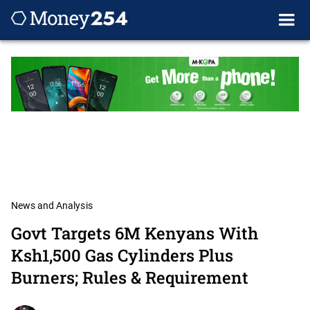
News and Analysis
Govt Targets 6M Kenyans With
Ksh1,500 Gas Cylinders Plus
Burners; Rules & Requirement