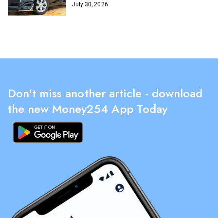
July 30, 2026
Don't miss another article - download
the new Money254 App Today