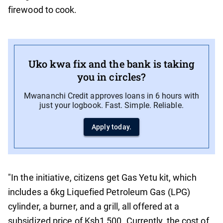
firewood to cook.
Uko kwa fix and the bank is taking
you in circles?
Mwananchi Credit approves loans in 6 hours with
just your logbook. Fast. Simple. Reliable.
Apply today.
"In the initiative, citizens get Gas Yetu kit, which
includes a 6kg Liquefied Petroleum Gas (LPG)
cylinder, a burner, and a grill, all offered at a
subsidized price of Ksh1,500. Currently, the cost of