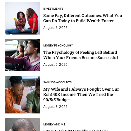
INVESTMENTS
Same Pay, Different Outcomes: What You
Can Do Today to Build Wealth Faster
August 6, 2026
MONEY PSYCHOLOGY
The Psychology of Feeling Left Behind
When Your Friends Become Successful
August 5, 2026
SAVINGS ACCOUNTS
My Wife and I Always Fought Over Our
Ksh140K Income. Then We Tried the
90/5/5 Budget
August 3, 2026
MONEY AND ME