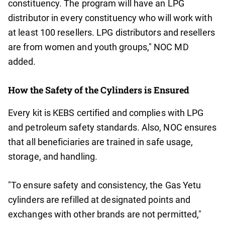
constituency. The program will have an LPG
distributor in every constituency who will work with
at least 100 resellers. LPG distributors and resellers
are from women and youth groups," NOC MD
added.
How the Safety of the Cylinders is Ensured
Every kit is KEBS certified and complies with LPG
and petroleum safety standards. Also, NOC ensures
that all beneficiaries are trained in safe usage,
storage, and handling.
"To ensure safety and consistency, the Gas Yetu
cylinders are refilled at designated points and
exchanges with other brands are not permitted,"