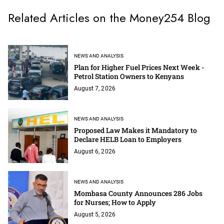
Related Articles on the Money254 Blog
NEWS AND ANALYSIS
Plan for Higher Fuel Prices Next Week -
Petrol Station Owners to Kenyans
August 7, 2026
NEWS AND ANALYSIS
Proposed Law Makes it Mandatory to
Declare HELB Loan to Employers
August 6, 2026
NEWS AND ANALYSIS
Mombasa County Announces 286 Jobs
for Nurses; How to Apply
August 5, 2026