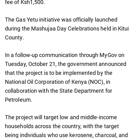
fee of Ksh1,500.
The Gas Yetu initiative was officially launched
during the Mashujaa Day Celebrations held in Kitui
County.
In a follow-up communication through MyGov on
Tuesday, October 21, the government announced
that the project is to be implemented by the
National Oil Corporation of Kenya (NOC), in
collaboration with the State Department for
Petroleum.
The project will target low and middle-income
households across the country, with the target
being individuals who use kerosene, charcoal, and