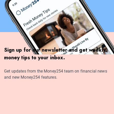
Sign up for our newsletter and get weekly
money tips to your inbox.
Get updates from the Money254 team on financial news
and new Money254 features.