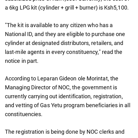
a 6kg LPG kit (cylinder + grill + burner) is Ksh5,100.
"The kit is available to any citizen who has a
National ID, and they are eligible to purchase one
cylinder at designated distributors, retailers, and
last-mile agents in every constituency," read the
notice in part.
According to Leparan Gideon ole Morintat, the
Managing Director of NOC, the government is
currently carrying out identification, registration,
and vetting of Gas Yetu program beneficiaries in all
constituencies.
The registration is being done by NOC clerks and