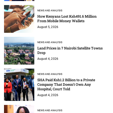
NEWS AND ANALYSIS
How Kenyans Lost Ksh491.6 Million
From Mobile Money Wallets
August 5, 2026
NEWS AND ANALYSIS
Land Prices in 7 Nairobi Satellite Towns
Drop
August 4, 2026
NEWS AND ANALYSIS
SHA Paid Ksh1.2 Billion to a Private
Company That Doesn't Own Any
Hospital, Court Told
August 4, 2026
NEWS AND ANALYSIS