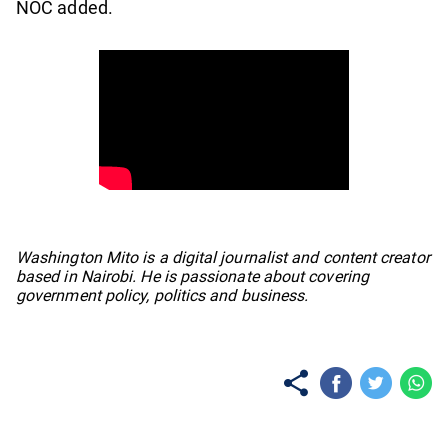
NOC added.
No items found.
Washington Mito is a digital journalist and content creator
based in Nairobi. He is passionate about covering
government policy, politics and business.