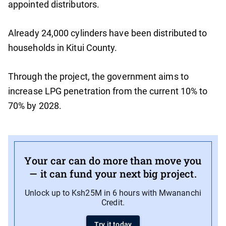
appointed distributors.
Already 24,000 cylinders have been distributed to
households in Kitui County.
Through the project, the government aims to
increase LPG penetration from the current 10% to
70% by 2028.
Your car can do more than move you
— it can fund your next big project.
Unlock up to Ksh25M in 6 hours with Mwananchi
Credit.
Try it today