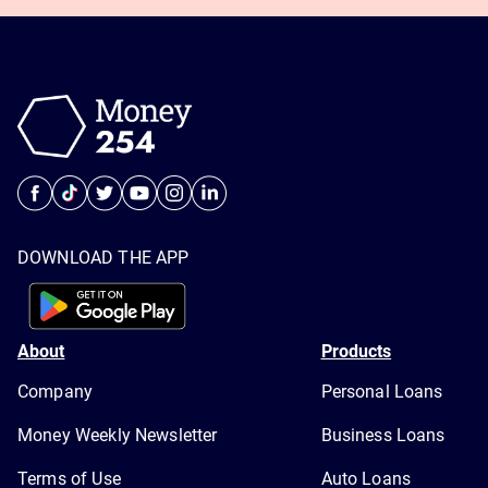
DOWNLOAD THE APP
About
Products
Company
Personal Loans
Money Weekly Newsletter
Business Loans
Terms of Use
Auto Loans