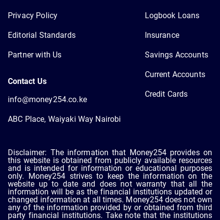
Privacy Policy
Logbook Loans
Editorial Standards
Insurance
Partner with Us
Savings Accounts
Current Accounts
Contact Us
Credit Cards
info@money254.co.ke
ABC Place, Waiyaki Way Nairobi
Disclaimer: The information that Money254 provides on
this website is obtained from publicly available resources
and is intended for information or educational purposes
only. Money254 strives to keep the information on the
website up to date and does not warranty that all the
information will be as the financial institutions updated or
changed information at all times. Money254 does not own
any of the information provided by or obtained from third
party financial institutions. Take note that the institutions