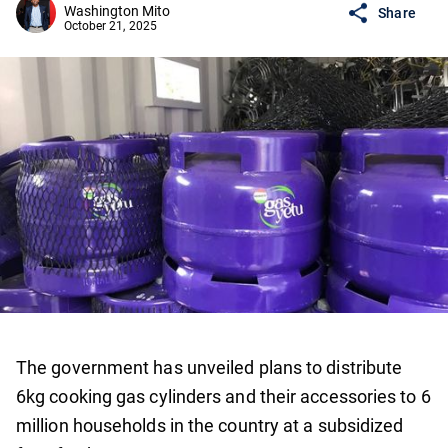
Washington Mito
Share
October 21, 2025
The government has unveiled plans to distribute
6kg cooking gas cylinders and their accessories to 6
million households in the country at a subsidized