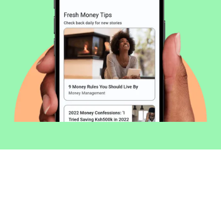
Welcome to Money254 - your simple