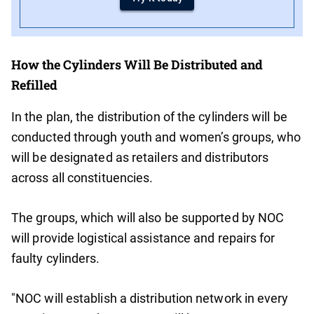
How the Cylinders Will Be Distributed and
Refilled
In the plan, the distribution of the cylinders will be
conducted through youth and women’s groups, who
will be designated as retailers and distributors
across all constituencies.
The groups, which will also be supported by NOC
will provide logistical assistance and repairs for
faulty cylinders.
"NOC will establish a distribution network in every