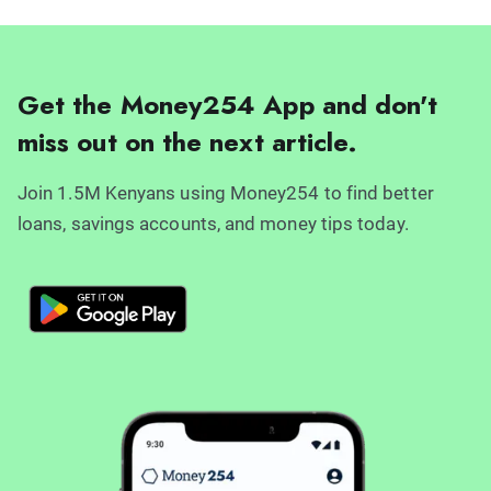
Get the Money254 App and don't
miss out on the next article.
Join 1.5M Kenyans using Money254 to find better
loans, savings accounts, and money tips today.