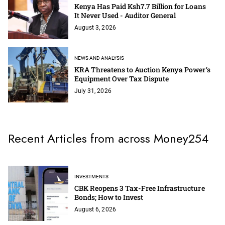
Kenya Has Paid Ksh7.7 Billion for Loans
It Never Used - Auditor General
August 3, 2026
NEWS AND ANALYSIS
KRA Threatens to Auction Kenya Power’s
Equipment Over Tax Dispute
July 31, 2026
Recent Articles from across Money254
INVESTMENTS
CBK Reopens 3 Tax-Free Infrastructure
Bonds; How to Invest
August 6, 2026