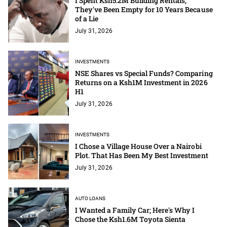
I Spent Ksh5.2M Building Rentals;
They've Been Empty for 10 Years Because
of a Lie
July 31, 2026
INVESTMENTS
NSE Shares vs Special Funds? Comparing
Returns on a Ksh1M Investment in 2026
H1
July 31, 2026
INVESTMENTS
I Chose a Village House Over a Nairobi
Plot. That Has Been My Best Investment
July 31, 2026
AUTO LOANS
I Wanted a Family Car; Here's Why I
Chose the Ksh1.6M Toyota Sienta