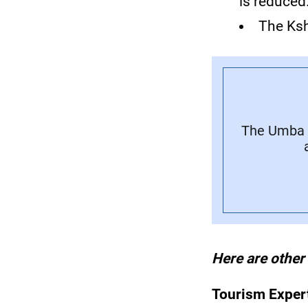
is reduced
The Ksh
The Umba L
Here are other
Tourism Exper