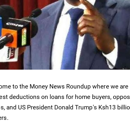
come to the Money News Roundup where we are 
rest deductions on loans for home buyers, oppos
ees, and US President Donald Trump's Ksh13 billi
rs.