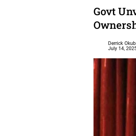
Govt Unv
Ownersh
Derrick Oku
July 14, 202