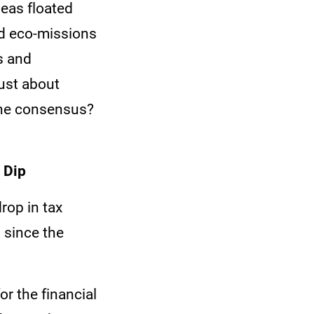
deas floated
ed eco-missions
ls and
ust about
The consensus?
 Dip
rop in tax
 since the
or the financial