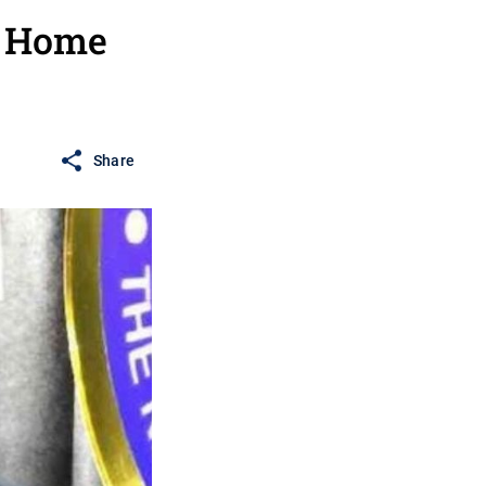
r Home
Share