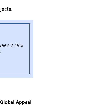
jects.
tween 2.49%
.
 Global Appeal