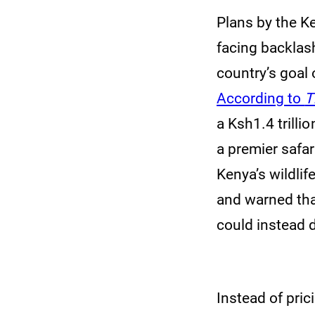
Plans by the Ke
facing backlas
country’s goal 
According to
T
a Ksh1.4 trilli
a premier safar
Kenya’s wildlif
and warned that
could instead 
Instead of pric