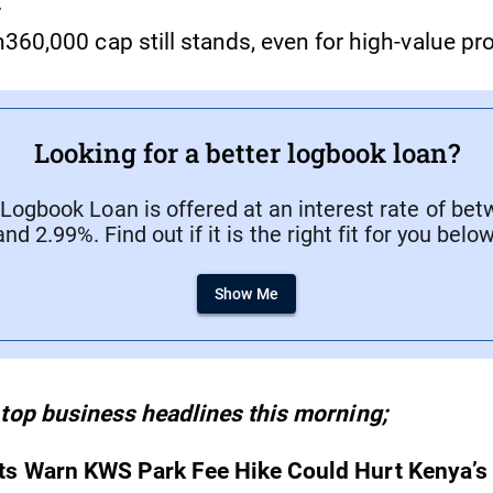
.
360,000 cap still stands, even for high-value pro
Looking for a better logbook loan?
ogbook Loan is offered at an interest rate of be
and 2.99%. Find out if it is the right fit for you below
Show Me
 top business headlines this morning;
ts Warn KWS Park Fee Hike Could Hurt Kenya’s