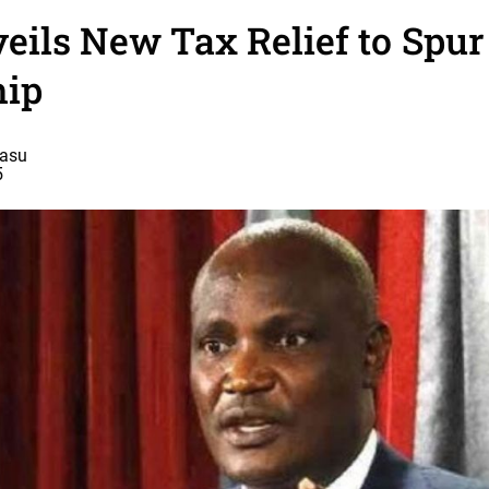
eils New Tax Relief to Spu
ip
basu
5