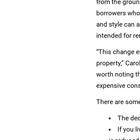
from the groun
borrowers who 
and style can a
intended for re
“This change e
property,” Car
worth noting t
expensive cons
There are some
The ded
If you 