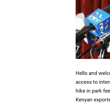
Hello and wel
access to inte
hike in park f
Kenyan exporte