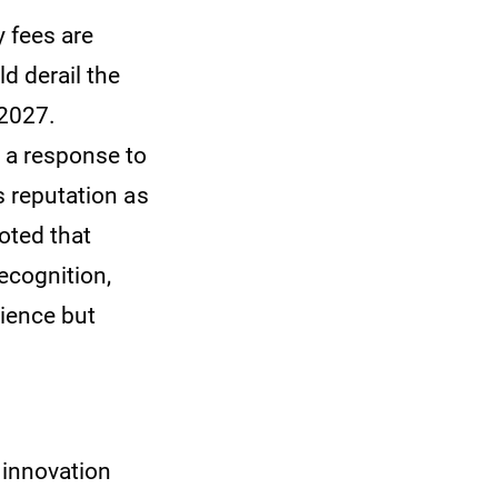
y fees are
d derail the
 2027.
s a response to
s reputation as
oted that
recognition,
rience but
d innovation