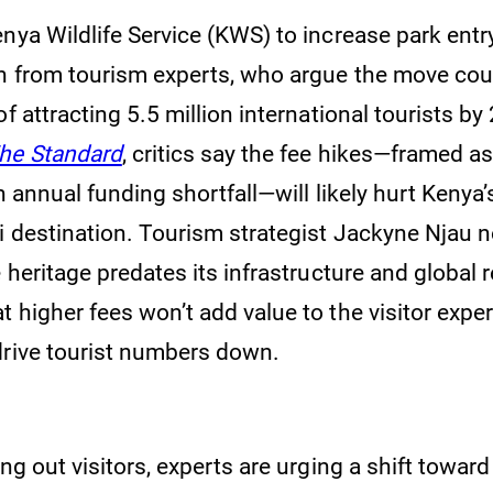
nya Wildlife Service (KWS) to increase park entr
h from tourism experts, who argue the move coul
of attracting 5.5 million international tourists by
he Standard
, critics say the fee hikes—framed a
on annual funding shortfall—will likely hurt Kenya’
i destination. Tourism strategist Jackyne Njau n
e heritage predates its infrastructure and global 
 higher fees won’t add value to the visitor expe
drive tourist numbers down.
ing out visitors, experts are urging a shift towar