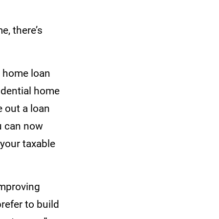
e, there’s
e home loan
sidential home
e out a loan
ou can now
 your taxable
 improving
efer to build