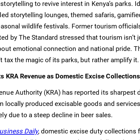
torytelling to revive interest in Kenya’s parks. I
led storytelling lounges, themed safaris, gamifi
easonal wildlife festivals. Former tourism officia
ed by The Standard stressed that tourism isn’t j
bout emotional connection and national pride. 
 tax the magic of its parks, but rather amplify it.
ts KRA Revenue as Domestic Excise Collections
nue Authority (KRA) has reported its sharpest d
om locally produced excisable goods and services
ly due to a steep decline in beer sales.
usiness Daily
, domestic excise duty collections f