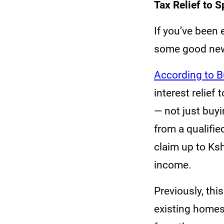
Tax Relief to
If you’ve been 
some good news
According to B
interest relief
— not just buyi
from a qualifie
claim up to Ks
income.
Previously, thi
existing homes