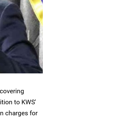
covering
ition to KWS'
on charges for