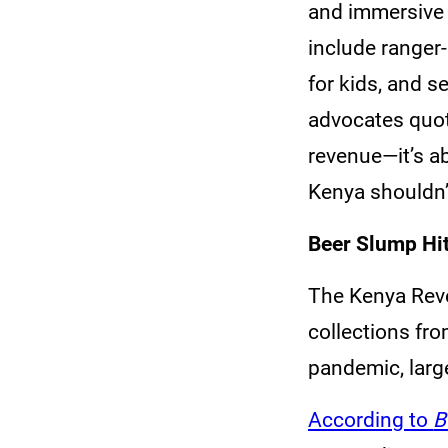
and immersive s
include ranger-
for kids, and s
advocates quot
revenue—it’s a
Kenya shouldn’t
Beer Slump Hi
The Kenya Reve
collections fr
pandemic, large
According to
B