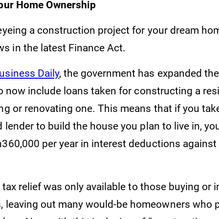
 Spur Home Ownership
eyeing a construction project for your dream hom
 in the latest Finance Act.
usiness Daily
, the government has expanded th
 to now include loans taken for constructing a re
ng or renovating one. This means that if you tak
d lender to build the house you plan to live in, y
h360,000 per year in interest deductions against
s tax relief was only available to those buying or
, leaving out many would-be homeowners who pr