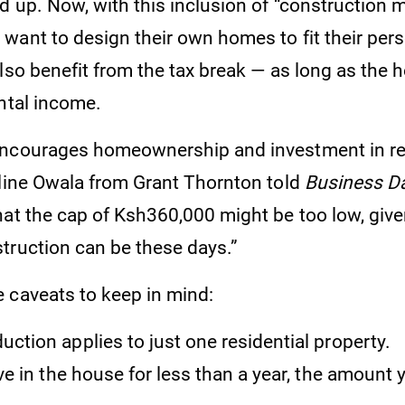
d up. Now, with this inclusion of “construction 
want to design their own homes to fit their per
lso benefit from the tax break — as long as the h
ntal income.
ncourages homeownership and investment in re
oline Owala from Grant Thornton told
Business Da
hat the cap of Ksh360,000 might be too low, giv
truction can be these days.”
 caveats to keep in mind:
uction applies to just one residential property.
live in the house for less than a year, the amount