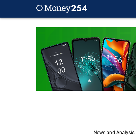
News and Analysis