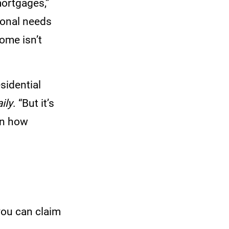
mortgages,”
sonal needs
ome isn’t
sidential
ily
. “But it’s
en how
 you can claim