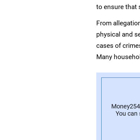
to ensure that
From allegation
physical and s
cases of crime
Many household
Money254 
You can 