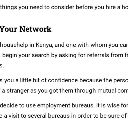
things you need to consider before you hire a 
 Your Network
 househelp in Kenya, and one with whom you ca
, begin your search by asking for referrals from 
s.
s you a little bit of confidence because the pers
 a stranger as you got them through mutual con
decide to use employment bureaus, it is wise for
 a visit to several bureaus in order to be sure of 