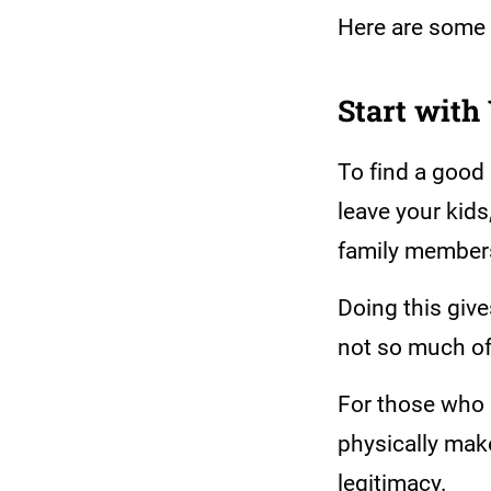
Here are some 
Start with
To find a good
leave your kids
family member
Doing this give
not so much of
For those who 
physically make
legitimacy.