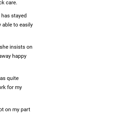
ck care.
, has stayed
able to easily
she insists on
 away happy
was quite
ork for my
lot on my part