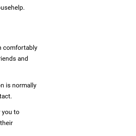
househelp.
n comfortably
friends and
on is normally
tact.
 you to
their