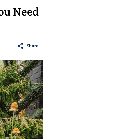
You Need
Share