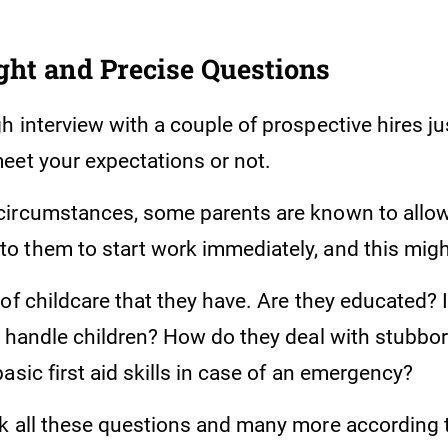
ght and Precise Questions
 interview with a couple of prospective hires ju
eet your expectations or not.
circumstances, some parents are known to allo
 them to start work immediately, and this might
of childcare that they have. Are they educated? I
y handle children? How do they deal with stubbo
asic first aid skills in case of an emergency?
k all these questions and many more according 