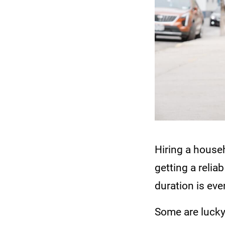
Hiring a househ
getting a relia
duration is eve
Some are lucky 