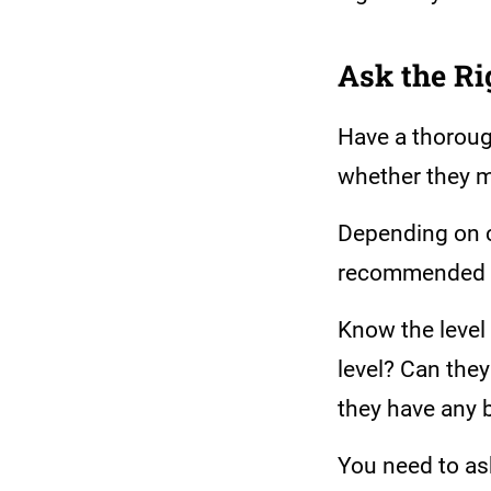
Ask the Ri
Have a thorough
whether they m
Depending on 
recommended to
Know the level 
level? Can the
they have any b
You need to as