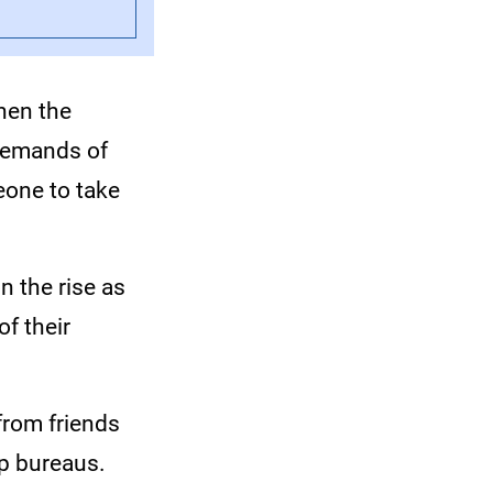
hen the
 demands of
eone to take
n the rise as
of their
from friends
lp bureaus.