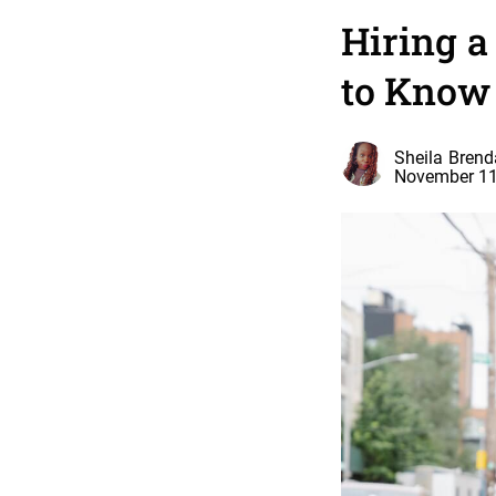
Hiring 
to Know
Sheila Brend
November 11