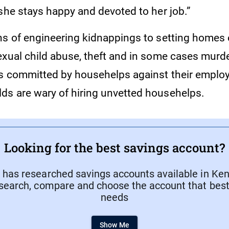
 she stays happy and devoted to her job.”
s of engineering kidnappings to setting homes on
exual child abuse, theft and in some cases murd
s committed by househelps against their employe
s are wary of hiring unvetted househelps.
Looking for the best savings account?
has researched savings accounts available in Keny
search, compare and choose the account that best 
needs
Show Me