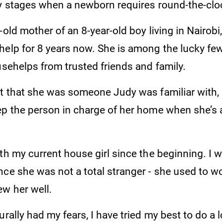
ly stages when a newborn requires round-the-clo
-old mother of an 8-year-old boy living in Nairobi
elp for 8 years now. She is among the lucky few 
usehelps from trusted friends and family.
ct that she was someone Judy was familiar with, 
ep the person in charge of her home when she’s
th my current house girl since the beginning. I 
nce she was not a total stranger - she used to w
ew her well.
urally had my fears, I have tried my best to do a 