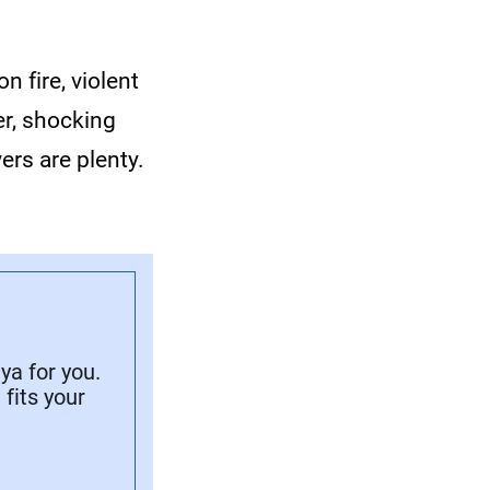
 fire, violent
er, shocking
rs are plenty.
a for you.
fits your