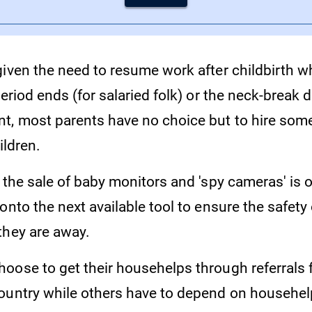
given the need to resume work after childbirth w
period ends (for salaried folk) or the neck-break
t, most parents have no choice but to hire som
ildren.
 the sale of baby monitors and 'spy cameras' is o
onto the next available tool to ensure the safety 
they are away.
oose to get their househelps through referrals 
ountry while others have to depend on househe