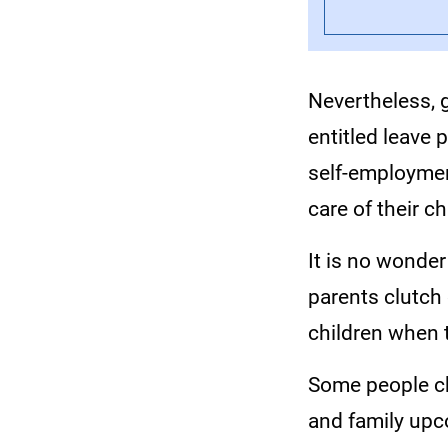
Nevertheless, 
entitled leave 
self-employmen
care of their ch
It is no wonder
parents clutch 
children when 
Some people ch
and family upc