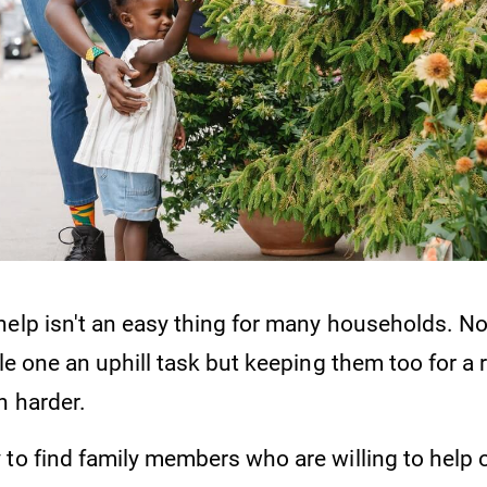
elp isn't an easy thing for many households. Not
ble one an uphill task but keeping them too for a
n harder.
to find family members who are willing to help o