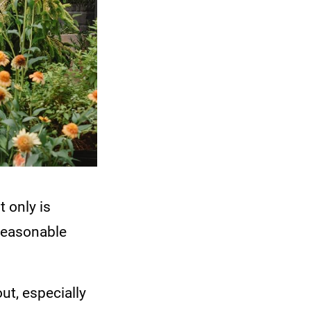
 only is
 reasonable
ut, especially