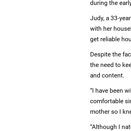
during the ear
Judy, a 33-year
with her househ
get reliable ho
Despite the fa
the need to ke
and content.
“I have been wi
comfortable si
mother so I kn
“Although I nat