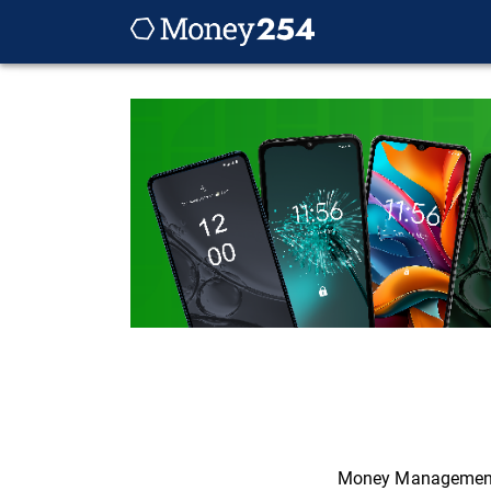
Money Managemen