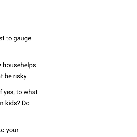
st to gauge
w househelps
 be risky.
f yes, to what
rn kids? Do
to your