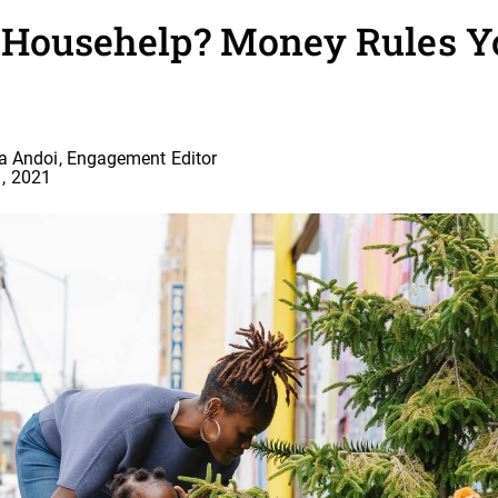
a Househelp? Money Rules 
a Andoi, Engagement Editor
, 2021