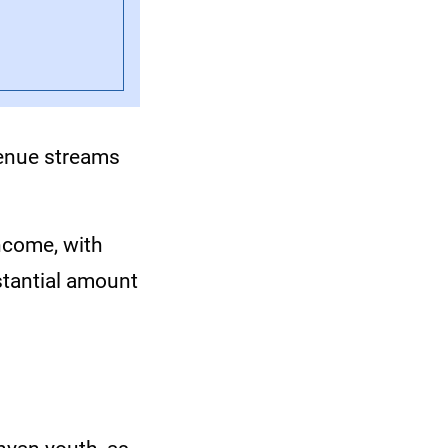
venue streams
income, with
stantial amount