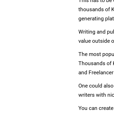
This has to be
thousands of K
generating pla
Writing and publ
value outside 
The most popula
Thousands of K
and Freelancer
One could also 
writers with ni
You can create