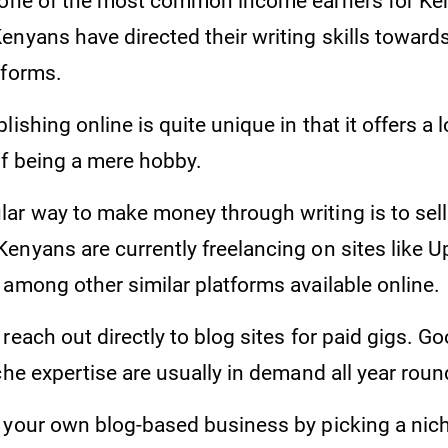
 one of the most common income earners for Ke
enyans have directed their writing skills towar
tforms.
ishing online is quite unique in that it offers a l
of being a mere hobby.
r way to make money through writing is to sell i
enyans are currently freelancing on sites like U
 among other similar platforms available online.
reach out directly to blog sites for paid gigs. G
che expertise are usually in demand all year roun
 your own blog-based business by picking a nich