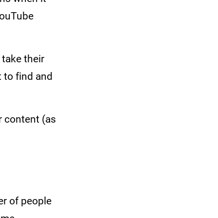
YouTube
take their
 to find and
r content (as
r of people