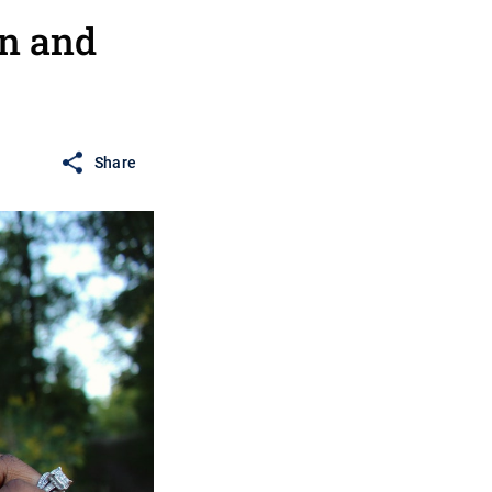
n and
Share