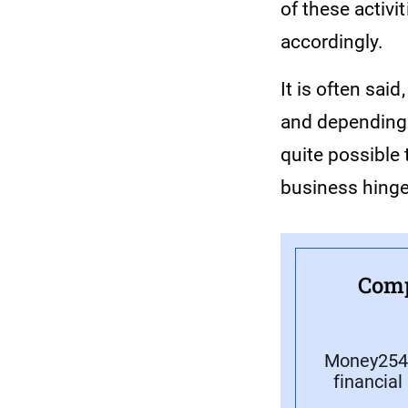
of these activi
accordingly.
It is often said
and depending o
quite possible 
business hinge
Comp
Money254 
financial