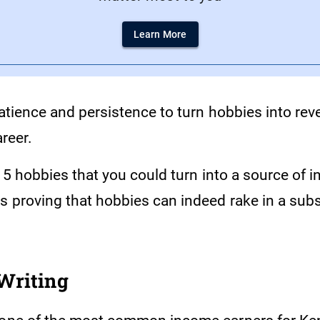
Learn More
patience and persistence to turn hobbies into re
areer.
of 5 hobbies that you could turn into a source of 
s proving that hobbies can indeed rake in a sub
Writing