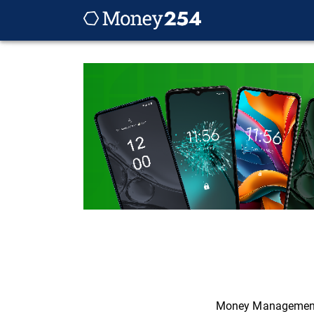
Money Managemen