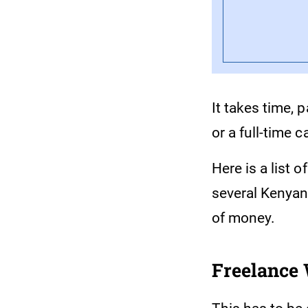
It takes time, 
or a full-time c
Here is a list 
several Kenyan
of money.
Freelance 