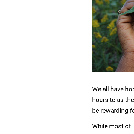
We all have hob
hours to as th
be rewarding fo
While most of 