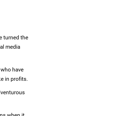
e turned the
ial media
s who have
e in profits.
adventurous
ons when it