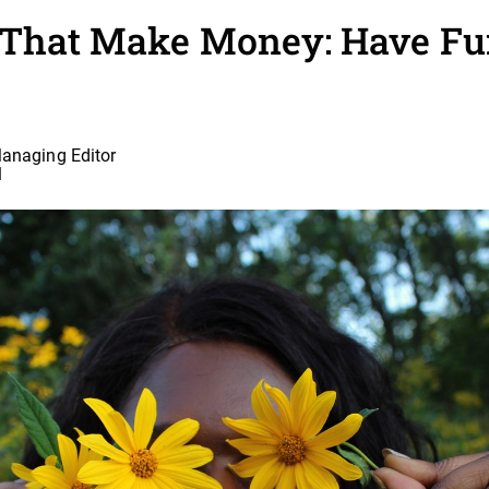
 That Make Money: Have Fu
Managing Editor
1