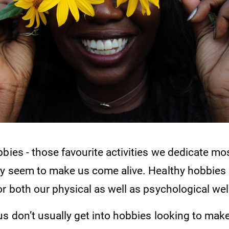
bies - those favourite activities we dedicate mo
ey seem to make us come alive. Healthy hobbies
r both our physical as well as psychological wel
us don’t usually get into hobbies looking to ma