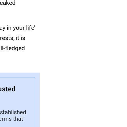
tweaked
y in your life’
sts, it is
ll-fledged
usted
stablished
terms that