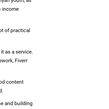
nyan youth, as
ds income
ot of practical
t as a service.
pwork, Fiverr
ood content
d.
e and building