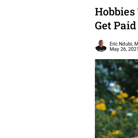
Hobbies
Get Paid
Eric Ndubi, 
May 26, 202