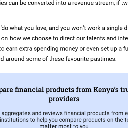
ties can be converted into a revenue stream, if 
, ‘do what you love, and you won’t work a single da
n how we choose to direct our talents and intere
to earn extra spending money or even set up a fu
d around some of these favourite pastimes.
are financial products from Kenya’s tr
providers
aggregates and reviews financial products from e
 institutions to help you compare products on the 
matter most to you