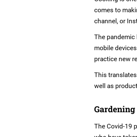
comes to makin
channel, or In
The pandemic h
mobile devices 
practice new r
This translates
well as produc
Gardening
The Covid-19 p