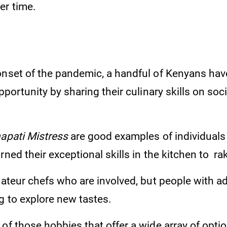
er time.
onset of the pandemic, a handful of Kenyans hav
opportunity by sharing their culinary skills on soc
apati Mistress
are good examples of individual
rned their exceptional skills in the kitchen to rak
amateur chefs who are involved, but people with 
g to explore new tastes.
of those hobbies that offer a wide array of opti