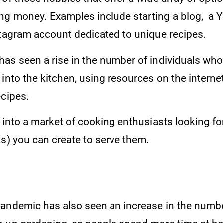
g money. Examples include starting a blog, a 
stagram account dedicated to unique recipes.
as seen a rise in the number of individuals who 
into the kitchen, using resources on the internet
ecipes.
 into a market of cooking enthusiasts looking fo
ts) you can create to serve them.
andemic has also seen an increase in the numbe