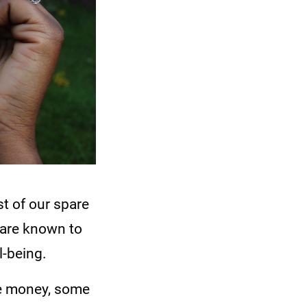
st of our spare
 are known to
l-being.
ke money, some