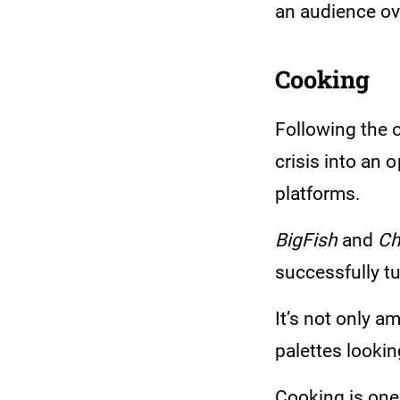
an audience ov
Cooking
Following the 
crisis into an 
platforms.
BigFish
and
Ch
successfully tu
It’s not only 
palettes lookin
Cooking is one 