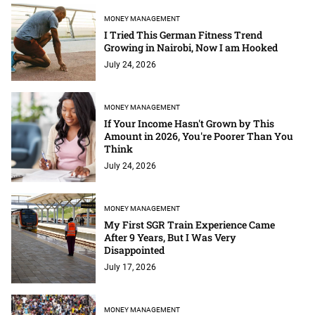
MONEY MANAGEMENT
I Tried This German Fitness Trend
Growing in Nairobi, Now I am Hooked
July 24, 2026
MONEY MANAGEMENT
If Your Income Hasn't Grown by This
Amount in 2026, You're Poorer Than You
Think
July 24, 2026
MONEY MANAGEMENT
My First SGR Train Experience Came
After 9 Years, But I Was Very
Disappointed
July 17, 2026
MONEY MANAGEMENT