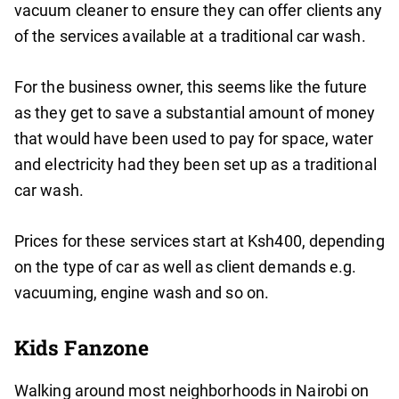
vacuum cleaner to ensure they can offer clients any
of the services available at a traditional car wash.
For the business owner, this seems like the future
as they get to save a substantial amount of money
that would have been used to pay for space, water
and electricity had they been set up as a traditional
car wash.
Prices for these services start at Ksh400, depending
on the type of car as well as client demands e.g.
vacuuming, engine wash and so on.
Kids Fanzone
Walking around most neighborhoods in Nairobi on