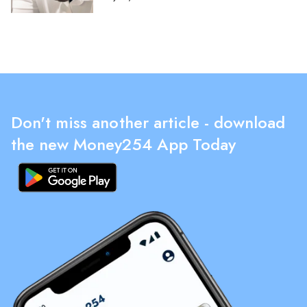
Don't miss another article - download
the new Money254 App Today