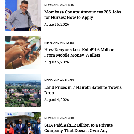
NEWS AND ANALYSIS
Mombasa County Announces 286 Jobs
for Nurses; How to Apply
August 5, 2026
NEWS AND ANALYSIS
How Kenyans Lost Ksh491.6 Million
From Mobile Money Wallets
August 5, 2026
NEWS AND ANALYSIS
Land Prices in 7 Nairobi Satellite Towns
Drop
August 4, 2026
NEWS AND ANALYSIS
SHA Paid Ksh1.2 Billion to a Private
Company That Doesn't Own Any