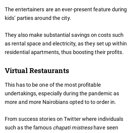
The entertainers are an ever-present feature during
kids’ parties around the city.
They also make substantial savings on costs such
as rental space and electricity, as they set up within
residential apartments, thus boosting their profits.
Virtual Restaurants
This has to be one of the most profitable
undertakings, especially during the pandemic as
more and more Nairobians opted to to order in.
From success stories on Twitter where individuals
such as the famous
chapati mistress
have seen