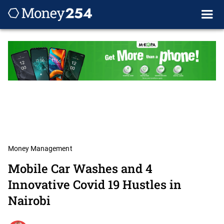
Money Management
Mobile Car Washes and 4
Innovative Covid 19 Hustles in
Nairobi