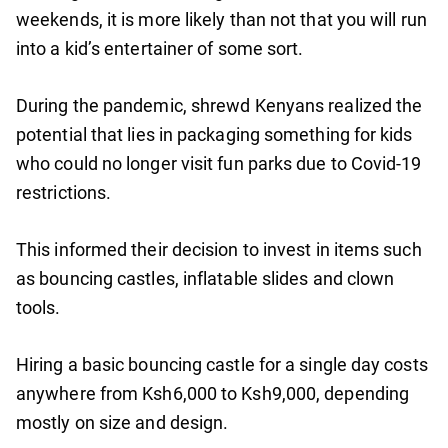
weekends, it is more likely than not that you will run
into a kid’s entertainer of some sort.
During the pandemic, shrewd Kenyans realized the
potential that lies in packaging something for kids
who could no longer visit fun parks due to Covid-19
restrictions.
This informed their decision to invest in items such
as bouncing castles, inflatable slides and clown
tools.
Hiring a basic bouncing castle for a single day costs
anywhere from Ksh6,000 to Ksh9,000, depending
mostly on size and design.