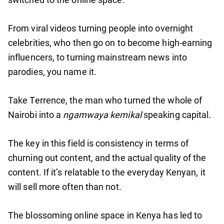
From viral videos turning people into overnight
celebrities, who then go on to become high-earning
influencers, to turning mainstream news into
parodies, you name it.
Take Terrence, the man who turned the whole of
Nairobi into a
ngamwaya kemikal
speaking capital.
The key in this field is consistency in terms of
churning out content, and the actual quality of the
content. If it’s relatable to the everyday Kenyan, it
will sell more often than not.
The blossoming online space in Kenya has led to