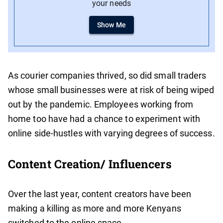
your needs
Show Me
As courier companies thrived, so did small traders
whose small businesses were at risk of being wiped
out by the pandemic. Employees working from
home too have had a chance to experiment with
online side-hustles with varying degrees of success.
Content Creation/ Influencers
Over the last year, content creators have been
making a killing as more and more Kenyans
switched to the online space.