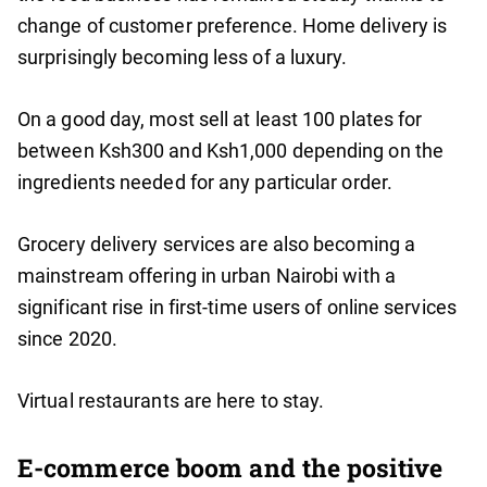
change of customer preference. Home delivery is
surprisingly becoming less of a luxury.
On a good day, most sell at least 100 plates for
between Ksh300 and Ksh1,000 depending on the
ingredients needed for any particular order.
Grocery delivery services are also becoming a
mainstream offering in urban Nairobi with a
significant rise in first-time users of online services
since 2020.
Virtual restaurants are here to stay.
E-commerce boom and the positive