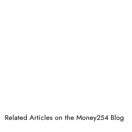
Related Articles on the Money254 Blog