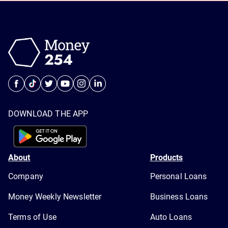
DOWNLOAD THE APP
About
Products
Company
Personal Loans
Money Weekly Newsletter
Business Loans
Terms of Use
Auto Loans