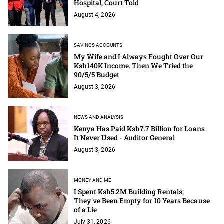
Hospital, Court Told
August 4, 2026
SAVINGS ACCOUNTS
My Wife and I Always Fought Over Our
Ksh140K Income. Then We Tried the
90/5/5 Budget
August 3, 2026
NEWS AND ANALYSIS
Kenya Has Paid Ksh7.7 Billion for Loans
It Never Used - Auditor General
August 3, 2026
MONEY AND ME
I Spent Ksh5.2M Building Rentals;
They've Been Empty for 10 Years Because
of a Lie
July 31, 2026