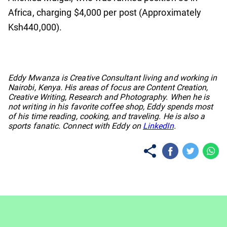
Africa, charging $4,000 per post (Approximately
Ksh440,000).
No items found.
Eddy Mwanza is Creative Consultant living and working in
Nairobi, Kenya. His areas of focus are Content Creation,
Creative Writing, Research and Photography. When he is
not writing in his favorite coffee shop, Eddy spends most
of his time reading, cooking, and traveling. He is also a
sports fanatic. Connect with Eddy on
LinkedIn
.