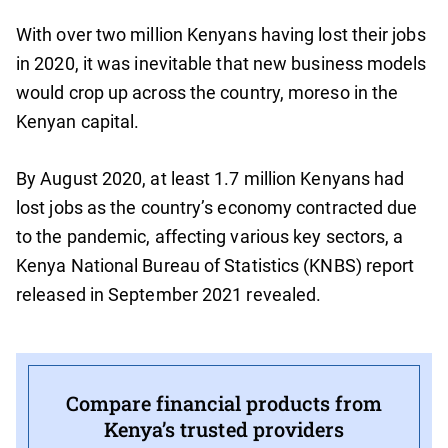
With over two million Kenyans having lost their jobs
in 2020, it was inevitable that new business models
would crop up across the country, moreso in the
Kenyan capital.
By August 2020, at least 1.7 million Kenyans had
lost jobs as the country’s economy contracted due
to the pandemic, affecting various key sectors, a
Kenya National Bureau of Statistics (KNBS) report
released in September 2021 revealed.
Compare financial products from
Kenya’s trusted providers