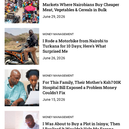
Markets Where Nairobians Buy Cheaper
Meat, Vegetables & Cereals in Bulk
June 29, 2026
MONEY MANAGEMENT
I Rode a Motorbike from Nairobi to
Turkana for 10 Days; Here's What
Surprised Me
June 26, 2026
MONEY MANAGEMENT
For This Family, Their Mother's Ksh700K
Hospital Bill Exposed a Problem Money
Couldn't Fix
June 15, 2026
MONEY MANAGEMENT
I Was About to Buy a Plot in Isinya; Then
I Realised It Wouldn't Help Me Escape