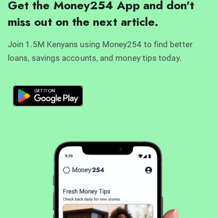
Get the Money254 App and don't
miss out on the next article.
Join 1.5M Kenyans using Money254 to find better
loans, savings accounts, and money tips today.