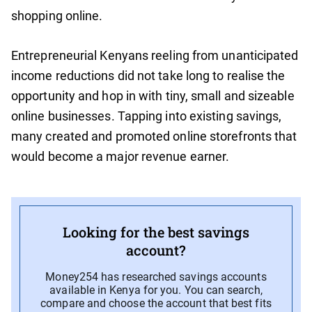
shopping online.
Entrepreneurial Kenyans reeling from unanticipated
income reductions did not take long to realise the
opportunity and hop in with tiny, small and sizeable
online businesses. Tapping into existing savings,
many created and promoted online storefronts that
would become a major revenue earner.
Looking for the best savings
account?
Money254 has researched savings accounts
available in Kenya for you. You can search,
compare and choose the account that best fits