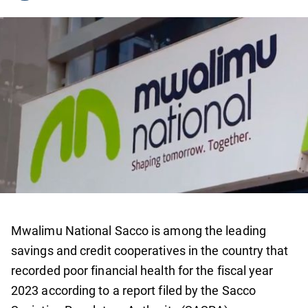
Mwalimu National Sacco is among the leading
savings and credit cooperatives in the country that
recorded poor financial health for the fiscal year
2023 according to a report filed by the Sacco