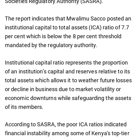
Societies Regulatory Authority (SASRA).
The report indicates that Mwalimu Sacco posted an
institutional capital to total assets (ICA) ratio of 7.7
per cent which is below the 8 per cent threshold
mandated by the regulatory authority.
Institutional capital ratio represents the proportion
of an institution’s capital and reserves relative to its
total assets which allows it to weather future losses
or decline in business due to market volatility or
economic downturns while safeguarding the assets
of its members.
According to SASRA, the poor ICA ratios indicated
financial instability among some of Kenya’s top-tier