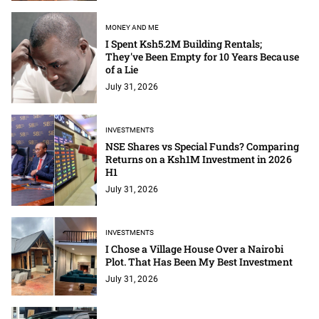
MONEY AND ME
I Spent Ksh5.2M Building Rentals;
They've Been Empty for 10 Years Because
of a Lie
July 31, 2026
INVESTMENTS
NSE Shares vs Special Funds? Comparing
Returns on a Ksh1M Investment in 2026
H1
July 31, 2026
INVESTMENTS
I Chose a Village House Over a Nairobi
Plot. That Has Been My Best Investment
July 31, 2026