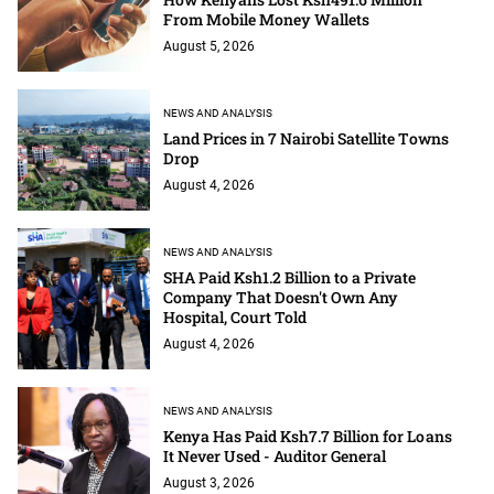
From Mobile Money Wallets
August 5, 2026
NEWS AND ANALYSIS
Land Prices in 7 Nairobi Satellite Towns
Drop
August 4, 2026
NEWS AND ANALYSIS
SHA Paid Ksh1.2 Billion to a Private
Company That Doesn't Own Any
Hospital, Court Told
August 4, 2026
NEWS AND ANALYSIS
Kenya Has Paid Ksh7.7 Billion for Loans
It Never Used - Auditor General
August 3, 2026