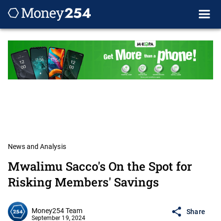
News and Analysis
Mwalimu Sacco's On the Spot for
Risking Members' Savings
Money254 Team
Share
September 19, 2024