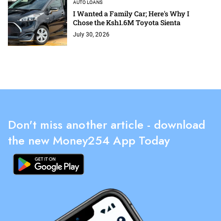
AUTO LOANS
I Wanted a Family Car; Here's Why I
Chose the Ksh1.6M Toyota Sienta
July 30, 2026
Don't miss another article - download
the new Money254 App Today