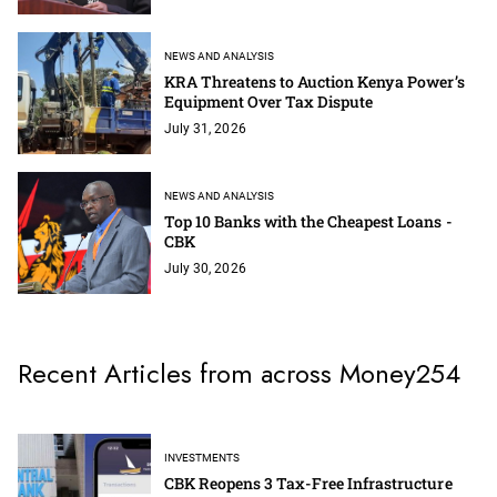
NEWS AND ANALYSIS
KRA Threatens to Auction Kenya Power’s
Equipment Over Tax Dispute
July 31, 2026
NEWS AND ANALYSIS
Top 10 Banks with the Cheapest Loans -
CBK
July 30, 2026
Recent Articles from across Money254
INVESTMENTS
CBK Reopens 3 Tax-Free Infrastructure