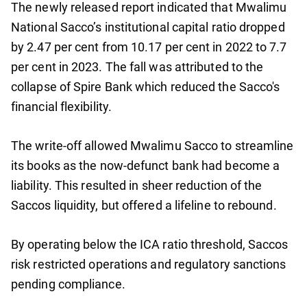
The newly released report indicated that Mwalimu
National Sacco’s institutional capital ratio dropped
by 2.47 per cent from 10.17 per cent in 2022 to 7.7
per cent in 2023. The fall was attributed to the
collapse of Spire Bank which reduced the Sacco's
financial flexibility.
The write-off allowed Mwalimu Sacco to streamline
its books as the now-defunct bank had become a
liability. This resulted in sheer reduction of the
Saccos liquidity, but offered a lifeline to rebound.
By operating below the ICA ratio threshold, Saccos
risk restricted operations and regulatory sanctions
pending compliance.