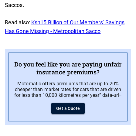
Saccos.
Read also:
Ksh15 Billion of Our Members' Savings
Has Gone Missing - Metropolitan Sacco
Do you feel like you are paying unfair
insurance premiums?
Motomatic offers premiums that are up to 20%
cheaper than market rates for cars that are driven
for less than 10,000 kilometres per year” data-url=
Get a Quote