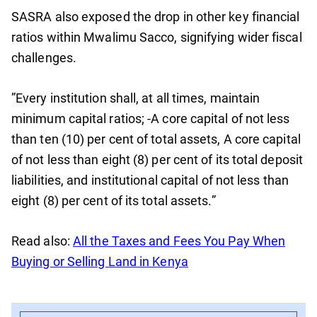
SASRA also exposed the drop in other key financial
ratios within Mwalimu Sacco, signifying wider fiscal
challenges.
”Every institution shall, at all times, maintain
minimum capital ratios; -A core capital of not less
than ten (10) per cent of total assets, A core capital
of not less than eight (8) per cent of its total deposit
liabilities, and institutional capital of not less than
eight (8) per cent of its total assets.”
Read also:
All the Taxes and Fees You Pay When
Buying or Selling Land in Kenya