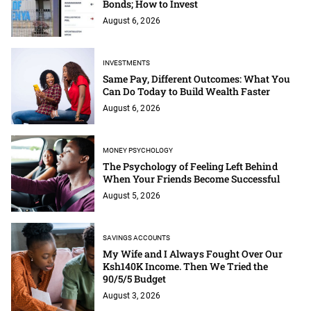
Bonds; How to Invest
August 6, 2026
INVESTMENTS
Same Pay, Different Outcomes: What You
Can Do Today to Build Wealth Faster
August 6, 2026
MONEY PSYCHOLOGY
The Psychology of Feeling Left Behind
When Your Friends Become Successful
August 5, 2026
SAVINGS ACCOUNTS
My Wife and I Always Fought Over Our
Ksh140K Income. Then We Tried the
90/5/5 Budget
August 3, 2026