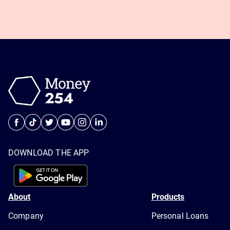
DOWNLOAD THE APP
About
Products
Company
Personal Loans