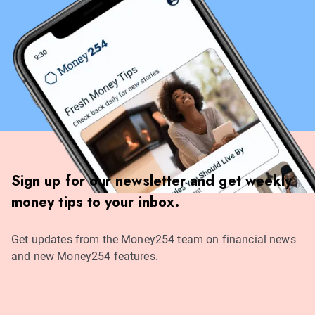
Sign up for our newsletter and get weekly
money tips to your inbox.
Get updates from the Money254 team on financial news
and new Money254 features.