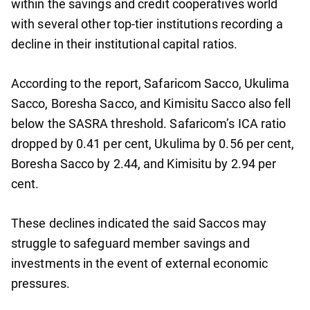
within the savings and credit cooperatives world
with several other top-tier institutions recording a
decline in their institutional capital ratios.
According to the report, Safaricom Sacco, Ukulima
Sacco, Boresha Sacco, and Kimisitu Sacco also fell
below the SASRA threshold. Safaricom’s ICA ratio
dropped by 0.41 per cent, Ukulima by 0.56 per cent,
Boresha Sacco by 2.44, and Kimisitu by 2.94 per
cent.
These declines indicated the said Saccos may
struggle to safeguard member savings and
investments in the event of external economic
pressures.