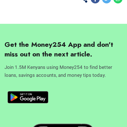
Get the Money254 App and don't
miss out on the next article.
Join 1.5M Kenyans using Money254 to find better
loans, savings accounts, and money tips today.