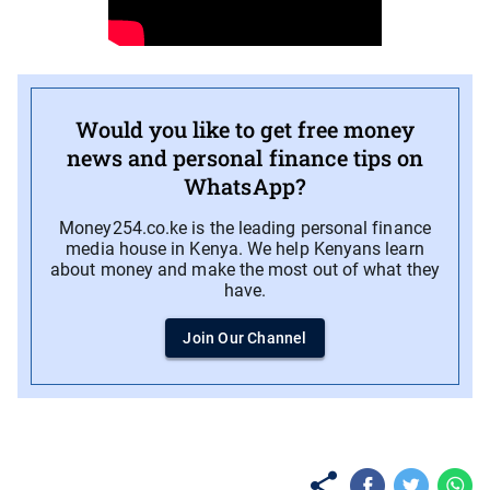
Would you like to get free money
news and personal finance tips on
WhatsApp?
Money254.co.ke is the leading personal finance
media house in Kenya. We help Kenyans learn
about money and make the most out of what they
have.
Join Our Channel
No items found.