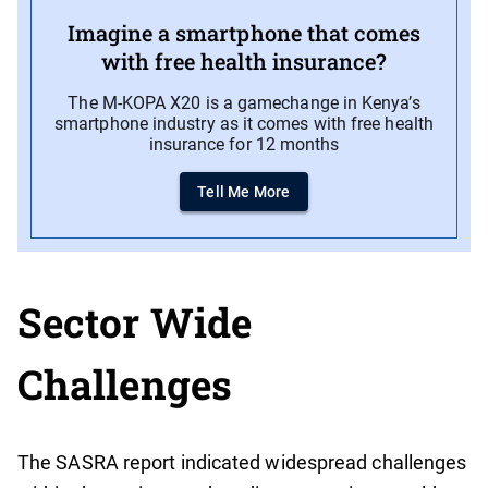
Imagine a smartphone that comes
with free health insurance?
The M-KOPA X20 is a gamechange in Kenya’s
smartphone industry as it comes with free health
insurance for 12 months
Tell Me More
Sector Wide
Challenges
The SASRA report indicated widespread challenges