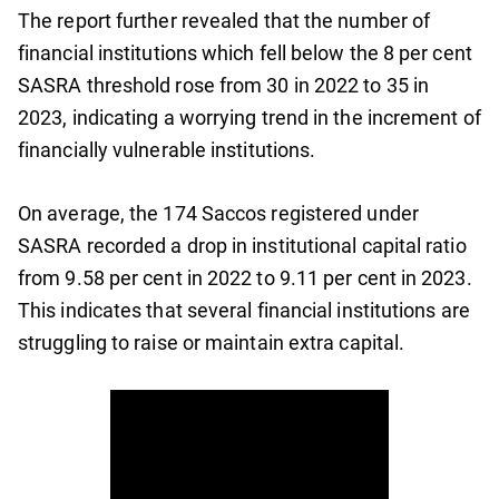
The report further revealed that the number of
financial institutions which fell below the 8 per cent
SASRA threshold rose from 30 in 2022 to 35 in
2023, indicating a worrying trend in the increment of
financially vulnerable institutions.
On average, the 174 Saccos registered under
SASRA recorded a drop in institutional capital ratio
from 9.58 per cent in 2022 to 9.11 per cent in 2023.
This indicates that several financial institutions are
struggling to raise or maintain extra capital.