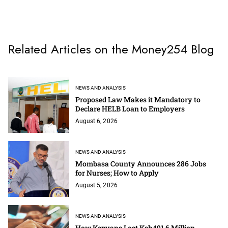
Related Articles on the Money254 Blog
NEWS AND ANALYSIS
Proposed Law Makes it Mandatory to
Declare HELB Loan to Employers
August 6, 2026
NEWS AND ANALYSIS
Mombasa County Announces 286 Jobs
for Nurses; How to Apply
August 5, 2026
NEWS AND ANALYSIS
How Kenyans Lost Ksh491.6 Million