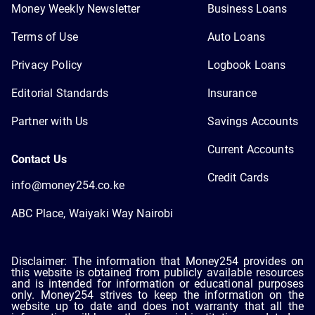
Money Weekly Newsletter
Business Loans
Terms of Use
Auto Loans
Privacy Policy
Logbook Loans
Editorial Standards
Insurance
Partner with Us
Savings Accounts
Current Accounts
Contact Us
Credit Cards
info@money254.co.ke
ABC Place, Waiyaki Way Nairobi
Disclaimer: The information that Money254 provides on
this website is obtained from publicly available resources
and is intended for information or educational purposes
only. Money254 strives to keep the information on the
website up to date and does not warranty that all the