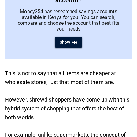
Money254 has researched savings accounts
available in Kenya for you. You can search,
compare and choose the account that best fits
your needs
Show Me
This is not to say that all items are cheaper at
wholesale stores, just that most of them are.
However, shrewd shoppers have come up with this
hybrid system of shopping that offers the best of
both worlds.
For example, unlike supermarkets, the concept of