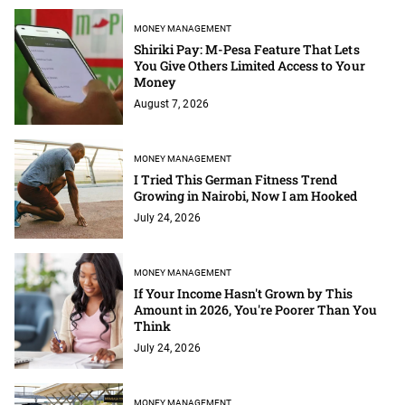
MONEY MANAGEMENT
Shiriki Pay: M-Pesa Feature That Lets
You Give Others Limited Access to Your
Money
August 7, 2026
MONEY MANAGEMENT
I Tried This German Fitness Trend
Growing in Nairobi, Now I am Hooked
July 24, 2026
MONEY MANAGEMENT
If Your Income Hasn't Grown by This
Amount in 2026, You're Poorer Than You
Think
July 24, 2026
MONEY MANAGEMENT