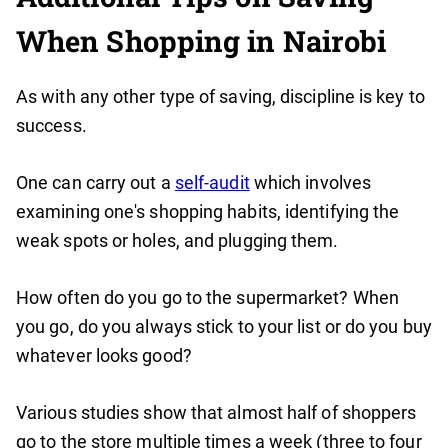
When Shopping in Nairobi
As with any other type of saving, discipline is key to
success.
One can carry out a
self-audit
which involves
examining one's shopping habits, identifying the
weak spots or holes, and plugging them.
How often do you go to the supermarket? When
you go, do you always stick to your list or do you buy
whatever looks good?
Various studies show that almost half of shoppers
go to the store multiple times a week (three to four