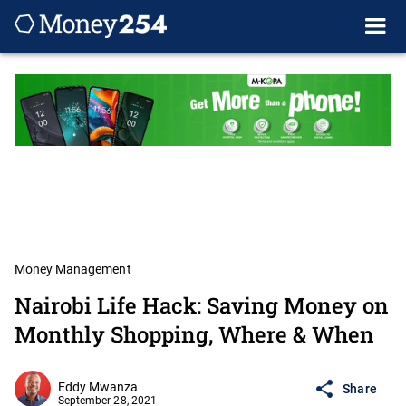
Money Management
Nairobi Life Hack: Saving Money on
Monthly Shopping, Where & When
Eddy Mwanza
Share
September 28, 2021