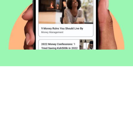
Welcome to Money254 - your simple
way to compare loans in Kenya
online.