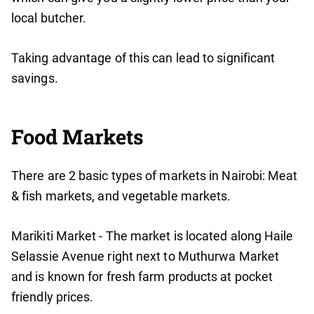
local butcher.
Taking advantage of this can lead to significant
savings.
Food Markets
There are 2 basic types of markets in Nairobi: Meat
& fish markets, and vegetable markets.
Marikiti Market - The market is located along Haile
Selassie Avenue right next to Muthurwa Market
and is known for fresh farm products at pocket
friendly prices.