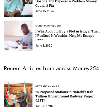
Hospital Bill Exposed a Problem Money
Couldn't Fix
June 15, 2026
MONEY MANAGEMENT
I Was About to Buy a Plot in Isinya; Then
I Realised It Wouldn't Help Me Escape
Rent
June 8, 2026
Recent Articles from across Money254
NEWS AND ANALYSIS
25 Proposed Stations in Nairobi's Ksh1
Trillion Underground Railway Project
[LIST]
August 7, 2026