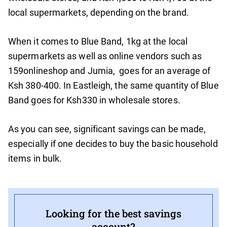
local supermarkets, depending on the brand.
When it comes to Blue Band, 1kg at the local
supermarkets as well as online vendors such as
159onlineshop and Jumia, goes for an average of
Ksh 380-400. In Eastleigh, the same quantity of Blue
Band goes for Ksh330 in wholesale stores.
As you can see, significant savings can be made,
especially if one decides to buy the basic household
items in bulk.
Looking for the best savings
account?