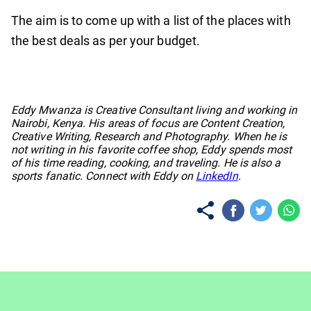
The aim is to come up with a list of the places with
the best deals as per your budget.
No items found.
Eddy Mwanza is Creative Consultant living and working in
Nairobi, Kenya. His areas of focus are Content Creation,
Creative Writing, Research and Photography. When he is
not writing in his favorite coffee shop, Eddy spends most
of his time reading, cooking, and traveling. He is also a
sports fanatic. Connect with Eddy on
LinkedIn
.