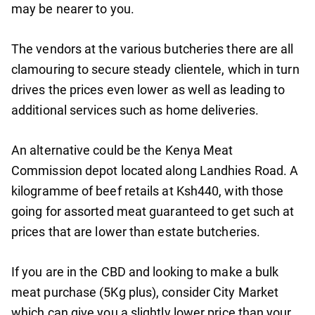
may be nearer to you.
The vendors at the various butcheries there are all
clamouring to secure steady clientele, which in turn
drives the prices even lower as well as leading to
additional services such as home deliveries.
An alternative could be the Kenya Meat
Commission depot located along Landhies Road. A
kilogramme of beef retails at Ksh440, with those
going for assorted meat guaranteed to get such at
prices that are lower than estate butcheries.
If you are in the CBD and looking to make a bulk
meat purchase (5Kg plus), consider City Market
which can give you a slightly lower price than your