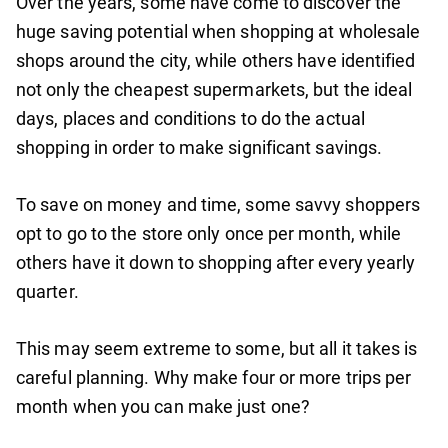
Over the years, some have come to discover the
huge saving potential when shopping at wholesale
shops around the city, while others have identified
not only the cheapest supermarkets, but the ideal
days, places and conditions to do the actual
shopping in order to make significant savings.
To save on money and time, some savvy shoppers
opt to go to the store only once per month, while
others have it down to shopping after every yearly
quarter.
This may seem extreme to some, but all it takes is
careful planning. Why make four or more trips per
month when you can make just one?