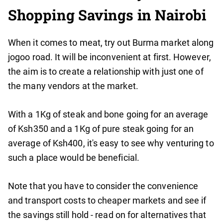
Shopping Savings in Nairobi
When it comes to meat, try out Burma market along
jogoo road. It will be inconvenient at first. However,
the aim is to create a relationship with just one of
the many vendors at the market.
With a 1Kg of steak and bone going for an average
of Ksh350 and a 1Kg of pure steak going for an
average of Ksh400, it's easy to see why venturing to
such a place would be beneficial.
Note that you have to consider the convenience
and transport costs to cheaper markets and see if
the savings still hold - read on for alternatives that