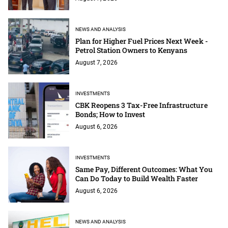
NEWS AND ANALYSIS
Plan for Higher Fuel Prices Next Week -
Petrol Station Owners to Kenyans
August 7, 2026
INVESTMENTS
CBK Reopens 3 Tax-Free Infrastructure
Bonds; How to Invest
August 6, 2026
INVESTMENTS
Same Pay, Different Outcomes: What You
Can Do Today to Build Wealth Faster
August 6, 2026
NEWS AND ANALYSIS