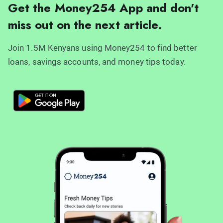
Get the Money254 App and don't
miss out on the next article.
Join 1.5M Kenyans using Money254 to find better
loans, savings accounts, and money tips today.