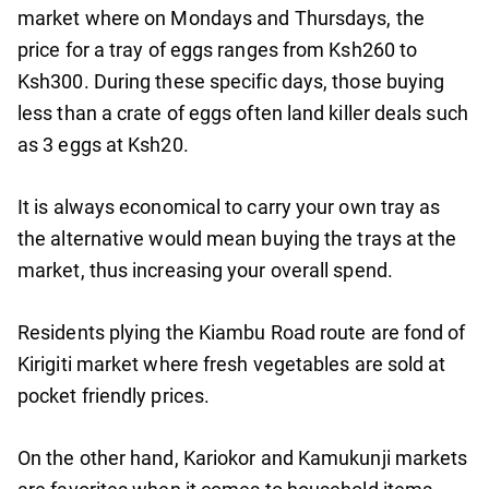
market where on Mondays and Thursdays, the
price for a tray of eggs ranges from Ksh260 to
Ksh300. During these specific days, those buying
less than a crate of eggs often land killer deals such
as 3 eggs at Ksh20.
It is always economical to carry your own tray as
the alternative would mean buying the trays at the
market, thus increasing your overall spend.
Residents plying the Kiambu Road route are fond of
Kirigiti market where fresh vegetables are sold at
pocket friendly prices.
On the other hand, Kariokor and Kamukunji markets