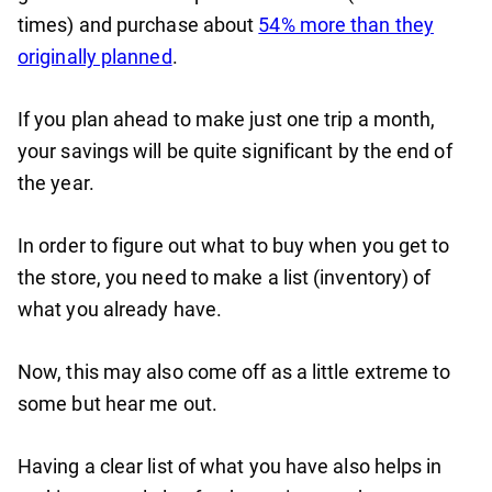
times) and purchase about
54% more than they
originally planned
.
If you plan ahead to make just one trip a month,
your savings will be quite significant by the end of
the year.
In order to figure out what to buy when you get to
the store, you need to make a list (inventory) of
what you already have.
Now, this may also come off as a little extreme to
some but hear me out.
Having a clear list of what you have also helps in