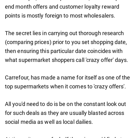
end month offers and customer loyalty reward
points is mostly foreign to most wholesalers.
The secret lies in carrying out thorough research
(comparing prices) prior to you set shopping date,
then ensuring this particular date coincides with
what supermarket shoppers call 'crazy offer' days.
Carrefour, has made a name for itself as one of the
top supermarkets when it comes to 'crazy offers'.
All you'd need to do is be on the constant look out
for such deals as they are usually blasted across
social media as well as local dailies.