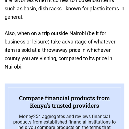
are favorites when it comes to household items
such as basin, dish racks - known for plastic items in
general.
Also, when on a trip outside Nairobi (be it for
business or leisure) take advantage of whatever
item is sold at a throwaway price in whichever
county you are visiting, compared to its price in
Nairobi.
Compare financial products from
Kenya’s trusted providers
Money254 aggregates and reviews financial
products from established financial institutions to
help you compare products on the terms that