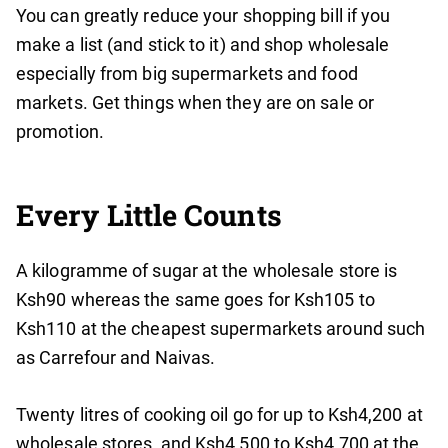
You can greatly reduce your shopping bill if you
make a list (and stick to it) and shop wholesale
especially from big supermarkets and food
markets. Get things when they are on sale or
promotion.
Every Little Counts
A kilogramme of sugar at the wholesale store is
Ksh90 whereas the same goes for Ksh105 to
Ksh110 at the cheapest supermarkets around such
as Carrefour and Naivas.
Twenty litres of cooking oil go for up to Ksh4,200 at
wholesale stores, and Ksh4,500 to Ksh4,700 at the