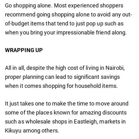
Go shopping alone. Most experienced shoppers
recommend going shopping alone to avoid any out-
of-budget items that tend to just pop up such as
when you bring your impressionable friend along.
WRAPPING UP
All in all, despite the high cost of living in Nairobi,
proper planning can lead to significant savings
when it comes shopping for household items.
It just takes one to make the time to move around
some of the places known for amazing discounts
such as wholesale shops in Eastleigh, markets in
Kikuyu among others.