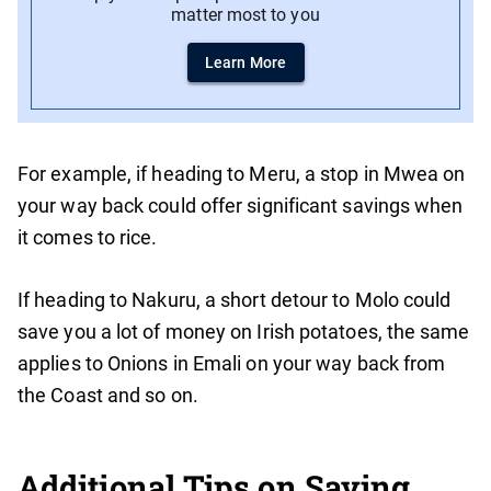
matter most to you
Learn More
For example, if heading to Meru, a stop in Mwea on
your way back could offer significant savings when
it comes to rice.
If heading to Nakuru, a short detour to Molo could
save you a lot of money on Irish potatoes, the same
applies to Onions in Emali on your way back from
the Coast and so on.
Additional Tips on Saving