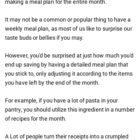
making a meal plan for the entire month.
It may not be a common or popular thing to have a
weekly meal plan, as most of us like to surprise our
taste buds or bellies if you may.
However, you'd be surprised at just how much you'd
end up saving by having a detailed meal plan that
you stick to, only adjusting it according to the items
you have left by the end of the month.
For example, if you have a lot of pasta in your
pantry, you should utilize this ingredient in a number
of recipes for the month.
A Lot of people turn their receipts into a crumpled