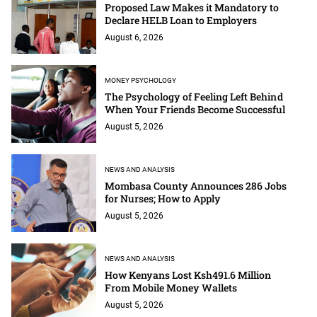
Proposed Law Makes it Mandatory to
Declare HELB Loan to Employers
August 6, 2026
MONEY PSYCHOLOGY
The Psychology of Feeling Left Behind
When Your Friends Become Successful
August 5, 2026
NEWS AND ANALYSIS
Mombasa County Announces 286 Jobs
for Nurses; How to Apply
August 5, 2026
NEWS AND ANALYSIS
How Kenyans Lost Ksh491.6 Million
From Mobile Money Wallets
August 5, 2026