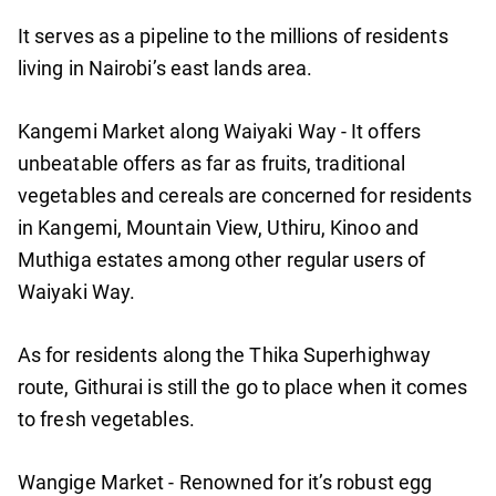
It serves as a pipeline to the millions of residents
living in Nairobi’s east lands area.
Kangemi Market along Waiyaki Way - It offers
unbeatable offers as far as fruits, traditional
vegetables and cereals are concerned for residents
in Kangemi, Mountain View, Uthiru, Kinoo and
Muthiga estates among other regular users of
Waiyaki Way.
As for residents along the Thika Superhighway
route, Githurai is still the go to place when it comes
to fresh vegetables.
Wangige Market - Renowned for it’s robust egg