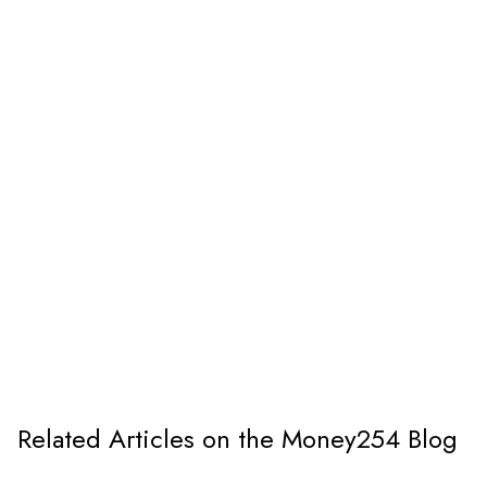
Related Articles on the Money254 Blog