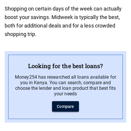
Shopping on certain days of the week can actually
boost your savings. Midweek is typically the best,
both for additional deals and for a less crowded
shopping trip.
Looking for the best loans?
Money254 has researched all loans available for
you in Kenya. You can search, compare and
choose the lender and loan product that best fits
your needs
Compare