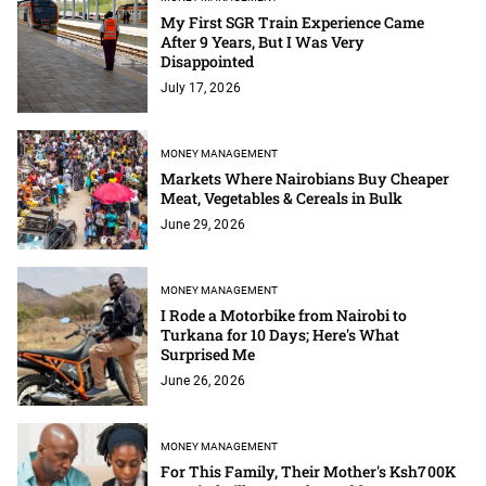
My First SGR Train Experience Came
After 9 Years, But I Was Very
Disappointed
July 17, 2026
MONEY MANAGEMENT
Markets Where Nairobians Buy Cheaper
Meat, Vegetables & Cereals in Bulk
June 29, 2026
MONEY MANAGEMENT
I Rode a Motorbike from Nairobi to
Turkana for 10 Days; Here's What
Surprised Me
June 26, 2026
MONEY MANAGEMENT
For This Family, Their Mother's Ksh700K