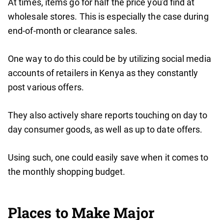
At times, items go for half the price you'd find at
wholesale stores. This is especially the case during
end-of-month or clearance sales.
One way to do this could be by utilizing social media
accounts of retailers in Kenya as they constantly
post various offers.
They also actively share reports touching on day to
day consumer goods, as well as up to date offers.
Using such, one could easily save when it comes to
the monthly shopping budget.
Places to Make Major