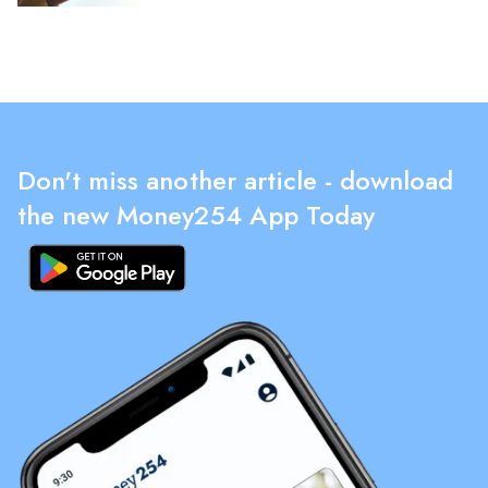
Don't miss another article - download
the new Money254 App Today