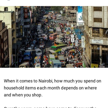
When it comes to Nairobi, how much you spend on
household items each month depends on where
and when you shop.