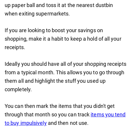
up paper ball and toss it at the nearest dustbin
when exiting supermarkets.
If you are looking to boost your savings on
shopping, make it a habit to keep a hold of all your
receipts.
Ideally you should have all of your shopping receipts
from a typical month. This allows you to go through
them all and highlight the stuff you used up
completely.
You can then mark the items that you didn't get
through that month so you can track
items you tend
to buy impulsively
and then not use.