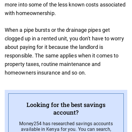
more into some of the less known costs associated
with homeownership.
When a pipe bursts or the drainage pipes get
clogged up in a rented unit, you don't have to worry
about paying for it because the landlord is
responsible. The same applies when it comes to
property taxes, routine maintenance and
homeowners insurance and so on.
Looking for the best savings
account?
Money254 has researched savings accounts
available in Kenya for you. You can search,