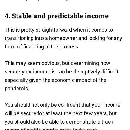
4. Stable and predictable income
This is pretty straightforward when it comes to
transitioning into a homeowner and looking for any
form of financing in the process.
This may seem obvious, but determining how
secure your income is can be deceptively difficult,
especially given the economic impact of the
pandemic.
You should not only be confident that your income
will be secure for at least the next few years, but
you should also be able to demonstrate a track