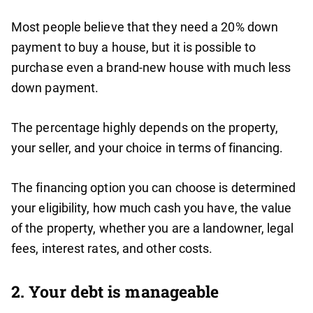
Most people believe that they need a 20% down
payment to buy a house, but it is possible to
purchase even a brand-new house with much less
down payment.
The percentage highly depends on the property,
your seller, and your choice in terms of financing.
The financing option you can choose is determined
your eligibility, how much cash you have, the value
of the property, whether you are a landowner, legal
fees, interest rates, and other costs.
2. Your debt is manageable