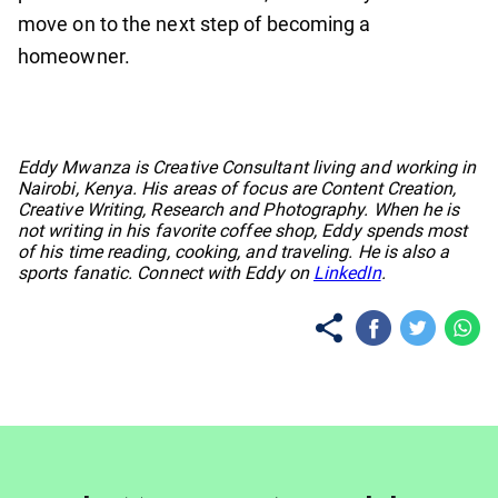
move on to the next step of becoming a
homeowner.
No items found.
Eddy Mwanza is Creative Consultant living and working in
Nairobi, Kenya. His areas of focus are Content Creation,
Creative Writing, Research and Photography. When he is
not writing in his favorite coffee shop, Eddy spends most
of his time reading, cooking, and traveling. He is also a
sports fanatic. Connect with Eddy on
LinkedIn
.