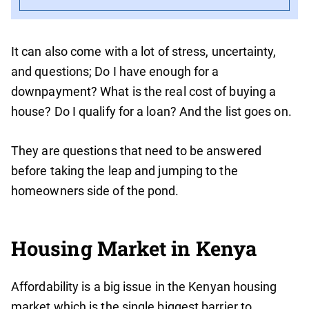
It can also come with a lot of stress, uncertainty,
and questions; Do I have enough for a
downpayment? What is the real cost of buying a
house? Do I qualify for a loan? And the list goes on.
They are questions that need to be answered
before taking the leap and jumping to the
homeowners side of the pond.
Housing Market in Kenya
Affordability is a big issue in the Kenyan housing
market which is the single biggest barrier to