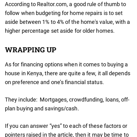
According to Realtor.com, a good rule of thumb to
follow when budgeting for home repairs is to set
aside between 1% to 4% of the home's value, with a
higher percentage set aside for older homes.
WRAPPING UP
As for financing options when it comes to buying a
house in Kenya, there are quite a few, it all depends
on preference and one’s financial status.
They include: Mortgages, crowdfunding, loans, off-
plan buying and savings/cash.
If you can answer “yes” to each of these factors or
pointers raised in the article, then it may be time to