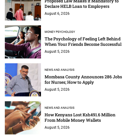
Proposed Law Makes it Mandatory to
Declare HELB Loan to Employers
August 6, 2026
MONEY PSYCHOLOGY
The Psychology of Feeling Left Behind
When Your Friends Become Successful
August 5, 2026
NEWS AND ANALYSIS
Mombasa County Announces 286 Jobs
for Nurses; How to Apply
August 5, 2026
NEWS AND ANALYSIS
How Kenyans Lost Ksh491.6 Million
From Mobile Money Wallets
August 5, 2026