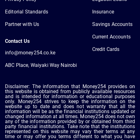
Editorial Standards
Insurance
Partner with Us
Savings Accounts
Current Accounts
Contact Us
Credit Cards
info@money254.co.ke
ABC Place, Waiyaki Way Nairobi
Disclaimer: The information that Money254 provides on
this website is obtained from publicly available resources
and is intended for information or educational purposes
only. Money254 strives to keep the information on the
website up to date and does not warranty that all the
information will be as the financial institutions updated or
changed information at all times. Money254 does not own
any of the information provided by or obtained from third
party financial institutions. Take note that the institutions
represented on this website may vary their terms at any
time or may offer you terms different to what you have