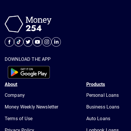
DOWNLOAD THE APP
About
Products
Company
Personal Loans
Money Weekly Newsletter
Business Loans
Terms of Use
Auto Loans
Privacy Policy
Logbook Loans