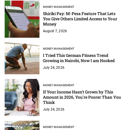
MONEY MANAGEMENT
Shiriki Pay: M-Pesa Feature That Lets
You Give Others Limited Access to Your
Money
August 7, 2026
MONEY MANAGEMENT
I Tried This German Fitness Trend
Growing in Nairobi, Now I am Hooked
July 24, 2026
MONEY MANAGEMENT
If Your Income Hasn't Grown by This
Amount in 2026, You're Poorer Than You
Think
July 24, 2026
MONEY MANAGEMENT