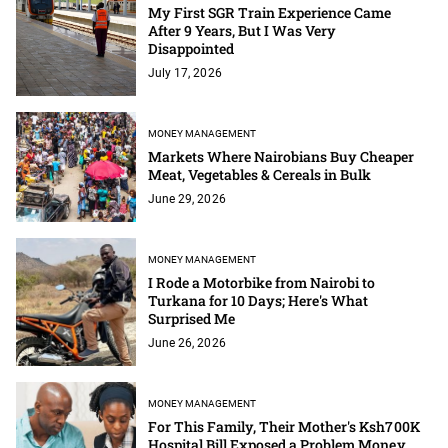
My First SGR Train Experience Came
After 9 Years, But I Was Very
Disappointed
July 17, 2026
MONEY MANAGEMENT
Markets Where Nairobians Buy Cheaper
Meat, Vegetables & Cereals in Bulk
June 29, 2026
MONEY MANAGEMENT
I Rode a Motorbike from Nairobi to
Turkana for 10 Days; Here's What
Surprised Me
June 26, 2026
MONEY MANAGEMENT
For This Family, Their Mother's Ksh700K
Hospital Bill Exposed a Problem Money