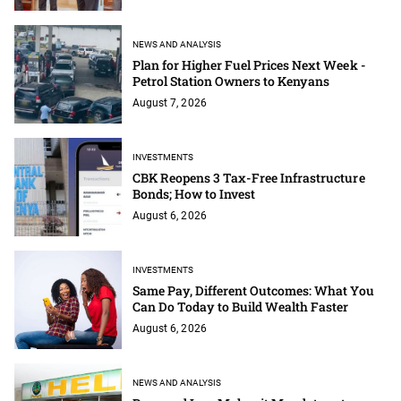
NEWS AND ANALYSIS
Plan for Higher Fuel Prices Next Week -
Petrol Station Owners to Kenyans
August 7, 2026
INVESTMENTS
CBK Reopens 3 Tax-Free Infrastructure
Bonds; How to Invest
August 6, 2026
INVESTMENTS
Same Pay, Different Outcomes: What You
Can Do Today to Build Wealth Faster
August 6, 2026
NEWS AND ANALYSIS