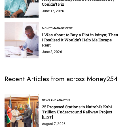
Couldn't Fix
June 15, 2026
MONEY MANAGEMENT
I Was About to Buy a Plot in Isinya; Then
I Realised It Wouldn't Help Me Escape
Rent
June 8, 2026
Recent Articles from across Money254
NEWS AND ANALYSIS
25 Proposed Stations in Nairobi's Ksh1
Trillion Underground Railway Project
[LIST]
August 7, 2026