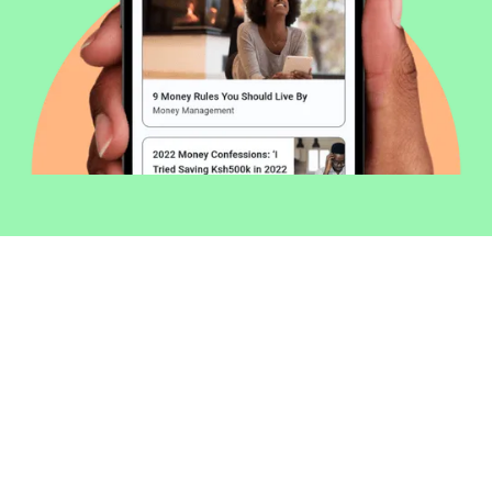
Welcome to Money254 - your simple
way to compare loans in Kenya
online.