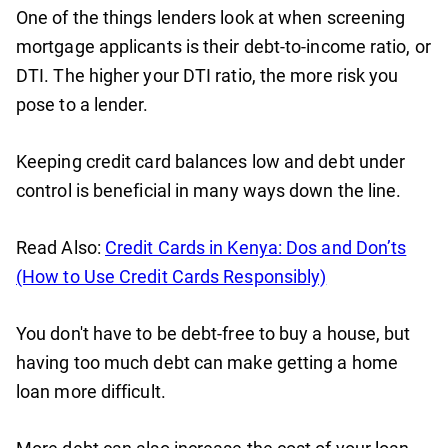
One of the things lenders look at when screening
mortgage applicants is their debt-to-income ratio, or
DTI. The higher your DTI ratio, the more risk you
pose to a lender.
Keeping credit card balances low and debt under
control is beneficial in many ways down the line.
Read Also:
Credit Cards in Kenya: Dos and Don’ts
(How to Use Credit Cards Responsibly)
You don't have to be debt-free to buy a house, but
having too much debt can make getting a home
loan more difficult.