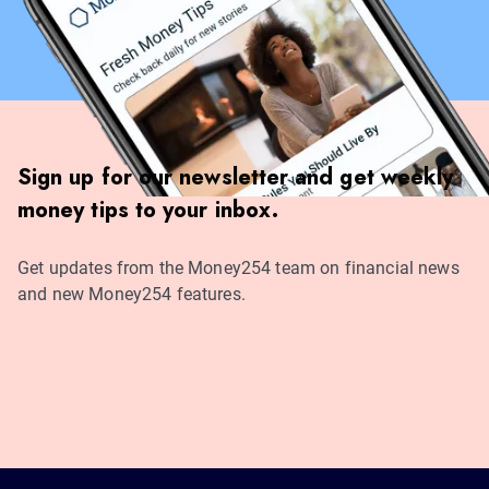
Sign up for our newsletter and get weekly
money tips to your inbox.
Get updates from the Money254 team on financial news
and new Money254 features.