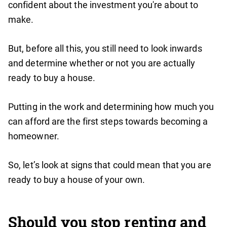
confident about the investment you're about to
make.
But, before all this, you still need to look inwards
and determine whether or not you are actually
ready to buy a house.
Putting in the work and determining how much you
can afford are the first steps towards becoming a
homeowner.
So, let’s look at signs that could mean that you are
ready to buy a house of your own.
Should you stop renting and