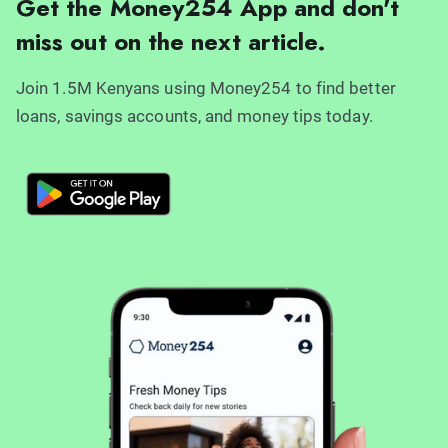
Get the Money254 App and don't
miss out on the next article.
Join 1.5M Kenyans using Money254 to find better
loans, savings accounts, and money tips today.