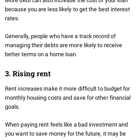
More debt can also increase the cost of your loan
because you are less likely to get the best interest
rates.
Generally, people who have a track record of
managing their debts are more likely to receive
better terms on a home loan.
3. Rising rent
Rent increases make it more difficult to budget for
monthly housing costs and save for other financial
goals.
When paying rent feels like a bad investment and
you want to save money for the future, it may be