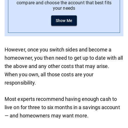
compare and choose the account that best fits
your needs
Show Me
However, once you switch sides and become a
homeowner, you then need to get up to date with all
the above and any other costs that may arise.
When you own, all those costs are your
responsibility.
Most experts recommend having enough cash to
live on for three to six months in a savings account
— and homeowners may want more.