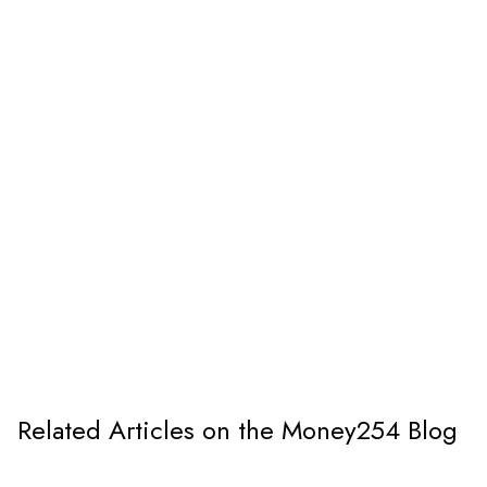
Related Articles on the Money254 Blog