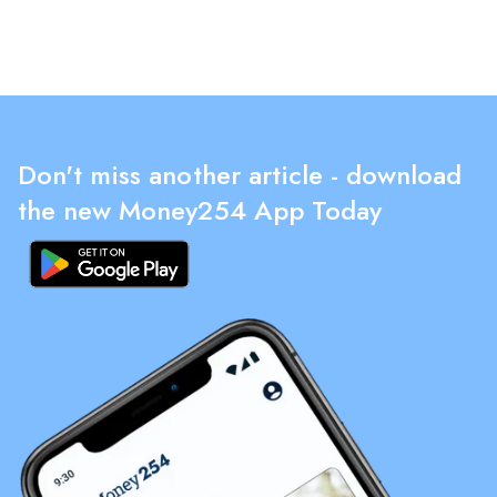
Don't miss another article - download
the new Money254 App Today