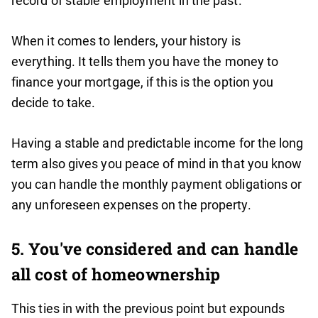
record of stable employment in the past.
When it comes to lenders, your history is
everything. It tells them you have the money to
finance your mortgage, if this is the option you
decide to take.
Having a stable and predictable income for the long
term also gives you peace of mind in that you know
you can handle the monthly payment obligations or
any unforeseen expenses on the property.
5. You've considered and can handle
all cost of homeownership
This ties in with the previous point but expounds