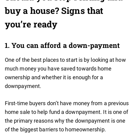
buy a house? Signs that
you’re ready
1. You can afford a down-payment
One of the best places to start is by looking at how
much money you have saved towards home
ownership and whether it is enough for a
downpayment.
First-time buyers don’t have money from a previous
home sale to help fund a downpayment. It is one of
the primary reasons why the downpayment is one
of the biggest barriers to homeownership.