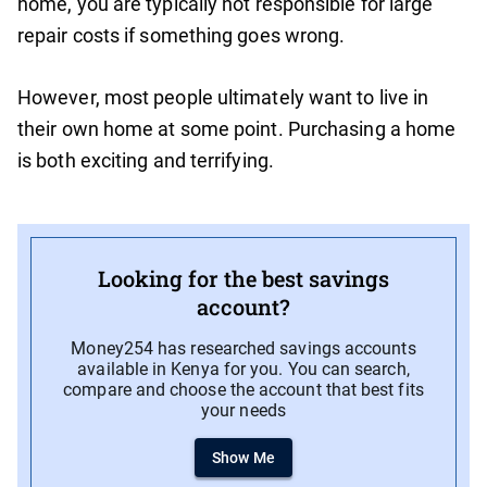
home, you are typically not responsible for large
repair costs if something goes wrong.
However, most people ultimately want to live in
their own home at some point. Purchasing a home
is both exciting and terrifying.
Looking for the best savings
account?
Money254 has researched savings accounts
available in Kenya for you. You can search,
compare and choose the account that best fits
your needs
Show Me