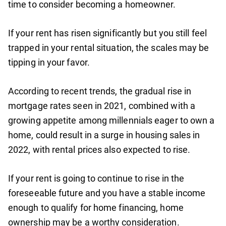
time to consider becoming a homeowner.
If your rent has risen significantly but you still feel
trapped in your rental situation, the scales may be
tipping in your favor.
According to recent trends, the gradual rise in
mortgage rates seen in 2021, combined with a
growing appetite among millennials eager to own a
home, could result in a surge in housing sales in
2022, with rental prices also expected to rise.
If your rent is going to continue to rise in the
foreseeable future and you have a stable income
enough to qualify for home financing, home
ownership may be a worthy consideration.