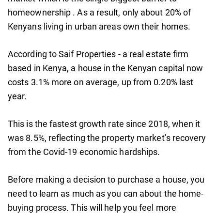
homeownership . As a result, only about 20% of
Kenyans living in urban areas own their homes.
According to Saif Properties - a real estate firm
based in Kenya, a house in the Kenyan capital now
costs 3.1% more on average, up from 0.20% last
year.
This is the fastest growth rate since 2018, when it
was 8.5%, reflecting the property market’s recovery
from the Covid-19 economic hardships.
Before making a decision to purchase a house, you
need to learn as much as you can about the home-
buying process. This will help you feel more