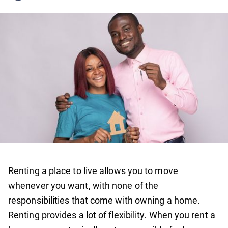
Renting a place to live allows you to move
whenever you want, with none of the
responsibilities that come with owning a home.
Renting provides a lot of flexibility. When you rent a