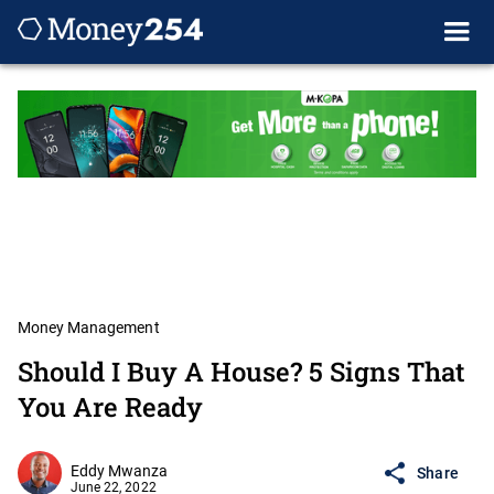
Money Management
Should I Buy A House? 5 Signs That
You Are Ready
Eddy Mwanza
Share
June 22, 2022