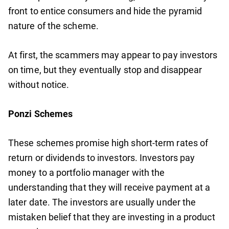
front to entice consumers and hide the pyramid
nature of the scheme.
At first, the scammers may appear to pay investors
on time, but they eventually stop and disappear
without notice.
Ponzi Schemes
These schemes promise high short-term rates of
return or dividends to investors. Investors pay
money to a portfolio manager with the
understanding that they will receive payment at a
later date. The investors are usually under the
mistaken belief that they are investing in a product