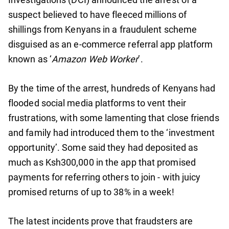
suspect believed to have fleeced millions of
shillings from Kenyans in a fraudulent scheme
disguised as an e-commerce referral app platform
known as ‘
Amazon Web Worker
’.
By the time of the arrest, hundreds of Kenyans had
flooded social media platforms to vent their
frustrations, with some lamenting that close friends
and family had introduced them to the ‘investment
opportunity’. Some said they had deposited as
much as Ksh300,000 in the app that promised
payments for referring others to join - with juicy
promised returns of up to 38% in a week!
The latest incidents prove that fraudsters are