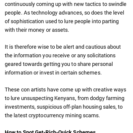
continuously coming up with new tactics to swindle
people. As technology advances, so does the level
of sophistication used to lure people into parting
with their money or assets.
It is therefore wise to be alert and cautious about
the information you receive or any solicitations
geared towards getting you to share personal
information or invest in certain schemes.
These con artists have come up with creative ways
to lure unsuspecting Kenyans, from dodgy farming
investments, suspicious off-plan housing sales, to
the latest cryptocurrency mining scams.
How to Spot Get-Rich-Quick Schemes