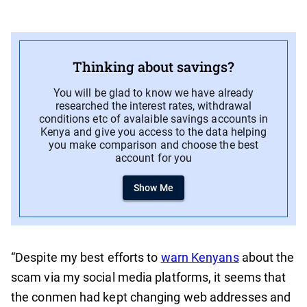
Thinking about savings?
You will be glad to know we have already
researched the interest rates, withdrawal
conditions etc of avalaible savings accounts in
Kenya and give you access to the data helping
you make comparison and choose the best
account for you
Show Me
“Despite my best efforts to
warn Kenyans
about the
scam via my social media platforms, it seems that
the conmen had kept changing web addresses and