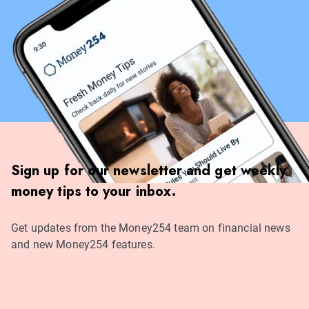
Sign up for our newsletter and get weekly
money tips to your inbox.
Get updates from the Money254 team on financial news
and new Money254 features.