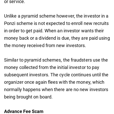
or service.
Unlike a pyramid scheme however, the investor in a
Ponzi scheme is not expected to enroll new recruits
in order to get paid. When an investor wants their
money back or a dividend is due, they are paid using
the money received from new investors.
Similar to pyramid schemes, the fraudsters use the
money collected from the initial investor to pay
subsequent investors. The cycle continues until the
organizer once again flees with the money, which
normally happens when there are no new investors
being brought on board.
Advance Fee Scam