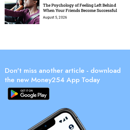
The Psychology of Feeling Left Behind
When Your Friends Become Successful
August 5, 2026
Don't miss another article - download
the new Money254 App Today