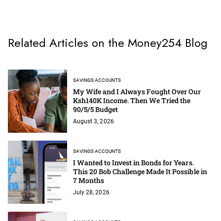
Related Articles on the Money254 Blog
SAVINGS ACCOUNTS
My Wife and I Always Fought Over Our
Ksh140K Income. Then We Tried the
90/5/5 Budget
August 3, 2026
SAVINGS ACCOUNTS
I Wanted to Invest in Bonds for Years.
This 20 Bob Challenge Made It Possible in
7 Months
July 28, 2026