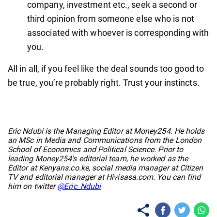
company, investment etc., seek a second or
third opinion from someone else who is not
associated with whoever is corresponding with
you.
All in all, if you feel like the deal sounds too good to
be true, you’re probably right. Trust your instincts.
No items found.
Eric Ndubi is the Managing Editor at Money254. He holds
an MSc in Media and Communications from the London
School of Economics and Political Science. Prior to
leading Money254's editorial team, he worked as the
Editor at Kenyans.co.ke, social media manager at Citizen
TV and editorial manager at Hivisasa.com. You can find
him on twitter
@Eric_Ndubi