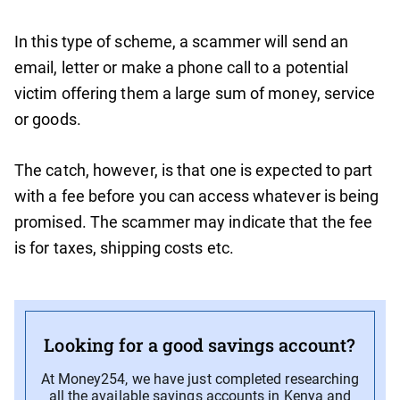
In this type of scheme, a scammer will send an
email, letter or make a phone call to a potential
victim offering them a large sum of money, service
or goods.
The catch, however, is that one is expected to part
with a fee before you can access whatever is being
promised. The scammer may indicate that the fee
is for taxes, shipping costs etc.
Looking for a good savings account?
At Money254, we have just completed researching
all the available savings accounts in Kenya and