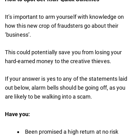
It’s important to arm yourself with knowledge on
how this new crop of fraudsters go about their
‘business’.
This could potentially save you from losing your
hard-earned money to the creative thieves.
If your answer is yes to any of the statements laid
out below, alarm bells should be going off, as you
are likely to be walking into a scam.
Have you:
Been promised a high return at no risk