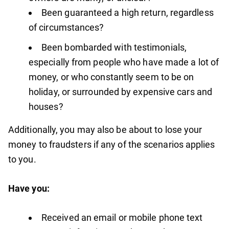
Been guaranteed a high return, regardless
of circumstances?
Been bombarded with testimonials,
especially from people who have made a lot of
money, or who constantly seem to be on
holiday, or surrounded by expensive cars and
houses?
Additionally, you may also be about to lose your
money to fraudsters if any of the scenarios applies
to you.
Have you:
Received an email or mobile phone text