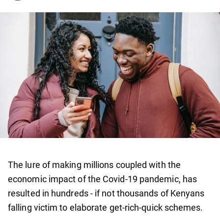
The lure of making millions coupled with the
economic impact of the Covid-19 pandemic, has
resulted in hundreds - if not thousands of Kenyans
falling victim to elaborate get-rich-quick schemes.