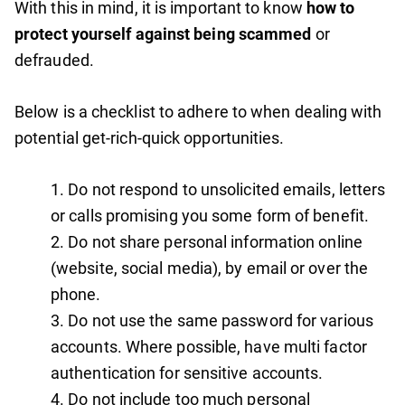
With this in mind, it is important to know
how to
protect yourself against being scammed
or
defrauded.
Below is a checklist to adhere to when dealing with
potential get-rich-quick opportunities.
Do not respond to unsolicited emails, letters
or calls promising you some form of benefit.
Do not share personal information online
(website, social media), by email or over the
phone.
Do not use the same password for various
accounts. Where possible, have multi factor
authentication for sensitive accounts.
Do not include too much personal