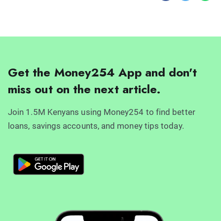
Get the Money254 App and don't
miss out on the next article.
Join 1.5M Kenyans using Money254 to find better
loans, savings accounts, and money tips today.