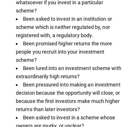
whatsoever if you invest in a particular
scheme?
Been asked to invest in an institution or
scheme which is neither regulated by, nor
registered with, a regulatory body.
Been promised higher returns the more
people you recruit into your investment
scheme?
Been lured into an investment scheme with
extraordinarily high returns?
Been pressured into making an investment
decision because the opportunity will close, or
because the first investors make much higher
returns than later investors?
Been asked to invest in a scheme whose
owners are murky, or unclear?