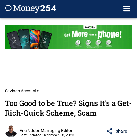
Savings Accounts
Too Good to be True? Signs It’s a Get-
Rich-Quick Scheme, Scam
Eric Ndubi, Managing Editor
Share
Last updated:
December 18, 2023