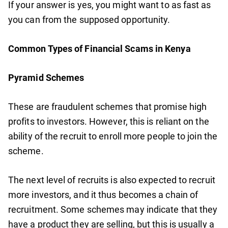
If your answer is yes, you might want to as fast as
you can from the supposed opportunity.
Common Types of Financial Scams in Kenya
Pyramid Schemes
These are fraudulent schemes that promise high
profits to investors. However, this is reliant on the
ability of the recruit to enroll more people to join the
scheme.
The next level of recruits is also expected to recruit
more investors, and it thus becomes a chain of
recruitment. Some schemes may indicate that they
have a product they are selling, but this is usually a