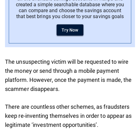
created a simple searchable database where you
can compare and choose the savings account
that best brings you closer to your savings goals
Try Now
The unsuspecting victim will be requested to wire
the money or send through a mobile payment
platform. However, once the payment is made, the
scammer disappears.
There are countless other schemes, as fraudsters
keep re-inventing themselves in order to appear as
legitimate ‘investment opportunities’.