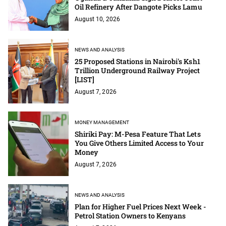
Oil Refinery After Dangote Picks Lamu
August 10, 2026
NEWS AND ANALYSIS
25 Proposed Stations in Nairobi's Ksh1
Trillion Underground Railway Project
[LIST]
August 7, 2026
MONEY MANAGEMENT
Shiriki Pay: M-Pesa Feature That Lets
You Give Others Limited Access to Your
Money
August 7, 2026
NEWS AND ANALYSIS
Plan for Higher Fuel Prices Next Week -
Petrol Station Owners to Kenyans