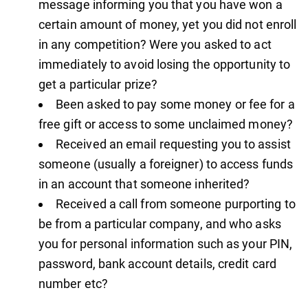
message informing you that you have won a
certain amount of money, yet you did not enroll
in any competition? Were you asked to act
immediately to avoid losing the opportunity to
get a particular prize?
Been asked to pay some money or fee for a
free gift or access to some unclaimed money?
Received an email requesting you to assist
someone (usually a foreigner) to access funds
in an account that someone inherited?
Received a call from someone purporting to
be from a particular company, and who asks
you for personal information such as your PIN,
password, bank account details, credit card
number etc?