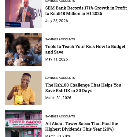
SAVINGS ACCOUNTS
SBM Bank Records 171% Growth in Profit
to Ksh548 Million in H1 2026
July 23, 2026
SAVINGS ACCOUNTS
Tools to Teach Your Kids How to Budget
and Save
May 11, 2026
SAVINGS ACCOUNTS
The Ksh100 Challenge That Helps You
Save Ksh11K in 30 Days
March 31, 2026
SAVINGS ACCOUNTS
All About Tower Sacco That Paid the
Highest Dividends This Year (20%)
March 30, 2026