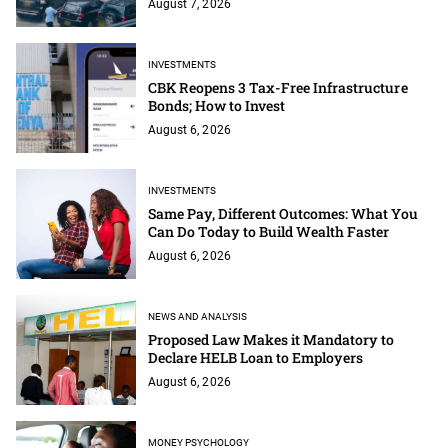
August 7, 2026
INVESTMENTS
CBK Reopens 3 Tax-Free Infrastructure
Bonds; How to Invest
August 6, 2026
INVESTMENTS
Same Pay, Different Outcomes: What You
Can Do Today to Build Wealth Faster
August 6, 2026
NEWS AND ANALYSIS
Proposed Law Makes it Mandatory to
Declare HELB Loan to Employers
August 6, 2026
MONEY PSYCHOLOGY