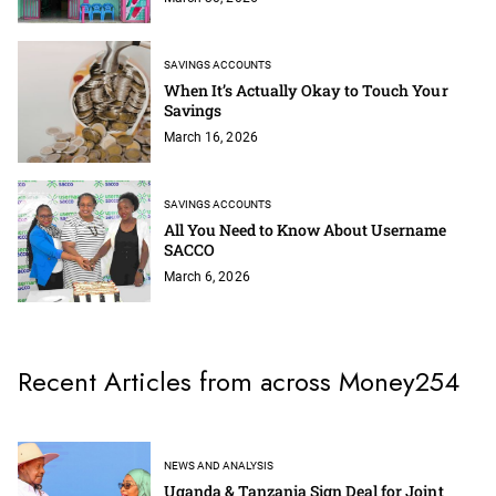
SAVINGS ACCOUNTS
When It’s Actually Okay to Touch Your
Savings
March 16, 2026
SAVINGS ACCOUNTS
All You Need to Know About Username
SACCO
March 6, 2026
Recent Articles from across Money254
NEWS AND ANALYSIS
Uganda & Tanzania Sign Deal for Joint