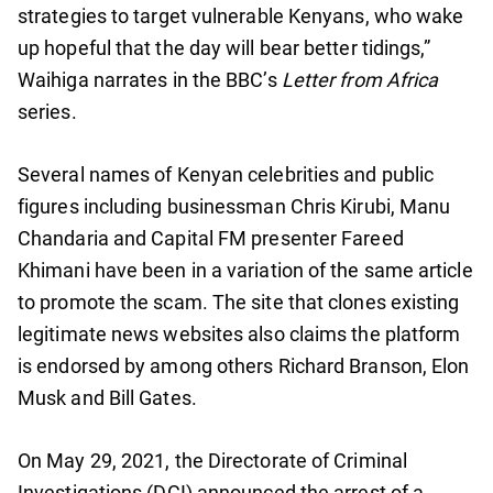
strategies to target vulnerable Kenyans, who wake
up hopeful that the day will bear better tidings,”
Waihiga narrates in the BBC’s
Letter from Africa
series.
Several names of Kenyan celebrities and public
figures including businessman Chris Kirubi, Manu
Chandaria and Capital FM presenter Fareed
Khimani have been in a variation of the same article
to promote the scam. The site that clones existing
legitimate news websites also claims the platform
is endorsed by among others Richard Branson, Elon
Musk and Bill Gates.
On May 29, 2021, the Directorate of Criminal
Investigations (DCI) announced the arrest of a