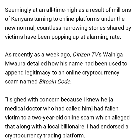
Seemingly at an all-time-high as a result of millions
of Kenyans turning to online platforms under the
new normal, countless harrowing stories shared by
victims have been popping up at alarming rate.
As recently as a week ago,
Citizen TV
’s Waihiga
Mwaura detailed how his name had been used to
append legitimacy to an online cryptocurrency
scam named
Bitcoin Code.
“I sighed with concern because I knew he [a
medical doctor who had called him] had fallen
victim to a two-year-old online scam which alleged
that along with a local billionaire, I had endorsed a
cryptocurrency trading platform.