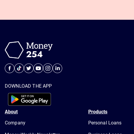
DOWNLOAD THE APP
About
Products
Company
Personal Loans