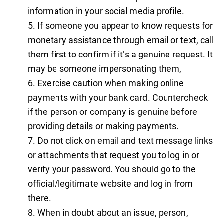
information in your social media profile.
If someone you appear to know requests for
monetary assistance through email or text, call
them first to confirm if it’s a genuine request. It
may be someone impersonating them,
Exercise caution when making online
payments with your bank card. Countercheck
if the person or company is genuine before
providing details or making payments.
Do not click on email and text message links
or attachments that request you to log in or
verify your password. You should go to the
official/legitimate website and log in from
there.
When in doubt about an issue, person,