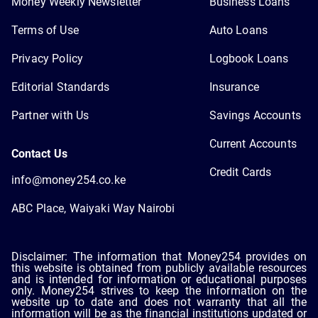
Money Weekly Newsletter
Business Loans
Terms of Use
Auto Loans
Privacy Policy
Logbook Loans
Editorial Standards
Insurance
Partner with Us
Savings Accounts
Current Accounts
Contact Us
Credit Cards
info@money254.co.ke
ABC Place, Waiyaki Way Nairobi
Disclaimer: The information that Money254 provides on
this website is obtained from publicly available resources
and is intended for information or educational purposes
only. Money254 strives to keep the information on the
website up to date and does not warranty that all the
information will be as the financial institutions updated or