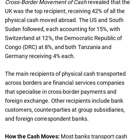
Cross-Border Movement of Cash
revealed that the
UK was the top recipient, receiving 42% of all the
physical cash moved abroad. The US and South
Sudan followed, each accounting for 15%, with
Switzerland at 12%, the Democratic Republic of
Congo (DRC) at 8%, and both Tanzania and
Germany receiving 4% each.
The main recipients of physical cash transported
across borders are financial services companies
that specialise in cross-border payments and
foreign exchange. Other recipients include bank
customers, counterparties at group subsidiaries,
and foreign correspondent banks.
How the Cash Moves:
Most banks transport cash