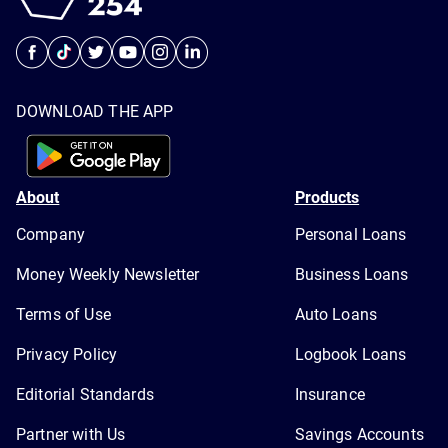
DOWNLOAD THE APP
About
Products
Company
Personal Loans
Money Weekly Newsletter
Business Loans
Terms of Use
Auto Loans
Privacy Policy
Logbook Loans
Editorial Standards
Insurance
Partner with Us
Savings Accounts