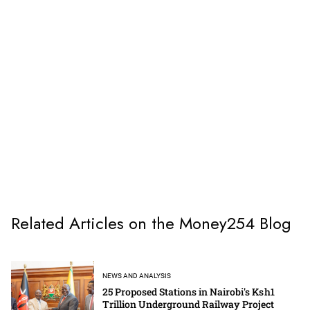
Related Articles on the Money254 Blog
NEWS AND ANALYSIS
25 Proposed Stations in Nairobi's Ksh1
Trillion Underground Railway Project