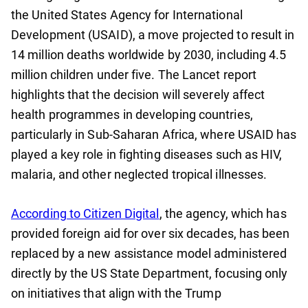
the United States Agency for International
Development (USAID), a move projected to result in
14 million deaths worldwide by 2030, including 4.5
million children under five. The Lancet report
highlights that the decision will severely affect
health programmes in developing countries,
particularly in Sub-Saharan Africa, where USAID has
played a key role in fighting diseases such as HIV,
malaria, and other neglected tropical illnesses.
According to Citizen Digital
, the agency, which has
provided foreign aid for over six decades, has been
replaced by a new assistance model administered
directly by the US State Department, focusing only
on initiatives that align with the Trump