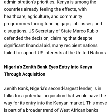
administration’s priorities. Kenya is among the
countries already feeling the effects, with
healthcare, agriculture, and community
programmes facing funding gaps, job losses, and
disruptions. US Secretary of State Marco Rubio
defended the decision, claiming that despite
significant financial aid, many recipient nations
failed to support US interests at the United Nations.
Nigeria’s Zenith Bank Eyes Entry into Kenya
Through Acquisition
Zenith Bank, Nigeria’s second-largest lender, is in
talks for a potential acquisition that would pave the
way for its entry into the Kenyan market. This move
is part of a broader trend of West African banks