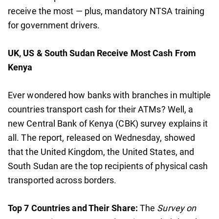
receive the most — plus, mandatory NTSA training
for government drivers.
UK, US & South Sudan Receive Most Cash From
Kenya
Ever wondered how banks with branches in multiple
countries transport cash for their ATMs? Well, a
new Central Bank of Kenya (CBK) survey explains it
all. The report, released on Wednesday, showed
that the United Kingdom, the United States, and
South Sudan are the top recipients of physical cash
transported across borders.
Top 7 Countries and Their Share:
The
Survey on