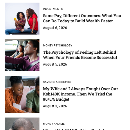
INVESTMENTS
Same Pay, Different Outcomes: What You
Can Do Today to Build Wealth Faster
August 6, 2026
MONEY PSYCHOLOGY
The Psychology of Feeling Left Behind
When Your Friends Become Successful
August 5, 2026
SAVINGS ACCOUNTS
My Wife and I Always Fought Over Our
Ksh140K Income. Then We Tried the
90/5/5 Budget
August 3, 2026
MONEY AND ME