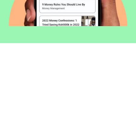
Welcome to Money254 - your simple
way to compare loans in Kenya
online.
Money 254 is a new platform focused on helping you
make more out of the money you have. We've created