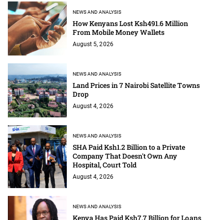
NEWS AND ANALYSIS
How Kenyans Lost Ksh491.6 Million
From Mobile Money Wallets
August 5, 2026
NEWS AND ANALYSIS
Land Prices in 7 Nairobi Satellite Towns
Drop
August 4, 2026
NEWS AND ANALYSIS
SHA Paid Ksh1.2 Billion to a Private
Company That Doesn't Own Any
Hospital, Court Told
August 4, 2026
NEWS AND ANALYSIS
Kenya Has Paid Ksh7.7 Billion for Loans