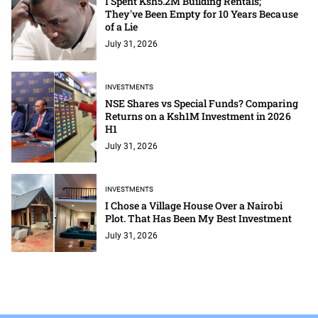
I Spent Ksh5.2M Building Rentals;
They've Been Empty for 10 Years Because
of a Lie
July 31, 2026
INVESTMENTS
NSE Shares vs Special Funds? Comparing
Returns on a Ksh1M Investment in 2026
H1
July 31, 2026
INVESTMENTS
I Chose a Village House Over a Nairobi
Plot. That Has Been My Best Investment
July 31, 2026