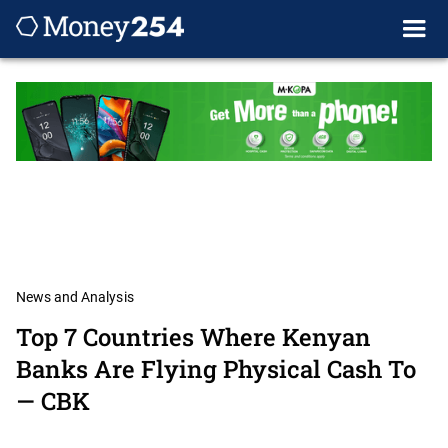
News and Analysis
Top 7 Countries Where Kenyan
Banks Are Flying Physical Cash To
— CBK