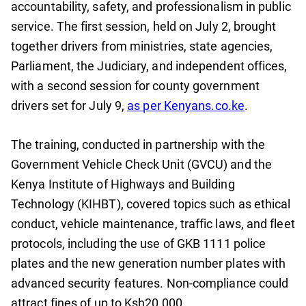
accountability, safety, and professionalism in public
service. The first session, held on July 2, brought
together drivers from ministries, state agencies,
Parliament, the Judiciary, and independent offices,
with a second session for county government
drivers set for July 9,
as per Kenyans.co.ke
.
The training, conducted in partnership with the
Government Vehicle Check Unit (GVCU) and the
Kenya Institute of Highways and Building
Technology (KIHBT), covered topics such as ethical
conduct, vehicle maintenance, traffic laws, and fleet
protocols, including the use of GKB 1111 police
plates and the new generation number plates with
advanced security features. Non-compliance could
attract fines of up to Ksh20,000.