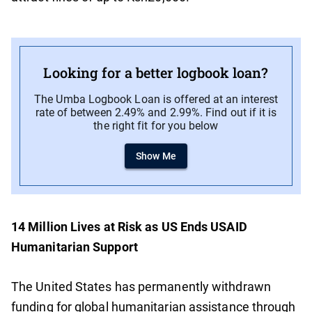
Looking for a better logbook loan?
The Umba Logbook Loan is offered at an interest
rate of between 2.49% and 2.99%. Find out if it is
the right fit for you below
Show Me
14 Million Lives at Risk as US Ends USAID
Humanitarian Support
The United States has permanently withdrawn
funding for global humanitarian assistance through