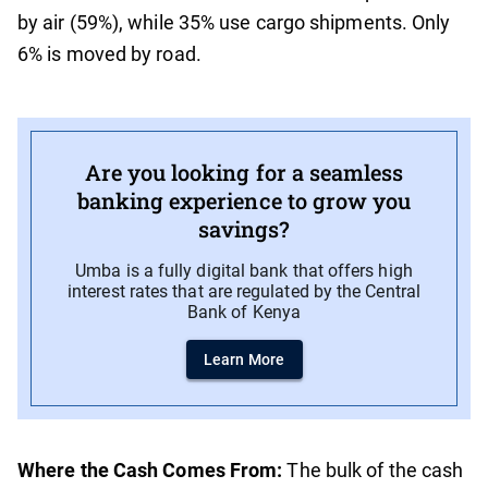
by air (59%), while 35% use cargo shipments. Only
6% is moved by road.
Are you looking for a seamless
banking experience to grow you
savings?
Umba is a fully digital bank that offers high
interest rates that are regulated by the Central
Bank of Kenya
Learn More
Where the Cash Comes From:
The bulk of the cash