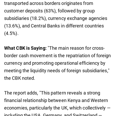
transported across borders originates from
customer deposits (63%), followed by group
subsidiaries (18.2%), currency exchange agencies
(13.6%), and Central Banks in different countries
(4.5%).
What CBK is Saying:
"The main reason for cross-
border cash movement is the repatriation of foreign
currency and promoting operational efficiency by
meeting the liquidity needs of foreign subsidiaries,"
the CBK noted.
The report adds, "This pattern reveals a strong
financial relationship between Kenya and Western
economies, particularly the UK, which collectively —
including the USA, Germany, and Switzerland —