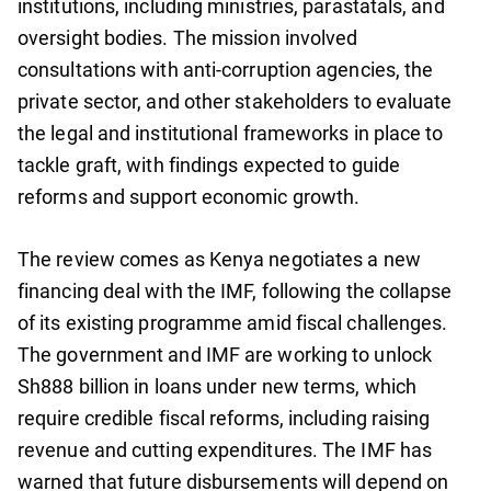
institutions, including ministries, parastatals, and
oversight bodies. The mission involved
consultations with anti-corruption agencies, the
private sector, and other stakeholders to evaluate
the legal and institutional frameworks in place to
tackle graft, with findings expected to guide
reforms and support economic growth.
The review comes as Kenya negotiates a new
financing deal with the IMF, following the collapse
of its existing programme amid fiscal challenges.
The government and IMF are working to unlock
Sh888 billion in loans under new terms, which
require credible fiscal reforms, including raising
revenue and cutting expenditures. The IMF has
warned that future disbursements will depend on