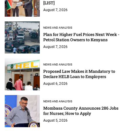
[LIST]
August 7, 2026
NEWS AND ANALYSIS
Plan for Higher Fuel Prices Next Week -
Petrol Station Owners to Kenyans
August 7, 2026
NEWS AND ANALYSIS
Proposed Law Makes it Mandatory to
Declare HELB Loan to Employers
August 6, 2026
NEWS AND ANALYSIS
Mombasa County Announces 286 Jobs
for Nurses; How to Apply
August 5, 2026