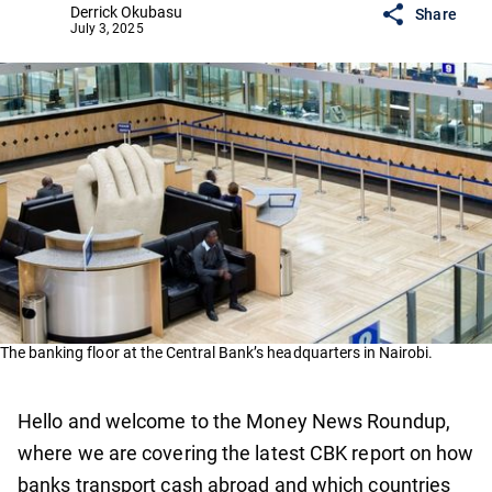
Derrick Okubasu
Share
July 3, 2025
The banking floor at the Central Bank’s headquarters in Nairobi.
Hello and welcome to the Money News Roundup,
where we are covering the latest CBK report on how
banks transport cash abroad and which countries