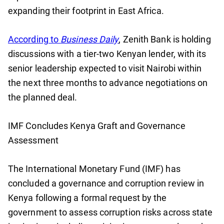
expanding their footprint in East Africa.
According to
Business Daily
, Zenith Bank is holding
discussions with a tier-two Kenyan lender, with its
senior leadership expected to visit Nairobi within
the next three months to advance negotiations on
the planned deal.
IMF Concludes Kenya Graft and Governance
Assessment
The International Monetary Fund (IMF) has
concluded a governance and corruption review in
Kenya following a formal request by the
government to assess corruption risks across state