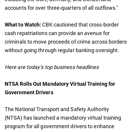
accounts for over three-quarters of all outflows."
What to Watch:
CBK cautioned that cross-border
cash repatriations can provide an avenue for
criminals to move proceeds of crime across borders
without going through regular banking oversight.
Here are today’s top business headlines
NTSA Rolls Out Mandatory Virtual Training for
Government Drivers
The National Transport and Safety Authority
(NTSA) has launched a mandatory virtual training
program for all government drivers to enhance