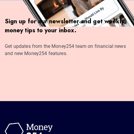
Sign up for our newsletter and get weekly
money tips to your inbox.
Get updates from the Money254 team on financial news
and new Money254 features.