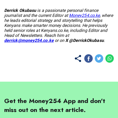
No items found.
Derrick Okubasu
is a passionate personal finance
journalist and the current Editor at
Money254.co.ke
, where
he leads editorial strategy and storytelling that helps
Kenyans make smarter money decisions. He previously
held senior roles at
Kenyans.co.ke
, including Editor and
Head of Newsletters. Reach him at
derrick@money254.co.ke
or on
X @DerrickOkubasu
.
Get the Money254 App and don't
miss out on the next article.