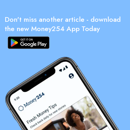
Don't miss another article - download
the new Money254 App Today