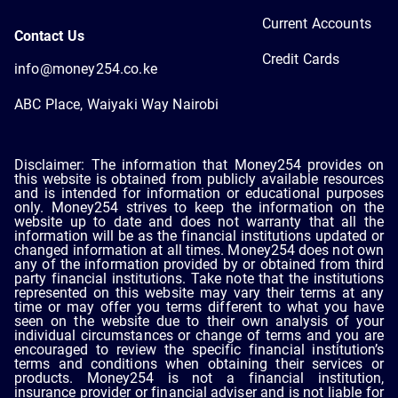
Current Accounts
Contact Us
Credit Cards
info@money254.co.ke
ABC Place, Waiyaki Way Nairobi
Disclaimer: The information that Money254 provides on
this website is obtained from publicly available resources
and is intended for information or educational purposes
only. Money254 strives to keep the information on the
website up to date and does not warranty that all the
information will be as the financial institutions updated or
changed information at all times. Money254 does not own
any of the information provided by or obtained from third
party financial institutions. Take note that the institutions
represented on this website may vary their terms at any
time or may offer you terms different to what you have
seen on the website due to their own analysis of your
individual circumstances or change of terms and you are
encouraged to review the specific financial institution’s
terms and conditions when obtaining their services or
products. Money254 is not a financial institution,
insurance provider or financial adviser and is not liable for