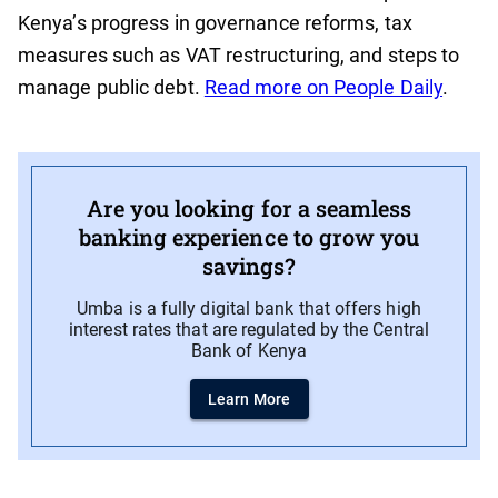
Kenya’s progress in governance reforms, tax
measures such as VAT restructuring, and steps to
manage public debt.
Read more on People Daily
.
Are you looking for a seamless
banking experience to grow you
savings?
Umba is a fully digital bank that offers high
interest rates that are regulated by the Central
Bank of Kenya
Learn More