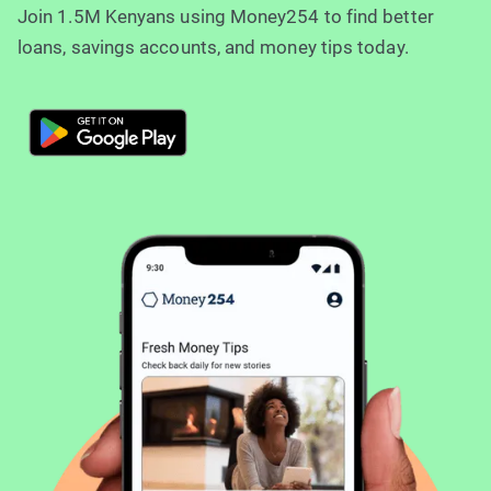
Join 1.5M Kenyans using Money254 to find better
loans, savings accounts, and money tips today.