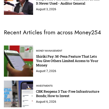
It Never Used - Auditor General
August 3, 2026
Recent Articles from across Money254
MONEY MANAGEMENT
Shiriki Pay: M-Pesa Feature That Lets
You Give Others Limited Access to Your
Money
August 7, 2026
INVESTMENTS
CBK Reopens 3 Tax-Free Infrastructure
Bonds; How to Invest
August 6, 2026