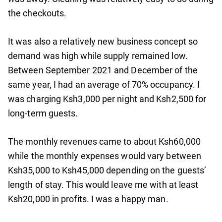
the checkouts.
It was also a relatively new business concept so
demand was high while supply remained low.
Between September 2021 and December of the
same year, I had an average of 70% occupancy. I
was charging Ksh3,000 per night and Ksh2,500 for
long-term guests.
The monthly revenues came to about Ksh60,000
while the monthly expenses would vary between
Ksh35,000 to Ksh45,000 depending on the guests’
length of stay. This would leave me with at least
Ksh20,000 in profits. I was a happy man.