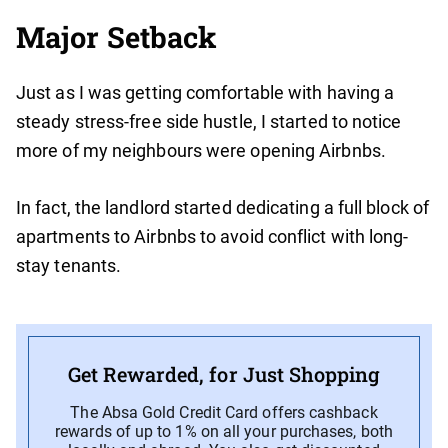
Major Setback
Just as I was getting comfortable with having a
steady stress-free side hustle, I started to notice
more of my neighbours were opening Airbnbs.
In fact, the landlord started dedicating a full block of
apartments to Airbnbs to avoid conflict with long-
stay tenants.
Get Rewarded, for Just Shopping
The Absa Gold Credit Card offers cashback
rewards of up to 1% on all your purchases, both