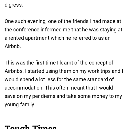
digress.
One such evening, one of the friends I had made at
the conference informed me that he was staying at
a rented apartment which he referred to as an
Airbnb.
This was the first time I learnt of the concept of
Airbnbs. I started using them on my work trips and I
would spend a lot less for the same standard of
accommodation. This often meant that I would
save on my per diems and take some money to my
young family.
Tough Times