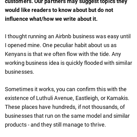
customers. Our partners may suggest topics they
would like readers to know about but do not
influence what/how we write about it.
I thought running an Airbnb business was easy until
I opened mine. One peculiar habit about us as
Kenyans is that we often flow with the tide. Any
working business idea is quickly flooded with similar
businesses.
Sometimes it works, you can confirm this with the
existence of Luthuli Avenue, Eastleigh, or Kamakis.
These places have hundreds, if not thousands, of
businesses that run on the same model and similar
products - and they still manage to thrive.