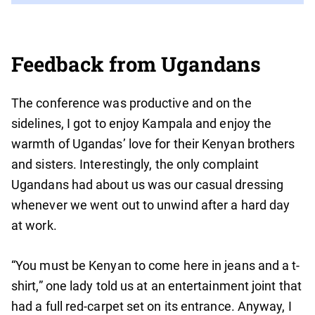
Feedback from Ugandans
The conference was productive and on the
sidelines, I got to enjoy Kampala and enjoy the
warmth of Ugandas’ love for their Kenyan brothers
and sisters. Interestingly, the only complaint
Ugandans had about us was our casual dressing
whenever we went out to unwind after a hard day
at work.
“You must be Kenyan to come here in jeans and a t-
shirt,” one lady told us at an entertainment joint that
had a full red-carpet set on its entrance. Anyway, I