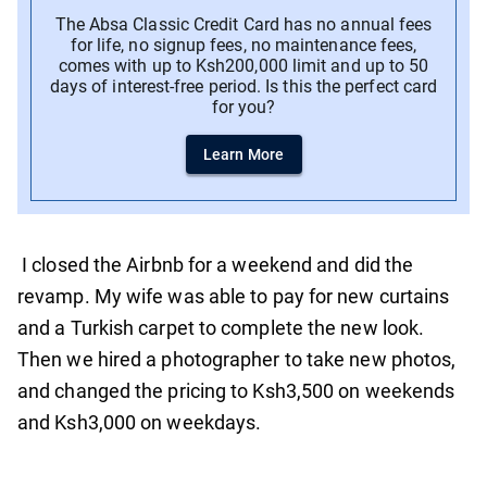
The Absa Classic Credit Card has no annual fees
for life, no signup fees, no maintenance fees,
comes with up to Ksh200,000 limit and up to 50
days of interest-free period. Is this the perfect card
for you?
Learn More
I closed the Airbnb for a weekend and did the
revamp. My wife was able to pay for new curtains
and a Turkish carpet to complete the new look.
Then we hired a photographer to take new photos,
and changed the pricing to Ksh3,500 on weekends
and Ksh3,000 on weekdays.