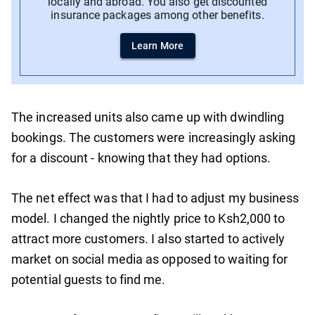
locally and abroad. You also get discounted
insurance packages among other benefits.
Learn More
The increased units also came up with dwindling
bookings. The customers were increasingly asking
for a discount - knowing that they had options.
The net effect was that I had to adjust my business
model. I changed the nightly price to Ksh2,000 to
attract more customers. I also started to actively
market on social media as opposed to waiting for
potential guests to find me.