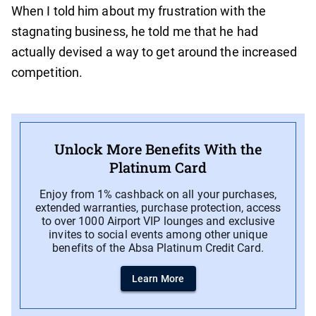
When I told him about my frustration with the
stagnating business, he told me that he had
actually devised a way to get around the increased
competition.
Unlock More Benefits With the
Platinum Card
Enjoy from 1% cashback on all your purchases,
extended warranties, purchase protection, access
to over 1000 Airport VIP lounges and exclusive
invites to social events among other unique
benefits of the Absa Platinum Credit Card.
Learn More