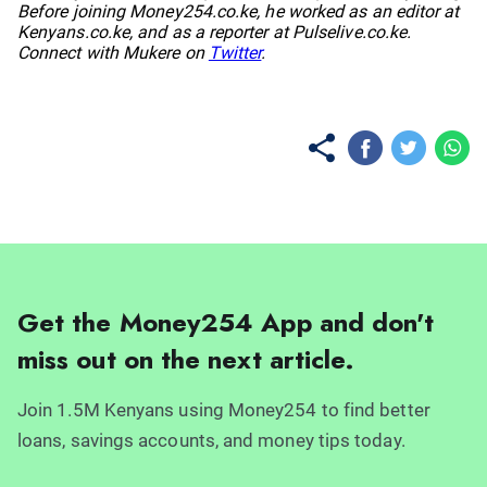
Before joining Money254.co.ke, he worked as an editor at
Kenyans.co.ke, and as a reporter at Pulselive.co.ke.
Connect with Mukere on
Twitter
.
Get the Money254 App and don't
miss out on the next article.
Join 1.5M Kenyans using Money254 to find better
loans, savings accounts, and money tips today.