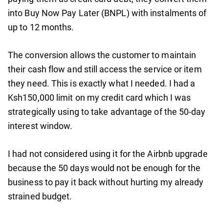
into Buy Now Pay Later (BNPL) with instalments of
up to 12 months.
The conversion allows the customer to maintain
their cash flow and still access the service or item
they need. This is exactly what I needed. I had a
Ksh150,000 limit on my credit card which I was
strategically using to take advantage of the 50-day
interest window.
I had not considered using it for the Airbnb upgrade
because the 50 days would not be enough for the
business to pay it back without hurting my already
strained budget.