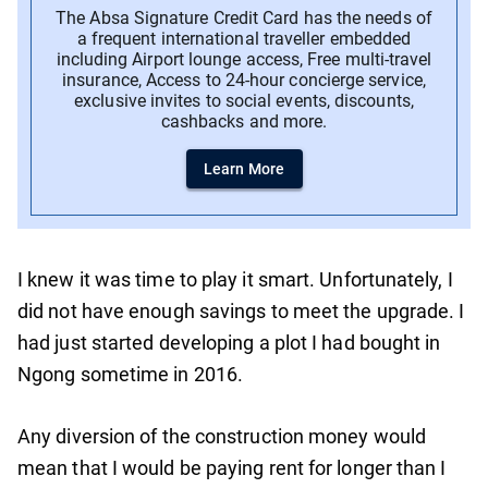
The Absa Signature Credit Card has the needs of
a frequent international traveller embedded
including Airport lounge access, Free multi-travel
insurance, Access to 24-hour concierge service,
exclusive invites to social events, discounts,
cashbacks and more.
Learn More
I knew it was time to play it smart. Unfortunately, I
did not have enough savings to meet the upgrade. I
had just started developing a plot I had bought in
Ngong sometime in 2016.
Any diversion of the construction money would
mean that I would be paying rent for longer than I