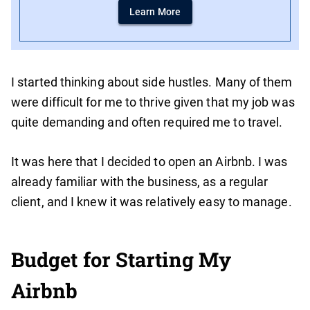
Learn More
I started thinking about side hustles. Many of them
were difficult for me to thrive given that my job was
quite demanding and often required me to travel.
It was here that I decided to open an Airbnb. I was
already familiar with the business, as a regular
client, and I knew it was relatively easy to manage.
Budget for Starting My
Airbnb