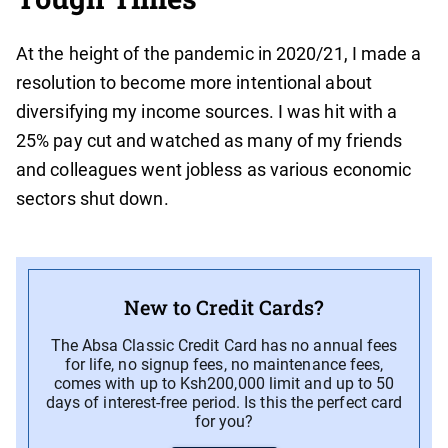
At the height of the pandemic in 2020/21, I made a
resolution to become more intentional about
diversifying my income sources. I was hit with a
25% pay cut and watched as many of my friends
and colleagues went jobless as various economic
sectors shut down.
New to Credit Cards?
The Absa Classic Credit Card has no annual fees
for life, no signup fees, no maintenance fees,
comes with up to Ksh200,000 limit and up to 50
days of interest-free period. Is this the perfect card
for you?