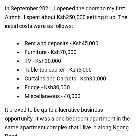
In September 2021, I opened the doors to my first
Airbnb. I spent about Ksh250,000 setting it up. The
initial costs were as follows:
Rent and deposits - Ksh45,000
Furniture - Ksh70,000
TV - Ksh30,000
Table top cooker - Ksh5,000
Curtains and Carpets - Ksh30,000
Fridge - Ksh30,000
Miscellaneous - 40,000
It proved to be quite a lucrative business
opportunity. It was a one-bedroom apartment in the
same apartment complex that I live in along Ngong