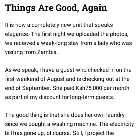
Things Are Good, Again
It is now a completely new unit that speaks
elegance. The first night we uploaded the photos,
we received a week-long stay from a lady who was
visiting from Zambia.
As we speak, I have a guest who checked in on the
first weekend of August and is checking out at the
end of September. She paid Ksh75,000 per month
as part of my discount for long-term guests.
The good thing is that she does her own laundry
since we bought a washing machine. The electricity
bill has gone up, of course. Still, I project the