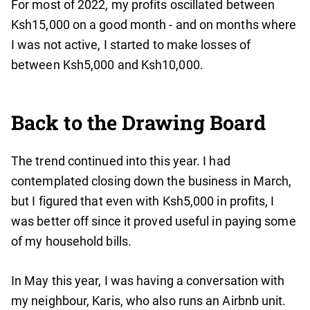
For most of 2022, my profits oscillated between
Ksh15,000 on a good month - and on months where
I was not active, I started to make losses of
between Ksh5,000 and Ksh10,000.
Back to the Drawing Board
The trend continued into this year. I had
contemplated closing down the business in March,
but I figured that even with Ksh5,000 in profits, I
was better off since it proved useful in paying some
of my household bills.
In May this year, I was having a conversation with
my neighbour, Karis, who also runs an Airbnb unit.