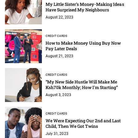
My Little Sister’s Money-Making Ideas
Have Surprised My Neighbours
August 22, 2023
CREDIT CARDS
How to Make Money Using Buy Now
Pay Later Deals
August 21, 2023
CREDIT CARDS
“My New Side Hustle Will Make Me
Ksh70k Monthly; How I'm Starting”
August 3, 2023
CREDIT CARDS
We Were Expecting Our 2nd and Last
Child, Then We Got Twins
July 31, 2023