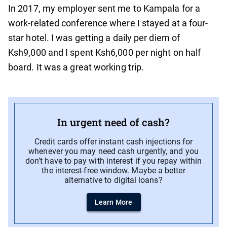
In 2017, my employer sent me to Kampala for a
work-related conference where I stayed at a four-
star hotel. I was getting a daily per diem of
Ksh9,000 and I spent Ksh6,000 per night on half
board. It was a great working trip.
In urgent need of cash?
Credit cards offer instant cash injections for
whenever you may need cash urgently, and you
don’t have to pay with interest if you repay within
the interest-free window. Maybe a better
alternative to digital loans?
Learn More