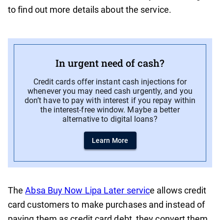
to find out more details about the service.
In urgent need of cash?
Credit cards offer instant cash injections for
whenever you may need cash urgently, and you
don’t have to pay with interest if you repay within
the interest-free window. Maybe a better
alternative to digital loans?
Learn More
The
Absa Buy Now Lipa Later servic
e allows credit
card customers to make purchases and instead of
paying them as credit card debt, they convert them