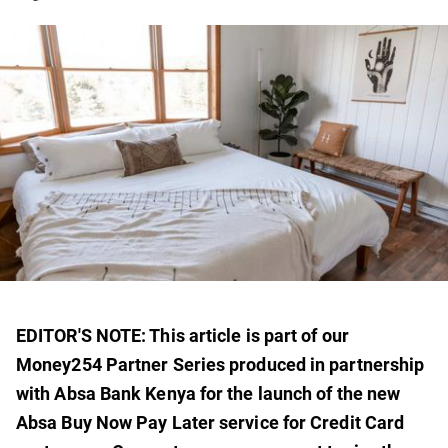
EDITOR'S NOTE: This article is part of our
Money254 Partner Series produced in partnership
with Absa Bank Kenya for the launch of the new
Absa Buy Now Pay Later service for Credit Card