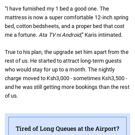
“I have furnished my 1 bed a good one. The
mattress is now a super comfortable 12-inch spring
bed, cotton bedsheets, and a proper bed that cost
me a fortune.
Ata TV ni Android
,” Karis intimated.
True to his plan, the upgrade set him apart from the
rest of us. He started to attract long-term guests
who would stay for up to a month. The nightly
charge moved to Ksh3,000 - sometimes Ksh3,500 -
and he was still getting more bookings than the rest
of us.
Tired of Long Queues at the Airport?