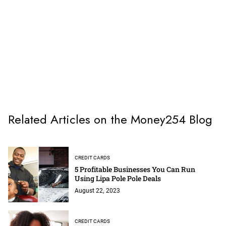
Related Articles on the Money254 Blog
CREDIT CARDS
5 Profitable Businesses You Can Run
Using Lipa Pole Pole Deals
August 22, 2023
CREDIT CARDS