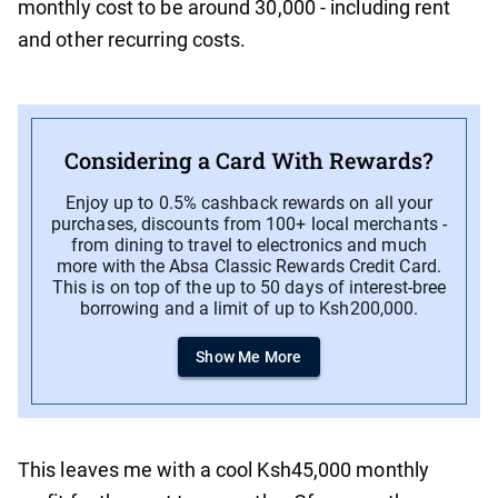
monthly cost to be around 30,000 - including rent
and other recurring costs.
Considering a Card With Rewards?
Enjoy up to 0.5% cashback rewards on all your
purchases, discounts from 100+ local merchants -
from dining to travel to electronics and much
more with the Absa Classic Rewards Credit Card.
This is on top of the up to 50 days of interest-bree
borrowing and a limit of up to Ksh200,000.
Show Me More
This leaves me with a cool Ksh45,000 monthly