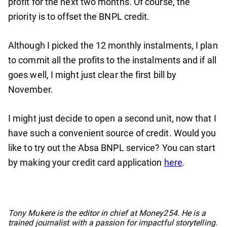
profit for the next two months. Of course, the
priority is to offset the BNPL credit.
Although I picked the 12 monthly instalments, I plan
to commit all the profits to the instalments and if all
goes well, I might just clear the first bill by
November.
I might just decide to open a second unit, now that I
have such a convenient source of credit. Would you
like to try out the Absa BNPL service? You can start
by making your credit card application
here
.
No items found.
Tony Mukere is the editor in chief at Money254. He is a
trained journalist with a passion for impactful storytelling.