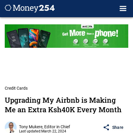
Credit Cards
Upgrading My Airbnb is Making
Me an Extra Ksh40K Every Month
Tony Mukere, Editor in Chief
Share
Last updated:
March 22, 2024