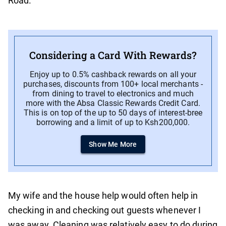
Road.
Considering a Card With Rewards?
Enjoy up to 0.5% cashback rewards on all your
purchases, discounts from 100+ local merchants -
from dining to travel to electronics and much
more with the Absa Classic Rewards Credit Card.
This is on top of the up to 50 days of interest-bree
borrowing and a limit of up to Ksh200,000.
Show Me More
My wife and the house help would often help in
checking in and checking out guests whenever I
was away. Cleaning was relatively easy to do during