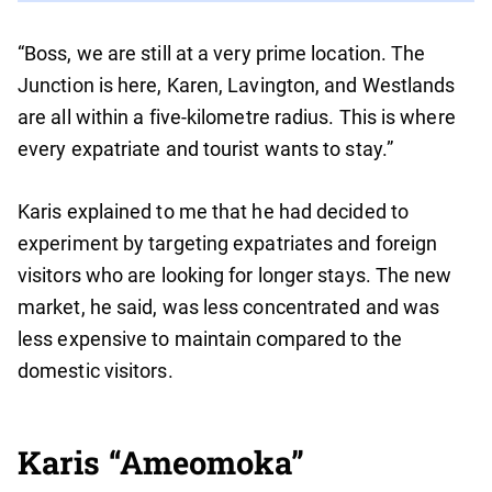
“Boss, we are still at a very prime location. The
Junction is here, Karen, Lavington, and Westlands
are all within a five-kilometre radius. This is where
every expatriate and tourist wants to stay.”
Karis explained to me that he had decided to
experiment by targeting expatriates and foreign
visitors who are looking for longer stays. The new
market, he said, was less concentrated and was
less expensive to maintain compared to the
domestic visitors.
Karis “Ameomoka”