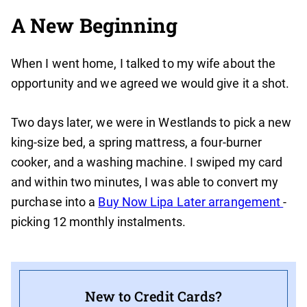
A New Beginning
When I went home, I talked to my wife about the
opportunity and we agreed we would give it a shot.
Two days later, we were in Westlands to pick a new
king-size bed, a spring mattress, a four-burner
cooker, and a washing machine. I swiped my card
and within two minutes, I was able to convert my
purchase into a
Buy Now Lipa Later arrangement
-
picking 12 monthly instalments.
New to Credit Cards?