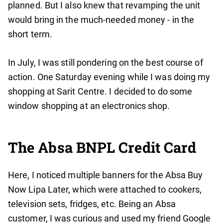
planned. But I also knew that revamping the unit
would bring in the much-needed money - in the
short term.
In July, I was still pondering on the best course of
action. One Saturday evening while I was doing my
shopping at Sarit Centre. I decided to do some
window shopping at an electronics shop.
The Absa BNPL Credit Card
Here, I noticed multiple banners for the Absa Buy
Now Lipa Later, which were attached to cookers,
television sets, fridges, etc. Being an Absa
customer, I was curious and used my friend Google