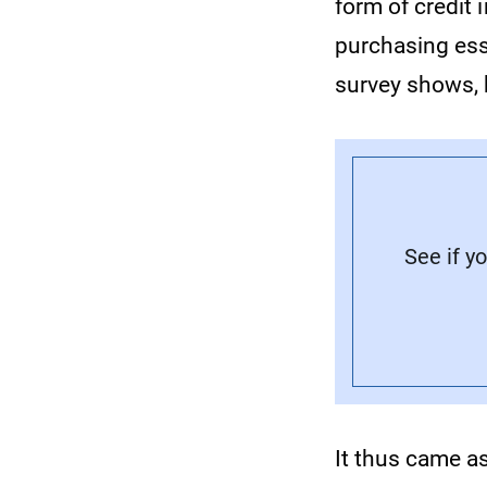
form of credit i
purchasing ess
survey shows, 
See if y
It thus came as