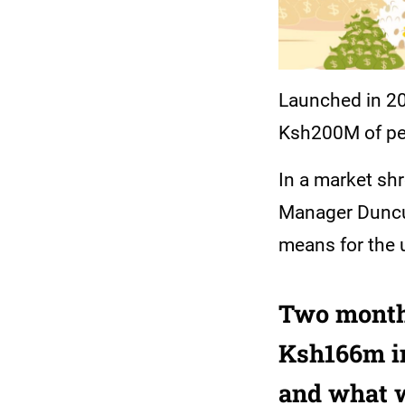
Launched in 201
Ksh200M of pen
In a market sh
Manager Duncu
means for the 
Two month
Ksh166m in
and what w