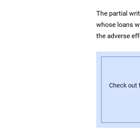
The partial wr
whose loans we
the adverse ef
Check out t