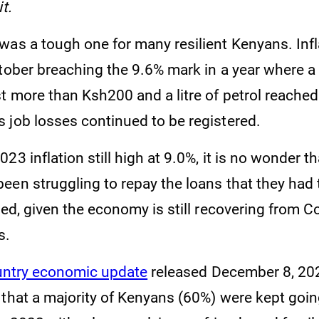
t.
as a tough one for many resilient Kenyans. Inflat
ctober breaching the 9.6% mark in a year where a
t more than Ksh200 and a litre of petrol reached
 job losses continued to be registered.
23 inflation still high at 9.0%, it is no wonder t
een struggling to repay the loans that they had 
eed, given the economy is still recovering from C
s.
ntry economic update
released December 8, 202
 that a majority of Kenyans (60%) were kept goi