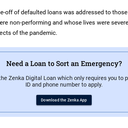
ite-off of defaulted loans was addressed to thos
re non-performing and whose lives were severe
fects of the pandemic.
Need a Loan to Sort an Emergency?
he Zenka Digital Loan which only requires you to 
ID and phone number to apply.
Download the Zenka App