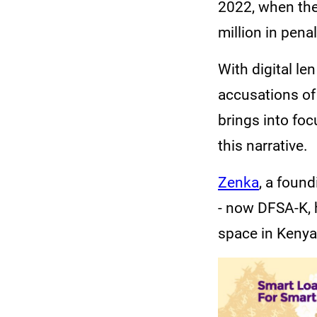
2022, when the
million in pena
With digital le
accusations of
brings into foc
this narrative.
Zenka
, a foun
- now DFSA-K, h
space in Kenya