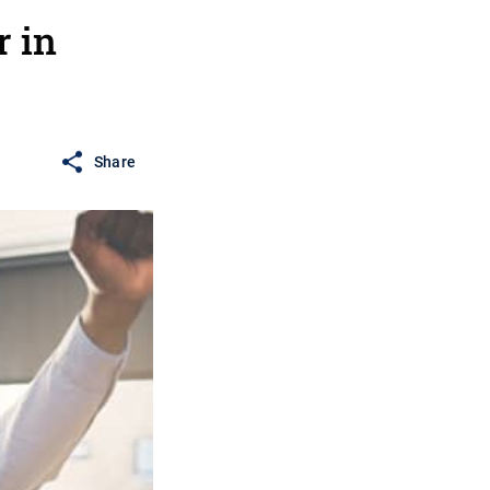
r in
Share