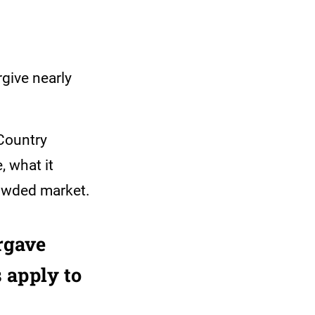
rgive nearly
ountry
 what it
crowded market.
rgave
 apply to