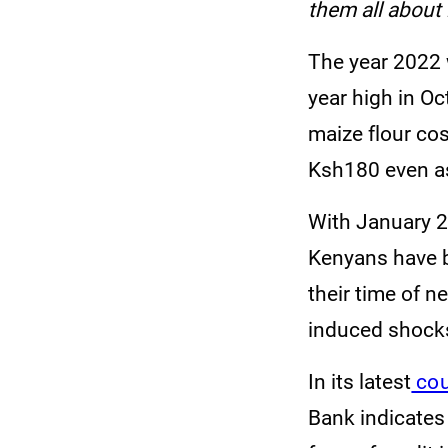
them all about i
The year 2022 w
year high in O
maize flour cos
Ksh180 even as
With January 20
Kenyans have b
their time of n
induced shock
In its latest
cou
Bank indicates