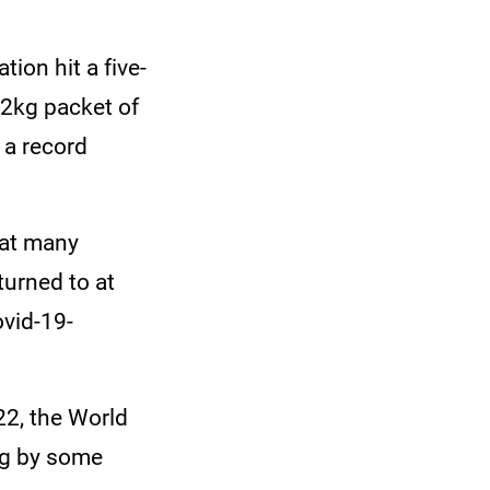
ion hit a five-
 2kg packet of
 a record
hat many
turned to at
ovid-19-
2, the World
ng by some