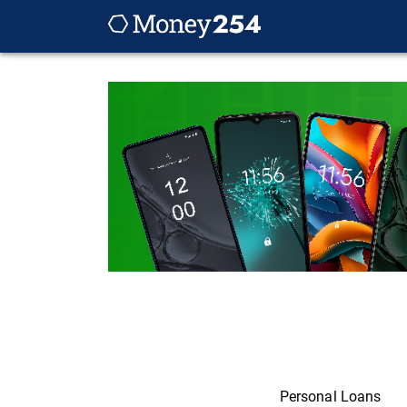
Personal Loans