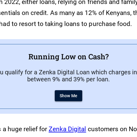
n 2022, either loans, relying on friends and family
entials on credit. As many as 12% of Kenyans, 
had to resort to taking loans to purchase food.
Running Low on Cash?
ou qualify for a Zenka Digital Loan which charges in
between 9% and 39% per loan.
Show Me
 a huge relief for
Zenka Digital
customers on No