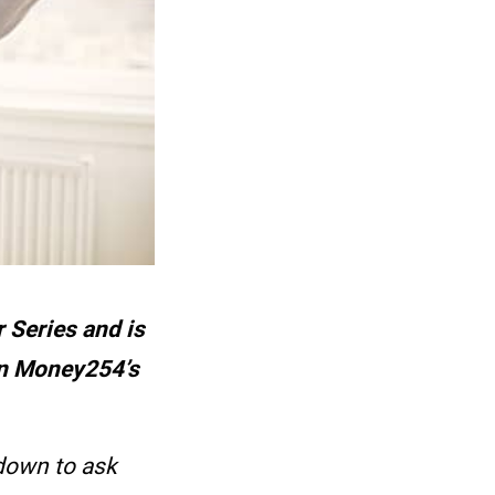
 Series and is
on Money254’s
down to ask