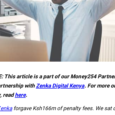
 This article is a part of our Money254 Partner
rtnership with
Zenka Digital Kenya
. For more 
y, read
here
.
Zenka
forgave Ksh166m of penalty fees. We sat 