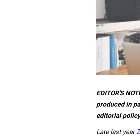
EDITOR'S NOTE:
produced in pa
editorial polic
Late last year