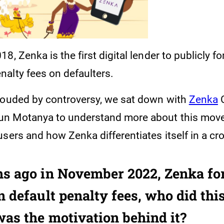
8, Zenka is the first digital lender to publicly fo
alty fees on defaulters.
rouded by controversy, we sat down with
Zenka
C
n Motanya to understand more about this move,
users and how Zenka differentiates itself in a 
s ago in November 2022, Zenka fo
 default penalty fees, who did this
as the motivation behind it?