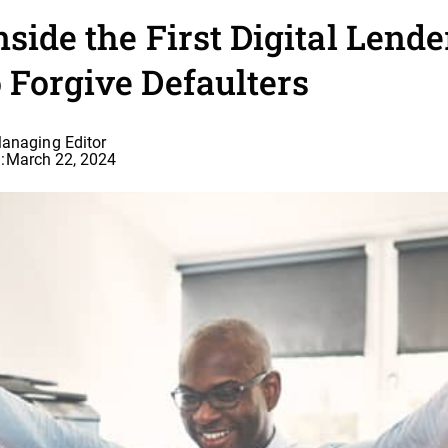
nside the First Digital Lende
 Forgive Defaulters
Managing Editor
:
March 22, 2024