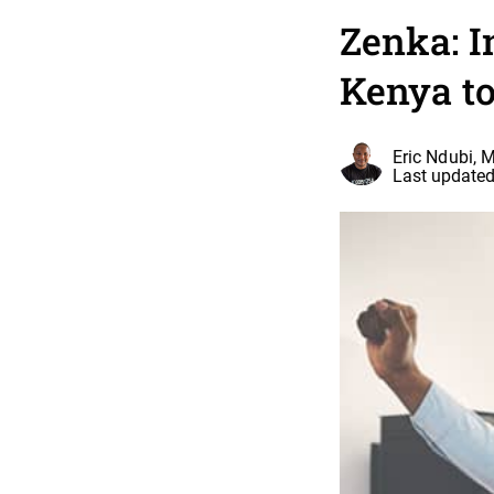
Zenka: I
Kenya to
Eric Ndubi, 
Last updated