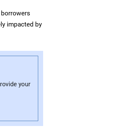
e borrowers
ly impacted by
provide your