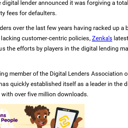
 digital lender announced it was forgiving a tot
lty fees for defaulters.
nders over the last few years having racked up a 
 lacking customer-centric policies,
Zenka’s
lates
us the efforts by players in the digital lending m
ding member of the Digital Lenders Association 
as quickly established itself as a leader in the d
 with over five million downloads.