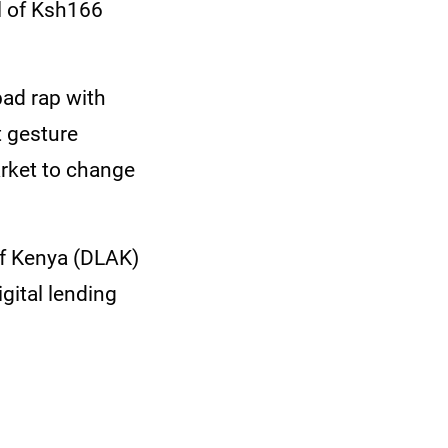
al of Ksh166
bad rap with
t gesture
arket to change
of Kenya (DLAK)
igital lending