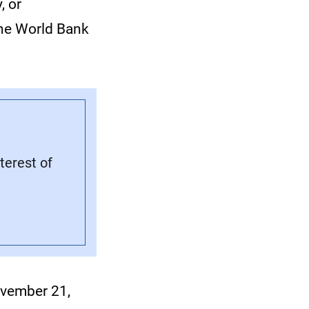
, or
the World Bank
terest of
vember 21,