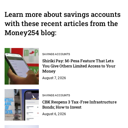
Learn more about savings accounts
with these recent articles from the
Money254 blog:
SAVINGS ACCOUNTS
Shiriki Pay: M-Pesa Feature That Lets
You Give Others Limited Access to Your
Money
August 7, 2026
SAVINGS ACCOUNTS
CBK Reopens 3 Tax-Free Infrastructure
Bonds; How to Invest
August 6, 2026