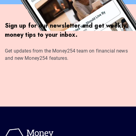
Sign up for our newsletter and get weekly
money tips to your inbox.
Get updates from the Money254 team on financial news
and new Money254 features.