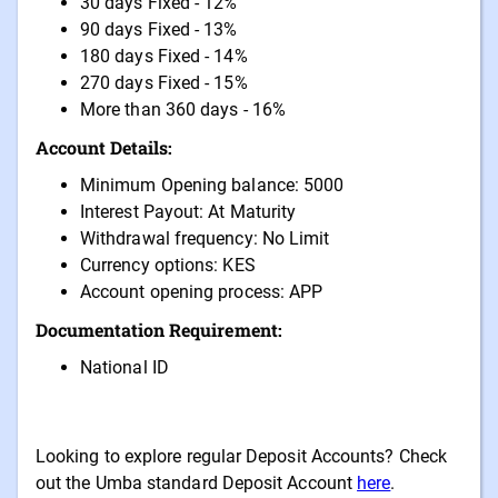
30 days Fixed - 12%
90 days Fixed - 13%
180 days Fixed - 14%
270 days Fixed - 15%
More than 360 days - 16%
Account Details:
Minimum Opening balance: 5000
Interest Payout: At Maturity
Withdrawal frequency: No Limit
Currency options: KES
Account opening process: APP
Documentation Requirement:
National ID
Looking to explore regular Deposit Accounts? Check
out the Umba standard Deposit Account
here
.