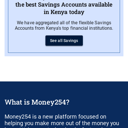
the best Savings Accounts available
in Kenya today
We have aggregated all of the flexible Savings
Accounts from Kenya's top financial institutions.
See all Savings
What is Money254?
Money254 is a new platform focused on
helping you make more out of the money you