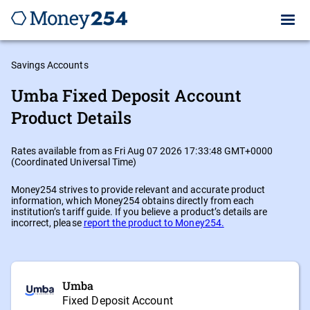
Savings Accounts
Umba Fixed Deposit Account
Product Details
Rates available from as Fri Aug 07 2026 17:33:48 GMT+0000
(Coordinated Universal Time)
Money254 strives to provide relevant and accurate product
information, which Money254 obtains directly from each
institution’s tariff guide. If you believe a product’s details are
incorrect, please
report the product to Money254.
Umba
Fixed Deposit Account