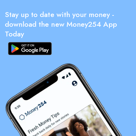
Stay up to date with your money -
download the new Money254 App
Today