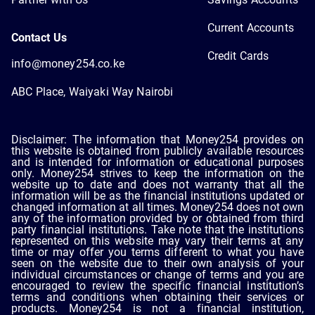
Current Accounts
Contact Us
Credit Cards
info@money254.co.ke
ABC Place, Waiyaki Way Nairobi
Disclaimer: The information that Money254 provides on
this website is obtained from publicly available resources
and is intended for information or educational purposes
only. Money254 strives to keep the information on the
website up to date and does not warranty that all the
information will be as the financial institutions updated or
changed information at all times. Money254 does not own
any of the information provided by or obtained from third
party financial institutions. Take note that the institutions
represented on this website may vary their terms at any
time or may offer you terms different to what you have
seen on the website due to their own analysis of your
individual circumstances or change of terms and you are
encouraged to review the specific financial institution’s
terms and conditions when obtaining their services or
products. Money254 is not a financial institution,