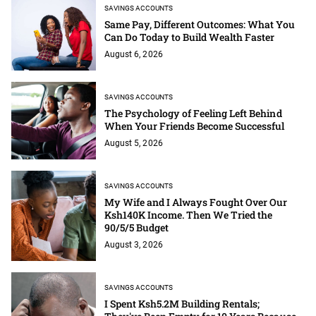
SAVINGS ACCOUNTS
Same Pay, Different Outcomes: What You
Can Do Today to Build Wealth Faster
August 6, 2026
SAVINGS ACCOUNTS
The Psychology of Feeling Left Behind
When Your Friends Become Successful
August 5, 2026
SAVINGS ACCOUNTS
My Wife and I Always Fought Over Our
Ksh140K Income. Then We Tried the
90/5/5 Budget
August 3, 2026
SAVINGS ACCOUNTS
I Spent Ksh5.2M Building Rentals;