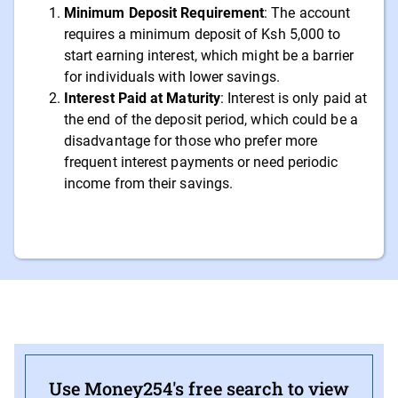
Minimum Deposit Requirement
: The account
requires a minimum deposit of Ksh 5,000 to
start earning interest, which might be a barrier
for individuals with lower savings.
Interest Paid at Maturity
: Interest is only paid at
the end of the deposit period, which could be a
disadvantage for those who prefer more
frequent interest payments or need periodic
income from their savings.
Use Money254's free search to view