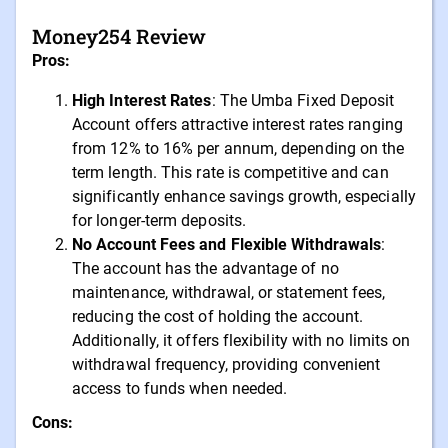
Money254 Review
Pros:
High Interest Rates
: The Umba Fixed Deposit
Account offers attractive interest rates ranging
from 12% to 16% per annum, depending on the
term length. This rate is competitive and can
significantly enhance savings growth, especially
for longer-term deposits.
No Account Fees and Flexible Withdrawals
:
The account has the advantage of no
maintenance, withdrawal, or statement fees,
reducing the cost of holding the account.
Additionally, it offers flexibility with no limits on
withdrawal frequency, providing convenient
access to funds when needed.
Cons: