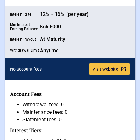
12
%
-
16
%
(per year)
Interest Rate
Min Interest
Ksh
5000
Earning Balance
At Maturity
Interest Payout
Anytime
Withdrawal Limit
No account fees
visit website
Account Fees
Withdrawal fees: 0
Maintenance fees: 0
Statement fees: 0
Interest Tiers: