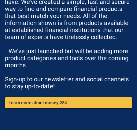
have. We’ve created a simple, fast and secure
way to find and compare financial products
that best match your needs. All of the
information shown is from products available
at established financial institutions that our
team of experts have tirelessly collected.
We’ve just launched but will be adding more
product categories and tools over the coming
months.
Sign-up to our newsletter and social channels
to stay up-to-date!
Learn more about money 254