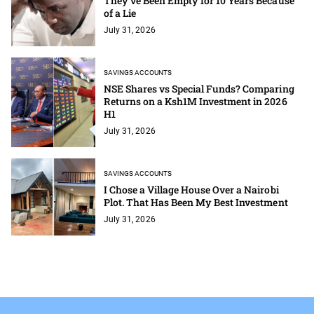
They've Been Empty for 10 Years Because
of a Lie
July 31, 2026
SAVINGS ACCOUNTS
NSE Shares vs Special Funds? Comparing
Returns on a Ksh1M Investment in 2026
H1
July 31, 2026
SAVINGS ACCOUNTS
I Chose a Village House Over a Nairobi
Plot. That Has Been My Best Investment
July 31, 2026