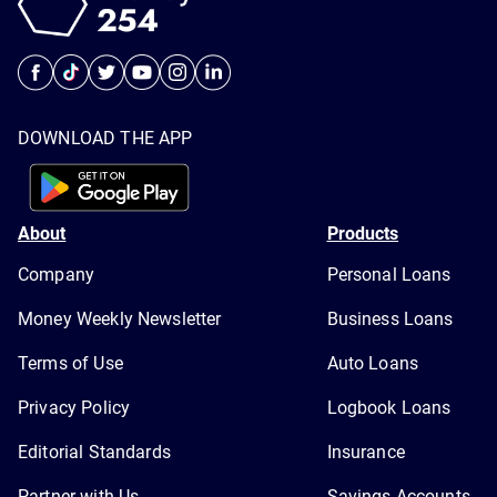
DOWNLOAD THE APP
About
Products
Company
Personal Loans
Money Weekly Newsletter
Business Loans
Terms of Use
Auto Loans
Privacy Policy
Logbook Loans
Editorial Standards
Insurance
Partner with Us
Savings Accounts