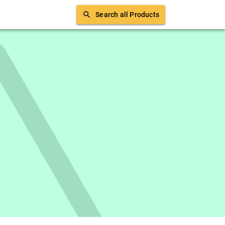
Search all Products