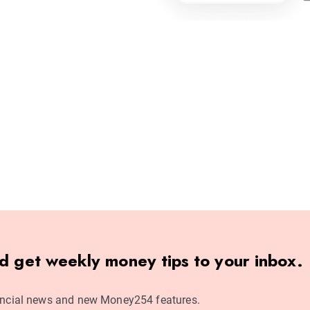
nd get weekly money tips to your inbox.
ncial news and new Money254 features.