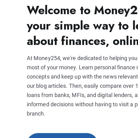
Welcome to Money2
your simple way to l
about finances, onli
At Money254, we're dedicated to helping yo
most of your money. Learn personal financ
concepts and keep up with the news relevant
our blog articles. Then, easily compare over 1
loans from banks, MFIs, and digital lenders,
informed decisions without having to visit a p
branch.