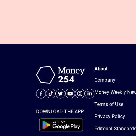
About
Company
Money Weekly News
Terms of Use
DOWNLOAD THE APP
Privacy Policy
Editorial Standard