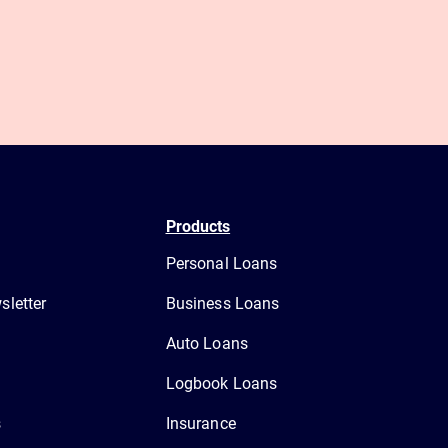
Products
Personal Loans
letter
Business Loans
Auto Loans
Logbook Loans
s
Insurance