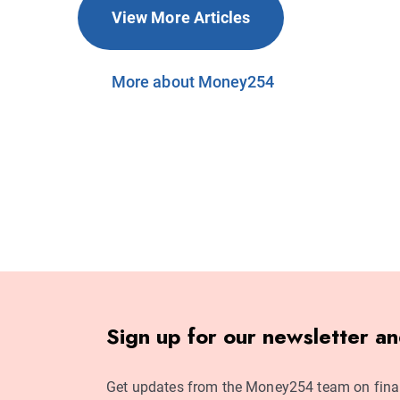
View More Articles
More about Money254
Sign up for our newsletter a
Get updates from the Money254 team on fina