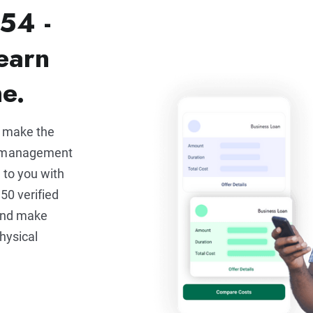
54 -
earn
ne.
u make the
e management
 to you with
50 verified
 and make
hysical