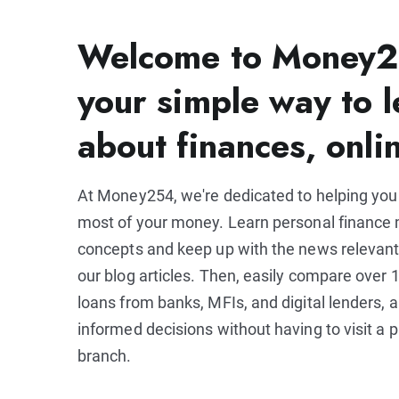
Welcome to Money2
your simple way to l
about finances, onli
At Money254, we're dedicated to helping yo
most of your money. Learn personal financ
concepts and keep up with the news relevant
our blog articles. Then, easily compare over 1
loans from banks, MFIs, and digital lenders,
informed decisions without having to visit a p
branch.