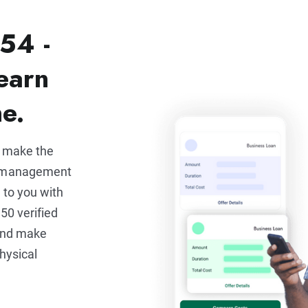
54 -
earn
ne.
u make the
e management
 to you with
50 verified
 and make
hysical