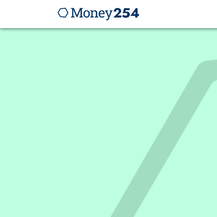
I
s
m