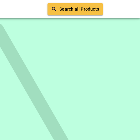
Search all Products
erience in SEO writing, digital marketing and
an indie movie if you don't find him
th him on
Medium
.