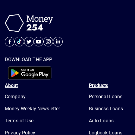
DOWNLOAD THE APP
About
Products
Company
Personal Loans
Money Weekly Newsletter
Business Loans
Terms of Use
Auto Loans
Privacy Policy
Logbook Loans