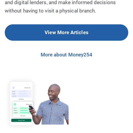
and digital lenders, and make informed decisions
without having to visit a physical branch.
View More Articles
More about Money254