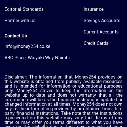
Editorial Standards
Insurance
Partner with Us
Savings Accounts
Current Accounts
Contact Us
Credit Cards
info@money254.co.ke
ABC Place, Waiyaki Way Nairobi
Disclaimer: The information that Money254 provides on
this website is obtained from publicly available resources
and is intended for information or educational purposes
only. Money254 strives to keep the information on the
website up to date and does not warranty that all the
information will be as the financial institutions updated or
changed information at all times. Money254 does not own
any of the information provided by or obtained from third
party financial institutions. Take note that the institutions
represented on this website may vary their terms at any
time or may offer you terms different to what you have
seen on the website due to their own analysis of your