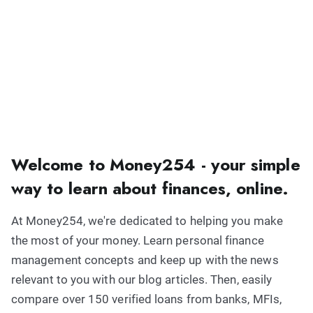
Savings Accounts
How a Kitchen Garden Can Save Your
Family Ksh258K in Nairobi
Stacy Thondi
September 11, 2025
Welcome to Money254 - your simple
way to learn about finances, online.
At Money254, we're dedicated to helping you make
the most of your money. Learn personal finance
management concepts and keep up with the news
relevant to you with our blog articles. Then, easily
compare over 150 verified loans from banks, MFIs,