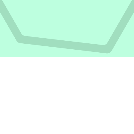
Articles written by
Stacy Thondi