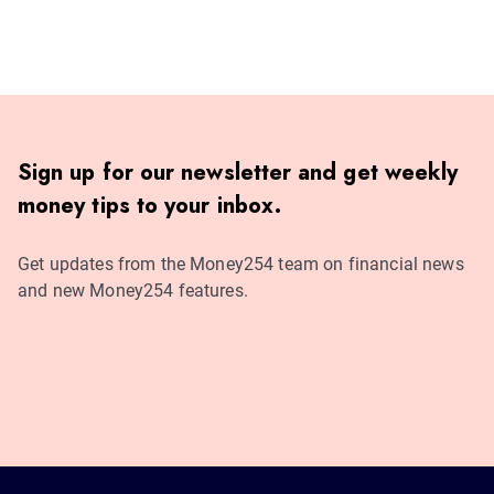
Sign up for our newsletter and get weekly
money tips to your inbox.
Get updates from the Money254 team on financial news
and new Money254 features.