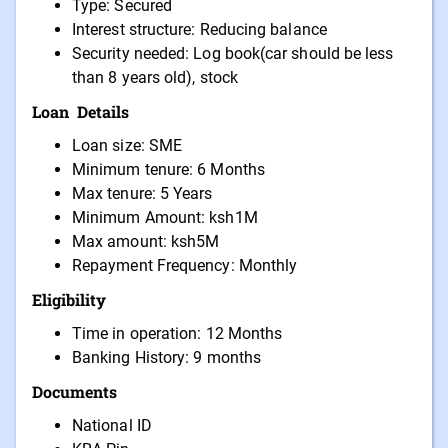
Type: Secured
Interest structure: Reducing balance
Security needed: Log book(car should be less
than 8 years old), stock
Loan Details
Loan size: SME
Minimum tenure: 6 Months
Max tenure: 5 Years
Minimum Amount: ksh1M
Max amount: ksh5M
Repayment Frequency: Monthly
Eligibility
Time in operation: 12 Months
Banking History: 9 months
Documents
National ID