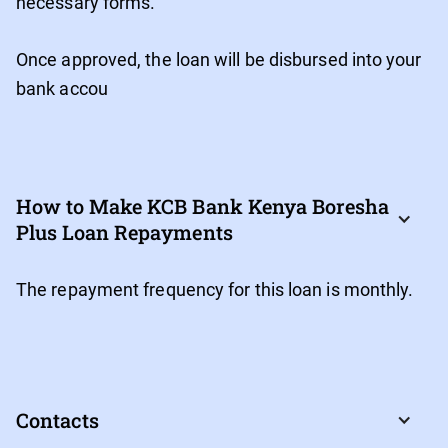
necessary forms.
Once approved, the loan will be disbursed into your
bank accou
How to Make KCB Bank Kenya Boresha 
Plus Loan Repayments
The repayment frequency for this loan is monthly.
Contacts