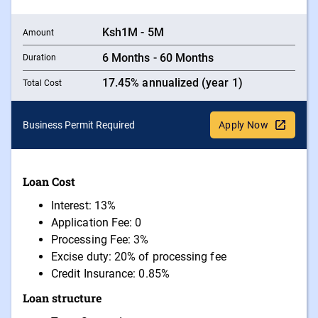
Ksh1M - 5M
Amount
6 Months - 60 Months
Duration
17.45% annualized (year 1)
Total Cost
Business Permit Required
Apply Now
Loan Cost
Interest: 13%
Application Fee: 0
Processing Fee: 3%
Excise duty: 20% of processing fee
Credit Insurance: 0.85%
Loan structure