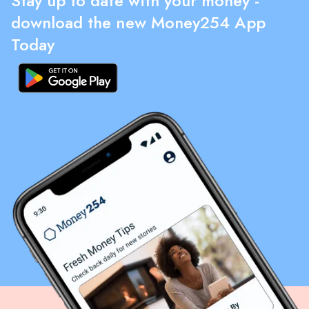
Stay up to date with your money -
download the new Money254 App
Today