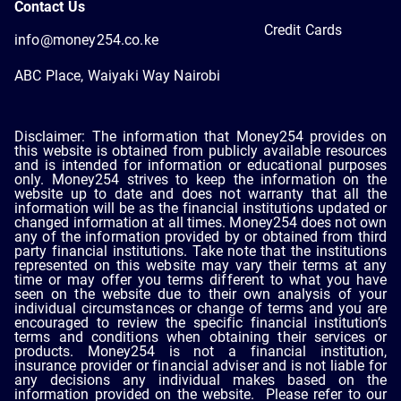
Contact Us
Credit Cards
info@money254.co.ke
ABC Place, Waiyaki Way Nairobi
Disclaimer: The information that Money254 provides on
this website is obtained from publicly available resources
and is intended for information or educational purposes
only. Money254 strives to keep the information on the
website up to date and does not warranty that all the
information will be as the financial institutions updated or
changed information at all times. Money254 does not own
any of the information provided by or obtained from third
party financial institutions. Take note that the institutions
represented on this website may vary their terms at any
time or may offer you terms different to what you have
seen on the website due to their own analysis of your
individual circumstances or change of terms and you are
encouraged to review the specific financial institution’s
terms and conditions when obtaining their services or
products. Money254 is not a financial institution,
insurance provider or financial adviser and is not liable for
any decisions any individual makes based on the
information provided on the website. Please refer to our