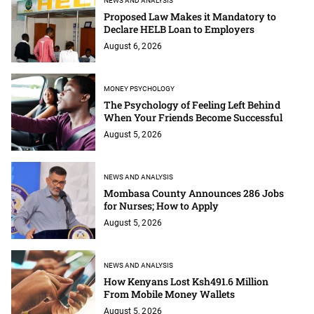
NEWS AND ANALYSIS
Proposed Law Makes it Mandatory to
Declare HELB Loan to Employers
August 6, 2026
MONEY PSYCHOLOGY
The Psychology of Feeling Left Behind
When Your Friends Become Successful
August 5, 2026
NEWS AND ANALYSIS
Mombasa County Announces 286 Jobs
for Nurses; How to Apply
August 5, 2026
NEWS AND ANALYSIS
How Kenyans Lost Ksh491.6 Million
From Mobile Money Wallets
August 5, 2026