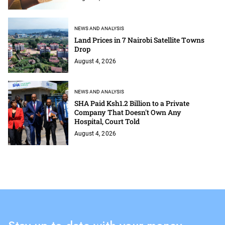
NEWS AND ANALYSIS
Land Prices in 7 Nairobi Satellite Towns
Drop
August 4, 2026
NEWS AND ANALYSIS
SHA Paid Ksh1.2 Billion to a Private
Company That Doesn't Own Any
Hospital, Court Told
August 4, 2026