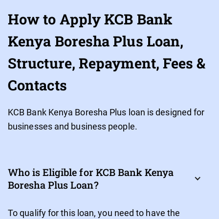
How to Apply KCB Bank
Kenya Boresha Plus Loan,
Structure, Repayment, Fees &
Contacts
KCB Bank Kenya Boresha Plus loan is designed for
businesses and business people.
Who is Eligible for KCB Bank Kenya 
Boresha Plus Loan?
To qualify for this loan, you need to have the