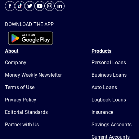
DOWNLOAD THE APP
About
Products
Company
Personal Loans
Money Weekly Newsletter
Business Loans
Terms of Use
Auto Loans
Privacy Policy
Logbook Loans
Editorial Standards
Insurance
Partner with Us
Savings Accounts
Current Accounts