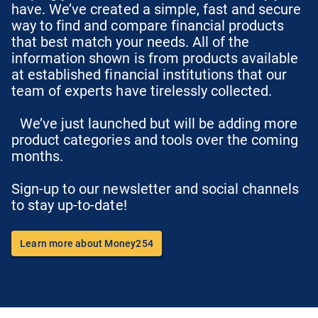
have. We’ve created a simple, fast and secure
way to find and compare financial products
that best match your needs. All of the
information shown is from products available
at established financial institutions that our
team of experts have tirelessly collected.
We’ve just launched but will be adding more
product categories and tools over the coming
months.
Sign-up to our newsletter and social channels
to stay up-to-date!
Learn more about Money254