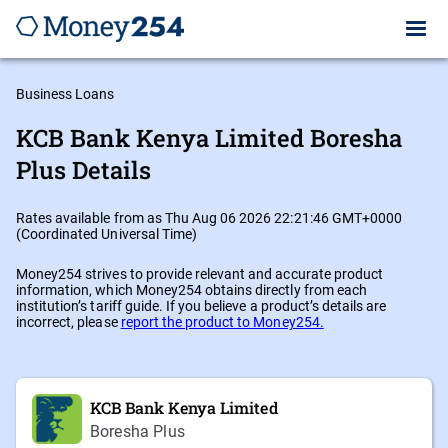
Business Loans
KCB Bank Kenya Limited Boresha
Plus Details
Rates available from as Thu Aug 06 2026 22:21:46 GMT+0000
(Coordinated Universal Time)
Money254 strives to provide relevant and accurate product
information, which Money254 obtains directly from each
institution’s tariff guide. If you believe a product’s details are
incorrect, please
report the product to Money254.
KCB Bank Kenya Limited
Boresha Plus