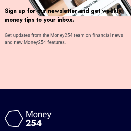
Sign up for our newsletter and get weekly
money tips to your inbox.
Get updates from the Money254 team on financial news
and new Money254 features.