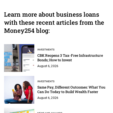
Learn more about business loans
with these recent articles from the
Money254 blog:
INVESTMENTS
CBK Reopens 3 Tax-Free Infrastructure
Bonds; How to Invest
August 6, 2026
INVESTMENTS
Same Pay, Different Outcomes: What You
Can Do Today to Build Wealth Faster
August 6, 2026