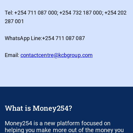
Tel: +254 711 087 000; +254 732 187 000; +254 202
287 001
WhatsApp Line:+254 711 087 087
Email:
contactcentre@kcbgroup.com
What is Money254?
Money254 is a new platform focused on
helping you make more out of the money you