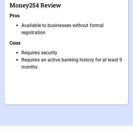
Money254 Review
Pros
Available to businesses without formal
registration
Cons
Requires security
Requires an active banking history for at least 9
months