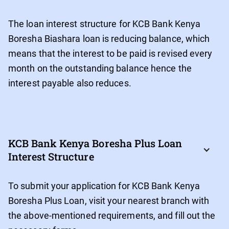
The loan interest structure for KCB Bank Kenya
Boresha Biashara loan is reducing balance, which
means that the interest to be paid is revised every
month on the outstanding balance hence the
interest payable also reduces.
KCB Bank Kenya Boresha Plus Loan 
Interest Structure
To submit your application for KCB Bank Kenya
Boresha Plus Loan, visit your nearest branch with
the above-mentioned requirements, and fill out the