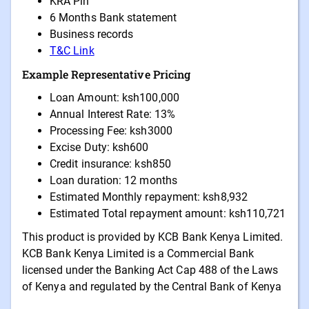
KRA Pin
6 Months Bank statement
Business records
T&C Link
Example Representative Pricing
Loan Amount: ksh100,000
Annual Interest Rate: 13%
Processing Fee: ksh3000
Excise Duty: ksh600
Credit insurance: ksh850
Loan duration: 12 months
Estimated Monthly repayment: ksh8,932
Estimated Total repayment amount: ksh110,721
This product is provided by KCB Bank Kenya Limited.
KCB Bank Kenya Limited is a Commercial Bank
licensed under the Banking Act Cap 488 of the Laws
of Kenya and regulated by the Central Bank of Kenya