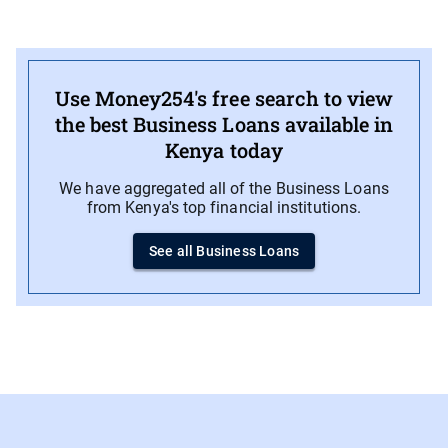
Use Money254's free search to view
the best Business Loans available in
Kenya today
We have aggregated all of the Business Loans
from Kenya's top financial institutions.
See all Business Loans