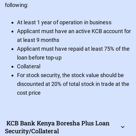
following:
At least 1 year of operation in business
Applicant must have an active KCB account for
at least 9 months
Applicant must have repaid at least 75% of the
loan before top-up
Collateral
For stock security, the stock value should be
discounted at 20% of total stock in trade at the
cost price
 KCB Bank Kenya Boresha Plus Loan 
Security/Collateral