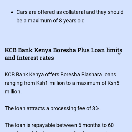
Cars are offered as collateral and they should
be a maximum of 8 years old
KCB Bank Kenya Boresha Plus Loan limits 
and Interest rates
KCB Bank Kenya offers Boresha Biashara loans
ranging from Ksh1 million to a maximum of Ksh5
million.
The loan attracts a processing fee of 3%.
The loan is repayable between 6 months to 60