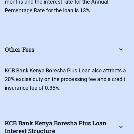
months and the interest rate for the Annual
Percentage Rate for the loan is 13%.
Other Fees
KCB Bank Kenya Boresha Plus Loan also attracts a
20% excise duty on the processing fee and a credit
insurance fee of 0.85%.
KCB Bank Kenya Boresha Plus Loan 
Interest Structure