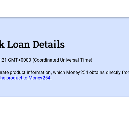
 Loan Details
09:21 GMT+0000 (Coordinated Universal Time)
ate product information, which Money254 obtains directly from e
 the product to Money254.