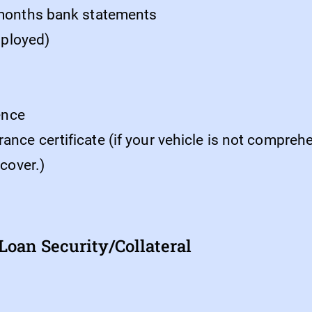
 months bank statements
employed)
cence
ce certificate (if your vehicle is not comprehen
 cover.)
oan Security/Collateral 