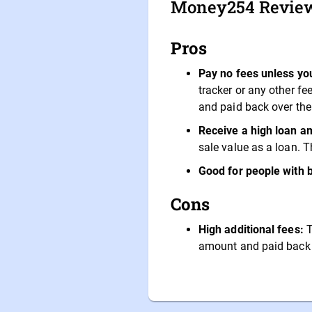
Money254 Revie
Pros
Pay no fees unless you
tracker or any other f
and paid back over the
Receive a high loan am
sale value as a loan. T
Good for people with 
Cons
High additional fees:
T
amount and paid back o