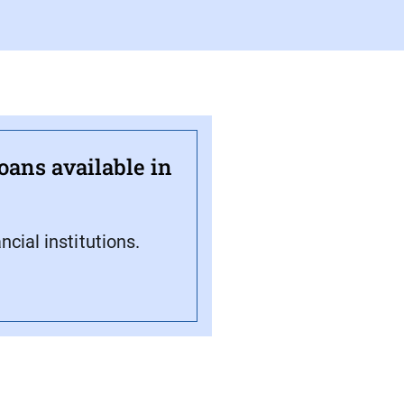
oans available in
cial institutions.