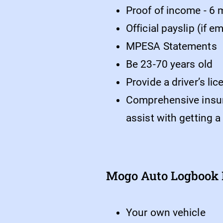
Proof of income - 6
Official payslip (if 
MPESA Statements
Be 23-70 years old
Provide a driver’s li
Comprehensive insuran
assist with getting a
Mogo Auto Logbook L
Your own vehicle