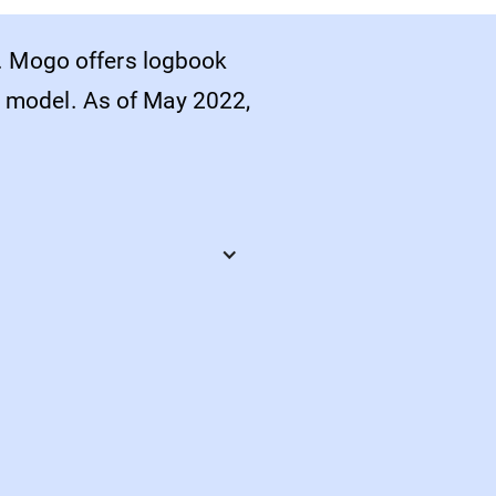
. Mogo offers logbook
or model. As of May 2022,