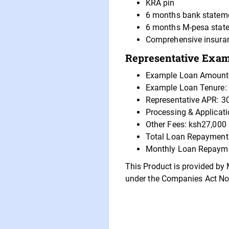
KRA pin
6 months bank statem
6 months M-pesa stat
Comprehensive insura
Representative Examp
Example Loan Amount
Example Loan Tenure:
Representative APR: 3
Processing & Applicat
Other Fees: ksh27,000
Total Loan Repayment
Monthly Loan Repayme
This Product is provided by 
under the Companies Act No