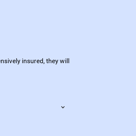
sively insured, they will