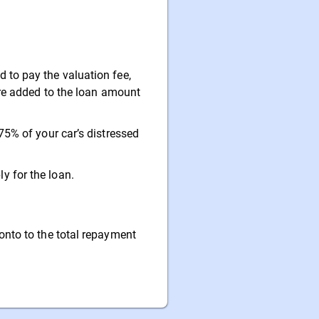
to pay the valuation fee,
are added to the loan amount
75% of your car’s distressed
 for the loan.
onto to the total repayment