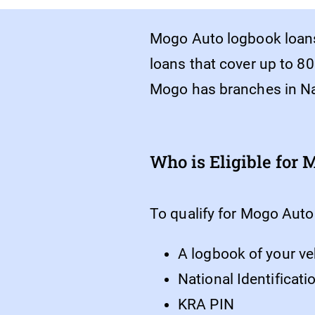
Mogo Auto logbook loans
loans that cover up to 80
Mogo has branches in Na
Who is Eligible for
To qualify for Mogo Auto
A logbook of your ve
National Identificat
KRA PIN