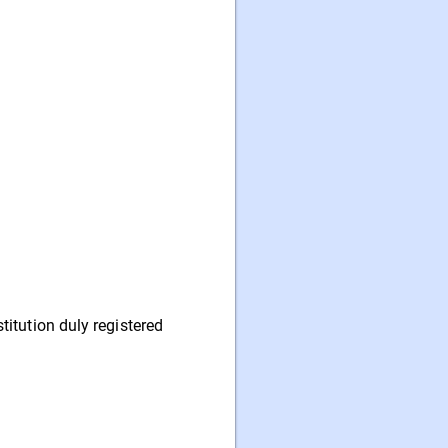
itution duly registered