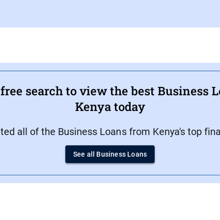
ree search to view the best Business L
Kenya today
d all of the Business Loans from Kenya's top finan
See all Business Loans