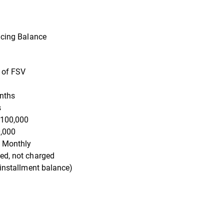
ducing Balance
 of FSV
nths
s
100,000
,000
 Monthly
ed, not charged
 installment balance)