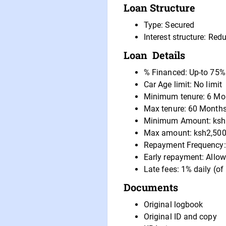
Loan Structure
Type: Secured
Interest structure: Re
Loan Details
% Financed: Up-to 75%
Car Age limit: No limit
Minimum tenure: 6 Mo
Max tenure: 60 Month
Minimum Amount: ksh
Max amount: ksh2,500
Repayment Frequency:
Early repayment: Allow
Late fees: 1% daily (of
Documents
Original logbook
Original ID and copy