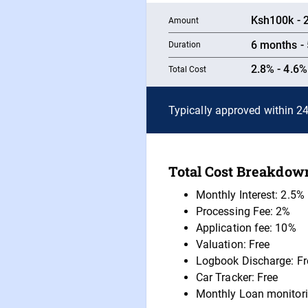
Ksh100k - 2
Amount
6 months - 
Duration
2.8% - 4.6
Total Cost
Typically approved within 2
Total Cost Breakdown
Monthly Interest: 2.5%
Processing Fee: 2%
Application fee: 10%
Valuation: Free
Logbook Discharge: Fr
Car Tracker: Free
Monthly Loan monitori