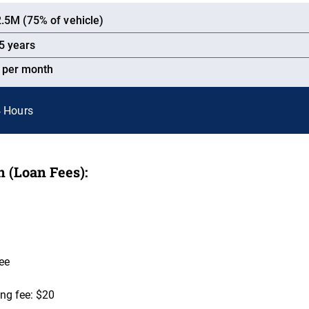
.5M (75% of vehicle)
5 years
% per month
4 Hours
 (Loan Fees):
ee
ng fee: $20