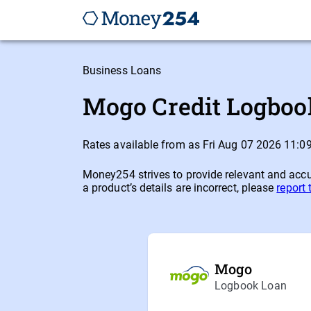
Business Loans
Mogo Credit Logbook
Rates available from as Fri Aug 07 2026 11:
Money254 strives to provide relevant and accur
a product’s details are incorrect, please
report
Mogo
Logbook Loan