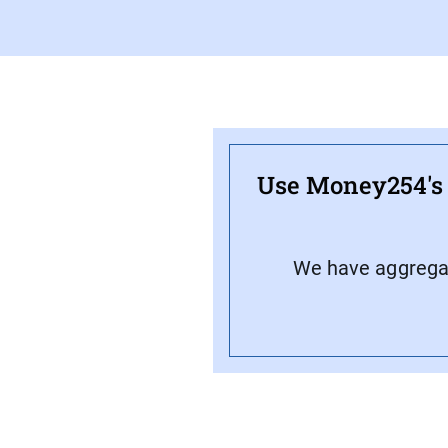
Use Money254's f
We have aggregate