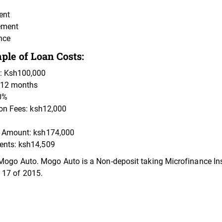
ent
ement
nce
le of Loan Costs:
: Ksh100,000
 12 months
0%
ion Fees: ksh12,000
 Amount: ksh174,000
nts: ksh14,509
Mogo Auto. Mogo Auto is a Non-deposit taking Microfinance Inst
 17 of 2015.