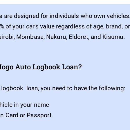
 are designed for individuals who own vehicles
% of your car's value regardless of age, brand, 
irobi, Mombasa, Nakuru, Eldoret, and Kisumu.
 Mogo Auto Logbook Loan?
 logbook loan, you need to have the following:
hicle in your name
ion Card or Passport