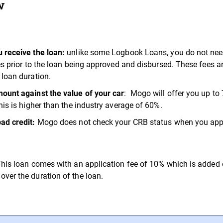
w
 receive the loan:
unlike some Logbook Loans, you do not need 
ees prior to the loan being approved and disbursed. These fees 
 loan duration.
ount against the value of your car
: Mogo will offer you up to 
his is higher than the industry average of 60%.
bad credit:
Mogo does not check your CRB status when you apply
his loan comes with an application fee of 10% which is added 
ver the duration of the loan.