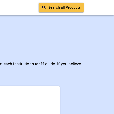
Search all Products
ach institution’s tariff guide. If you believe