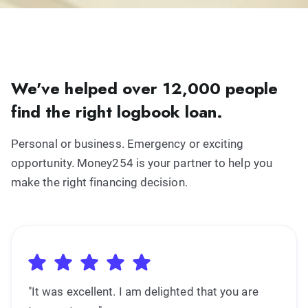
We've helped over 12,000 people
find the right logbook loan.
Personal or business. Emergency or exciting
opportunity. Money254 is your partner to help you
make the right financing decision.
"It was excellent. I am delighted that you are