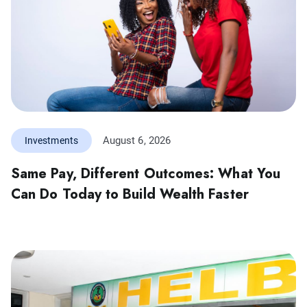
August 6, 2026
Investments
Same Pay, Different Outcomes: What You
Can Do Today to Build Wealth Faster