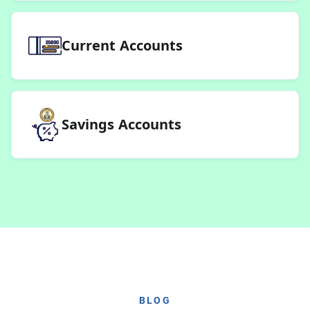
Current Accounts
Savings Accounts
BLOG