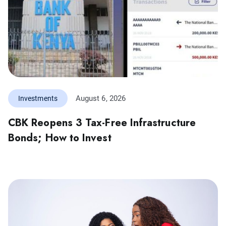
August 6, 2026
Investments
CBK Reopens 3 Tax-Free Infrastructure
Bonds; How to Invest