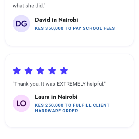
what she did."
David in Nairobi
KES 350,000 TO PAY SCHOOL FEES
"Thank you. It was EXTREMELY helpful."
Laura in Nairobi
KES 250,000 TO FULFILL CLIENT
HARDWARE ORDER