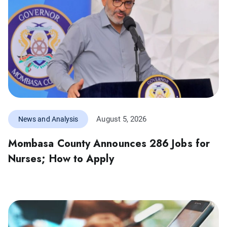
August 5, 2026
News and Analysis
Mombasa County Announces 286 Jobs for
Nurses; How to Apply