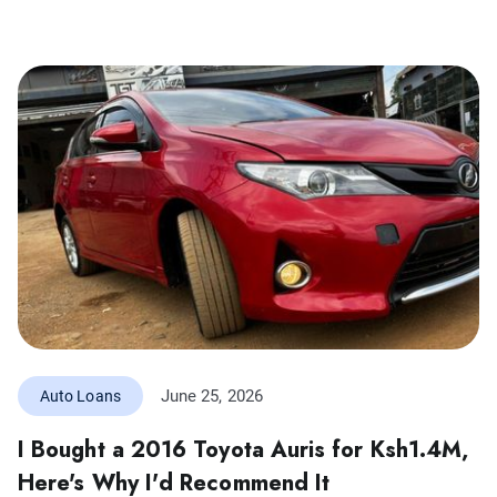
June 25, 2026
Auto Loans
I Bought a 2016 Toyota Auris for Ksh1.4M,
Here's Why I'd Recommend It