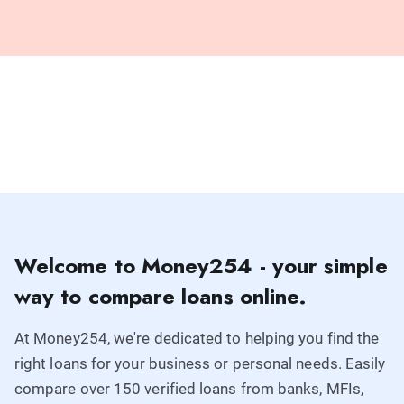
Welcome to Money254 - your simple
way to compare loans online.
At Money254, we're dedicated to helping you find the
right loans for your business or personal needs. Easily
compare over 150 verified loans from banks, MFIs,