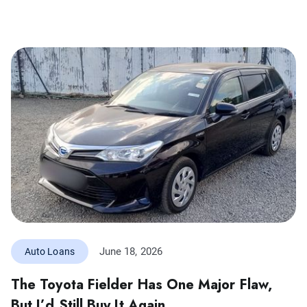
June 18, 2026
Auto Loans
The Toyota Fielder Has One Major Flaw,
But I’d Still Buy It Again