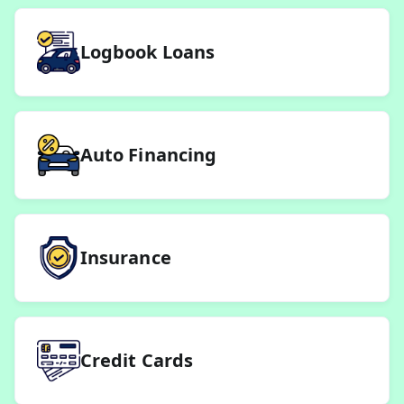
Logbook Loans
Auto Financing
Insurance
Credit Cards