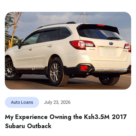
July 23, 2026
Auto Loans
My Experience Owning the Ksh3.5M 2017
Subaru Outback