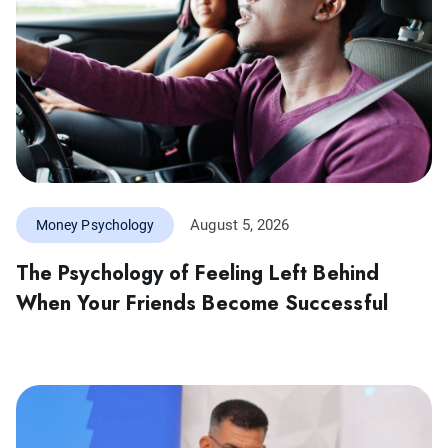
August 5, 2026
Money Psychology
The Psychology of Feeling Left Behind
When Your Friends Become Successful