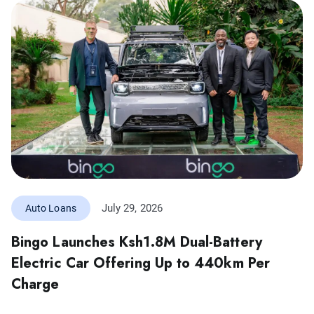
July 29, 2026
Auto Loans
Bingo Launches Ksh1.8M Dual-Battery
Electric Car Offering Up to 440km Per
Charge