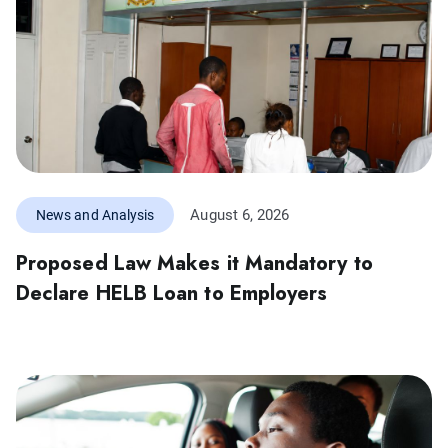
August 6, 2026
News and Analysis
Proposed Law Makes it Mandatory to
Declare HELB Loan to Employers