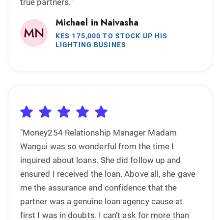
true partners."
Michael in Naivasha
KES 175,000 TO STOCK UP HIS
LIGHTING BUSINES
"Money254 Relationship Manager Madam
Wangui was so wonderful from the time I
inquired about loans. She did follow up and
ensured I received the loan. Above all, she gave
me the assurance and confidence that the
partner was a genuine loan agency cause at
first I was in doubts. I can't ask for more than