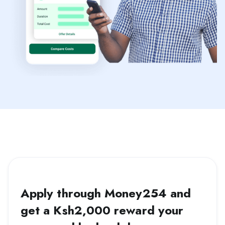
Apply through Money254 and
get a Ksh2,000 reward your