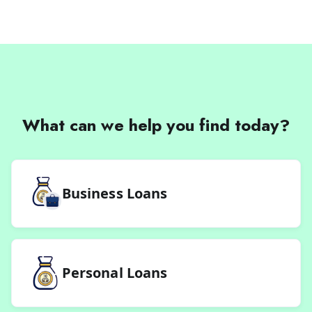
What can we help you find today?
Business Loans
Personal Loans