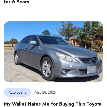
for 6 Years
May 28, 2026
Auto Loans
My Wallet Hates Me for Buying This Toyota