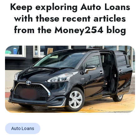
Keep exploring Auto Loans
with these recent articles
from the Money254 blog
Auto Loans