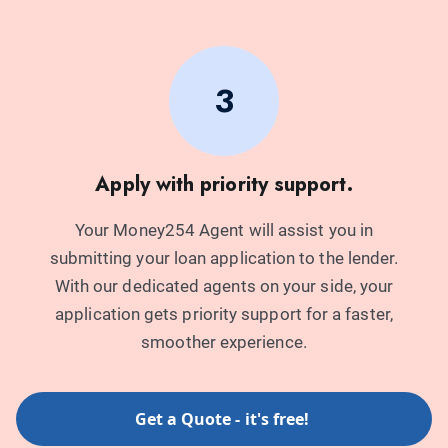
3
Apply with priority support.
Your Money254 Agent will assist you in
submitting your loan application to the lender.
With our dedicated agents on your side, your
application gets priority support for a faster,
smoother experience.
Get a Quote - it's free!