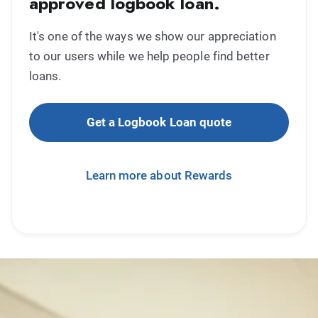
approved logbook loan.
It's one of the ways we show our appreciation
to our users while we help people find better
loans.
Get a Logbook Loan quote
Learn more about Rewards