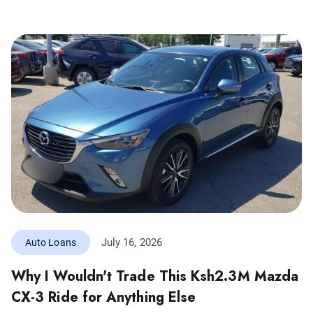
July 16, 2026
Auto Loans
Why I Wouldn't Trade This Ksh2.3M Mazda
CX-3 Ride for Anything Else