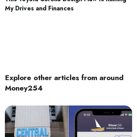
My Drives and Finances
Explore other articles from around
Money254