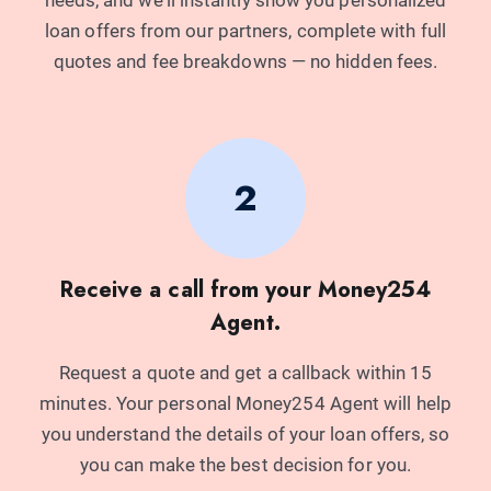
needs, and we'll instantly show you personalized
Original Logbook
loan offers from our partners, complete with full
6 Months Bank Statements
quotes and fee breakdowns — no hidden fees.
KRA Pin
National ID
Representative Example of Loan Costs:
Example Loan Amount: Ksh500,000
2
Example Loan Tenure: 13 months
Representative APR: 60%
Monthly Loan Repayments: Ksh55,344
Receive a call from your Money254
Total Loan Repayment Amount: Ksh719,475
Agent.
Request a quote and get a callback within 15
minutes. Your personal Money254 Agent will help
you understand the details of your loan offers, so
you can make the best decision for you.