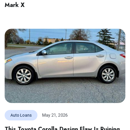
Mark X
May 21, 2026
Auto Loans
This Toyota Corolla Design Flaw Is Ruining