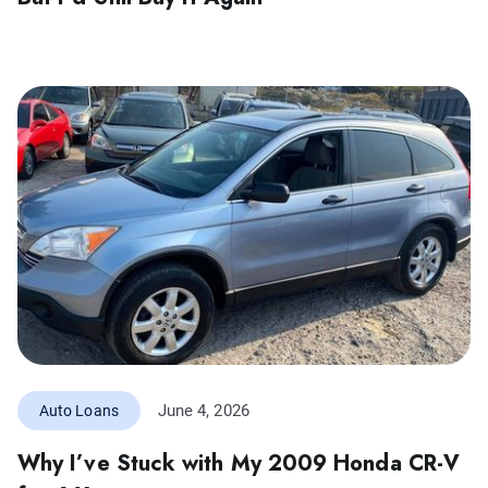
June 4, 2026
Auto Loans
Why I’ve Stuck with My 2009 Honda CR-V