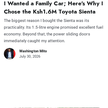
I Wanted a Family Car; Here's Why I
Chose the Ksh1.6M Toyota Sienta
The biggest reason I bought the Sienta was its
practicality. Its 1.5-litre engine promised excellent fuel
economy. Beyond that, the power sliding doors
immediately caught my attention.
Washington Mito
July 30, 2026