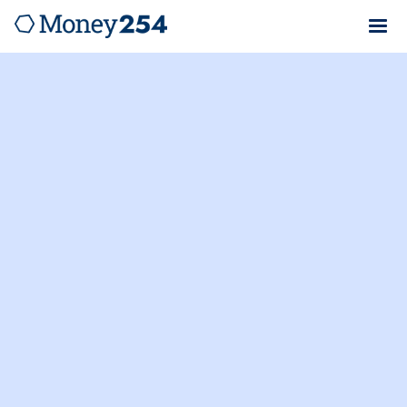
Money254.co.ke is not a lender. We verify loan rates
and provide cost breakdowns from Kenya's top
lenders to help you apply for loans with confidence.
Umba
Local Car Loan