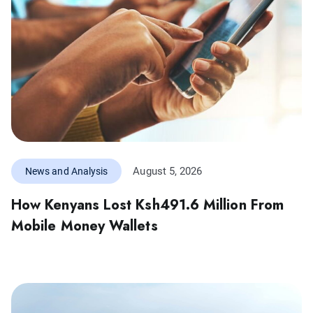
August 5, 2026
News and Analysis
How Kenyans Lost Ksh491.6 Million From
Mobile Money Wallets