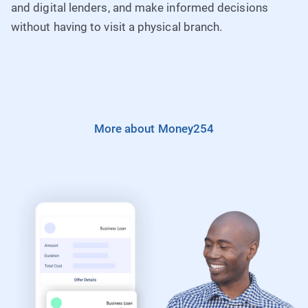
and digital lenders, and make informed decisions
without having to visit a physical branch.
More about Money254