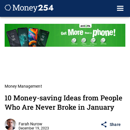
Money Management
10 Money-saving Ideas from People
Who Are Never Broke in January
Farah Nurow
Share
December 19, 2023