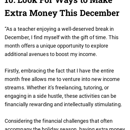
Extra Money This December
“As a teacher enjoying a well-deserved break in
December, I find myself with the gift of time. This
month offers a unique opportunity to explore
additional avenues to boost my income.
Firstly, embracing the fact that I have the entire
month free allows me to venture into new income
streams. Whether it's freelancing, tutoring, or
engaging in a side hustle, these activities can be
financially rewarding and intellectually stimulating.
Considering the financial challenges that often
accompany the holiday season, having extra money