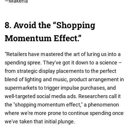
—Makena
8. Avoid the “Shopping
Momentum Effect.”
“Retailers have mastered the art of luring us into a
spending spree. They've got it down to a science –
from strategic display placements to the perfect
blend of lighting and music, product arrangement in
supermarkets to trigger impulse purchases, and
well-targeted social media ads. Researchers call it
the "shopping momentum effect," a phenomenon
where we're more prone to continue spending once
we've taken that initial plunge.