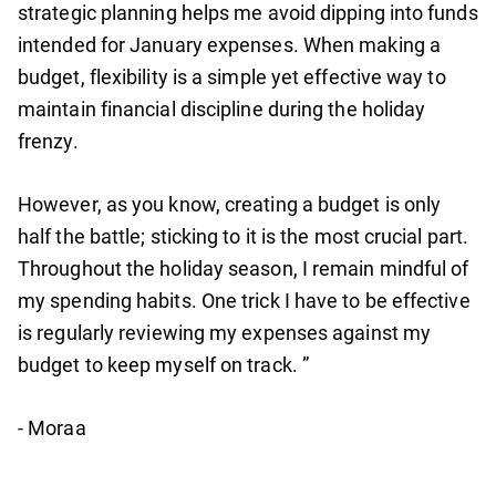
strategic planning helps me avoid dipping into funds
intended for January expenses. When making a
budget, flexibility is a simple yet effective way to
maintain financial discipline during the holiday
frenzy.
However, as you know, creating a budget is only
half the battle; sticking to it is the most crucial part.
Throughout the holiday season, I remain mindful of
my spending habits. One trick I have to be effective
is regularly reviewing my expenses against my
budget to keep myself on track. ”
- Moraa