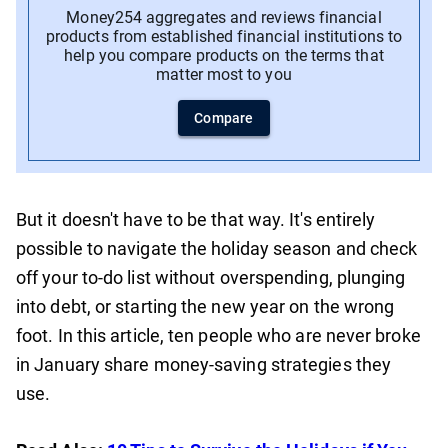
Money254 aggregates and reviews financial
products from established financial institutions to
help you compare products on the terms that
matter most to you
Compare
But it doesn't have to be that way. It's entirely
possible to navigate the holiday season and check
off your to-do list without overspending, plunging
into debt, or starting the new year on the wrong
foot. In this article, ten people who are never broke
in January share money-saving strategies they
use.