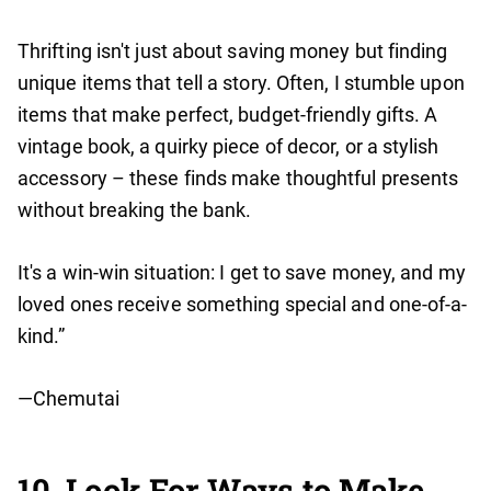
Thrifting isn't just about saving money but finding
unique items that tell a story. Often, I stumble upon
items that make perfect, budget-friendly gifts. A
vintage book, a quirky piece of decor, or a stylish
accessory – these finds make thoughtful presents
without breaking the bank.
It's a win-win situation: I get to save money, and my
loved ones receive something special and one-of-a-
kind.”
—Chemutai
10. Look For Ways to Make