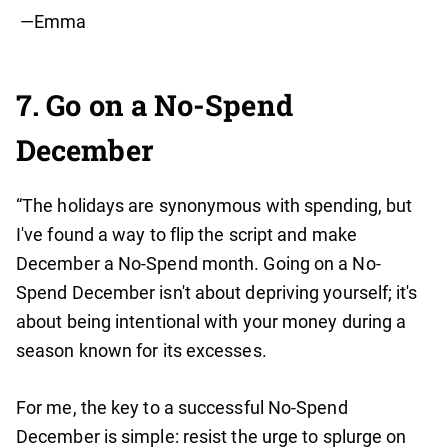
—Emma
7. Go on a No-Spend
December
“The holidays are synonymous with spending, but
I've found a way to flip the script and make
December a No-Spend month. Going on a No-
Spend December isn't about depriving yourself; it's
about being intentional with your money during a
season known for its excesses.
For me, the key to a successful No-Spend
December is simple: resist the urge to splurge on