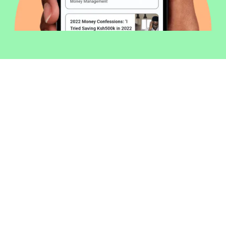
Welcome to Money254 - your simple
way to compare loans in Kenya
online.
Money 254 is a new platform focused on helping you
make more out of the money you have. We've created
a simple, fast and secure way to find and compare