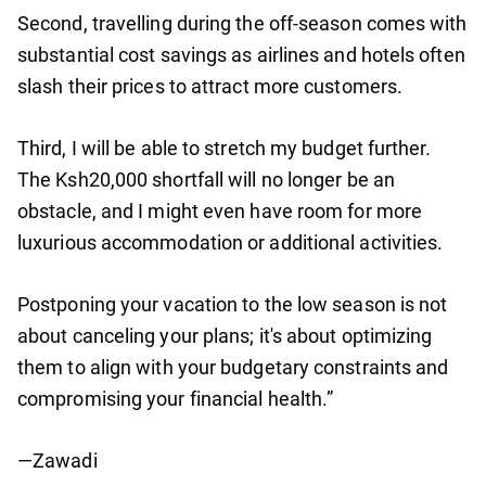
Second, travelling during the off-season comes with
substantial cost savings as airlines and hotels often
slash their prices to attract more customers.
Third, I will be able to stretch my budget further.
The Ksh20,000 shortfall will no longer be an
obstacle, and I might even have room for more
luxurious accommodation or additional activities.
Postponing your vacation to the low season is not
about canceling your plans; it's about optimizing
them to align with your budgetary constraints and
compromising your financial health.”
—Zawadi