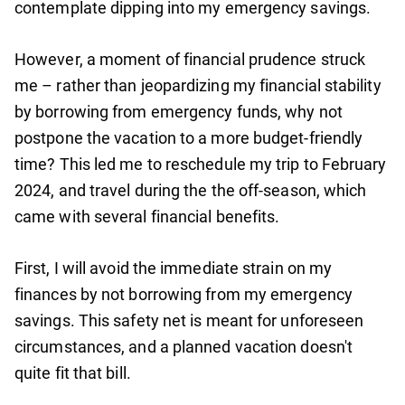
contemplate dipping into my emergency savings.
However, a moment of financial prudence struck
me – rather than jeopardizing my financial stability
by borrowing from emergency funds, why not
postpone the vacation to a more budget-friendly
time? This led me to reschedule my trip to February
2024, and travel during the the off-season, which
came with several financial benefits.
First, I will avoid the immediate strain on my
finances by not borrowing from my emergency
savings. This safety net is meant for unforeseen
circumstances, and a planned vacation doesn't
quite fit that bill.