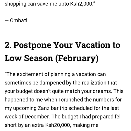
shopping can save me upto Ksh2,000.”
— Ombati
2. Postpone Your Vacation to
Low Season (February)
“The excitement of planning a vacation can
sometimes be dampened by the realization that
your budget doesn't quite match your dreams. This
happened to me when I crunched the numbers for
my upcoming Zanzibar trip scheduled for the last
week of December. The budget I had prepared fell
short by an extra Ksh20,000, making me