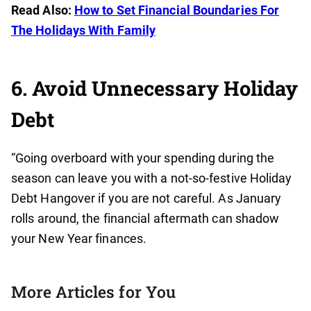
Read Also:
How to Set Financial Boundaries For
The Holidays With Family
6. Avoid Unnecessary Holiday
Debt
“Going overboard with your spending during the
season can leave you with a not-so-festive Holiday
Debt Hangover if you are not careful. As January
rolls around, the financial aftermath can shadow
your New Year finances.
More Articles for You