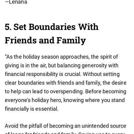
—Lenana
5. Set Boundaries With
Friends and Family
“As the holiday season approaches, the spirit of
giving is in the air, but balancing generosity with
financial responsibility is crucial. Without setting
clear boundaries with friends and family, the desire
to help can lead to overspending. Before becoming
everyone's holiday hero, knowing where you stand
financially is essential.
Avoid the pitfall of becoming an unintended source