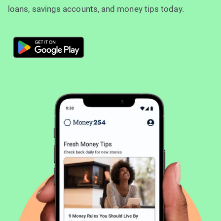
loans, savings accounts, and money tips today.