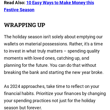
Read Also:
10 Easy Ways to Make Money this
Festive Season
WRAPPING UP
The holiday season isn't solely about emptying our
wallets on material possessions. Rather, it's a time
to invest in what truly matters – spending quality
moments with loved ones, catching up, and
planning for the future. You can do that without
breaking the bank and starting the new year broke.
As 2024 approaches, take time to reflect on your
financial habits. Prioritize your finances by changing
your spending practices not just for the holiday
season but forever.