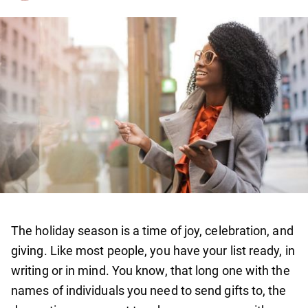
The holiday season is a time of joy, celebration, and
giving. Like most people, you have your list ready, in
writing or in mind. You know, that long one with the
names of individuals you need to send gifts to, the