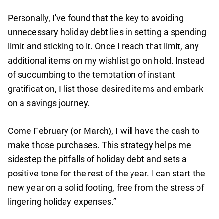
Personally, I've found that the key to avoiding
unnecessary holiday debt lies in setting a spending
limit and sticking to it. Once I reach that limit, any
additional items on my wishlist go on hold. Instead
of succumbing to the temptation of instant
gratification, I list those desired items and embark
on a savings journey.
Come February (or March), I will have the cash to
make those purchases. This strategy helps me
sidestep the pitfalls of holiday debt and sets a
positive tone for the rest of the year. I can start the
new year on a solid footing, free from the stress of
lingering holiday expenses.”