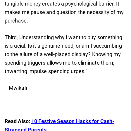
tangible money creates a psychological barrier. It
makes me pause and question the necessity of my
purchase.
Third, Understanding why I want to buy something
is crucial. Is it a genuine need, or am I succumbing
to the allure of a well-placed display? Knowing my
spending triggers allows me to eliminate them,
thwarting impulse spending urges.”
—Mwikali
Read Also:
10 Festive Season Hacks for Cash-
Strapped Parents