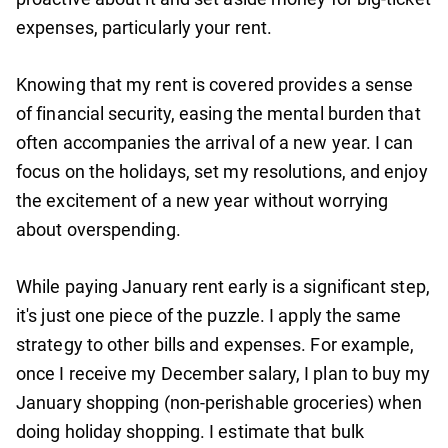
expenses, particularly your rent.
Knowing that my rent is covered provides a sense
of financial security, easing the mental burden that
often accompanies the arrival of a new year. I can
focus on the holidays, set my resolutions, and enjoy
the excitement of a new year without worrying
about overspending.
While paying January rent early is a significant step,
it's just one piece of the puzzle. I apply the same
strategy to other bills and expenses. For example,
once I receive my December salary, I plan to buy my
January shopping (non-perishable groceries) when
doing holiday shopping. I estimate that bulk