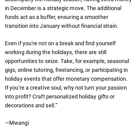
in December is a strategic move. The additional
funds act as a buffer, ensuring a smoother
transition into January without financial strain.
Even if you're not on a break and find yourself
working during the holidays, there are still
opportunities to seize. Take, for example, seasonal
gigs, online tutoring, freelancing, or participating in
holiday events that offer monetary compensation.
If you're a creative soul, why not turn your passion
into profit? Craft personalized holiday gifts or
decorations and sell.”
—Mwangi