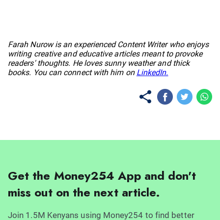
No items found.
Farah Nurow is an experienced Content Writer who enjoys
writing creative and educative articles meant to provoke
readers' thoughts. He loves sunny weather and thick
books. You can connect with him on
LinkedIn.
Get the Money254 App and don't
miss out on the next article.
Join 1.5M Kenyans using Money254 to find better