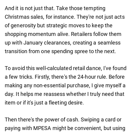
And it is not just that. Take those tempting
Christmas sales, for instance. They're not just acts
of generosity but strategic moves to keep the
shopping momentum alive. Retailers follow them
up with January clearances, creating a seamless
transition from one spending spree to the next.
To avoid this well-calculated retail dance, I've found
a few tricks. Firstly, there's the 24-hour rule. Before
making any non-essential purchase, I give myself a
day. It helps me reassess whether I truly need that
item or if it's just a fleeting desire.
Then there's the power of cash. Swiping a card or
paying with MPESA might be convenient, but using