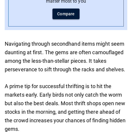
matter most to you
Compare
Navigating through secondhand items might seem
daunting at first. The gems are often camouflaged
among the less-than-stellar pieces. It takes
perseverance to sift through the racks and shelves.
A prime tip for successful thrifting is to hit the
markets early. Early birds not only catch the worm
but also the best deals. Most thrift shops open new
stocks in the morning, and getting there ahead of
the crowd increases your chances of finding hidden
gems.