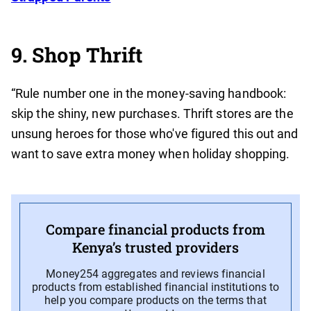
9. Shop Thrift
“Rule number one in the money-saving handbook:
skip the shiny, new purchases. Thrift stores are the
unsung heroes for those who've figured this out and
want to save extra money when holiday shopping.
Compare financial products from
Kenya’s trusted providers
Money254 aggregates and reviews financial
products from established financial institutions to
help you compare products on the terms that