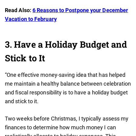
Read Also:
6 Reasons to Postpone your December
Vacation to February
3. Have a Holiday Budget and
Stick to It
“One effective money-saving idea that has helped
me maintain a healthy balance between celebration
and fiscal responsibility is to have a holiday budget
and stick to it.
Two weeks before Christmas, I typically assess my
finances to determine how much money I can