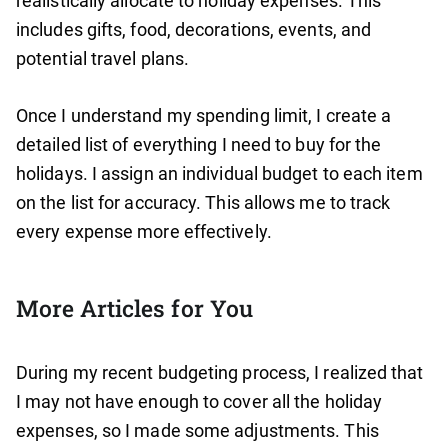
realistically allocate to holiday expenses. This
includes gifts, food, decorations, events, and
potential travel plans.
Once I understand my spending limit, I create a
detailed list of everything I need to buy for the
holidays. I assign an individual budget to each item
on the list for accuracy. This allows me to track
every expense more effectively.
More Articles for You
During my recent budgeting process, I realized that
I may not have enough to cover all the holiday
expenses, so I made some adjustments. This