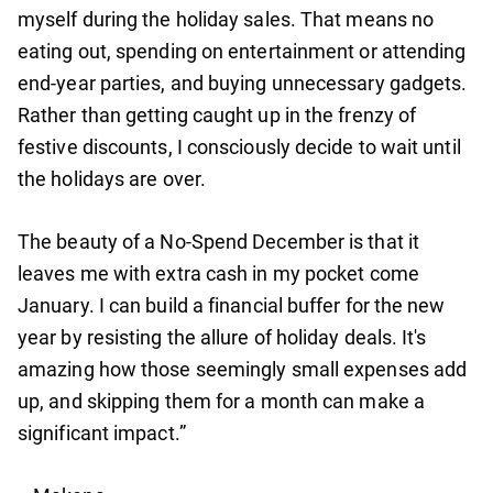
myself during the holiday sales. That means no
eating out, spending on entertainment or attending
end-year parties, and buying unnecessary gadgets.
Rather than getting caught up in the frenzy of
festive discounts, I consciously decide to wait until
the holidays are over.
The beauty of a No-Spend December is that it
leaves me with extra cash in my pocket come
January. I can build a financial buffer for the new
year by resisting the allure of holiday deals. It's
amazing how those seemingly small expenses add
up, and skipping them for a month can make a
significant impact.”