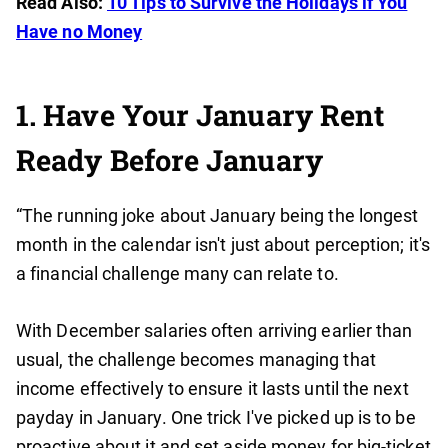
Read Also:
10 Tips to Survive the Holidays if You
Have no Money
1. Have Your January Rent
Ready Before January
“The running joke about January being the longest
month in the calendar isn't just about perception; it's
a financial challenge many can relate to.
With December salaries often arriving earlier than
usual, the challenge becomes managing that
income effectively to ensure it lasts until the next
payday in January. One trick I've picked up is to be
proactive about it and set aside money for big-ticket