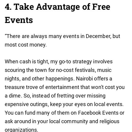
4. Take Advantage of Free
Events
“There are always many events in December, but
most cost money.
When cash is tight, my go-to strategy involves
scouring the town for no-cost festivals, music
nights, and other happenings. Nairobi offers a
treasure trove of entertainment that won't cost you
a dime. So, instead of fretting over missing
expensive outings, keep your eyes on local events.
You can fund many of them on Facebook Events or
ask around in your local community and religious
organizations.