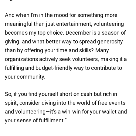
And when I'm in the mood for something more
meaningful than just entertainment, volunteering
becomes my top choice. December is a season of
giving, and what better way to spread generosity
than by offering your time and skills? Many
organizations actively seek volunteers, making it a
fulfilling and budget-friendly way to contribute to
your community.
So, if you find yourself short on cash but rich in
spirit, consider diving into the world of free events
and volunteering—it's a win-win for your wallet and
your sense of fulfillment.”