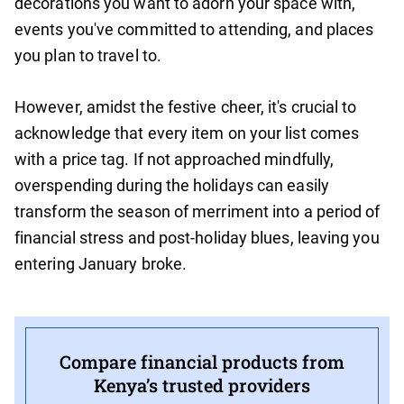
decorations you want to adorn your space with,
events you've committed to attending, and places
you plan to travel to.
However, amidst the festive cheer, it's crucial to
acknowledge that every item on your list comes
with a price tag. If not approached mindfully,
overspending during the holidays can easily
transform the season of merriment into a period of
financial stress and post-holiday blues, leaving you
entering January broke.
Compare financial products from
Kenya’s trusted providers