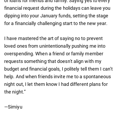
of loans for friends and family. Saying yes to every
financial request during the holidays can leave you
dipping into your January funds, setting the stage
for a financially challenging start to the new year.
I have mastered the art of saying no to prevent
loved ones from unintentionally pushing me into
overspending. When a friend or family member
requests something that doesn't align with my
budget and financial goals, I politely tell them I can’t
help. And when friends invite me to a spontaneous
night out, I let them know I had different plans for
the night.”
—Simiyu