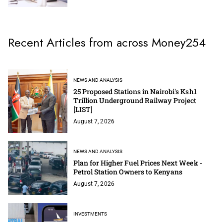
Recent Articles from across Money254
NEWS AND ANALYSIS
25 Proposed Stations in Nairobi's Ksh1
Trillion Underground Railway Project
[LIST]
August 7, 2026
NEWS AND ANALYSIS
Plan for Higher Fuel Prices Next Week -
Petrol Station Owners to Kenyans
August 7, 2026
INVESTMENTS