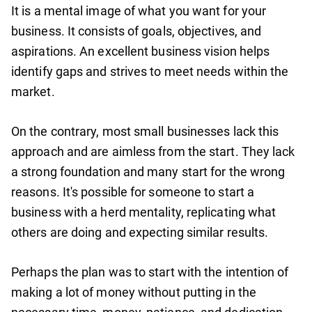
It is a mental image of what you want for your
business. It consists of goals, objectives, and
aspirations. An excellent business vision helps
identify gaps and strives to meet needs within the
market.
On the contrary, most small businesses lack this
approach and are aimless from the start. They lack
a strong foundation and many start for the wrong
reasons. It's possible for someone to start a
business with a herd mentality, replicating what
others are doing and expecting similar results.
Perhaps the plan was to start with the intention of
making a lot of money without putting in the