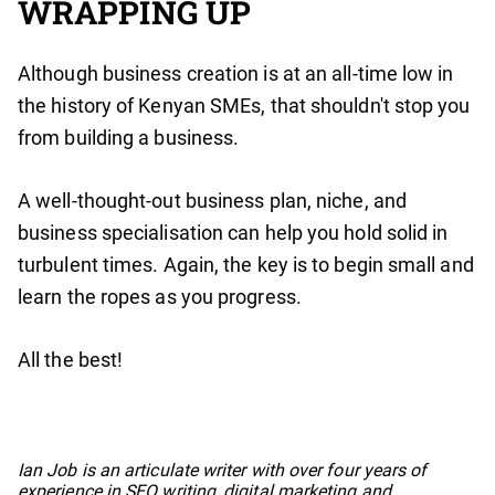
WRAPPING UP
Although business creation is at an all-time low in
the history of Kenyan SMEs, that shouldn't stop you
from building a business.
A well-thought-out business plan, niche, and
business specialisation can help you hold solid in
turbulent times. Again, the key is to begin small and
learn the ropes as you progress.
All the best!
No items found.
Ian Job is an articulate writer with over four years of
experience in SEO writing, digital marketing and