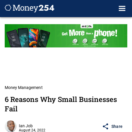
Money Management
6 Reasons Why Small Businesses
Fail
Ian Job
Share
August 24, 2022