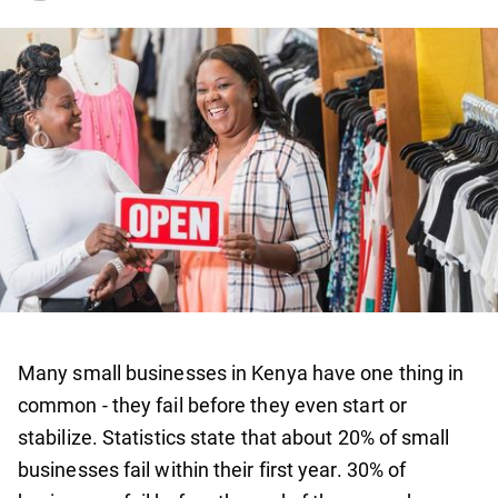
Many small businesses in Kenya have one thing in
common - they fail before they even start or
stabilize. Statistics state that about 20% of small
businesses fail within their first year. 30% of