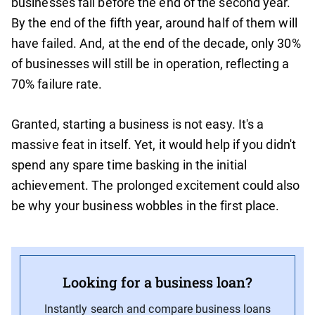
businesses fail before the end of the second year.
By the end of the fifth year, around half of them will
have failed. And, at the end of the decade, only 30%
of businesses will still be in operation, reflecting a
70% failure rate.
Granted, starting a business is not easy. It's a
massive feat in itself. Yet, it would help if you didn't
spend any spare time basking in the initial
achievement. The prolonged excitement could also
be why your business wobbles in the first place.
Looking for a business loan?
Instantly search and compare business loans