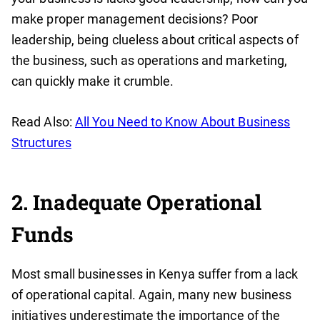
make proper management decisions? Poor
leadership, being clueless about critical aspects of
the business, such as operations and marketing,
can quickly make it crumble.
Read Also:
All You Need to Know About Business
Structures
2. Inadequate Operational
Funds
Most small businesses in Kenya suffer from a lack
of operational capital. Again, many new business
initiatives underestimate the importance of the