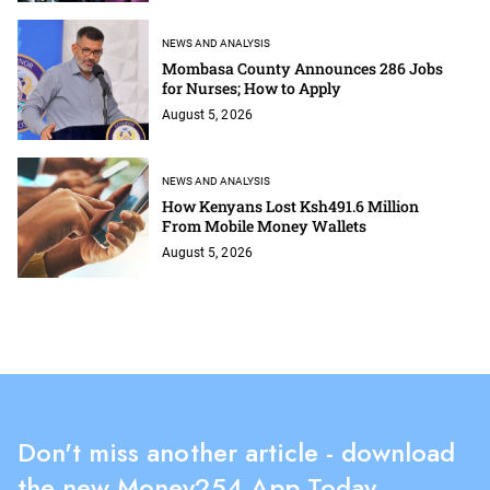
NEWS AND ANALYSIS
Mombasa County Announces 286 Jobs
for Nurses; How to Apply
August 5, 2026
NEWS AND ANALYSIS
How Kenyans Lost Ksh491.6 Million
From Mobile Money Wallets
August 5, 2026
Don't miss another article - download
the new Money254 App Today