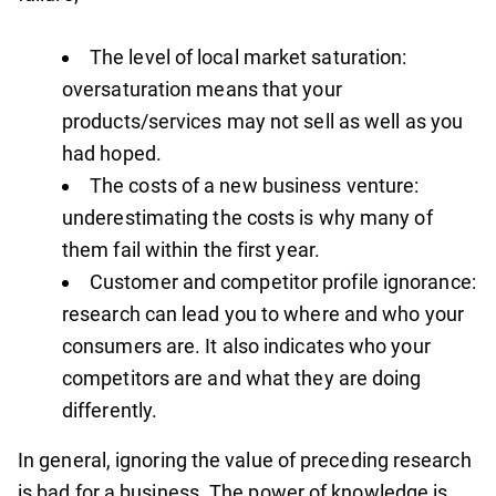
The level of local market saturation:
oversaturation means that your
products/services may not sell as well as you
had hoped.
The costs of a new business venture:
underestimating the costs is why many of
them fail within the first year.
Customer and competitor profile ignorance:
research can lead you to where and who your
consumers are. It also indicates who your
competitors are and what they are doing
differently.
In general, ignoring the value of preceding research
is bad for a business. The power of knowledge is