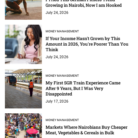
Growing in Nairobi, Now I am Hooked
July 24, 2026
MONEY MANAGEMENT
If Your Income Hasn't Grown by This
Amount in 2026, You're Poorer Than You
Think
July 24, 2026
MONEY MANAGEMENT
My First SGR Train Experience Came
After 9 Years, But I Was Very
Disappointed
July 17, 2026
MONEY MANAGEMENT
Markets Where Nairobians Buy Cheaper
Meat, Vegetables & Cereals in Bulk