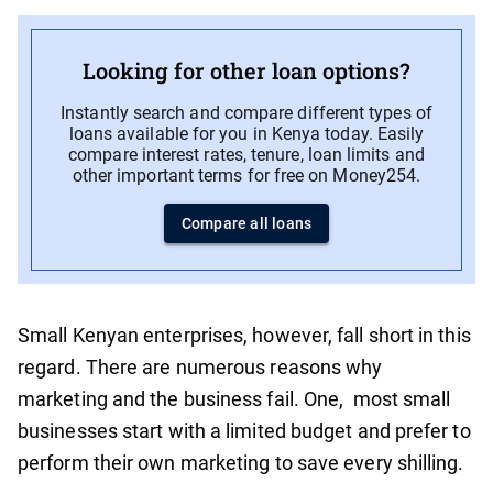
Looking for other loan options?
Instantly search and compare different types of
loans available for you in Kenya today. Easily
compare interest rates, tenure, loan limits and
other important terms for free on Money254.
Compare all loans
Small Kenyan enterprises, however, fall short in this
regard. There are numerous reasons why
marketing and the business fail. One, most small
businesses start with a limited budget and prefer to
perform their own marketing to save every shilling.