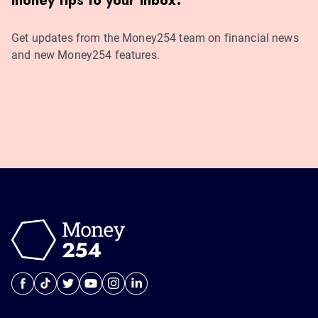
money tips to your inbox.
Get updates from the Money254 team on financial news
and new Money254 features.