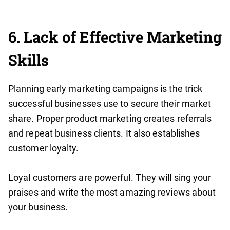
6. Lack of Effective Marketing
Skills
Planning early marketing campaigns is the trick
successful businesses use to secure their market
share. Proper product marketing creates referrals
and repeat business clients. It also establishes
customer loyalty.
Loyal customers are powerful. They will sing your
praises and write the most amazing reviews about
your business.