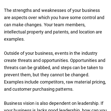
The strengths and weaknesses of your business
are aspects over which you have some control and
can make changes. Your team members,
intellectual property and patents, and location are
examples.
Outside of your business, events in the industry
create threats and opportunities. Opportunities and
threats can be grabbed, and steps can be taken to
prevent them, but they cannot be changed.
Examples include competitors, raw material pricing,
and customer purchasing patterns.
Business vision is also dependent on leadership. If
your business is lacks good leadership, how can you