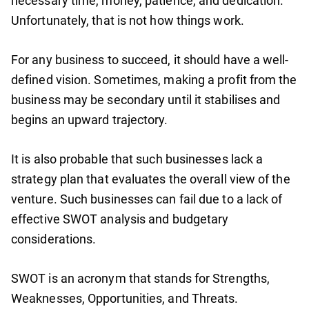
necessary time, money, patience, and dedication.
Unfortunately, that is not how things work.
For any business to succeed, it should have a well-
defined vision. Sometimes, making a profit from the
business may be secondary until it stabilises and
begins an upward trajectory.
It is also probable that such businesses lack a
strategy plan that evaluates the overall view of the
venture. Such businesses can fail due to a lack of
effective SWOT analysis and budgetary
considerations.
SWOT is an acronym that stands for Strengths,
Weaknesses, Opportunities, and Threats.