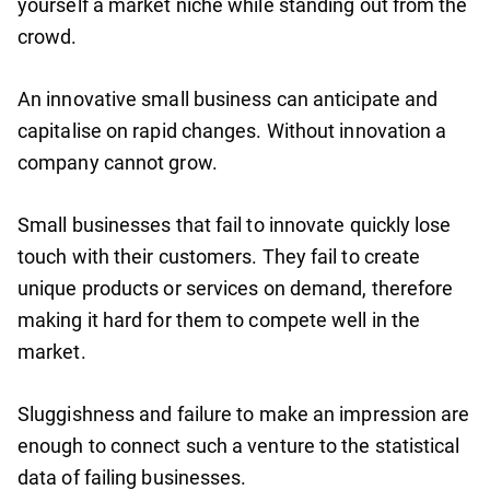
yourself a market niche while standing out from the
crowd.
An innovative small business can anticipate and
capitalise on rapid changes. Without innovation a
company cannot grow.
Small businesses that fail to innovate quickly lose
touch with their customers. They fail to create
unique products or services on demand, therefore
making it hard for them to compete well in the
market.
Sluggishness and failure to make an impression are
enough to connect such a venture to the statistical
data of failing businesses.