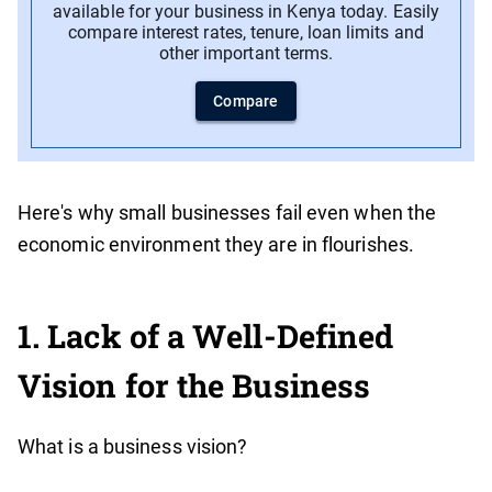
available for your business in Kenya today. Easily
compare interest rates, tenure, loan limits and
other important terms.
Compare
Here's why small businesses fail even when the
economic environment they are in flourishes.
1. Lack of a Well-Defined
Vision for the Business
What is a business vision?