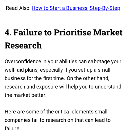
Read Also:
How to Start a Business; Step-By-Step
4. Failure to Prioritise Market
Research
Overconfidence in your abilities can sabotage your
well-laid plans, especially if you set up a small
business for the first time. On the other hand,
research and exposure will help you to understand
the market better.
Here are some of the critical elements small
companies fail to research on that can lead to
failure;