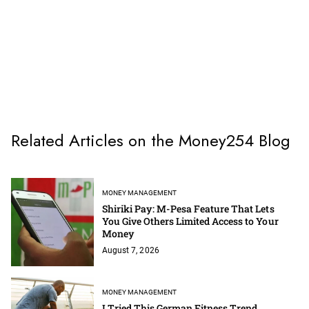
Related Articles on the Money254 Blog
MONEY MANAGEMENT
Shiriki Pay: M-Pesa Feature That Lets
You Give Others Limited Access to Your
Money
August 7, 2026
MONEY MANAGEMENT
I Tried This German Fitness Trend