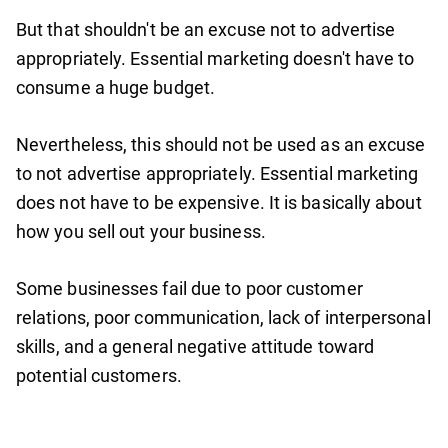
But that shouldn't be an excuse not to advertise
appropriately. Essential marketing doesn't have to
consume a huge budget.
Nevertheless, this should not be used as an excuse
to not advertise appropriately. Essential marketing
does not have to be expensive. It is basically about
how you sell out your business.
Some businesses fail due to poor customer
relations, poor communication, lack of interpersonal
skills, and a general negative attitude toward
potential customers.