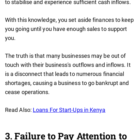
to stabilise and experience sufficient cash inflows.
With this knowledge, you set aside finances to keep
you going until you have enough sales to support
you.
The truth is that many businesses may be out of
touch with their business's outflows and inflows. It
is a disconnect that leads to numerous financial
shortages, causing a business to go bankrupt and
cease operations.
Read Also:
Loans For Start-Ups in Kenya
3. Failure to Pay Attention to