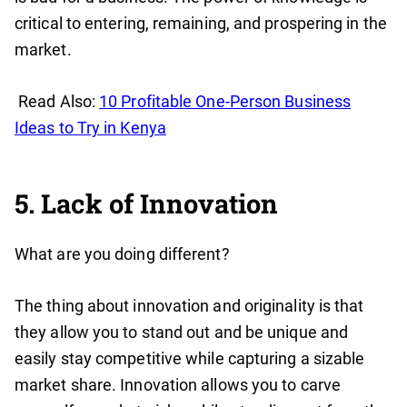
critical to entering, remaining, and prospering in the
market.
Read Also:
10 Profitable One-Person Business
Ideas to Try in Kenya
5. Lack of Innovation
What are you doing different?
The thing about innovation and originality is that
they allow you to stand out and be unique and
easily stay competitive while capturing a sizable
market share. Innovation allows you to carve