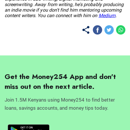
screenwriting. Away from writing, he's probably producing
an indie movie if you don't find him mentoring upcoming
content writers. You can connect with him on
Medium
.
Get the Money254 App and don't
miss out on the next article.
Join 1.5M Kenyans using Money254 to find better
loans, savings accounts, and money tips today.