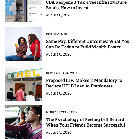
CBK Reopens 3 Tax-Free Infrastructure
Bonds; How to Invest
August 6, 2026
INVESTMENTS
Same Pay, Different Outcomes: What You
Can Do Today to Build Wealth Faster
August 6, 2026
NEWS AND ANALYSIS
Proposed Law Makes it Mandatory to
Declare HELB Loan to Employers
August 6, 2026
MONEY PSYCHOLOGY
The Psychology of Feeling Left Behind
When Your Friends Become Successful
August 5, 2026