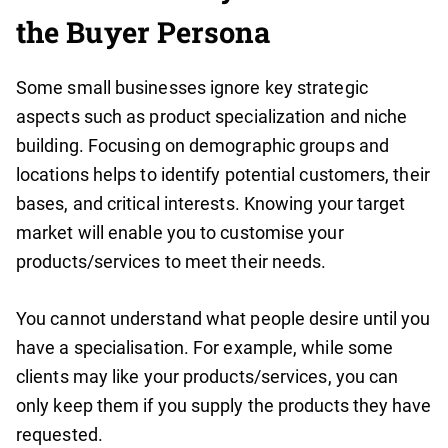
the Buyer Persona
Some small businesses ignore key strategic
aspects such as product specialization and niche
building. Focusing on demographic groups and
locations helps to identify potential customers, their
bases, and critical interests. Knowing your target
market will enable you to customise your
products/services to meet their needs.
You cannot understand what people desire until you
have a specialisation. For example, while some
clients may like your products/services, you can
only keep them if you supply the products they have
requested.