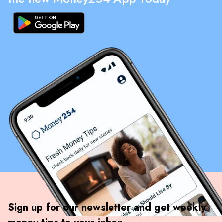
Sign up for our newsletter and get weekly