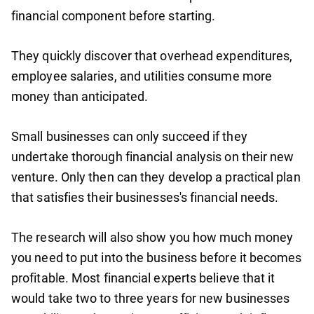
financial component before starting.
They quickly discover that overhead expenditures,
employee salaries, and utilities consume more
money than anticipated.
Small businesses can only succeed if they
undertake thorough financial analysis on their new
venture. Only then can they develop a practical plan
that satisfies their businesses's financial needs.
The research will also show you how much money
you need to put into the business before it becomes
profitable. Most financial experts believe that it
would take two to three years for new businesses