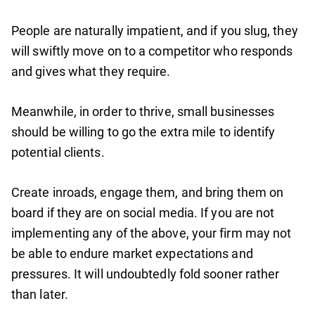
People are naturally impatient, and if you slug, they
will swiftly move on to a competitor who responds
and gives what they require.
Meanwhile, in order to thrive, small businesses
should be willing to go the extra mile to identify
potential clients.
Create inroads, engage them, and bring them on
board if they are on social media. If you are not
implementing any of the above, your firm may not
be able to endure market expectations and
pressures. It will undoubtedly fold sooner rather
than later.