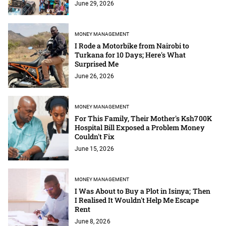
June 29, 2026
MONEY MANAGEMENT
I Rode a Motorbike from Nairobi to
Turkana for 10 Days; Here's What
Surprised Me
June 26, 2026
MONEY MANAGEMENT
For This Family, Their Mother's Ksh700K
Hospital Bill Exposed a Problem Money
Couldn't Fix
June 15, 2026
MONEY MANAGEMENT
I Was About to Buy a Plot in Isinya; Then
I Realised It Wouldn't Help Me Escape
Rent
June 8, 2026