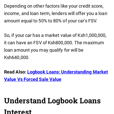
Depending on other factors like your credit score,
income, and loan term, lenders will offer you a loan
amount equal to 50% to 80% of your car's FSV.
So, if your car has a market value of Ksh1,000,000,
it can have an FSV of Ksh800,000. The maximum
loan amount you may qualify for will be
Ksh640,000.
Read Also:
Logbook Loans: Understanding Market
Value Vs Forced Sale Value
Understand Logbook Loans
Interest