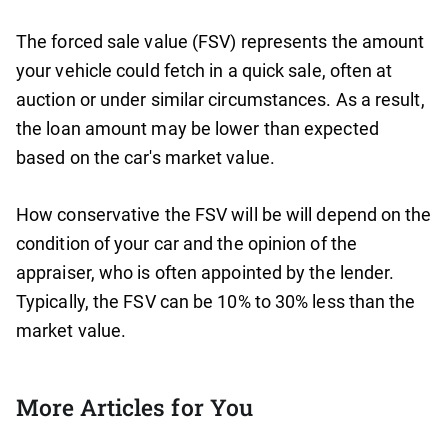
The forced sale value (FSV) represents the amount
your vehicle could fetch in a quick sale, often at
auction or under similar circumstances. As a result,
the loan amount may be lower than expected
based on the car's market value.
How conservative the FSV will be will depend on the
condition of your car and the opinion of the
appraiser, who is often appointed by the lender.
Typically, the FSV can be 10% to 30% less than the
market value.
More Articles for You