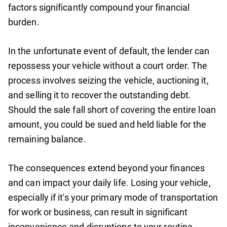
factors significantly compound your financial
burden.
In the unfortunate event of default, the lender can
repossess your vehicle without a court order. The
process involves seizing the vehicle, auctioning it,
and selling it to recover the outstanding debt.
Should the sale fall short of covering the entire loan
amount, you could be sued and held liable for the
remaining balance.
The consequences extend beyond your finances
and can impact your daily life. Losing your vehicle,
especially if it's your primary mode of transportation
for work or business, can result in significant
inconvenience and disruptions to your routine.