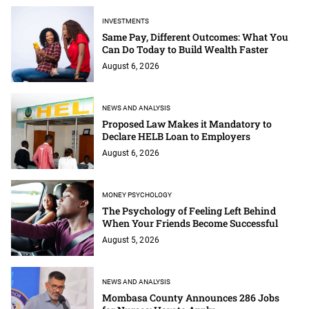
INVESTMENTS
Same Pay, Different Outcomes: What You
Can Do Today to Build Wealth Faster
August 6, 2026
NEWS AND ANALYSIS
Proposed Law Makes it Mandatory to
Declare HELB Loan to Employers
August 6, 2026
MONEY PSYCHOLOGY
The Psychology of Feeling Left Behind
When Your Friends Become Successful
August 5, 2026
NEWS AND ANALYSIS
Mombasa County Announces 286 Jobs