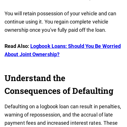
You will retain possession of your vehicle and can
continue using it. You regain complete vehicle
ownership once you've fully paid off the loan.
Read Also:
Logbook Loans: Should You Be Worried
About Joint Ownership?
Understand the
Consequences of Defaulting
Defaulting on a logbook loan can result in penalties,
warning of repossession, and the accrual of late
payment fees and increased interest rates. These