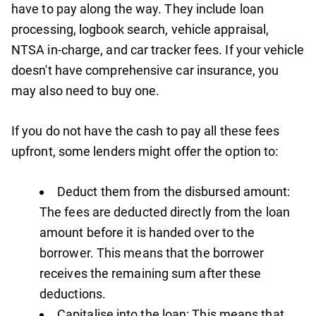
have to pay along the way. They include loan
processing, logbook search, vehicle appraisal,
NTSA in-charge, and car tracker fees. If your vehicle
doesn't have comprehensive car insurance, you
may also need to buy one.
If you do not have the cash to pay all these fees
upfront, some lenders might offer the option to:
Deduct them from the disbursed amount:
The fees are deducted directly from the loan
amount before it is handed over to the
borrower. This means that the borrower
receives the remaining sum after these
deductions.
Capitalise into the loan: This means that