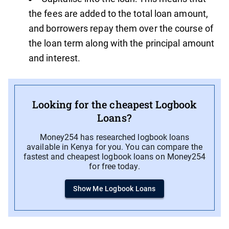
the fees are added to the total loan amount,
and borrowers repay them over the course of
the loan term along with the principal amount
and interest.
Looking for the cheapest Logbook
Loans?
Money254 has researched logbook loans
available in Kenya for you. You can compare the
fastest and cheapest logbook loans on Money254
for free today.
Show Me Logbook Loans