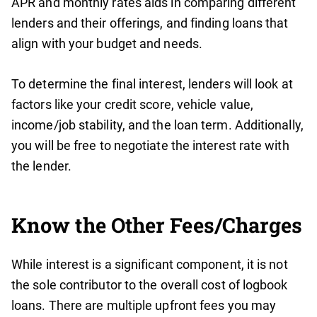
APR and monthly rates aids in comparing different
lenders and their offerings, and finding loans that
align with your budget and needs.
To determine the final interest, lenders will look at
factors like your credit score, vehicle value,
income/job stability, and the loan term. Additionally,
you will be free to negotiate the interest rate with
the lender.
Know the Other Fees/Charges
While interest is a significant component, it is not
the sole contributor to the overall cost of logbook
loans. There are multiple upfront fees you may