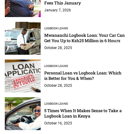
Fees This January
January 7, 2026
LOGBOOK LOANS
Mwananchi Logbook Loan: Your Car Can
Get You Up to Ksh25 Million in 6 Hours
October 28, 2025
LOGBOOK LOANS
Personal Loan vs Logbook Loan: Which
is Better for You & When?
October 28, 2025
LOGBOOK LOANS
5 Times When It Makes Sense to Take a
Logbook Loan in Kenya
October 16, 2025