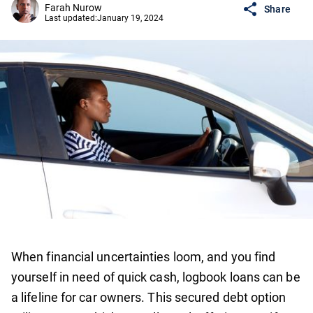
Farah Nurow
Share
Last updated:
January 19, 2024
When financial uncertainties loom, and you find
yourself in need of quick cash, logbook loans can be
a lifeline for car owners. This secured debt option