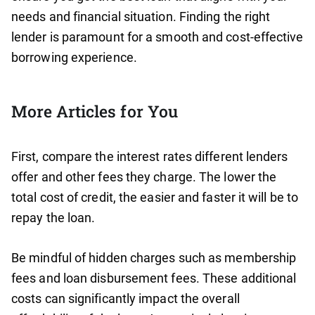
needs and financial situation. Finding the right
lender is paramount for a smooth and cost-effective
borrowing experience.
More Articles for You
First, compare the interest rates different lenders
offer and other fees they charge. The lower the
total cost of credit, the easier and faster it will be to
repay the loan.
Be mindful of hidden charges such as membership
fees and loan disbursement fees. These additional
costs can significantly impact the overall