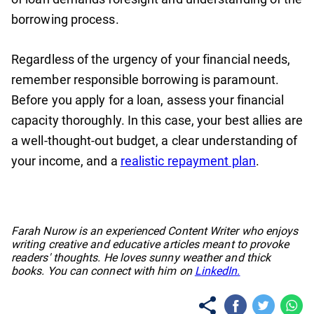
borrowing process.
Regardless of the urgency of your financial needs,
remember responsible borrowing is paramount.
Before you apply for a loan, assess your financial
capacity thoroughly. In this case, your best allies are
a well-thought-out budget, a clear understanding of
your income, and a
realistic repayment plan
.
No items found.
Farah Nurow is an experienced Content Writer who enjoys
writing creative and educative articles meant to provoke
readers' thoughts. He loves sunny weather and thick
books. You can connect with him on
LinkedIn.