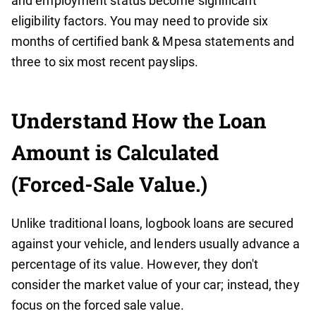
and employment status become significant
eligibility factors. You may need to provide six
months of certified bank & Mpesa statements and
three to six most recent payslips.
Understand How the Loan
Amount is Calculated
(Forced-Sale Value.)
Unlike traditional loans, logbook loans are secured
against your vehicle, and lenders usually advance a
percentage of its value. However, they don't
consider the market value of your car; instead, they
focus on the forced sale value.