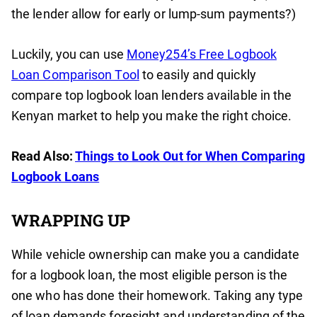
the lender allow for early or lump-sum payments?)
Luckily, you can use
Money254’s Free Logbook
Loan Comparison Tool
to easily and quickly
compare top logbook loan lenders available in the
Kenyan market to help you make the right choice.
Read Also:
Things to Look Out for When Comparing
Logbook Loans
WRAPPING UP
While vehicle ownership can make you a candidate
for a logbook loan, the most eligible person is the
one who has done their homework. Taking any type
of loan demands foresight and understanding of the