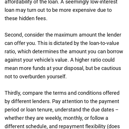
affordability of the loan. A seemingly low-interest
loan may turn out to be more expensive due to
these hidden fees.
Second, consider the maximum amount the lender
can offer you. This is dictated by the loan-to-value
ratio, which determines the amount you can borrow
against your vehicle's value. A higher ratio could
mean more funds at your disposal, but be cautious
not to overburden yourself.
Thirdly, compare the terms and conditions offered
by different lenders. Pay attention to the payment
period or loan tenure, understand the due dates –
whether they are weekly, monthly, or follow a
different schedule, and repayment flexibility (does