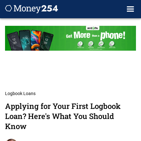
Logbook Loans
Applying for Your First Logbook
Loan? Here's What You Should
Know