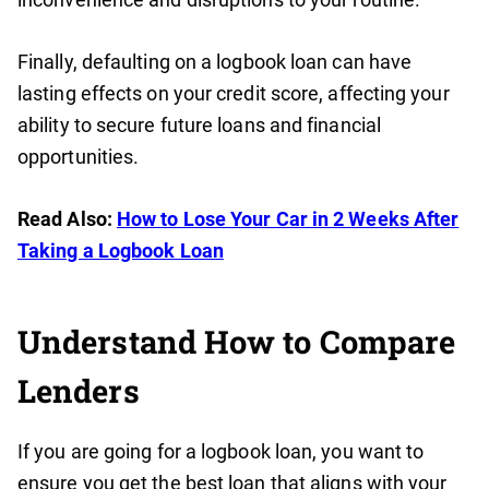
Finally, defaulting on a logbook loan can have
lasting effects on your credit score, affecting your
ability to secure future loans and financial
opportunities.
Read Also:
How to Lose Your Car in 2 Weeks After
Taking a Logbook Loan
Understand How to Compare
Lenders
If you are going for a logbook loan, you want to
ensure you get the best loan that aligns with your