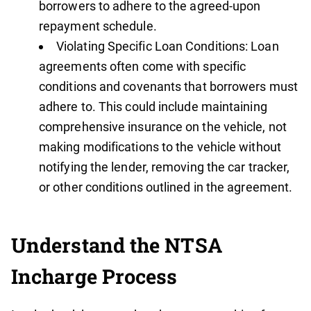
borrowers to adhere to the agreed-upon
repayment schedule.
Violating Specific Loan Conditions: Loan
agreements often come with specific
conditions and covenants that borrowers must
adhere to. This could include maintaining
comprehensive insurance on the vehicle, not
making modifications to the vehicle without
notifying the lender, removing the car tracker,
or other conditions outlined in the agreement.
Understand the NTSA
Incharge Process