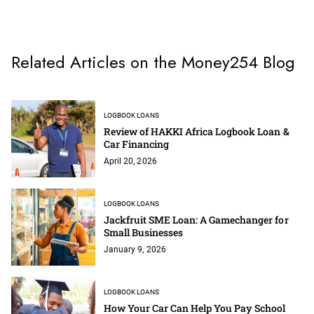
Related Articles on the Money254 Blog
LOGBOOK LOANS
Review of HAKKI Africa Logbook Loan &
Car Financing
April 20, 2026
LOGBOOK LOANS
Jackfruit SME Loan: A Gamechanger for
Small Businesses
January 9, 2026
LOGBOOK LOANS
How Your Car Can Help You Pay School