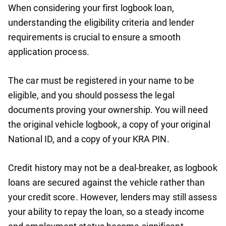
When considering your first logbook loan,
understanding the eligibility criteria and lender
requirements is crucial to ensure a smooth
application process.
The car must be registered in your name to be
eligible, and you should possess the legal
documents proving your ownership. You will need
the original vehicle logbook, a copy of your original
National ID, and a copy of your KRA PIN.
Credit history may not be a deal-breaker, as logbook
loans are secured against the vehicle rather than
your credit score. However, lenders may still assess
your ability to repay the loan, so a steady income