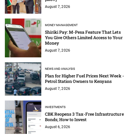
August 7, 2026
MONEY MANAGEMENT
Shiriki Pay: M-Pesa Feature That Lets
You Give Others Limited Access to Your
Money
August 7, 2026
NEWS AND ANALYSIS
Plan for Higher Fuel Prices Next Week -
Petrol Station Owners to Kenyans
August 7, 2026
INVESTMENTS
CBK Reopens 3 Tax-Free Infrastructure
Bonds; How to Invest
August 6, 2026