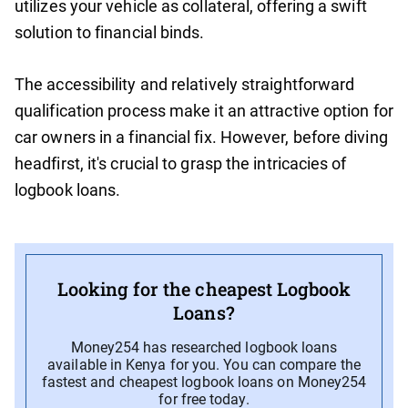
utilizes your vehicle as collateral, offering a swift
solution to financial binds.
The accessibility and relatively straightforward
qualification process make it an attractive option for
car owners in a financial fix. However, before diving
headfirst, it's crucial to grasp the intricacies of
logbook loans.
Looking for the cheapest Logbook
Loans?
Money254 has researched logbook loans
available in Kenya for you. You can compare the
fastest and cheapest logbook loans on Money254
for free today.