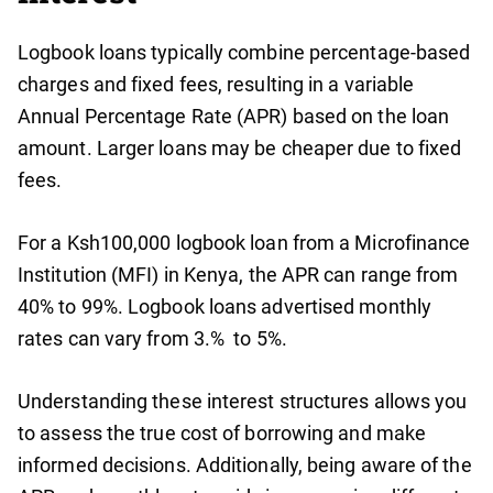
Logbook loans typically combine percentage-based
charges and fixed fees, resulting in a variable
Annual Percentage Rate (APR) based on the loan
amount. Larger loans may be cheaper due to fixed
fees.
For a Ksh100,000 logbook loan from a Microfinance
Institution (MFI) in Kenya, the APR can range from
40% to 99%. Logbook loans advertised monthly
rates can vary from 3.% to 5%.
Understanding these interest structures allows you
to assess the true cost of borrowing and make
informed decisions. Additionally, being aware of the