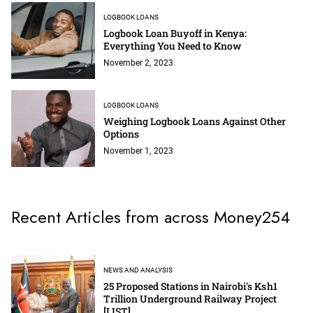
LOGBOOK LOANS
Logbook Loan Buyoff in Kenya:
Everything You Need to Know
November 2, 2023
LOGBOOK LOANS
Weighing Logbook Loans Against Other
Options
November 1, 2023
Recent Articles from across Money254
NEWS AND ANALYSIS
25 Proposed Stations in Nairobi's Ksh1
Trillion Underground Railway Project
[LIST]