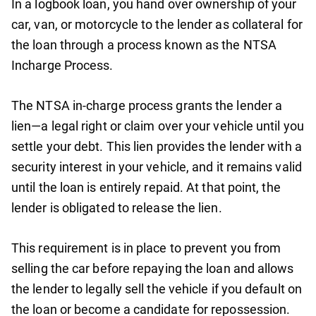
In a logbook loan, you hand over ownership of your
car, van, or motorcycle to the lender as collateral for
the loan through a process known as the NTSA
Incharge Process.
The NTSA in-charge process grants the lender a
lien—a legal right or claim over your vehicle until you
settle your debt. This lien provides the lender with a
security interest in your vehicle, and it remains valid
until the loan is entirely repaid. At that point, the
lender is obligated to release the lien.
This requirement is in place to prevent you from
selling the car before repaying the loan and allows
the lender to legally sell the vehicle if you default on
the loan or become a candidate for repossession.