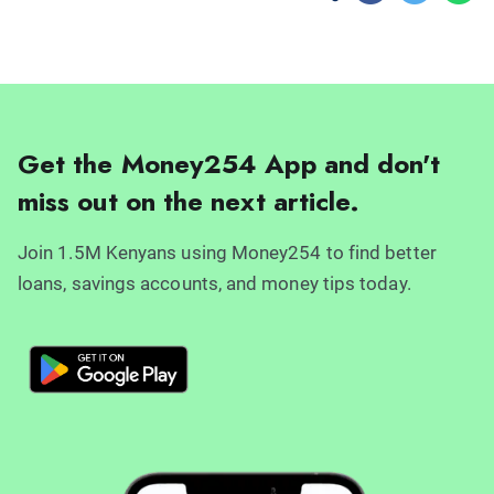
Get the Money254 App and don't
miss out on the next article.
Join 1.5M Kenyans using Money254 to find better
loans, savings accounts, and money tips today.