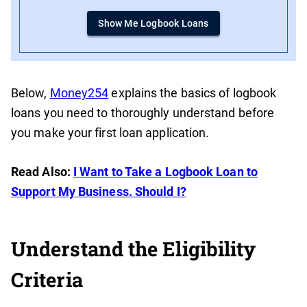
Show Me Logbook Loans
Below,
Money254
explains the basics of logbook
loans you need to thoroughly understand before
you make your first loan application.
Read Also:
I Want to Take a Logbook Loan to
Support My Business. Should I?
Understand the Eligibility
Criteria