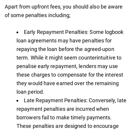
Apart from upfront fees, you should also be aware
of some penalties including;
Early Repayment Penalties: Some logbook
loan agreements may have penalties for
repaying the loan before the agreed-upon
term. While it might seem counterintuitive to
penalise early repayment, lenders may use
these charges to compensate for the interest
they would have earned over the remaining
loan period.
Late Repayment Penalties: Conversely, late
repayment penalties are incurred when
borrowers fail to make timely payments.
These penalties are designed to encourage