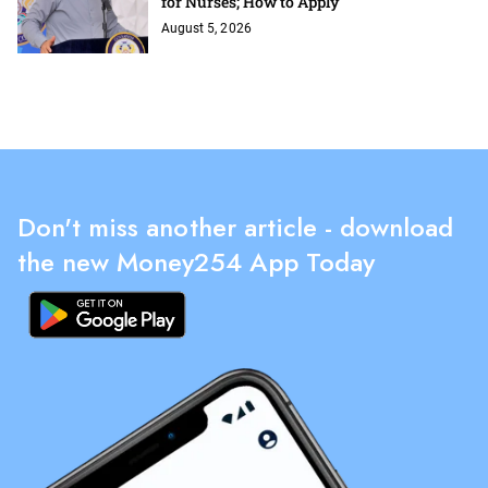
for Nurses; How to Apply
August 5, 2026
Don't miss another article - download
the new Money254 App Today