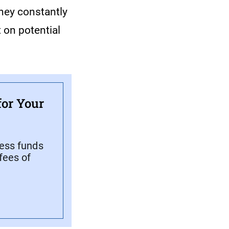
They constantly
 on potential
for Your
cess funds
fees of