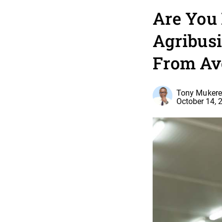
Are You
Agribusi
From A
Tony Mukere,
October 14, 