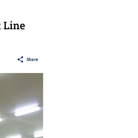
 Line
Share