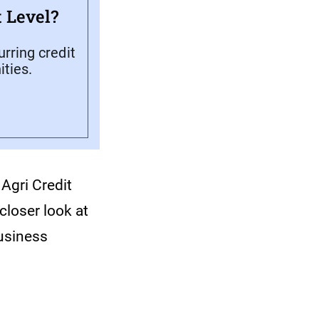
 Level?
rring credit
ties.
Agri Credit
closer look at
business