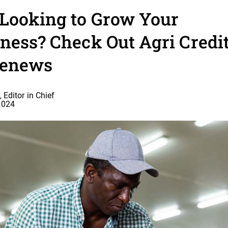
 Looking to Grow Your
ness? Check Out Agri Credit
venews
 Editor in Chief
2024