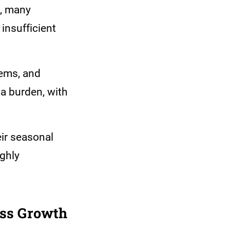
t, many
 insufficient
lems, and
 a burden, with
eir seasonal
ighly
ess Growth