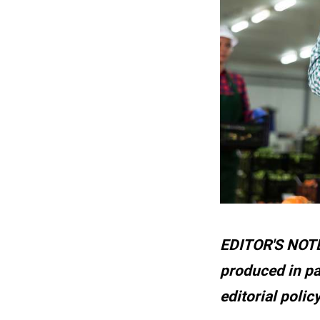
EDITOR'S NOTE:
produced in pa
editorial polic