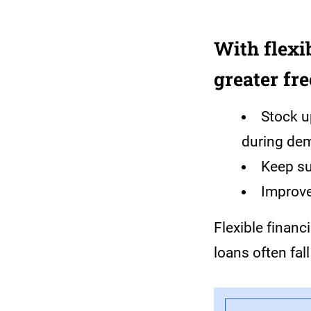
With flexi
greater fr
Stock u
during de
Keep su
Improv
Flexible financ
loans often fall