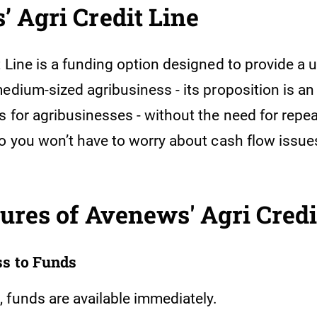
 Agri Credit Line
 Line is a funding option designed to provide a 
medium-sized agribusiness - its proposition is a
s for agribusinesses - without the need for repe
So you won’t have to worry about cash flow issue
ures of Avenews' Agri Credi
ss to Funds
 funds are available immediately.