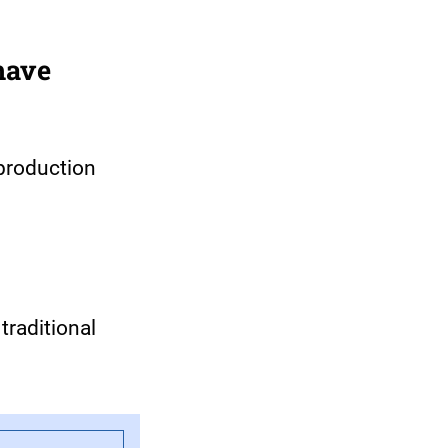
have
production
traditional