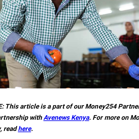
 This article is a part of our Money254 Partner
rtnership with
Avenews Kenya
. For more on M
y, read
here
.