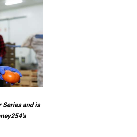
 Series and is
oney254’s