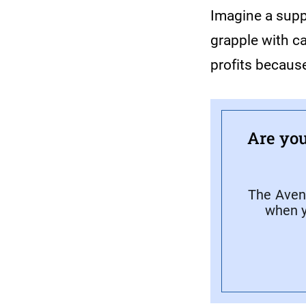
Imagine a supp
grapple with c
profits because
Are you
The Avene
when y