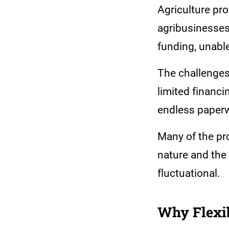
Agriculture pr
agribusinesses 
funding, unable
The challenges
limited financi
endless paperwo
Many of the pr
nature and the
fluctuational.
Why Flexib