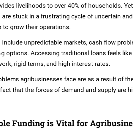
ovides livelihoods to over 40% of households. Ye
are stuck in a frustrating cycle of uncertain and
 to grow their operations.
 include unpredictable markets, cash flow prob
ng options. Accessing traditional loans feels like
rk, rigid terms, and high interest rates.
oblems agribusinesses face are as a result of th
 fact that the forces of demand and supply are h
le Funding is Vital for Agribusin