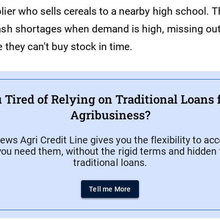
lier who sells cereals to a nearby high school. 
ash shortages when demand is high, missing out
 they can't buy stock in time.
 Tired of Relying on Traditional Loans 
Agribusiness?
ws Agri Credit Line gives you the flexibility to ac
ou need them, without the rigid terms and hidden 
traditional loans.
Tell me More