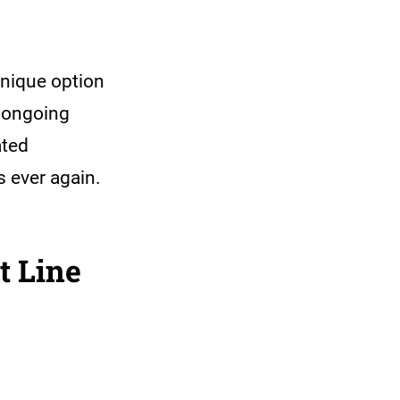
unique option
n ongoing
ated
s ever again.
t Line