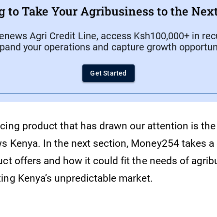
g to Take Your Agribusiness to the Next
enews Agri Credit Line, access Ksh100,000+ in recu
xpand your operations and capture growth opportuni
Get Started
ing product that has drawn our attention is the 
s Kenya. In the next section, Money254 takes a 
ct offers and how it could fit the needs of agri
ing Kenya’s unpredictable market.