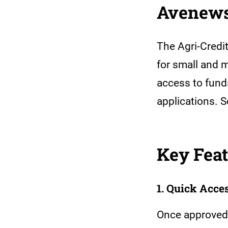
Avenews’
The Agri-Credit
for small and 
access to fund
applications. 
Key Feat
1. Quick Acce
Once approved,