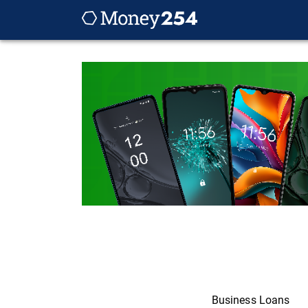
Business Loans