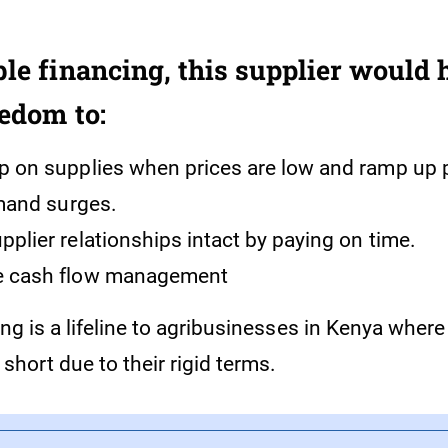
ble financing, this supplier would 
eedom to:
p on supplies when prices are low and ramp up 
mand surges.
pplier relationships intact by paying on time.
e cash flow management
ing is a lifeline to agribusinesses in Kenya where 
 short due to their rigid terms.