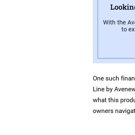
Lookin
With the Av
to e
One such financ
Line by Avenew
what this produ
owners navigat