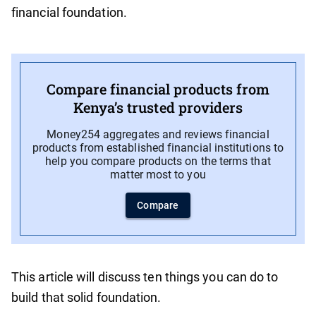
financial foundation.
Compare financial products from
Kenya’s trusted providers
Money254 aggregates and reviews financial
products from established financial institutions to
help you compare products on the terms that
matter most to you
Compare
This article will discuss ten things you can do to
build that solid foundation.