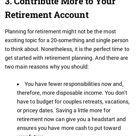
3. Contribute More to Your
Retirement Account
Planning for retirement might not be the most
exciting topic for a 20-something and single person
to think about. Nonetheless, it is the perfect time to
get started with retirement planning. And there are
two main reasons why you should:
You have fewer responsibilities now and,
therefore, more disposable income. You don’t
have to budget for couples retreats, vacations,
or pricey dates. Saving a little more for
retirement now can give you a headstart and
ensures you have more cash to put toward