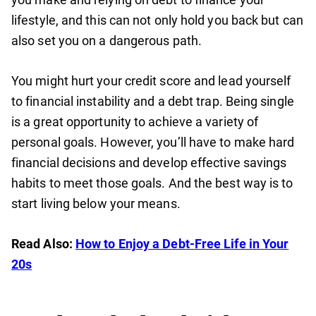
lifestyle, and this can not only hold you back but can
also set you on a dangerous path.
You might hurt your credit score and lead yourself
to financial instability and a debt trap. Being single
is a great opportunity to achieve a variety of
personal goals. However, you’ll have to make hard
financial decisions and develop effective savings
habits to meet those goals. And the best way is to
start living below your means.
Read Also:
How to Enjoy a Debt-Free Life in Your
20s