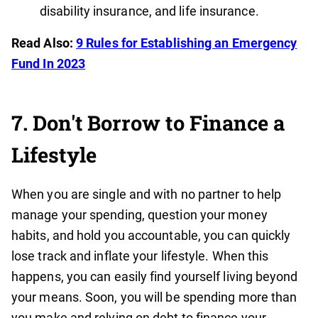
disability insurance, and life insurance.
Read Also:
9 Rules for Establishing an Emergency
Fund In 2023
7. Don't Borrow to Finance a
Lifestyle
When you are single and with no partner to help
manage your spending, question your money
habits, and hold you accountable, you can quickly
lose track and inflate your lifestyle. When this
happens, you can easily find yourself living beyond
your means. Soon, you will be spending more than
you make and relying on debt to finance your