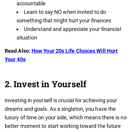
accountable
Learn to say NO when invited to do
something that might hurt your finances
Understand and appreciate your financial
situation
Read Also:
How Your 20s Life Choices Will Hurt
Your 40s
2. Invest in Yourself
Investing in yourself is crucial for achieving your
dreams and goals. As a singleton, you have the
luxury of time on your side, which means there is no
better moment to start working toward the future