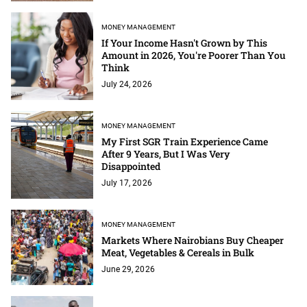
MONEY MANAGEMENT
If Your Income Hasn't Grown by This
Amount in 2026, You're Poorer Than You
Think
July 24, 2026
MONEY MANAGEMENT
My First SGR Train Experience Came
After 9 Years, But I Was Very
Disappointed
July 17, 2026
MONEY MANAGEMENT
Markets Where Nairobians Buy Cheaper
Meat, Vegetables & Cereals in Bulk
June 29, 2026