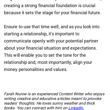
creating a strong financial foundation is crucial
because it sets the stage for your financial future.
Ensure to use that time well, and as you look into
starting a relationship, it's important to
communicate openly with your potential partner
about your financial situation and expectations.
This will enable you to set the tone for the
relationship and, most importantly, align your
money personalities and values.
No items found.
Farah Nurow is an experienced Content Writer who enjoys
writing creative and educative articles meant to provoke
readers' thoughts. He loves sunny weather and thick
books. You can connect with him on
LinkedIn.