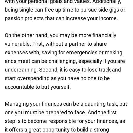
with your personal goals and values. Additionally,
being single can free up time to pursue side gigs or
passion projects that can increase your income.
On the other hand, you may be more financially
vulnerable. First, without a partner to share
expenses with, saving for emergencies or making
ends meet can be challenging, especially if you are
underearning. Second, it is easy to lose track and
start overspending as you have no one to be
accountable to but yourself.
Managing your finances can be a daunting task, but
one you must be prepared to face. And the first
step is to become responsible for your finances, as
it offers a great opportunity to build a strong