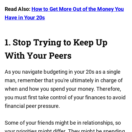
Read Also:
How to Get More Out of the Money You
Have in Your 20s
1. Stop Trying to Keep Up
With Your Peers
As you navigate budgeting in your 20s as a single
man, remember that you're ultimately in charge of
when and how you spend your money. Therefore,
you must first take control of your finances to avoid
financial peer pressure.
Some of your friends might be in relationships, so
your priorities might differ. They might be spending