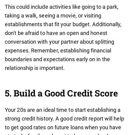
This could include activities like going to a park,
taking a walk, seeing a movie, or visiting
establishments that fit your budget. Additionally,
don't be afraid to have an open and honest
conversation with your partner about splitting
expenses. Remember, establishing financial
boundaries and expectations early on in the
relationship is important.
5. Build a Good Credit Score
Your 20s are an ideal time to start establishing a
strong credit history. A good credit report will help
to get good rates on future loans when you have