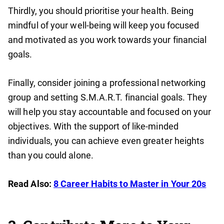
Thirdly, you should prioritise your health. Being
mindful of your well-being will keep you focused
and motivated as you work towards your financial
goals.
Finally, consider joining a professional networking
group and setting S.M.A.R.T. financial goals. They
will help you stay accountable and focused on your
objectives. With the support of like-minded
individuals, you can achieve even greater heights
than you could alone.
Read Also:
8 Career Habits to Master in Your 20s