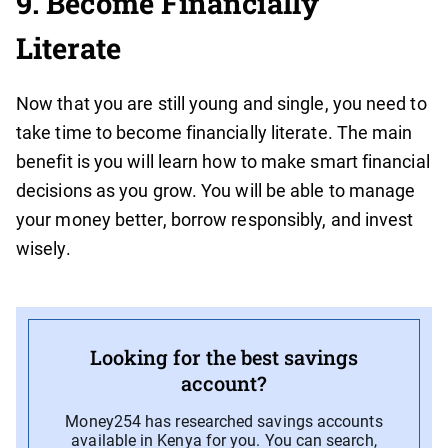
9. Become Financially
Literate
Now that you are still young and single, you need to
take time to become financially literate. The main
benefit is you will learn how to make smart financial
decisions as you grow. You will be able to manage
your money better, borrow responsibly, and invest
wisely.
Looking for the best savings
account?
Money254 has researched savings accounts
available in Kenya for you. You can search,