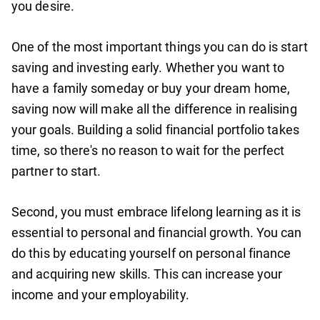
you desire.
One of the most important things you can do is start
saving and investing early. Whether you want to
have a family someday or buy your dream home,
saving now will make all the difference in realising
your goals. Building a solid financial portfolio takes
time, so there's no reason to wait for the perfect
partner to start.
Second, you must embrace lifelong learning as it is
essential to personal and financial growth. You can
do this by educating yourself on personal finance
and acquiring new skills. This can increase your
income and your employability.