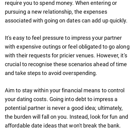
require you to spend money. When entering or
pursuing a new relationship, the expenses
associated with going on dates can add up quickly.
It's easy to feel pressure to impress your partner
with expensive outings or feel obligated to go along
with their requests for pricier venues. However, it's
crucial to recognise these scenarios ahead of time
and take steps to avoid overspending.
Aim to stay within your financial means to control
your dating costs. Going into debt to impress a
potential partner is never a good idea; ultimately,
the burden will fall on you. Instead, look for fun and
affordable date ideas that won't break the bank.