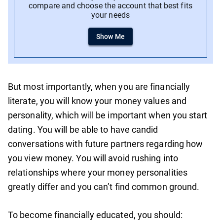
compare and choose the account that best fits
your needs
Show Me
But most importantly, when you are financially
literate, you will know your money values and
personality, which will be important when you start
dating. You will be able to have candid
conversations with future partners regarding how
you view money. You will avoid rushing into
relationships where your money personalities
greatly differ and you can’t find common ground.
To become financially educated, you should: