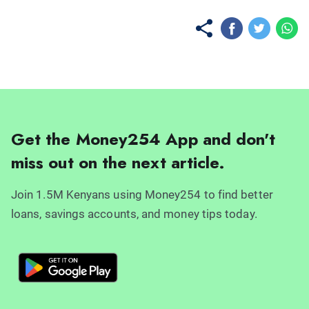
Get the Money254 App and don't
miss out on the next article.
Join 1.5M Kenyans using Money254 to find better
loans, savings accounts, and money tips today.