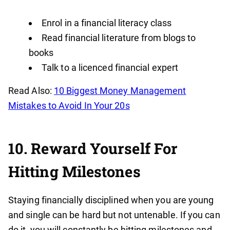
Enrol in a financial literacy class
Read financial literature from blogs to
books
Talk to a licenced financial expert
Read Also:
10 Biggest Money Management
Mistakes to Avoid In Your 20s
10. Reward Yourself For
Hitting Milestones
Staying financially disciplined when you are young
and single can be hard but not untenable. If you can
do it, you will constantly be hitting milestones and