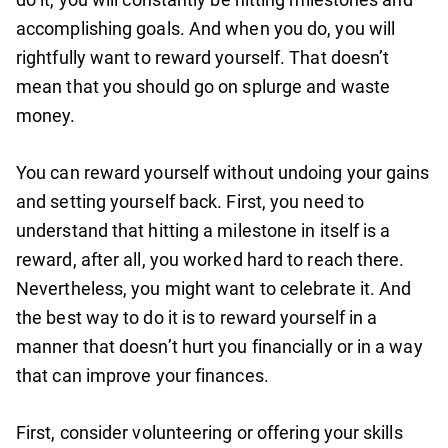
accomplishing goals. And when you do, you will
rightfully want to reward yourself. That doesn’t
mean that you should go on splurge and waste
money.
You can reward yourself without undoing your gains
and setting yourself back. First, you need to
understand that hitting a milestone in itself is a
reward, after all, you worked hard to reach there.
Nevertheless, you might want to celebrate it. And
the best way to do it is to reward yourself in a
manner that doesn’t hurt you financially or in a way
that can improve your finances.
First, consider volunteering or offering your skills