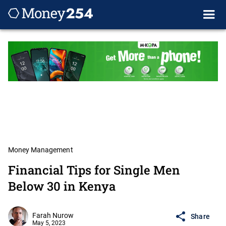
Money Management
Financial Tips for Single Men
Below 30 in Kenya
Farah Nurow
Share
May 5, 2023