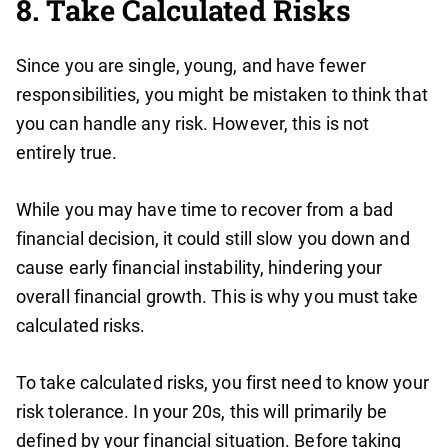
8. Take Calculated Risks
Since you are single, young, and have fewer
responsibilities, you might be mistaken to think that
you can handle any risk. However, this is not
entirely true.
While you may have time to recover from a bad
financial decision, it could still slow you down and
cause early financial instability, hindering your
overall financial growth. This is why you must take
calculated risks.
To take calculated risks, you first need to know your
risk tolerance. In your 20s, this will primarily be
defined by your financial situation. Before taking