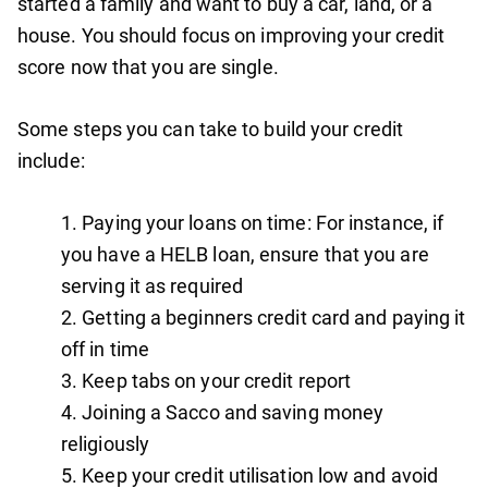
started a family and want to buy a car, land, or a
house. You should focus on improving your credit
score now that you are single.
Some steps you can take to build your credit
include:
Paying your loans on time: For instance, if
you have a HELB loan, ensure that you are
serving it as required
Getting a beginners credit card and paying it
off in time
Keep tabs on your credit report
Joining a Sacco and saving money
religiously
Keep your credit utilisation low and avoid