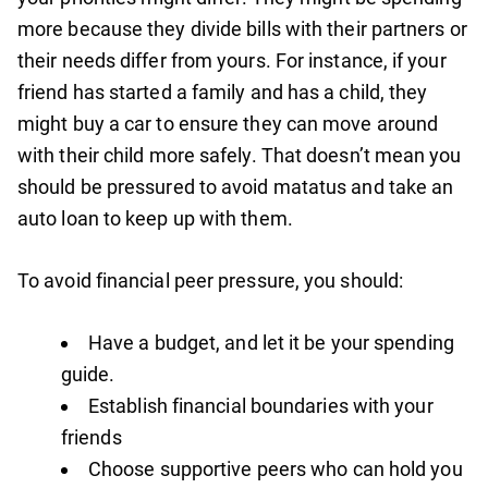
more because they divide bills with their partners or
their needs differ from yours. For instance, if your
friend has started a family and has a child, they
might buy a car to ensure they can move around
with their child more safely. That doesn’t mean you
should be pressured to avoid matatus and take an
auto loan to keep up with them.
To avoid financial peer pressure, you should:
Have a budget, and let it be your spending
guide.
Establish financial boundaries with your
friends
Choose supportive peers who can hold you