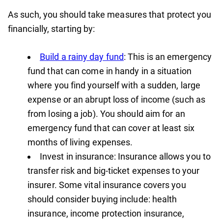
As such, you should take measures that protect you
financially, starting by:
Build a rainy day fund
: This is an emergency
fund that can come in handy in a situation
where you find yourself with a sudden, large
expense or an abrupt loss of income (such as
from losing a job). You should aim for an
emergency fund that can cover at least six
months of living expenses.
Invest in insurance: Insurance allows you to
transfer risk and big-ticket expenses to your
insurer. Some vital insurance covers you
should consider buying include: health
insurance, income protection insurance,