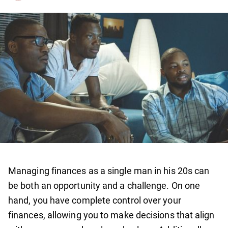
Managing finances as a single man in his 20s can
be both an opportunity and a challenge. On one
hand, you have complete control over your
finances, allowing you to make decisions that align