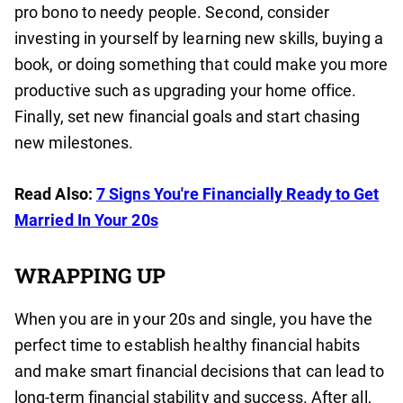
pro bono to needy people. Second, consider
investing in yourself by learning new skills, buying a
book, or doing something that could make you more
productive such as upgrading your home office.
Finally, set new financial goals and start chasing
new milestones.
Read Also:
7 Signs You're Financially Ready to Get
Married In Your 20s
WRAPPING UP
When you are in your 20s and single, you have the
perfect time to establish healthy financial habits
and make smart financial decisions that can lead to
long-term financial stability and success. After all,