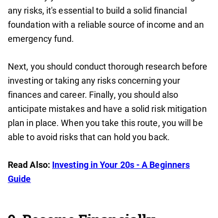
any risks, it's essential to build a solid financial
foundation with a reliable source of income and an
emergency fund.
Next, you should conduct thorough research before
investing or taking any risks concerning your
finances and career. Finally, you should also
anticipate mistakes and have a solid risk mitigation
plan in place. When you take this route, you will be
able to avoid risks that can hold you back.
Read Also:
Investing in Your 20s - A Beginners
Guide