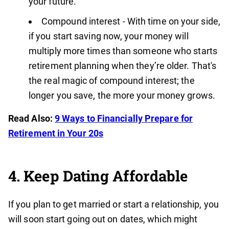
your future.
Compound interest - With time on your side,
if you start saving now, your money will
multiply more times than someone who starts
retirement planning when they’re older. That's
the real magic of compound interest; the
longer you save, the more your money grows.
Read Also:
9 Ways to Financially Prepare for
Retirement in Your 20s
4. Keep Dating Affordable
If you plan to get married or start a relationship, you
will soon start going out on dates, which might