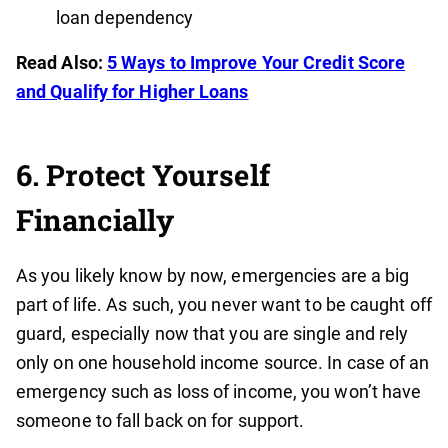
loan dependency
Read Also:
5 Ways to Improve Your Credit Score
and Qualify for Higher Loans
6. Protect Yourself
Financially
As you likely know by now, emergencies are a big
part of life. As such, you never want to be caught off
guard, especially now that you are single and rely
only on one household income source. In case of an
emergency such as loss of income, you won’t have
someone to fall back on for support.