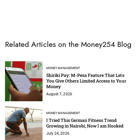
Related Articles on the Money254 Blog
MONEY MANAGEMENT
Shiriki Pay: M-Pesa Feature That Lets
You Give Others Limited Access to Your
Money
August 7, 2026
MONEY MANAGEMENT
I Tried This German Fitness Trend
Growing in Nairobi, Now I am Hooked
July 24, 2026