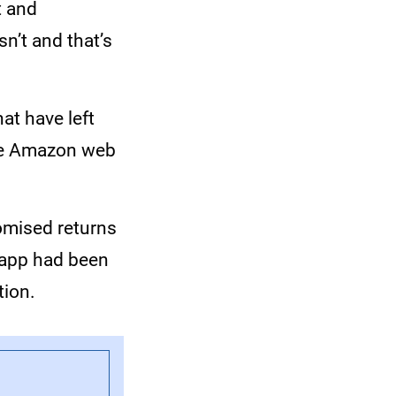
t and
sn’t and that’s
at have left
the Amazon web
omised returns
e app had been
tion.