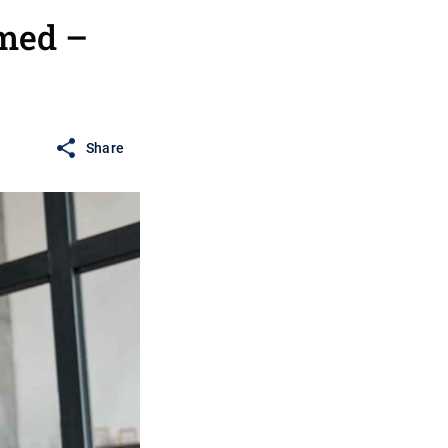
med –
Share