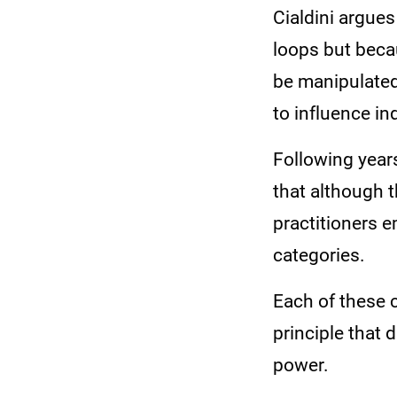
Cialdini argue
loops but beca
be manipulated
to influence in
Following year
that although t
practitioners e
categories.
Each of these 
principle that 
power.