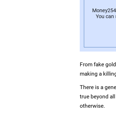
Money254 
You can 
From fake gold
making a killin
There is a gene
true beyond al
otherwise.