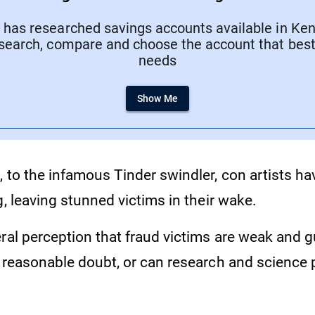
has researched savings accounts available in Keny
search, compare and choose the account that best 
needs
Show Me
, to the infamous Tinder swindler, con artists h
g, leaving stunned victims in their wake.
ral perception that fraud victims are weak and gul
l reasonable doubt, or can research and science 