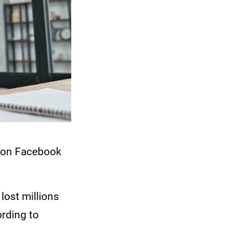
y on Facebook
lost millions
rding to