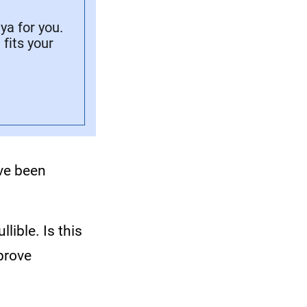
a for you.
fits your
ave been
lible. Is this
prove