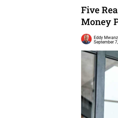
Five Re
Money P
Eddy Mwanz
September 7