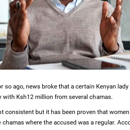
r so ago, news broke that a certain Kenyan lad
with Ksh12 million from several chamas.
ot consistent but it has been proven that women 
e chamas where the accused was a regular. Acco