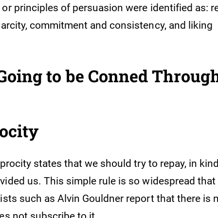
or principles of persuasion were identified as: re
scarcity, commitment and consistency, and liking
 Going to be Conned Throug
rocity
iprocity states that we should try to repay, in ki
ided us. This simple rule is so widespread that 
gists such as Alvin Gouldner report that there i
es not subscribe to it.