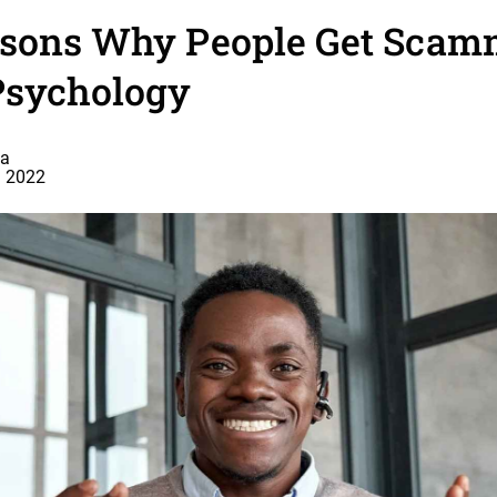
asons Why People Get Scam
sychology
a
, 2022