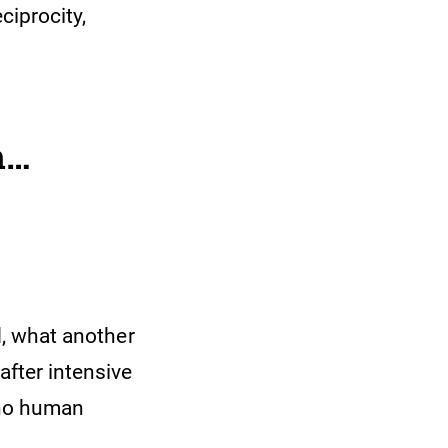
ciprocity,
h…
nd, what another
after intensive
s no human