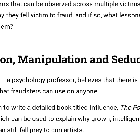
rns that can be observed across multiple victims
y they fell victim to fraud, and if so, what lesso
them?
ion, Manipulation and Sedu
 – a psychology professor, believes that there is
hat fraudsters can use on anyone.
to write a detailed book titled Influence,
The Ps
hich can be used to explain why grown, intellige
till fall prey to con artists.