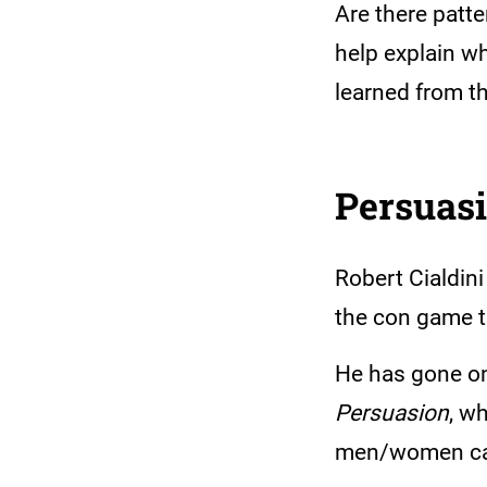
Are there patte
help explain wh
learned from 
Persuas
Robert Cialdini
the con game t
He has gone on 
Persuasion
, w
men/women can s