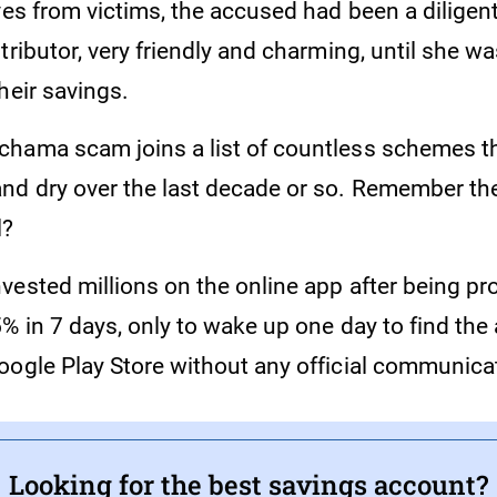
ves from victims, the accused had been a diligen
tributor, very friendly and charming, until she wa
heir savings.
hama scam joins a list of countless schemes th
nd dry over the last decade or so. Remember 
l?
vested millions on the online app after being pr
5% in 7 days, only to wake up one day to find th
oogle Play Store without any official communica
Looking for the best savings account?