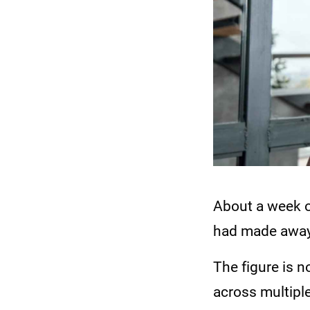
About a week o
had made away 
The figure is n
across multipl