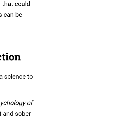
 that could
ns can be
ction
 a science to
ychology of
nt and sober