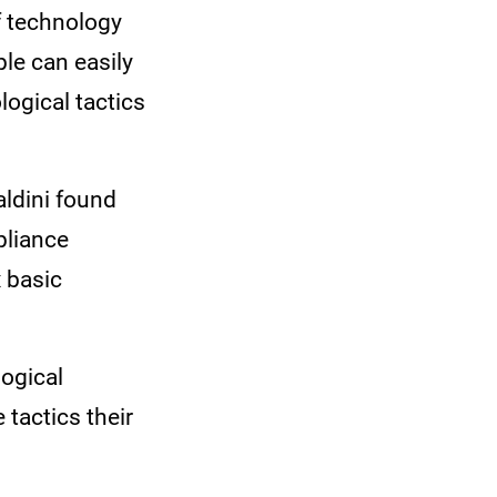
f technology
le can easily
ogical tactics
aldini found
pliance
x basic
ogical
 tactics their