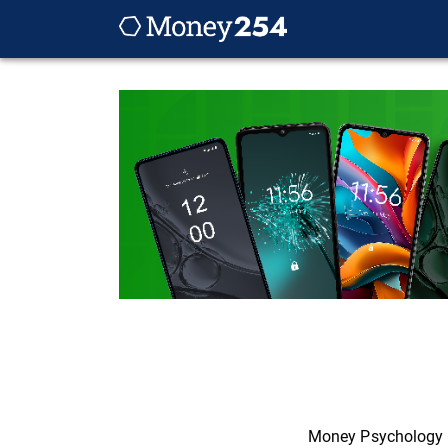
Money Psychology