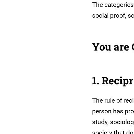
The categories 
social proof, 
You are
1. Recip
The rule of rec
person has prov
study, sociolo
society that do