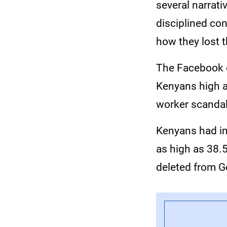
several narrati
disciplined con
how they lost t
The Facebook c
Kenyans high a
worker scanda
Kenyans had in
as high as 38.
deleted from G