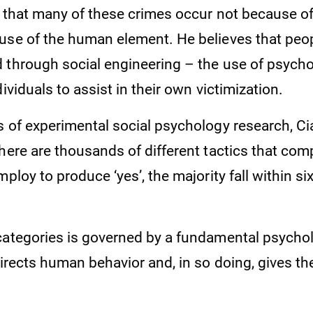
s that many of these crimes occur not because o
use of the human element. He believes that peop
 through social engineering – the use of psychol
dividuals to assist in their own victimization.
s of experimental social psychology research, Ci
here are thousands of different tactics that com
mploy to produce ‘yes’, the majority fall within si
categories is governed by a fundamental psychol
directs human behavior and, in so doing, gives the