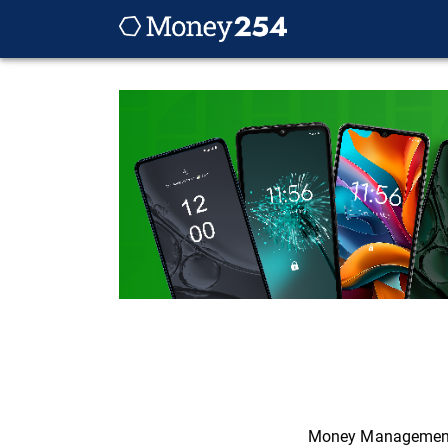
Money Managemen