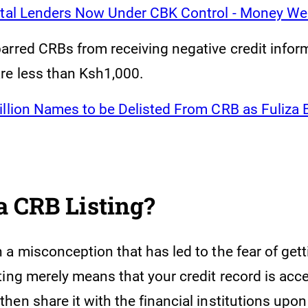
ital Lenders Now Under CBK Control - Money We
arred CRBs from receiving negative credit inform
re less than Ksh1,000.
illion Names to be Delisted From CRB as Fuliza
a CRB Listing?
a misconception that has led to the fear of gett
ting merely means that your credit record is acc
en share it with the financial institutions upon