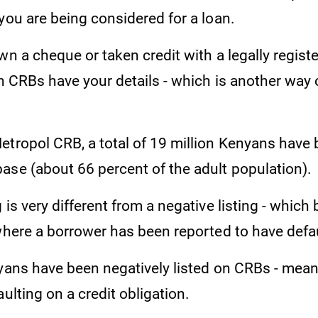
you are being considered for a loan.
wn a cheque or taken credit with a legally regist
en CRBs have your details - which is another way 
tropol CRB, a total of 19 million Kenyans have b
ase (about 66 percent of the adult population).
 is very different from a negative listing - which 
 where a borrower has been reported to have defa
nyans have been negatively listed on CRBs - mea
aulting on a credit obligation.