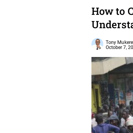
How to 
Underst
Tony Mukere,
October 7, 2