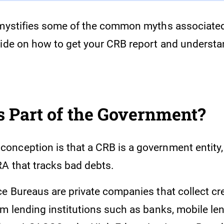
emystifies some of the common myths associate
uide on how to get your CRB report and understa
 Part of the Government?
nception is that a CRB is a government entity, 
A that tracks bad debts.
ce Bureaus are private companies that collect cr
om lending institutions such as banks, mobile le