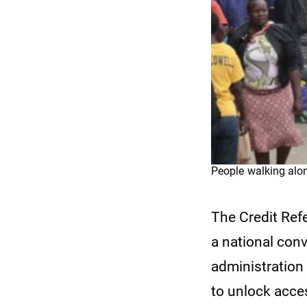
People walking alo
The Credit Ref
a national con
administration
to unlock acce