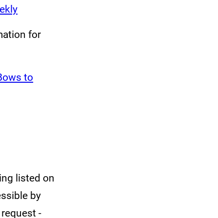
ekly
ation for
 Bows to
ing listed on
essible by
 request -