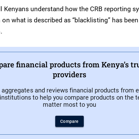
ll Kenyans understand how the CRB reporting s
 on what is described as “blacklisting” has bee
n.
are financial products from Kenya’s tr
providers
aggregates and reviews financial products from e
 institutions to help you compare products on the 
matter most to you
Compare