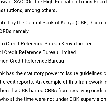
wari, SACCOs, the High Education Loans Board
nstitutions, among others.
ted by the Central Bank of Kenya (CBK). Currentl
 CRBs namely
nfo Credit Reference Bureau Kenya Limited
l Credit Reference Bureau Limited
ion Credit Reference Bureau
k has the statutory power to issue guidelines on
t credit reports. An example of this framework i
hen the CBK barred CRBs from receiving credit 
s who at the time were not under CBK supervision