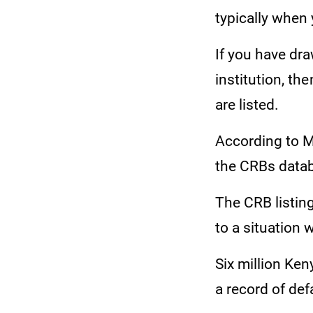
typically when 
If you have dra
institution, th
are listed.
According to Me
the CRBs datab
The CRB listing
to a situation
Six million Ke
a record of def