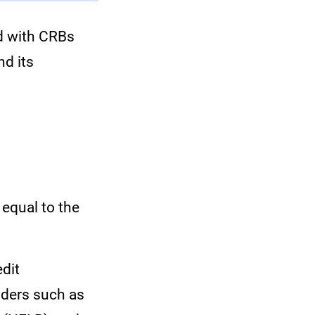
d with CRBs
nd its
equal to the
edit
nders such as