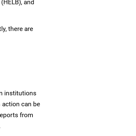
 (HELB), and
y, there are
 institutions
n action can be
reports from
.