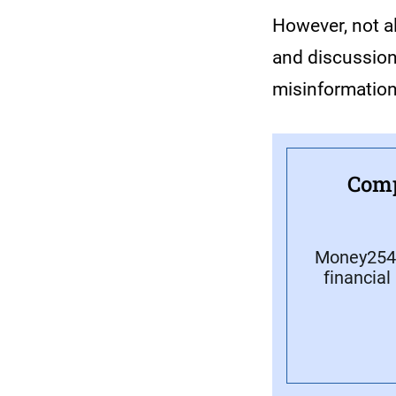
However, not a
and discussion
misinformatio
Comp
Money254 
financial