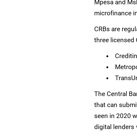
Mpesa and Msh
microfinance i
CRBs are regula
three licensed
Crediti
Metropo
TransUn
The Central Ban
that can submi
seen in 2020 w
digital lender