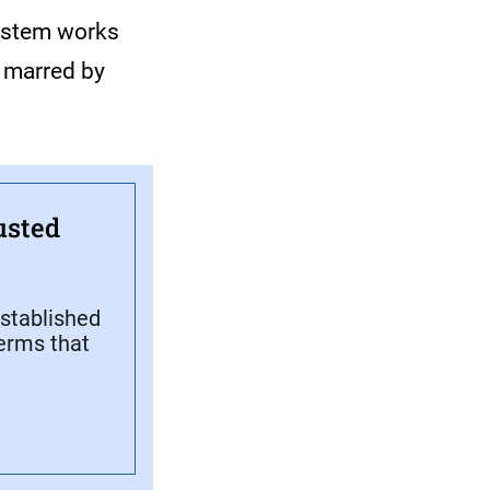
ystem works
n marred by
usted
stablished
terms that