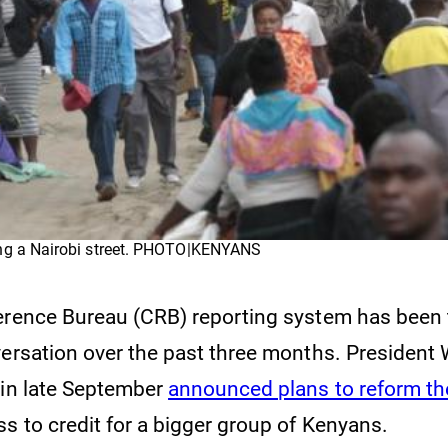
ng a Nairobi street. PHOTO|KENYANS
erence Bureau (CRB) reporting system has been 
versation over the past three months. President 
 in late September
announced plans to reform t
ss to credit for a bigger group of Kenyans.