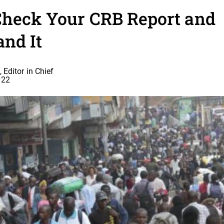
Check Your CRB Report and
and It
 Editor in Chief
022