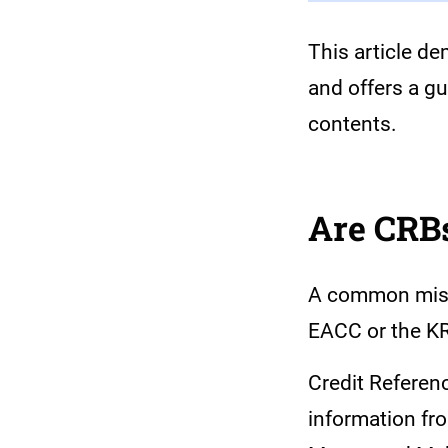
This article d
and offers a g
contents.
Are CRBs
A common misco
EACC or the KR
Credit Referen
information fr