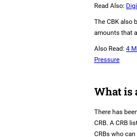
Read Also:
Dig
The CBK also b
amounts that a
Also Read:
4 M
Pressure
What is 
There has been 
CRB. A CRB lis
CRBs who can th