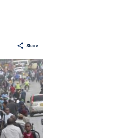
Share