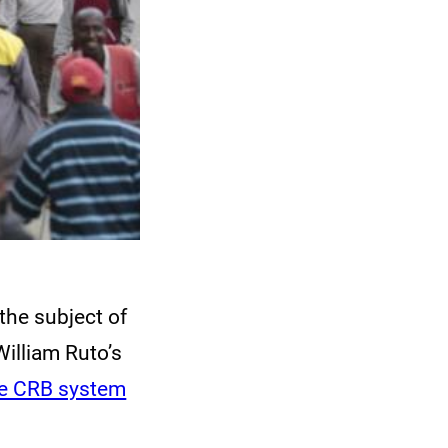
the subject of
William Ruto’s
he CRB system