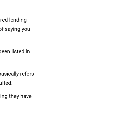
ered lending
of saying you
een listed in
basically refers
ulted.
ning they have