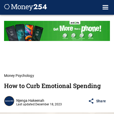
Money Psychology
How to Curb Emotional Spending
Njenga Hakeenah
Share
Last updated:
December 18, 2023