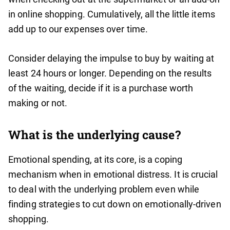
in online shopping. Cumulatively, all the little items
add up to our expenses over time.
Consider delaying the impulse to buy by waiting at
least 24 hours or longer. Depending on the results
of the waiting, decide if it is a purchase worth
making or not.
What is the underlying cause?
Emotional spending, at its core, is a coping
mechanism when in emotional distress. It is crucial
to deal with the underlying problem even while
finding strategies to cut down on emotionally-driven
shopping.