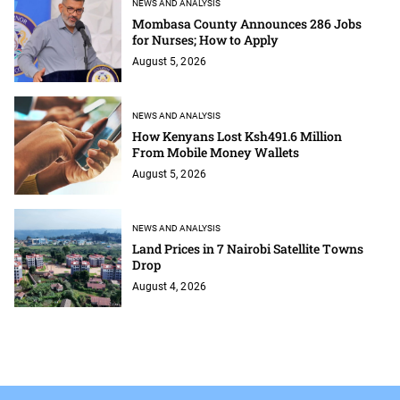
NEWS AND ANALYSIS
Mombasa County Announces 286 Jobs
for Nurses; How to Apply
August 5, 2026
NEWS AND ANALYSIS
How Kenyans Lost Ksh491.6 Million
From Mobile Money Wallets
August 5, 2026
NEWS AND ANALYSIS
Land Prices in 7 Nairobi Satellite Towns
Drop
August 4, 2026