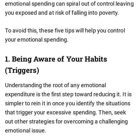
emotional spending can spiral out of control leaving
you exposed and at risk of falling into poverty.
To avoid this, these five tips will help you control
your emotional spending.
1. Being Aware of Your Habits
(Triggers)
Understanding the root of any emotional
expenditure is the first step toward reducing it. It is
simpler to rein it in once you identify the situations
that trigger your excessive spending. Then, seek
out other strategies for overcoming a challenging
emotional issue.