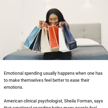
Emotional spending usually happens when one has
to make themselves feel better to ease their
emotions.
American clinical psychologist, Sheila Forman, says
that emotional spending helps many people feel