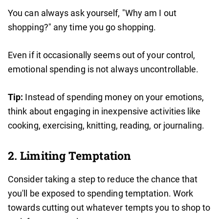
You can always ask yourself, "Why am I out
shopping?" any time you go shopping.
Even if it occasionally seems out of your control,
emotional spending is not always uncontrollable.
Tip:
Instead of spending money on your emotions,
think about engaging in inexpensive activities like
cooking, exercising, knitting, reading, or journaling.
2. Limiting Temptation
Consider taking a step to reduce the chance that
you'll be exposed to spending temptation. Work
towards cutting out whatever tempts you to shop to