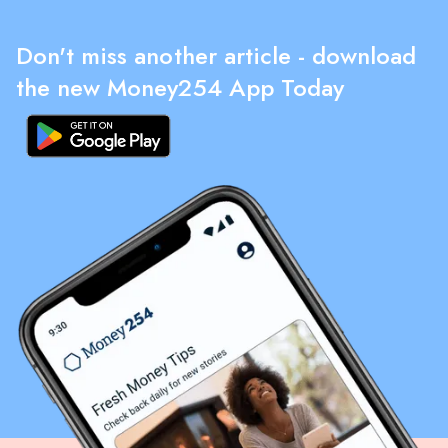
Don't miss another article - download
the new Money254 App Today