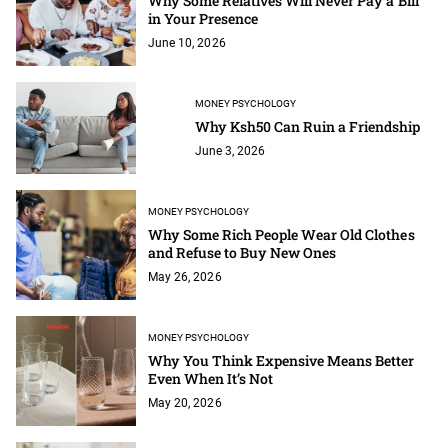
Why Some Relatives Will Never Pay a Bill
in Your Presence
June 10, 2026
MONEY PSYCHOLOGY
Why Ksh50 Can Ruin a Friendship
June 3, 2026
MONEY PSYCHOLOGY
Why Some Rich People Wear Old Clothes
and Refuse to Buy New Ones
May 26, 2026
MONEY PSYCHOLOGY
Why You Think Expensive Means Better
Even When It’s Not
May 20, 2026