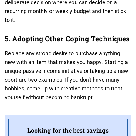
deliberate decision where you can decide on a
recurring monthly or weekly budget and then stick
to it.
5. Adopting Other Coping Techniques
Replace any strong desire to purchase anything
new with an item that makes you happy. Starting a
unique passive income initiative or taking up a new
sport are two examples. If you don't have many
hobbies, come up with creative methods to treat
yourself without becoming bankrupt.
Looking for the best savings