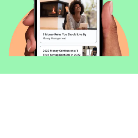
Welcome to Money254 - your simple
way to compare loans in Kenya
online.