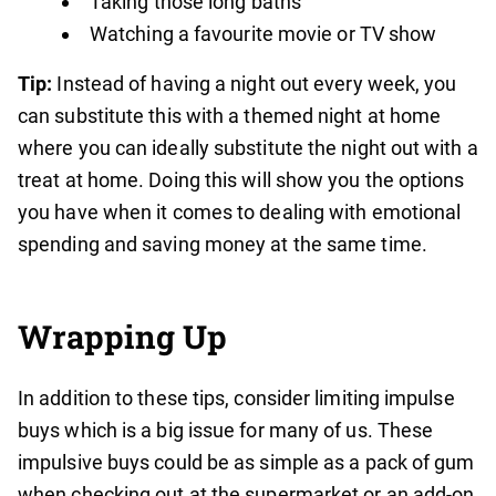
Taking those long baths
Watching a favourite movie or TV show
Tip:
Instead of having a night out every week, you
can substitute this with a themed night at home
where you can ideally substitute the night out with a
treat at home. Doing this will show you the options
you have when it comes to dealing with emotional
spending and saving money at the same time.
Wrapping Up
In addition to these tips, consider limiting impulse
buys which is a big issue for many of us. These
impulsive buys could be as simple as a pack of gum
when checking out at the supermarket or an add-on