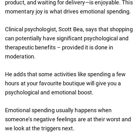
product, and waiting for delivery—is enjoyable. This
momentary joy is what drives emotional spending.
Clinical psychologist, Scott Bea, says that shopping
can potentially have significant psychological and
therapeutic benefits – provided it is done in
moderation.
He adds that some activities like spending a few
hours at your favourite boutique will give you a
psychological and emotional boost.
Emotional spending usually happens when
someone’s negative feelings are at their worst and
we look at the triggers next.