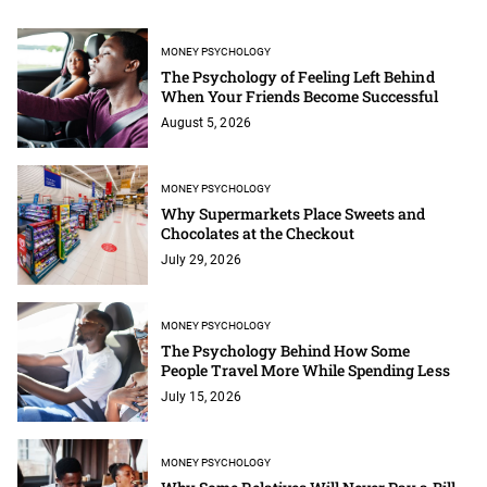
MONEY PSYCHOLOGY
The Psychology of Feeling Left Behind
When Your Friends Become Successful
August 5, 2026
MONEY PSYCHOLOGY
Why Supermarkets Place Sweets and
Chocolates at the Checkout
July 29, 2026
MONEY PSYCHOLOGY
The Psychology Behind How Some
People Travel More While Spending Less
July 15, 2026
MONEY PSYCHOLOGY