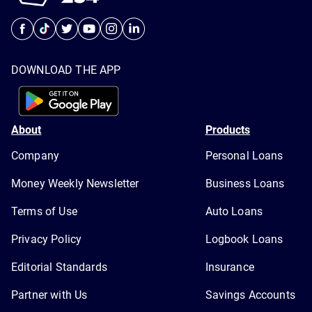
DOWNLOAD THE APP
About
Products
Company
Personal Loans
Money Weekly Newsletter
Business Loans
Terms of Use
Auto Loans
Privacy Policy
Logbook Loans
Editorial Standards
Insurance
Partner with Us
Savings Accounts