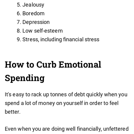
Jealousy
Boredom
Depression
Low self-esteem
Stress, including financial stress
How to Curb Emotional
Spending
It's easy to rack up tonnes of debt quickly when you
spend a lot of money on yourself in order to feel
better.
Even when you are doing well financially, unfettered