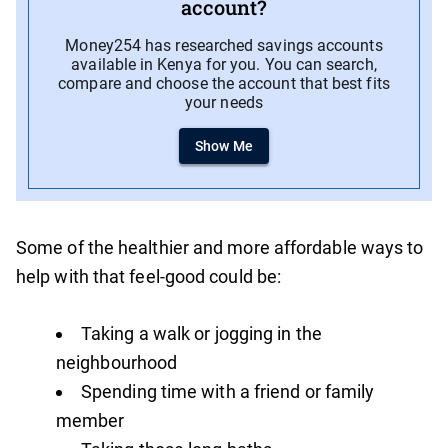
account?
Money254 has researched savings accounts
available in Kenya for you. You can search,
compare and choose the account that best fits
your needs
Show Me
Some of the healthier and more affordable ways to
help with that feel-good could be:
Taking a walk or jogging in the
neighbourhood
Spending time with a friend or family
member