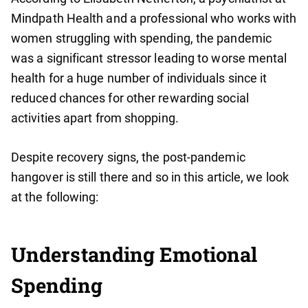
Mindpath Health and a professional who works with
women struggling with spending, the pandemic
was a significant stressor leading to worse mental
health for a huge number of individuals since it
reduced chances for other rewarding social
activities apart from shopping.
Despite recovery signs, the post-pandemic
hangover is still there and so in this article, we look
at the following:
Understanding Emotional
Spending