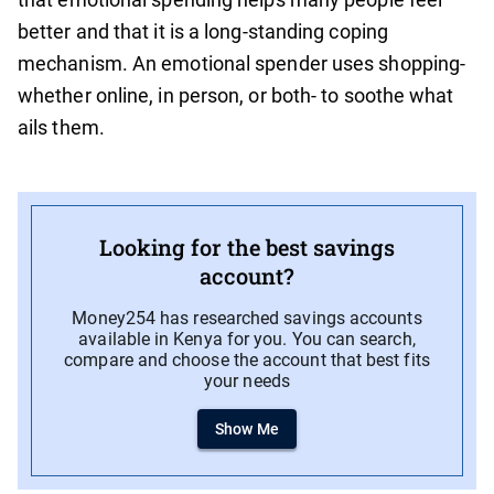
better and that it is a long-standing coping
mechanism. An emotional spender uses shopping-
whether online, in person, or both- to soothe what
ails them.
Looking for the best savings
account?
Money254 has researched savings accounts
available in Kenya for you. You can search,
compare and choose the account that best fits
your needs
Show Me