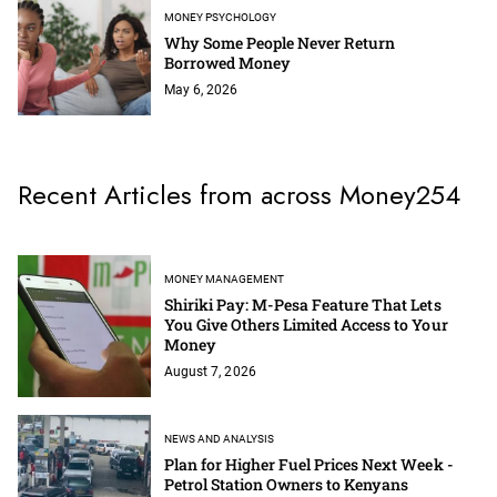
MONEY PSYCHOLOGY
Why Some People Never Return
Borrowed Money
May 6, 2026
Recent Articles from across Money254
MONEY MANAGEMENT
Shiriki Pay: M-Pesa Feature That Lets
You Give Others Limited Access to Your
Money
August 7, 2026
NEWS AND ANALYSIS
Plan for Higher Fuel Prices Next Week -
Petrol Station Owners to Kenyans