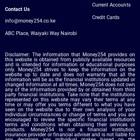
Current Accounts
Contact Us
Credit Cards
info@money254.co.ke
ABC Place, Waiyaki Way Nairobi
Disclaimer: The information that Money254 provides on
this website is obtained from publicly available resources
and is intended for information or educational purposes
only. Money254 strives to keep the information on the
website up to date and does not warranty that all the
information will be as the financial institutions updated or
changed information at all times. Money254 does not own
any of the information provided by or obtained from third
party financial institutions. Take note that the institutions
represented on this website may vary their terms at any
time or may offer you terms different to what you have
seen on the website due to their own analysis of your
individual circumstances or change of terms and you are
encouraged to review the specific financial institution’s
terms and conditions when obtaining their services or
products. Money254 is not a financial institution,
insurance provider or financial adviser and is not liable for
any decisions any individual makes based on the