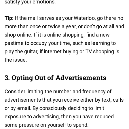
satisfy your emotions.
Tip:
If the mall serves as your Waterloo, go there no
more than once or twice a year, or don't go at all and
shop online. If it is online shopping, find a new
pastime to occupy your time, such as learning to
play the guitar, if internet buying or TV shopping is
the issue.
3. Opting Out of Advertisements
Consider limiting the number and frequency of
advertisements that you receive either by text, calls
or by email. By consciously deciding to limit
exposure to advertising, then you have reduced
some pressure on yourself to spend.