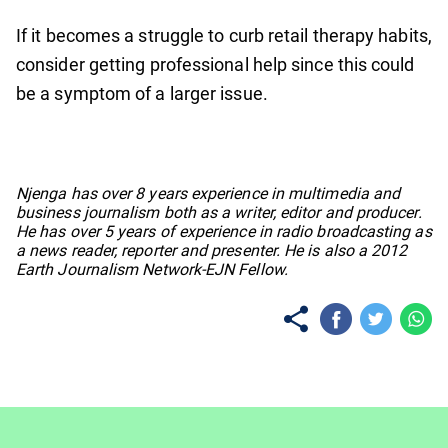
If it becomes a struggle to curb retail therapy habits,
consider getting professional help since this could
be a symptom of a larger issue.
No items found.
Njenga has over 8 years experience in multimedia and
business journalism both as a writer, editor and producer.
He has over 5 years of experience in radio broadcasting as
a news reader, reporter and presenter. He is also a 2012
Earth Journalism Network-EJN Fellow.