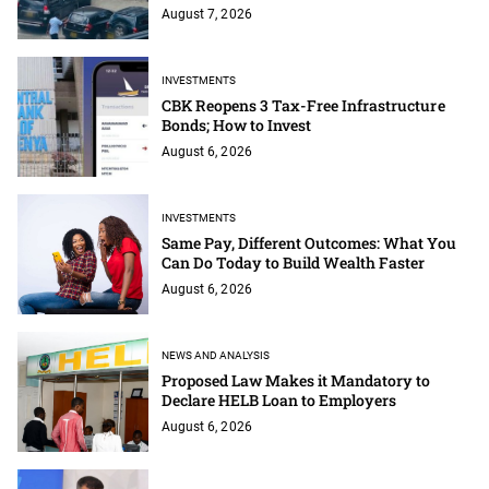
August 7, 2026
INVESTMENTS
CBK Reopens 3 Tax-Free Infrastructure
Bonds; How to Invest
August 6, 2026
INVESTMENTS
Same Pay, Different Outcomes: What You
Can Do Today to Build Wealth Faster
August 6, 2026
NEWS AND ANALYSIS
Proposed Law Makes it Mandatory to
Declare HELB Loan to Employers
August 6, 2026