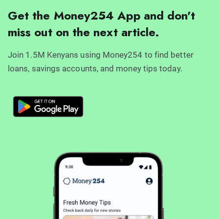
Get the Money254 App and don't
miss out on the next article.
Join 1.5M Kenyans using Money254 to find better
loans, savings accounts, and money tips today.