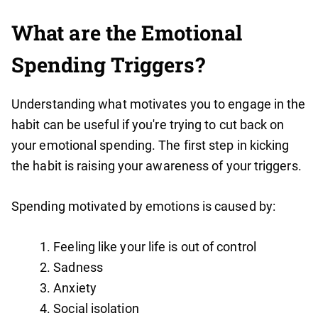
What are the Emotional
Spending Triggers?
Understanding what motivates you to engage in the
habit can be useful if you're trying to cut back on
your emotional spending. The first step in kicking
the habit is raising your awareness of your triggers.
Spending motivated by emotions is caused by:
Feeling like your life is out of control
Sadness
Anxiety
Social isolation