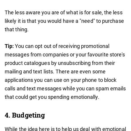
The less aware you are of what is for sale, the less
likely it is that you would have a "need" to purchase
that thing.
Tip:
You can opt out of receiving promotional
messages from companies or your favourite store's
product catalogues by unsubscribing from their
mailing and text lists. There are even some
applications you can use on your phone to block
calls and text messages while you can spam emails
that could get you spending emotionally.
4. Budgeting
While the idea here is to help us deal with emotional