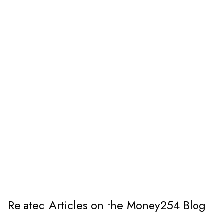
Related Articles on the Money254 Blog