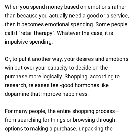
When you spend money based on emotions rather
than because you actually need a good or a service,
then it becomes emotional spending. Some people
call it "retail therapy". Whatever the case, it is
impulsive spending.
Or, to put it another way, your desires and emotions
win out over your capacity to decide on the
purchase more logically. Shopping, according to
research, releases feel-good hormones like
dopamine that improve happiness.
For many people, the entire shopping process—
from searching for things or browsing through
options to making a purchase, unpacking the