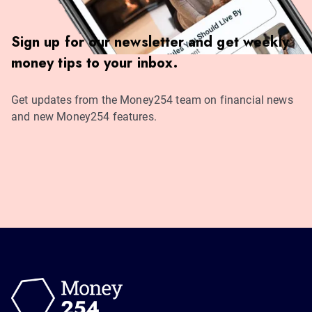
Sign up for our newsletter and get weekly
money tips to your inbox.
Get updates from the Money254 team on financial news
and new Money254 features.