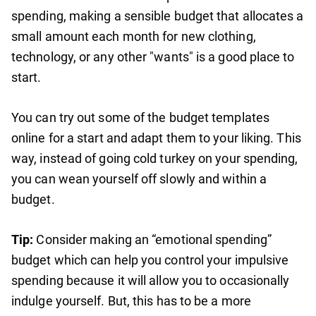
spending, making a sensible budget that allocates a
small amount each month for new clothing,
technology, or any other "wants" is a good place to
start.
You can try out some of the budget templates
online for a start and adapt them to your liking. This
way, instead of going cold turkey on your spending,
you can wean yourself off slowly and within a
budget.
Tip:
Consider making an “emotional spending”
budget which can help you control your impulsive
spending because it will allow you to occasionally
indulge yourself. But, this has to be a more