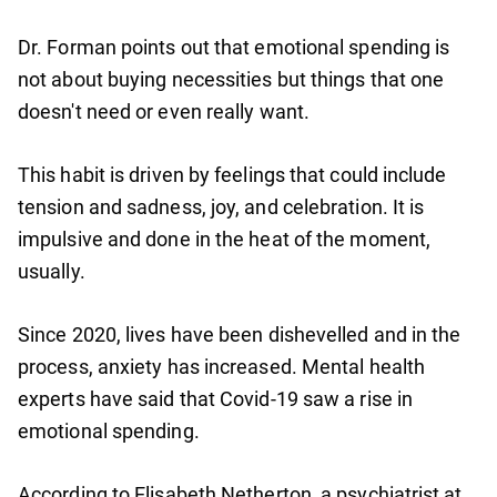
Dr. Forman points out that emotional spending is
not about buying necessities but things that one
doesn't need or even really want.
This habit is driven by feelings that could include
tension and sadness, joy, and celebration. It is
impulsive and done in the heat of the moment,
usually.
Since 2020, lives have been dishevelled and in the
process, anxiety has increased. Mental health
experts have said that Covid-19 saw a rise in
emotional spending.
According to Elisabeth Netherton, a psychiatrist at